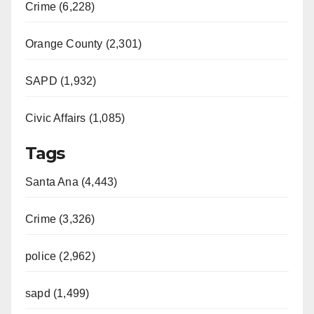
Crime (6,228)
Orange County (2,301)
SAPD (1,932)
Civic Affairs (1,085)
Tags
Santa Ana (4,443)
Crime (3,326)
police (2,962)
sapd (1,499)