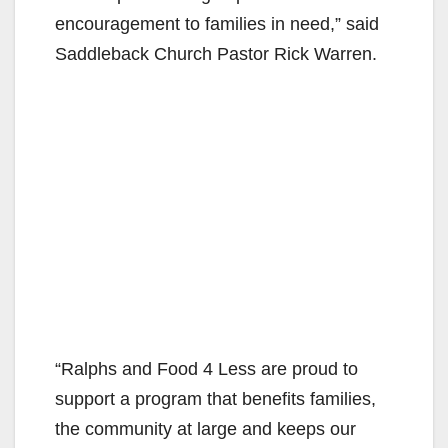
encouragement to families in need,” said
Saddleback Church Pastor Rick Warren.
“Ralphs and Food 4 Less are proud to
support a program that benefits families,
the community at large and keeps our