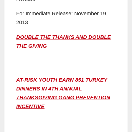
For Immediate Release: November 19,
2013
DOUBLE THE THANKS AND DOUBLE
THE GIVING
AT-RISK YOUTH EARN 851 TURKEY
DINNERS IN 4TH ANNUAL
THANKSGIVING GANG PREVENTION
INCENTIVE