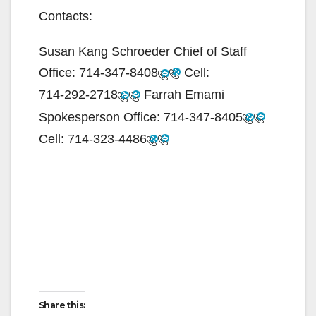
Contacts:
Susan Kang Schroeder Chief of Staff
Office:
714-347-8408
Cell:
714-292-2718
Farrah Emami
Spokesperson Office:
714-347-8405
Cell:
714-323-4486
Share this: