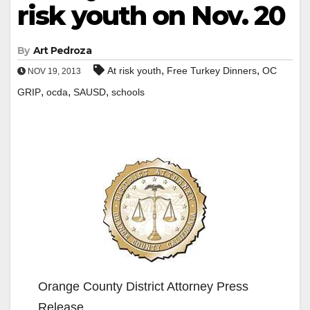
risk youth on Nov. 20
By
Art Pedroza
,
,
At risk youth
Free Turkey Dinners
OC
NOV 19, 2013
,
,
,
GRIP
ocda
SAUSD
schools
Orange County District Attorney Press
Release