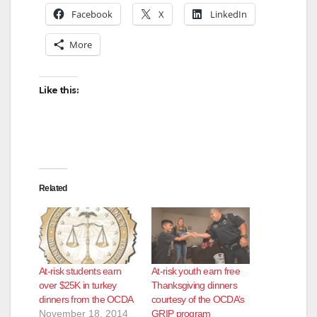
Facebook
X
LinkedIn
More
Like this:
Related
At-risk students earn
At-risk youth earn free
over $25K in turkey
Thanksgiving dinners
dinners from the OCDA
courtesy of the OCDA’s
November 18, 2014
GRIP program