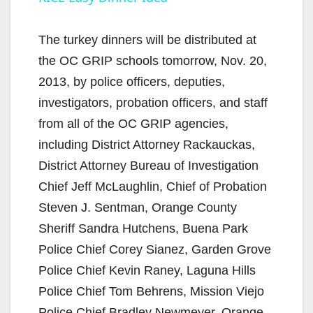
a
y
The turkey dinners will be distributed at
the OC GRIP schools tomorrow, Nov. 20,
V
2013, by police officers, deputies,
investigators, probation officers, and staff
i
from all of the OC GRIP agencies,
including District Attorney Rackauckas,
d
District Attorney Bureau of Investigation
Chief Jeff McLaughlin, Chief of Probation
e
Steven J. Sentman, Orange County
Sheriff Sandra Hutchens, Buena Park
o
Police Chief Corey Sianez, Garden Grove
Police Chief Kevin Raney, Laguna Hills
Police Chief Tom Behrens, Mission Viejo
Police Chief Bradley Newmeyer, Orange