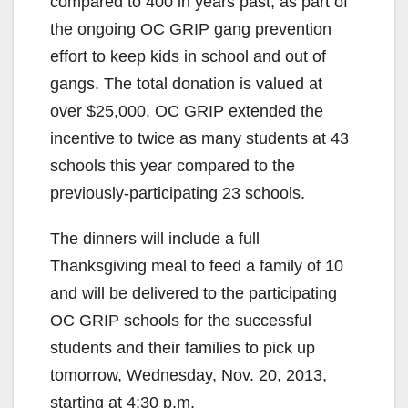
compared to 400 in years past, as part of
the ongoing OC GRIP gang prevention
effort to keep kids in school and out of
gangs. The total donation is valued at
over $25,000. OC GRIP extended the
incentive to twice as many students at 43
schools this year compared to the
previously-participating 23 schools.
The dinners will include a full
Thanksgiving meal to feed a family of 10
and will be delivered to the participating
OC GRIP schools for the successful
students and their families to pick up
tomorrow, Wednesday, Nov. 20, 2013,
starting at 4:30 p.m.