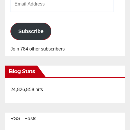
Address
Subscribe
Join 784 other subscribers
Blog Stats
24,826,858 hits
RSS - Posts