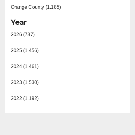
Orange County (1,185)
Year
2026 (787)
2025 (1,456)
2024 (1,461)
2023 (1,530)
2022 (1,192)