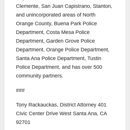
Clemente, San Juan Capistrano, Stanton,
and unincorporated areas of North
Orange County, Buena Park Police
Department, Costa Mesa Police
Department, Garden Grove Police
Department, Orange Police Department,
Santa Ana Police Department, Tustin
Police Department, and has over 500
community partners.
###
Tony Rackauckas, District Attorney 401
Civic Center Drive West Santa Ana, CA
92701