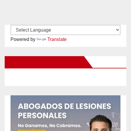
Powered by
Translate
New Santa Ana on Facebook