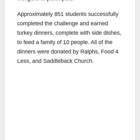
Approximately 851 students successfully
completed the challenge and earned
turkey dinners, complete with side dishes,
to feed a family of 10 people. All of the
dinners were donated by Ralphs, Food 4
Less, and Saddleback Church.