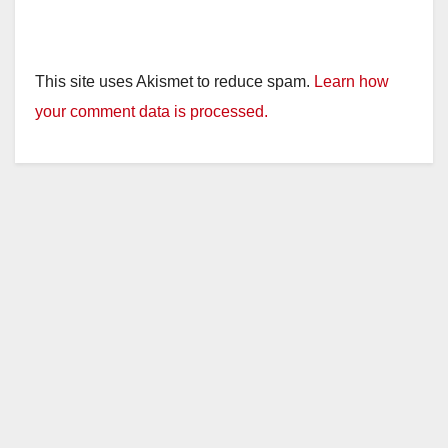
This site uses Akismet to reduce spam.
Learn how
your comment data is processed.