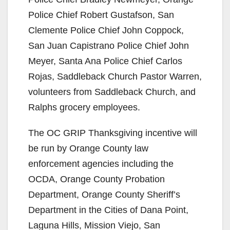
Police Chief Robert Gustafson, San
Clemente Police Chief John Coppock,
San Juan Capistrano Police Chief John
Meyer, Santa Ana Police Chief Carlos
Rojas, Saddleback Church Pastor Warren,
volunteers from Saddleback Church, and
Ralphs grocery employees.
The OC GRIP Thanksgiving incentive will
be run by Orange County law
enforcement agencies including the
OCDA, Orange County Probation
Department, Orange County Sheriff’s
Department in the Cities of Dana Point,
Laguna Hills, Mission Viejo, San