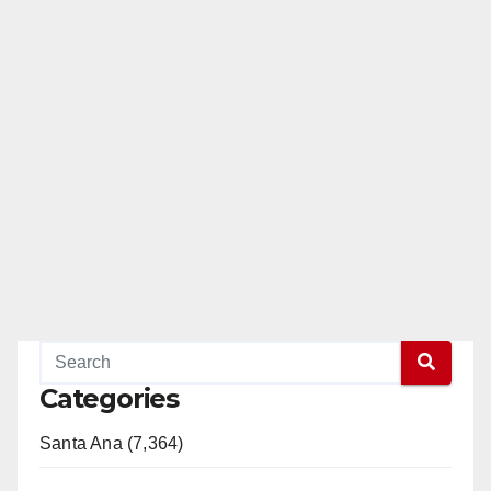
Categories
Santa Ana (7,364)