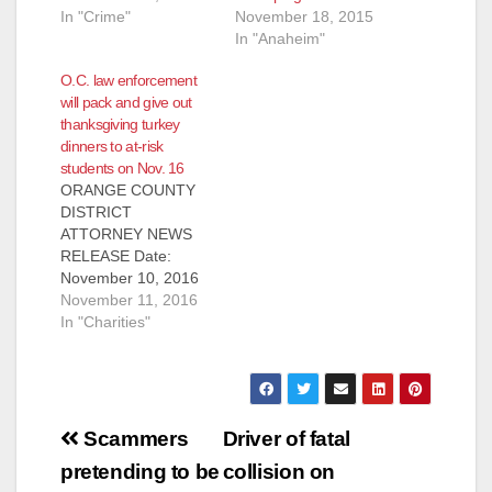
In "Crime"
November 18, 2015
In "Anaheim"
O.C. law enforcement
will pack and give out
thanksgiving turkey
dinners to at-risk
students on Nov. 16
ORANGE COUNTY
DISTRICT
ATTORNEY NEWS
RELEASE Date:
November 10, 2016
MEDIA ADVISORY
November 11, 2016
WHO: Orange County
In "Charities"
District Attorney
(OCDA) Tony
Rackauckas, Orange
County Probation
Post
Chief Steve Sentman,
Scammers
Driver of fatal
Saddleback Church
navigation
pretending to be
collision on
Pastor Rick Warren,