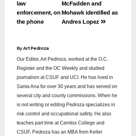
and over 250 law
law
McFadden and
enforcement officers
enforcement, on
Mohawk identified as
that partner with the
OC GRIP Program in
the phone
Andres Lopez
the cities of Anaheim,
Buena Park,…
By
Art Pedroza
Our Editor, Art Pedroza, worked at the O.C.
Register and the OC Weekly and studied
journalism at CSUF and UCI. He has lived in
Santa Ana for over 30 years and has served on
several city and county commissions. When he
is not writing or editing Pedroza specializes in
risk control and occupational safety. He also
teaches part time at Cerritos College and
CSUF. Pedroza has an MBA from Keller