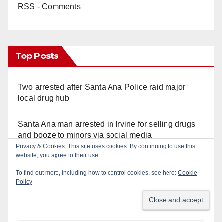
RSS - Comments
Top Posts
Two arrested after Santa Ana Police raid major
local drug hub
Santa Ana man arrested in Irvine for selling drugs
and booze to minors via social media
Privacy & Cookies: This site uses cookies. By continuing to use this
website, you agree to their use.
Pasadena man arrested after $1,000 Sephora theft
in Irvine
To find out more, including how to control cookies, see here:
Cookie
Policy
Santa Ana Police CDL and DUI Checkpoint set for
this Friday night, August 7