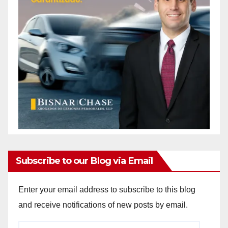
Subscribe to our Blog via Email
Enter your email address to subscribe to this blog
and receive notifications of new posts by email.
Email