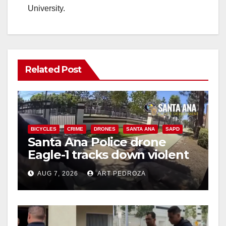
University.
Related Post
BICYCLES
CRIME
DRONES
SANTA ANA
SAPD
Santa Ana Police drone
Eagle-1 tracks down violent
porch thief in minutes
AUG 7, 2026
ART PEDROZA