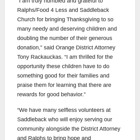
“I am truly humbled and grateful to
Ralphs/Food 4 Less and Saddleback
Church for bringing Thanksgiving to so
many needy and deserving children and
doubling the number of their generous
donation,” said Orange District Attorney
Tony Rackauckas. “I am thrilled for the
opportunity these children have to do
something good for their families and
praise them for learning that there are
rewards for good behavior.”
“We have many selfless volunteers at
Saddleback who will enjoy serving our
community alongside the District Attorney
and Ralphs to bring hope and