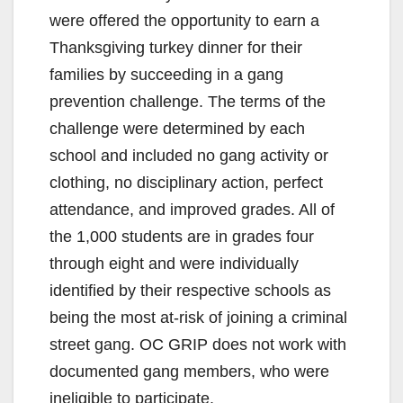
were offered the opportunity to earn a
Thanksgiving turkey dinner for their
families by succeeding in a gang
prevention challenge. The terms of the
challenge were determined by each
school and included no gang activity or
clothing, no disciplinary action, perfect
attendance, and improved grades. All of
the 1,000 students are in grades four
through eight and were individually
identified by their respective schools as
being the most at-risk of joining a criminal
street gang. OC GRIP does not work with
documented gang members, who were
ineligible to participate.