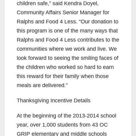
children safe,” said Kendra Doyel,
Community Affairs Senior Manager for
Ralphs and Food 4 Less. “Our donation to
this program is one of the many ways that
Ralphs and Food 4 Less contributes to the
communities where we work and live. We
look forward to seeing the smiling faces of
the children who worked so hard to earn
this reward for their family when those
meals are delivered.”
Thanksgiving Incentive Details
At the beginning of the 2013-2014 school
year, over 1,000 students from 43 OC
GRIP elementary and middle schools