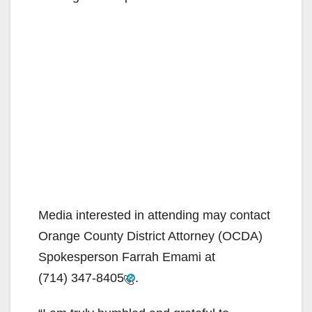
Media interested in attending may contact
Orange County District Attorney (OCDA)
Spokesperson Farrah Emami at
(714) 347-8405
.