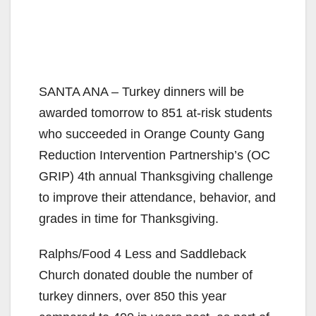
SANTA ANA – Turkey dinners will be
awarded tomorrow to 851 at-risk students
who succeeded in Orange County Gang
Reduction Intervention Partnership’s (OC
GRIP) 4th annual Thanksgiving challenge
to improve their attendance, behavior, and
grades in time for Thanksgiving.
Ralphs/Food 4 Less and Saddleback
Church donated double the number of
turkey dinners, over 850 this year