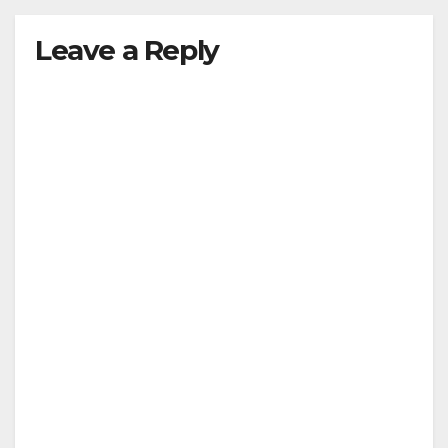
Leave a Reply