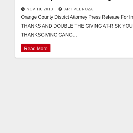
NOV 19, 2013
ART PEDROZA
Orange County District Attorney Press Release Fo
THANKS AND DOUBLE THE GIVING AT-RISK YOU
THANKSGIVING GANG…
Read More