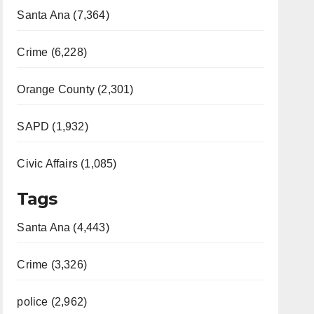
Santa Ana (7,364)
Crime (6,228)
Orange County (2,301)
SAPD (1,932)
Civic Affairs (1,085)
Tags
Santa Ana (4,443)
Crime (3,326)
police (2,962)