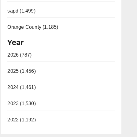
sapd (1,499)
Orange County (1,185)
Year
2026 (787)
2025 (1,456)
2024 (1,461)
2023 (1,530)
2022 (1,192)