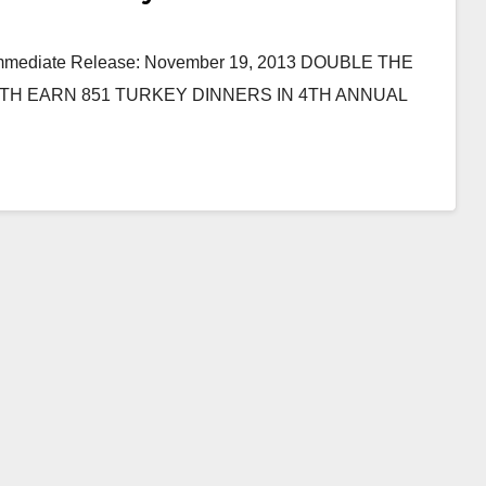
r Immediate Release: November 19, 2013 DOUBLE THE
TH EARN 851 TURKEY DINNERS IN 4TH ANNUAL