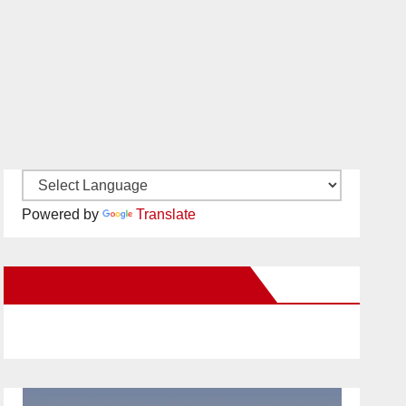
Powered by
Translate
New Santa Ana on Facebook