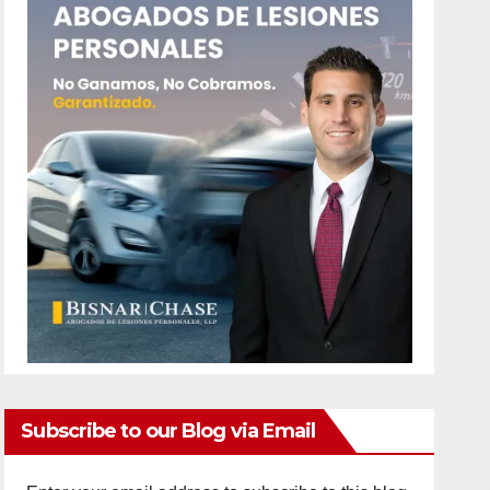
Subscribe to our Blog via Email