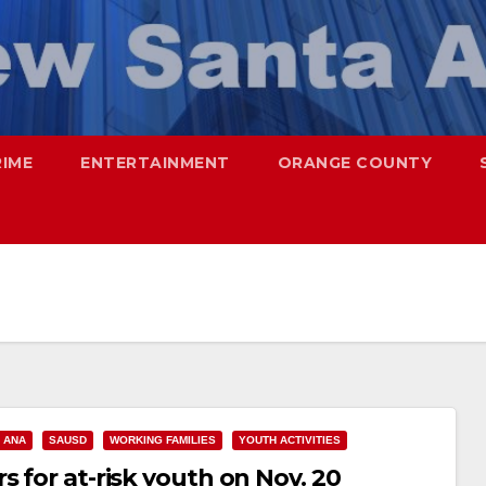
RIME
ENTERTAINMENT
ORANGE COUNTY
 ANA
SAUSD
WORKING FAMILIES
YOUTH ACTIVITIES
s for at-risk youth on Nov. 20