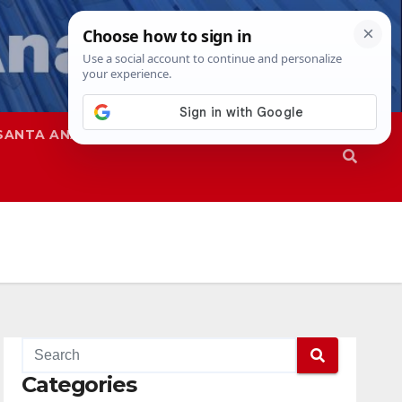
SANTA ANA
SAPD
Categories