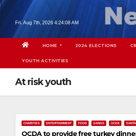
Skip
to
content
Fri. Aug 7th, 2026
4:24:08 AM
HOME
2024 ELECTIONS
C
YOUTH ACTIVITIES
At risk youth
CHARITIES
ENTERTAINMENT
FOOD
GANGS
OCDA
SANTA
OCDA to provide free turkey dinner