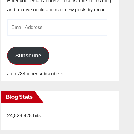
Enter your email address to subscribe to this blog
and receive notifications of new posts by email.
Email
Address
Subscribe
Join 784 other subscribers
Blog Stats
24,829,428 hits