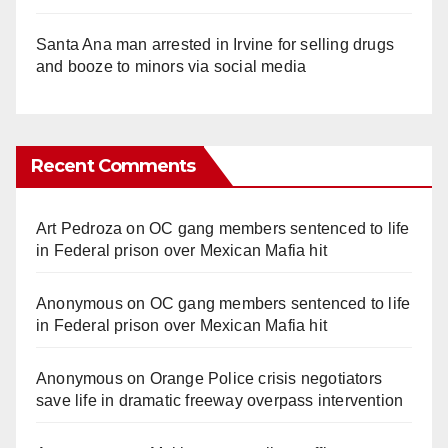
Santa Ana man arrested in Irvine for selling drugs
and booze to minors via social media
Recent Comments
Art Pedroza
on
OC gang members sentenced to life
in Federal prison over Mexican Mafia hit
Anonymous
on
OC gang members sentenced to life
in Federal prison over Mexican Mafia hit
Anonymous
on
Orange Police crisis negotiators
save life in dramatic freeway overpass intervention