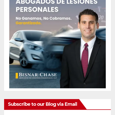
Subscribe to our Blog via Email