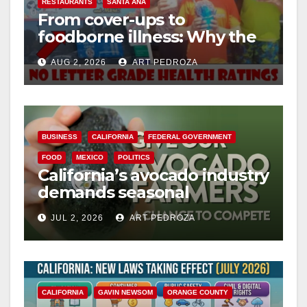
RESTAURANTS
SANTA ANA
From cover-ups to
foodborne illness: Why the
O.C. Board of Supervisors
AUG 2, 2026
ART PEDROZA
needs to pass restaurant
letter grades now
BUSINESS
CALIFORNIA
FEDERAL GOVERNMENT
FOOD
MEXICO
POLITICS
California’s avocado industry
demands seasonal
protection from Mexican
JUL 2, 2026
ART PEDROZA
imports
CALIFORNIA
GAVIN NEWSOM
ORANGE COUNTY