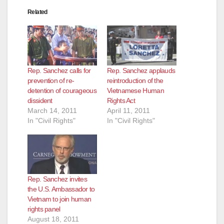
d
Related
e
o
Rep. Sanchez calls for
Rep. Sanchez applauds
prevention of re-
reintroduction of the
detention of courageous
Vietnamese Human
dissident
Rights Act
March 14, 2011
April 11, 2011
In "Civil Rights"
In "Civil Rights"
Rep. Sanchez invites
the U.S. Ambassador to
Vietnam to join human
rights panel
August 18, 2011