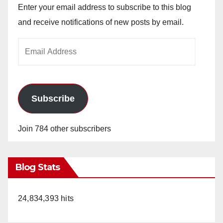
Enter your email address to subscribe to this blog
and receive notifications of new posts by email.
Email
Address
Subscribe
Join 784 other subscribers
Blog Stats
24,834,393 hits