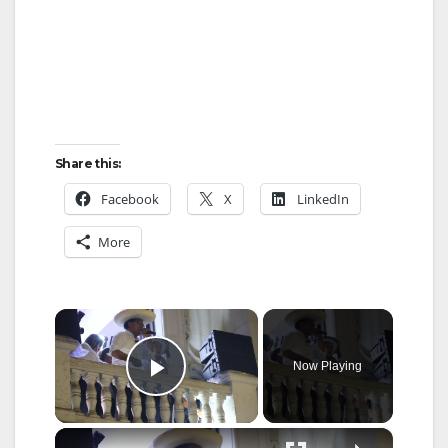
Share this:
Facebook
X
LinkedIn
More
×
Now Playing
Play Video
×