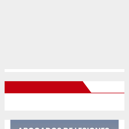
New Santa Ana on Facebook