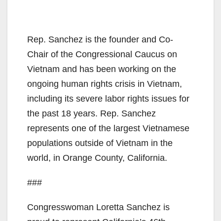
Rep. Sanchez is the founder and Co-
Chair of the Congressional Caucus on
Vietnam and has been working on the
ongoing human rights crisis in Vietnam,
including its severe labor rights issues for
the past 18 years. Rep. Sanchez
represents one of the largest Vietnamese
populations outside of Vietnam in the
world, in Orange County, California.
###
Congresswoman Loretta Sanchez is