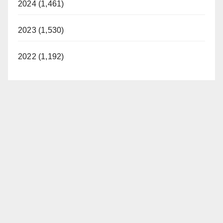
2024 (1,461)
2023 (1,530)
2022 (1,192)