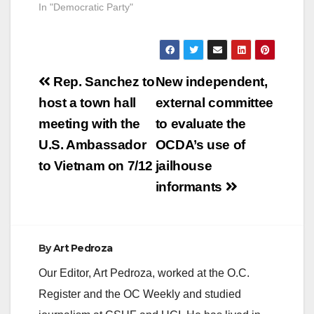
In "Democratic Party"
Post
Rep. Sanchez to
New independent,
navigation
host a town hall
external committee
meeting with the
to evaluate the
U.S. Ambassador
OCDA’s use of
to Vietnam on 7/12
jailhouse
informants
By
Art Pedroza
Our Editor, Art Pedroza, worked at the O.C.
Register and the OC Weekly and studied