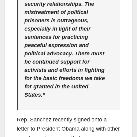
security relationships. The
mistreatment of political
prisoners is outrageous,
especially in light of their
sentences for practicing
peaceful expression and
political advocacy. There must
be continued support for
activists and efforts in fighting
for the basic freedoms we take
for granted in the United
States.”
Rep. Sanchez recently signed onto a
letter to President Obama along with other