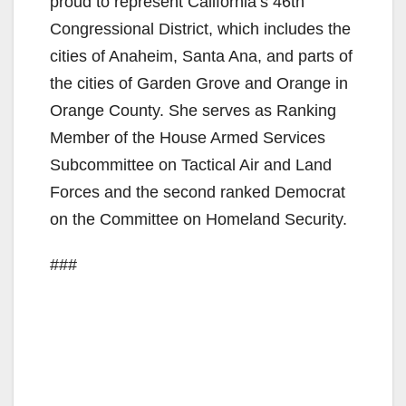
proud to represent California’s 46th
Congressional District, which includes the
cities of Anaheim, Santa Ana, and parts of
the cities of Garden Grove and Orange in
Orange County. She serves as Ranking
Member of the House Armed Services
Subcommittee on Tactical Air and Land
Forces and the second ranked Democrat
on the Committee on Homeland Security.
###