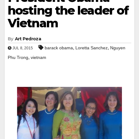
hosting the leader of
Vietnam
By
Art Pedroza
,
,
barack obama
Loretta Sanchez
Nguyen
JUL 8, 2015
,
Phu Trong
vietnam