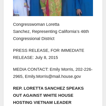
Congresswoman Loretta
Sanchez, Representing California’s 46th
Congressional District
PRESS RELEASE, FOR IMMEDIATE
RELEASE: July 8, 2015
MEDIA CONTACT: Emily Morris, 202-226-
2965, Emily.Morris@mail.house.gov
REP. LORETTA SANCHEZ SPEAKS
OUT AGAINST WHITE HOUSE
HOSTING VIETNAM LEADER