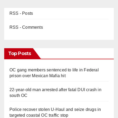
RSS - Posts
RSS - Comments
Top Posts
OC gang members sentenced to life in Federal
prison over Mexican Mafia hit
22-year-old man arrested after fatal DUI crash in
south OC
Police recover stolen U-Haul and seize drugs in
targeted coastal OC traffic stop