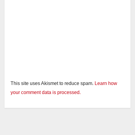
This site uses Akismet to reduce spam.
Learn how
your comment data is processed.