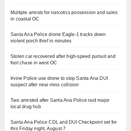
Multiple arrests for narcotics possession and sales
in coastal OC
Santa Ana Police drone Eagle-1 tracks down
violent porch thief in minutes
Stolen car recovered after high-speed pursuit and
foot chase in west OC
Irvine Police use drone to stop Santa Ana DUI
suspect after near-miss collision
Two arrested after Santa Ana Police raid major
local drug hub
Santa Ana Police CDL and DUI Checkpoint set for
this Friday night, August 7