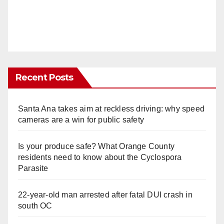
Recent Posts
Santa Ana takes aim at reckless driving: why speed
cameras are a win for public safety
Is your produce safe? What Orange County
residents need to know about the Cyclospora
Parasite
22-year-old man arrested after fatal DUI crash in
south OC