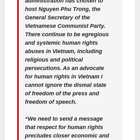
administration has chosen to
host Nguyen Phu Trong, the
General Secretary of the
Vietnamese Communist Party.
There continue to be egregious
and systemic human rights
abuses in Vietnam, including
religious and political
persecutions. As an advocate
for human rights in Vietnam I
cannot ignore the dismal state
of freedom of the press and
freedom of speech.
“We need to send a message
that respect for human rights
precludes closer economic and