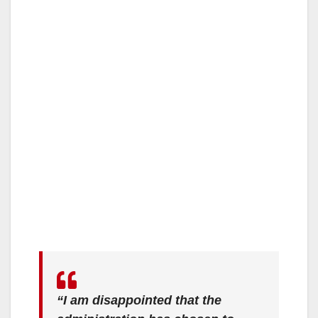
“I am disappointed that the