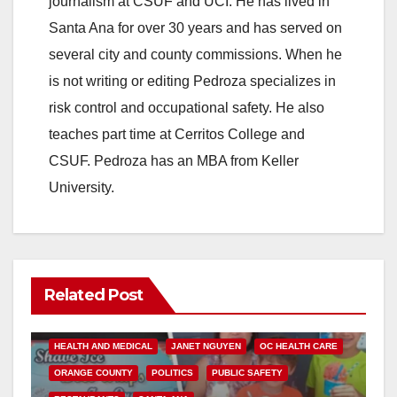
journalism at CSUF and UCI. He has lived in
Santa Ana for over 30 years and has served on
several city and county commissions. When he
is not writing or editing Pedroza specializes in
risk control and occupational safety. He also
teaches part time at Cerritos College and
CSUF. Pedroza has an MBA from Keller
University.
Related Post
ANDREW DO
FOOD
FOOD & HEALTH
HEALTH AND MEDICAL
JANET NGUYEN
OC HEALTH CARE
ORANGE COUNTY
POLITICS
PUBLIC SAFETY