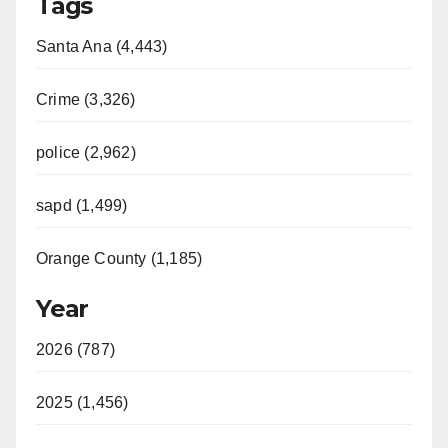
Tags
Santa Ana (4,443)
Crime (3,326)
police (2,962)
sapd (1,499)
Orange County (1,185)
Year
2026 (787)
2025 (1,456)