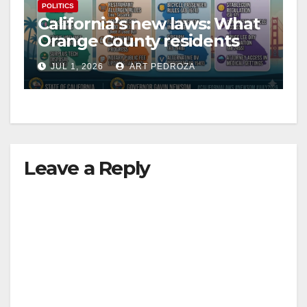
POLITICS
California’s new laws: What
Orange County residents
need to know this week
JUL 1, 2026
ART PEDROZA
Leave a Reply