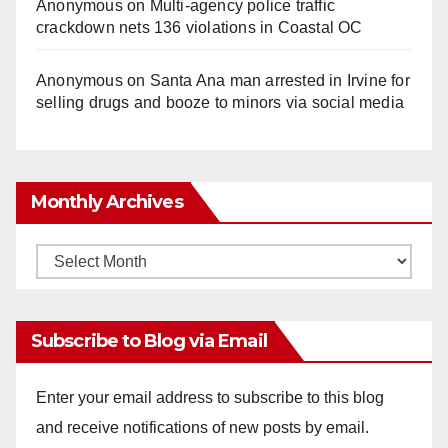
Anonymous
on
Multi‑agency police traffic
crackdown nets 136 violations in Coastal OC
Anonymous
on
Santa Ana man arrested in Irvine for
selling drugs and booze to minors via social media
Monthly Archives
Monthly
Archives
Subscribe to Blog via Email
Enter your email address to subscribe to this blog
and receive notifications of new posts by email.