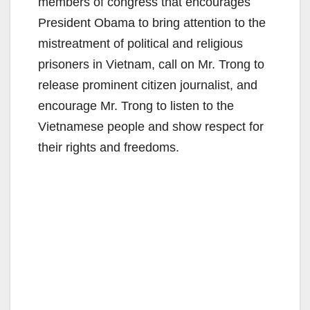
members of congress that encourages
President Obama to bring attention to the
mistreatment of political and religious
prisoners in Vietnam, call on Mr. Trong to
release prominent citizen journalist, and
encourage Mr. Trong to listen to the
Vietnamese people and show respect for
their rights and freedoms.