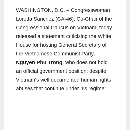
WASHINGTON, D.C. – Congresswoman
Loretta Sanchez (CA-46), Co-Chair of the
Congressional Caucus on Vietnam, today
released a statement criticizing the White
House for hosting General Secretary of
the Vietnamese Communist Party,
Nguyen Phu Trong
, who does not hold
an official government position, despite
Vietnam’s well documented human rights
abuses that continue under his regime: