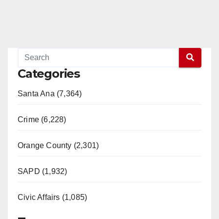
Categories
Santa Ana (7,364)
Crime (6,228)
Orange County (2,301)
SAPD (1,932)
Civic Affairs (1,085)