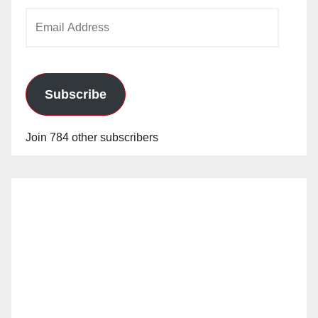
Email
Address
Subscribe
Join 784 other subscribers