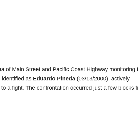
rea of Main Street and Pacific Coast Highway monitoring 
 identified as
Eduardo Pineda
(03/13/2000), actively
to a fight. The confrontation occurred just a few blocks 