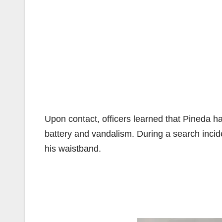
Upon contact, officers learned that Pineda ha
battery and vandalism. During a search incid
his waistband.