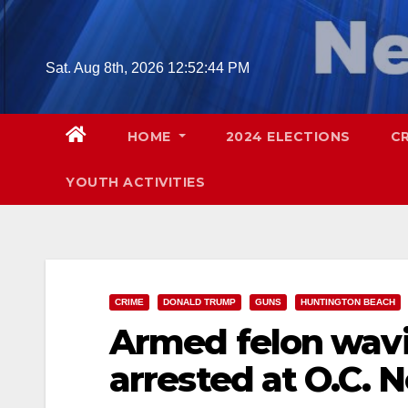
Skip
to
content
Sat. Aug 8th, 2026
12:52:45 PM
HOME
2024 ELECTIONS
C
YOUTH ACTIVITIES
CRIME
DONALD TRUMP
GUNS
HUNTINGTON BEACH
Armed felon wavi
arrested at O.C. 