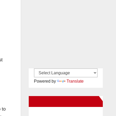
st
Powered by
Translate
New Santa Ana on Facebook
 to