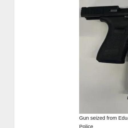
Gun seized from Edu
Police