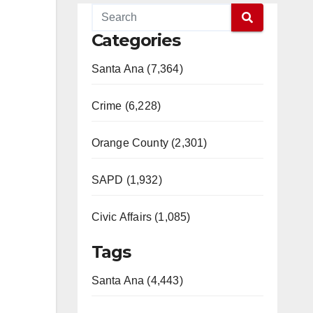
Categories
Santa Ana (7,364)
Crime (6,228)
Orange County (2,301)
SAPD (1,932)
Civic Affairs (1,085)
Tags
Santa Ana (4,443)