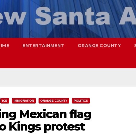
RIME
ENTERTAINMENT
ORANGE COUNTY
ICE
IMMIGRATION
ORANGE COUNTY
POLITICS
ng Mexican flag
No Kings protest