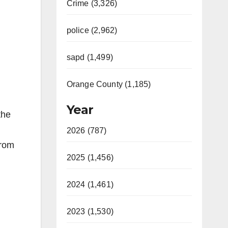
Crime (3,326)
police (2,962)
sapd (1,499)
Orange County (1,185)
Year
the
2026 (787)
from
2025 (1,456)
2024 (1,461)
2023 (1,530)