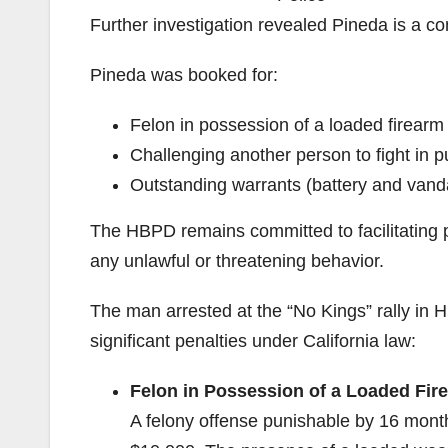
Further investigation revealed Pineda is a co
Pineda was booked for:
Felon in possession of a loaded firearm
Challenging another person to fight in p
Outstanding warrants (battery and vand
The HBPD remains committed to facilitating p
any unlawful or threatening behavior.
The man arrested at the “No Kings” rally in 
significant penalties under California law:
Felon in Possession of a Loaded Fir
A felony offense punishable by 16 months