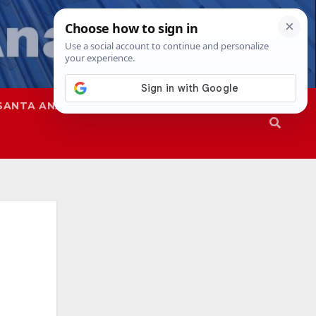
SANTA ANA
SAPD