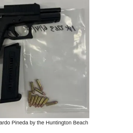
ardo Pineda by the Huntington Beach