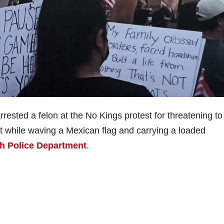
rrested a felon at the No Kings protest for threatening to
t while waving a Mexican flag and carrying a loaded
h Police Department
.