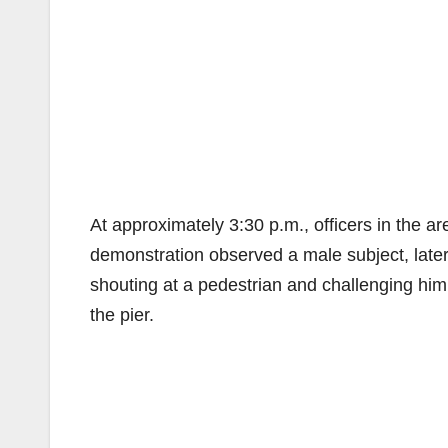
At approximately 3:30 p.m., officers in the a
demonstration observed a male subject, later
shouting at a pedestrian and challenging him 
the pier.