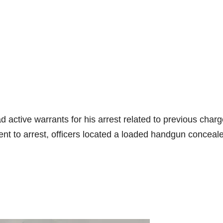
d active warrants for his arrest related to previous charg
ent to arrest, officers located a loaded handgun conceale