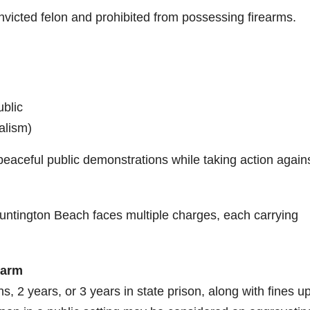
nvicted felon and prohibited from possessing firearms.
ublic
alism)
eaceful public demonstrations while taking action again
Huntington Beach faces multiple charges, each carrying
earm
, 2 years, or 3 years in state prison, along with fines up