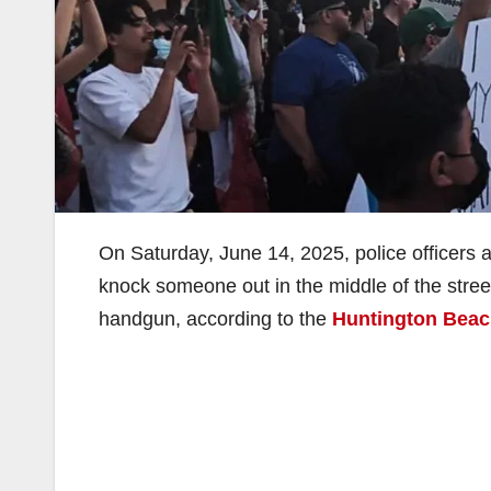
On Saturday, June 14, 2025, police officers a
knock someone out in the middle of the stree
handgun, according to the
Huntington Beac