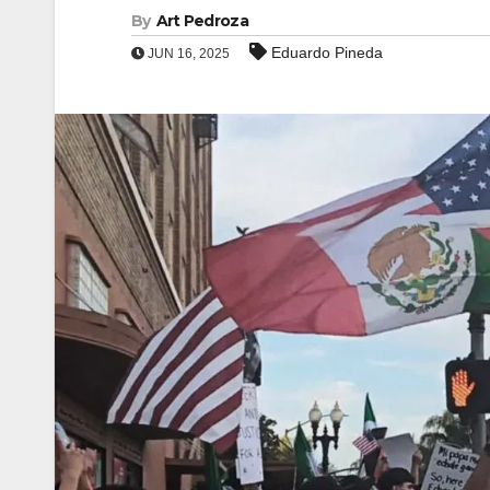
By
Art Pedroza
Eduardo Pineda
JUN 16, 2025