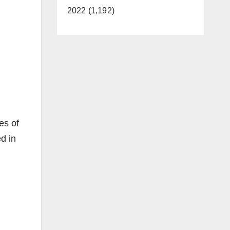
2022 (1,192)
es of
d in