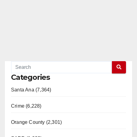
Categories
Santa Ana (7,364)
Crime (6,228)
Orange County (2,301)