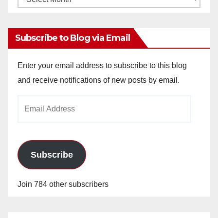
Archives
Subscribe to Blog via Email
Enter your email address to subscribe to this blog
and receive notifications of new posts by email.
Email
Address
Subscribe
Join 784 other subscribers