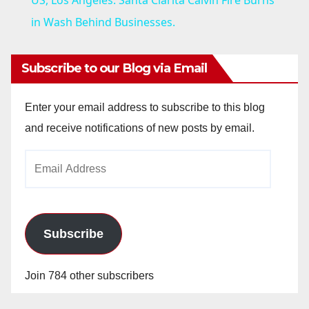
US, Los Angeles: Santa Clarita Calvin Fire Burns
a
in Wash Behind Businesses.
y
Subscribe to our Blog via Email
V
Enter your email address to subscribe to this blog
and receive notifications of new posts by email.
i
Email
Address
d
e
Subscribe
o
Join 784 other subscribers