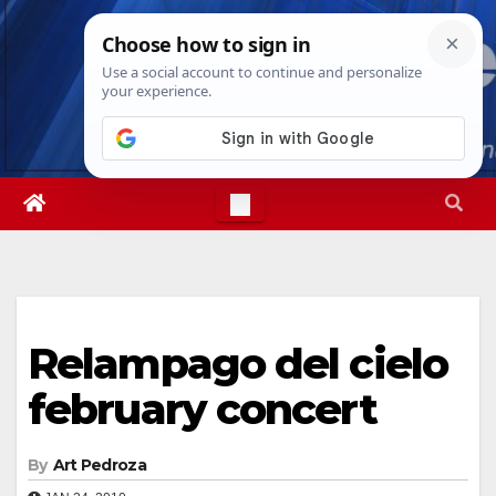
Skip
Thu. Aug 6th, 2026
9:23:44 PM
to
content
Relampago del cielo
february concert
By
Art Pedroza