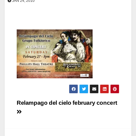
JAN 24, 2010
Post
Relampago del cielo february concert
navigation