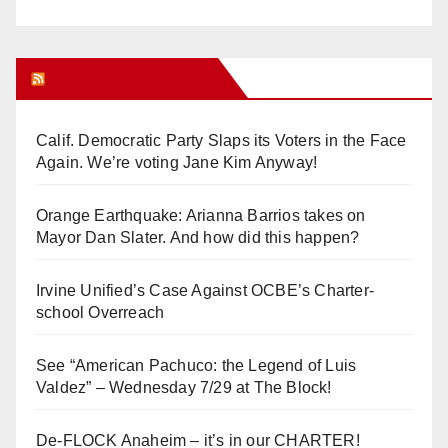
Orange Juice Blog
Calif. Democratic Party Slaps its Voters in the Face
Again. We’re voting Jane Kim Anyway!
Orange Earthquake: Arianna Barrios takes on
Mayor Dan Slater. And how did this happen?
Irvine Unified’s Case Against OCBE’s Charter-
school Overreach
See “American Pachuco: the Legend of Luis
Valdez” – Wednesday 7/29 at The Block!
De-FLOCK Anaheim – it’s in our CHARTER!