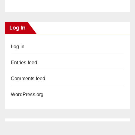
Log In
Log in
Entries feed
Comments feed
WordPress.org