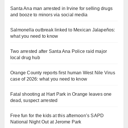
Santa Ana man arrested in Irvine for selling drugs
and booze to minors via social media
Salmonella outbreak linked to Mexican Jalapeños:
what you need to know
Two arrested after Santa Ana Police raid major
local drug hub
Orange County reports first human West Nile Virus
case of 2026: what you need to know
Fatal shooting at Hart Park in Orange leaves one
dead, suspect arrested
Free fun for the kids at this afternoon’s SAPD
National Night Out at Jerome Park