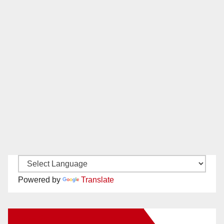
Powered by
Translate
New Santa Ana on Facebook