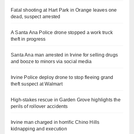
Fatal shooting at Hart Park in Orange leaves one
dead, suspect arrested
A Santa Ana Police drone stopped a work truck
theft in progress
Santa Ana man arrested in Irvine for selling drugs
and booze to minors via social media
Irvine Police deploy drone to stop fleeing grand
theft suspect at Walmart
High-stakes rescue in Garden Grove highlights the
perils of rollover accidents
Irvine man charged in horrific Chino Hills
kidnapping and execution