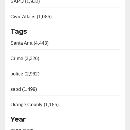
SAPD (1,932)
Civic Affairs (1,085)
Tags
Santa Ana (4,443)
Crime (3,326)
police (2,962)
sapd (1,499)
Orange County (1,185)
Year