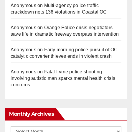
Anonymous
on
Multi‑agency police traffic
crackdown nets 136 violations in Coastal OC
Anonymous
on
Orange Police crisis negotiators
save life in dramatic freeway overpass intervention
Anonymous
on
Early morning police pursuit of OC
catalytic converter thieves ends in violent crash
Anonymous
on
Fatal Irvine police shooting
involving autistic man sparks mental health crisis
concerns
Monthly Archives
Monthly