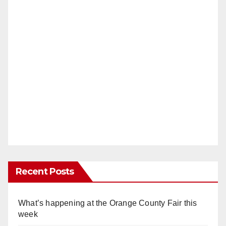
Recent Posts
What’s happening at the Orange County Fair this
week