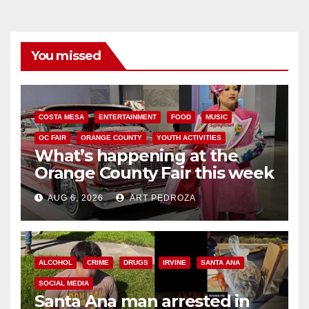
You missed
COSTA MESA
ENTERTAINMENT
FOOD
MUSIC
OC FAIR
ORANGE COUNTY
YOUTH ACTIVITIES
What’s happening at the
Orange County Fair this week
AUG 6, 2026
ART PEDROZA
ALCOHOL
CRIME
DRUGS
IRVINE
SANTA ANA
SOCIAL MEDIA
Santa Ana man arrested in