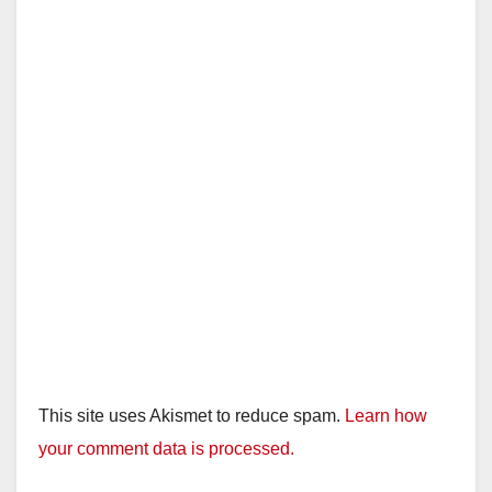
This site uses Akismet to reduce spam.
Learn how
your comment data is processed.