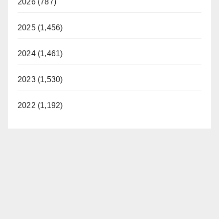
2026 (787)
2025 (1,456)
2024 (1,461)
2023 (1,530)
2022 (1,192)