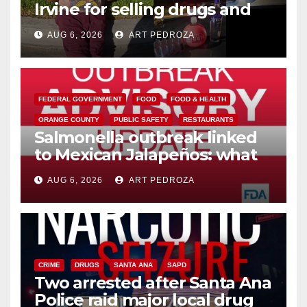
Irvine for selling drugs and
booze to minors via social
AUG 6, 2026
ART PEDROZA
media
FEDERAL GOVERNMENT
FOOD
FOOD & HEALTH
ORANGE COUNTY
PUBLIC SAFETY
RESTAURANTS
Salmonella outbreak linked
to Mexican Jalapeños: what
you need to know
AUG 6, 2026
ART PEDROZA
CRIME
DRUGS
SANTA ANA
SAPD
Two arrested after Santa Ana
Police raid major local drug