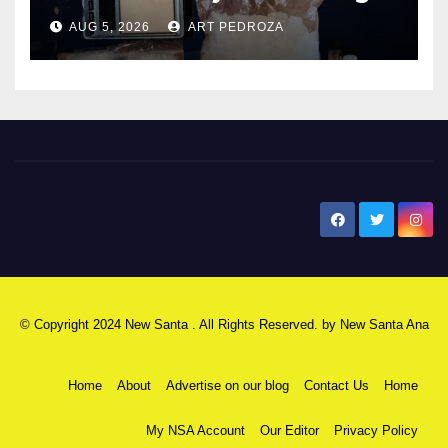
hub
AUG 5, 2026
ART PEDROZA
New Santa Ana
© Copyright 2024 New Santa . All Rights Reserved. by
New Santa Ana
Home
About
Advertise on our blog
Contact Us
Home
My NSA Account
Our Editor
Privacy Policy