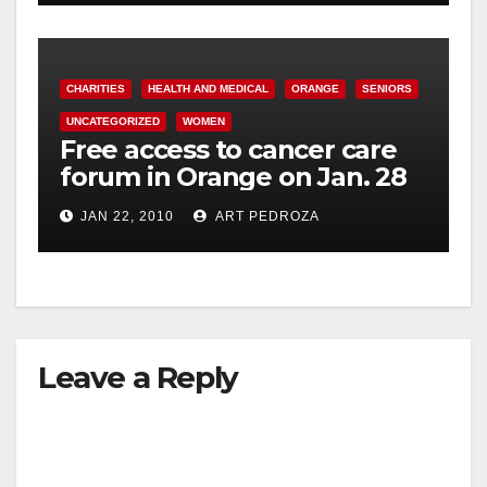
CHARITIES
HEALTH AND MEDICAL
ORANGE
SENIORS
UNCATEGORIZED
WOMEN
Free access to cancer care
forum in Orange on Jan. 28
JAN 22, 2010
ART PEDROZA
Leave a Reply