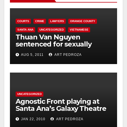
COURTS
CRIME
LAWYERS
ORANGE COUNTY
SANTA ANA
UNCATEGORIZED
VIETNAMESE
Thuan Van Nguyen
sentenced for sexually
assaulting woman during
AUG 5, 2011
ART PEDROZA
acupressure
UNCATEGORIZED
Agnostic Front playing at
Santa Ana’s Galaxy Theatre
on Jan. 30
JAN 22, 2010
ART PEDROZA