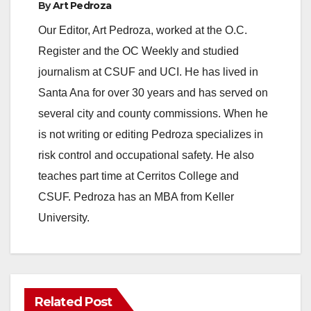
By
Art Pedroza
Our Editor, Art Pedroza, worked at the O.C.
Register and the OC Weekly and studied
journalism at CSUF and UCI. He has lived in
Santa Ana for over 30 years and has served on
several city and county commissions. When he
is not writing or editing Pedroza specializes in
risk control and occupational safety. He also
teaches part time at Cerritos College and
CSUF. Pedroza has an MBA from Keller
University.
Related Post