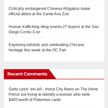
Critically endangered Chinese Alligators make
official debut at the Santa Ana Zoo
Human trafficking sting snares 27 buyers at the San
Diego Comic-Con
Exploring exhibits and celebrating Chicano
heritage this week at the OC Fair
Recent Comments
Gotta catch 'em all! - Irvine City News
on
The Irvine
Police are trying to identify a woman who stole
$400 worth of Pokemon cards