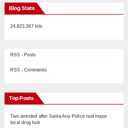
Blog Stats
24,823,367 hits
RSS - Posts
RSS - Comments
Top Posts
Two arrested after Santa Ana Police raid major
local drug hub