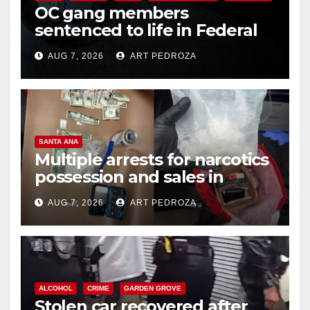
OC gang members
sentenced to life in Federal
prison over Mexican Mafia hit
AUG 7, 2026
ART PEDROZA
SANTA ANA
Multiple arrests for narcotics
possession and sales in
coastal OC
AUG 7, 2026
ART PEDROZA
ALCOHOL
CRIME
GARDEN GROVE
Stolen car recovered after