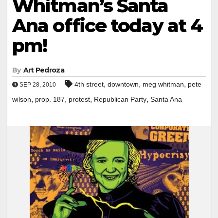
Whitman’s Santa
Ana office today at 4
pm!
By
Art Pedroza
,
,
,
4th street
downtown
meg whitman
pete
SEP 28, 2010
,
,
,
,
wilson
prop. 187
protest
Republican Party
Santa Ana