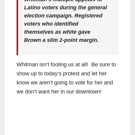
Latino voters during the general
election campaign. Registered
voters who identified
themselves as white gave
Brown a slim 2-point margin.
Whitman isn’t fooling us at all! Be sure to
show up to today’s protest and let her
know we aren’t going to vote for her and
we don’t want her in our downtown!