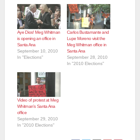
Aye Dios! Meg Whitman
Carlos Bustamante and
is opening an office in
Lupe Moreno visit the
Santa Ana
Meg Whitman office in
September 10, 2010
Santa Ana
In "Elections"
September 28, 2010
In "2010 Elections"
Video of protest at Meg
Whitman’s Santa Ana
office
September 29, 2010
In "2010 Elections"