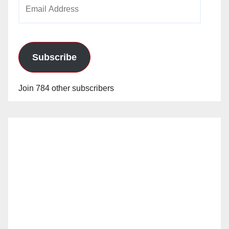
Email
Address
Subscribe
Join 784 other subscribers