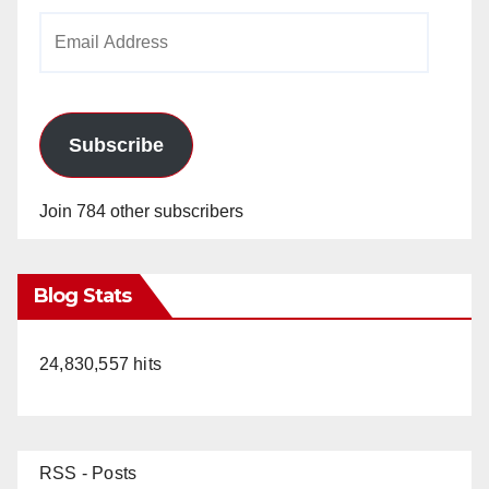
Email
Address
Subscribe
Join 784 other subscribers
Blog Stats
24,830,557 hits
RSS - Posts