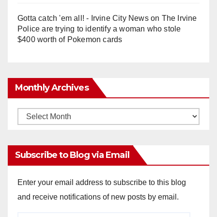
Gotta catch 'em all! - Irvine City News
on
The Irvine
Police are trying to identify a woman who stole
$400 worth of Pokemon cards
Monthly Archives
Monthly
Archives
Subscribe to Blog via Email
Enter your email address to subscribe to this blog
and receive notifications of new posts by email.