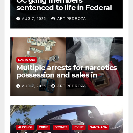
OC gang members
sentenced to life in Federal
prison over Mexican Mafia
AUG 7, 2026
ART PEDROZA
hit
SANTA ANA
Multiple arrests for narcotics
possession and sales in
coastal OC
AUG 7, 2026
ART PEDROZA
ALCOHOL
CRIME
DRONES
IRVINE
SANTA ANA