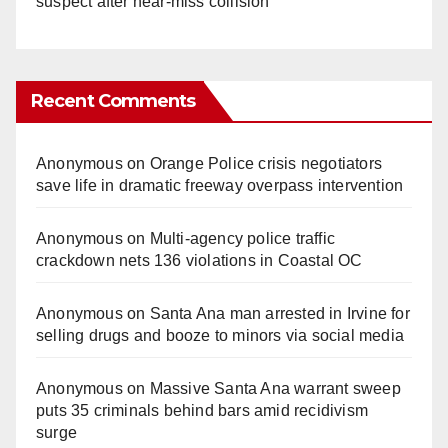
suspect after near-miss collision
Recent Comments
Anonymous
on
Orange Police crisis negotiators
save life in dramatic freeway overpass intervention
Anonymous
on
Multi‑agency police traffic
crackdown nets 136 violations in Coastal OC
Anonymous
on
Santa Ana man arrested in Irvine for
selling drugs and booze to minors via social media
Anonymous
on
Massive Santa Ana warrant sweep
puts 35 criminals behind bars amid recidivism
surge