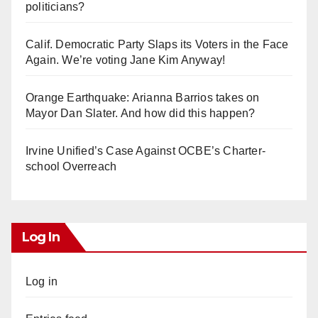
politicians?
Calif. Democratic Party Slaps its Voters in the Face
Again. We’re voting Jane Kim Anyway!
Orange Earthquake: Arianna Barrios takes on
Mayor Dan Slater. And how did this happen?
Irvine Unified’s Case Against OCBE’s Charter-
school Overreach
Log In
Log in