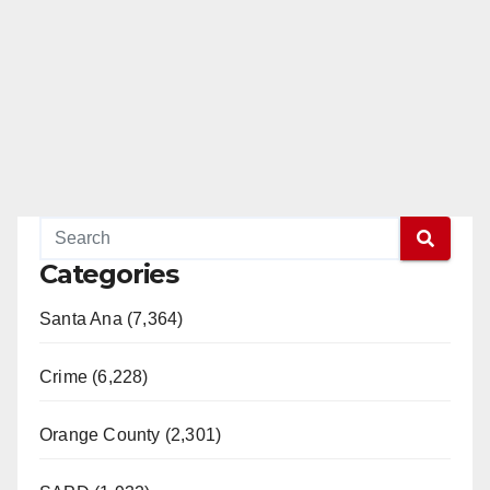
Categories
Santa Ana (7,364)
Crime (6,228)
Orange County (2,301)