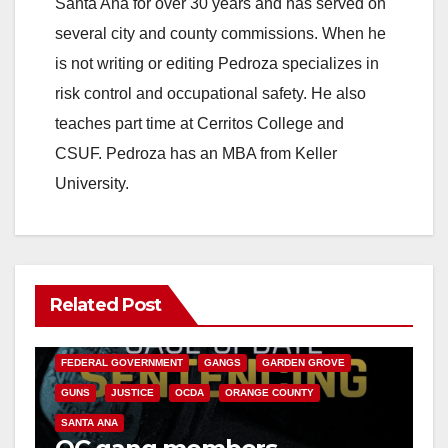
Santa Ana for over 30 years and has served on
several city and county commissions. When he
is not writing or editing Pedroza specializes in
risk control and occupational safety. He also
teaches part time at Cerritos College and
CSUF. Pedroza has an MBA from Keller
University.
Related Post
ANAHEIM
CALIFORNIA
CALIFORNIA DEPARTMENT OF JUSTICE
CRIME
FEDERAL GOVERNMENT
GANGS
GARDEN GROVE
GUNS
JUSTICE
OCDA
ORANGE COUNTY
SANTA ANA