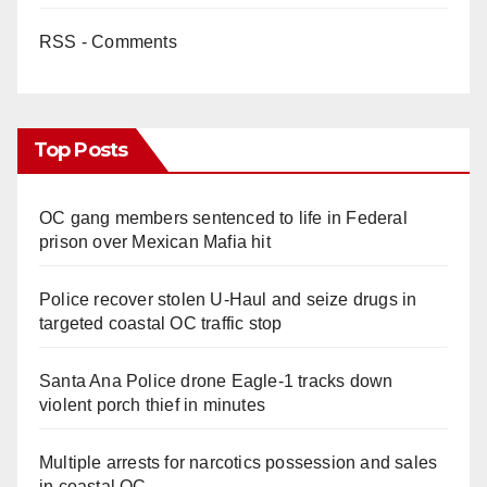
RSS - Comments
Top Posts
OC gang members sentenced to life in Federal
prison over Mexican Mafia hit
Police recover stolen U-Haul and seize drugs in
targeted coastal OC traffic stop
Santa Ana Police drone Eagle-1 tracks down
violent porch thief in minutes
Multiple arrests for narcotics possession and sales
in coastal OC