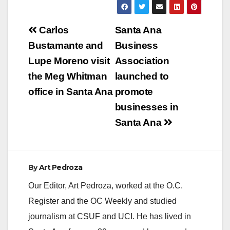
Post
Carlos
Santa Ana
navigation
Bustamante and
Business
Lupe Moreno visit
Association
the Meg Whitman
launched to
office in Santa Ana
promote
businesses in
Santa Ana
By
Art Pedroza
Our Editor, Art Pedroza, worked at the O.C.
Register and the OC Weekly and studied
journalism at CSUF and UCI. He has lived in