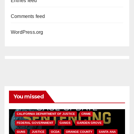
Entries feed
Comments feed
WordPress.org
You missed
ANAHEIM
CALIFORNIA
CALIFORNIA DEPARTMENT OF JUSTICE
CRIME
FEDERAL GOVERNMENT
GANGS
GARDEN GROVE
GUNS
JUSTICE
OCDA
ORANGE COUNTY
SANTA ANA