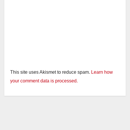
This site uses Akismet to reduce spam.
Learn how
your comment data is processed.