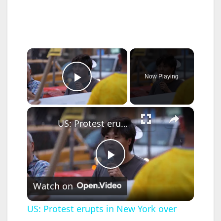
×
Now Playing
Play Video
×
US: Protest erupts in New York over fatal ICE shootings.
P
Watch on
l
US: Protest erupts in New York over