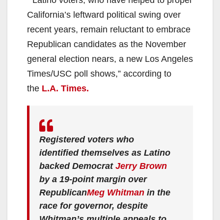
“Latino voters, who have helped to propel
California’s leftward political swing over
recent years, remain reluctant to embrace
Republican candidates as the November
general election nears, a new Los Angeles
Times/USC poll shows,” according to
the
L.A. Times.
Registered voters who
identified themselves as Latino
backed Democrat
Jerry Brown
by a 19-point margin over
Republican
Meg Whitman
in the
race for governor, despite
Whitman’s multiple appeals to