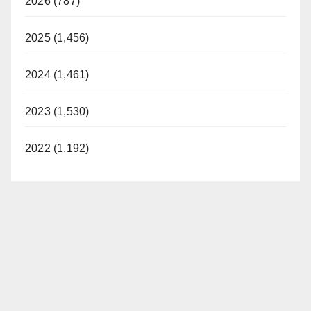
2026 (787)
2025 (1,456)
2024 (1,461)
2023 (1,530)
2022 (1,192)