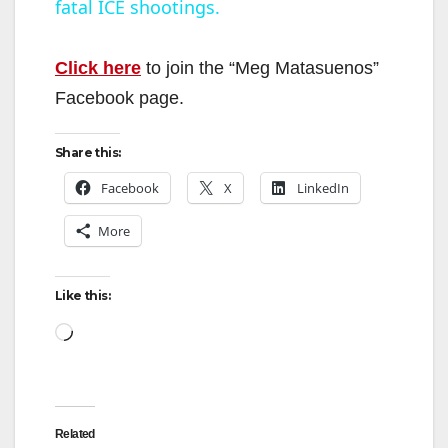
fatal ICE shootings.
a
y
Click here
to join the “Meg Matasuenos”
Facebook page.
V
Share this:
i
Facebook
X
LinkedIn
More
d
Like this:
e
Loading…
o
Related