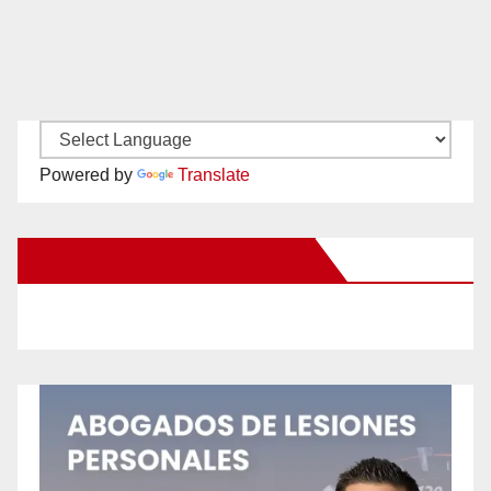
Powered by
Translate
New Santa Ana on Facebook