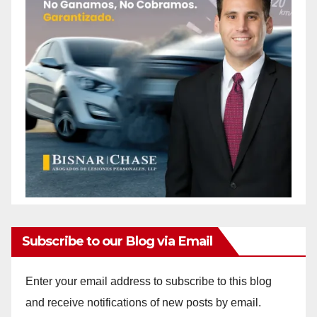
Subscribe to our Blog via Email
Enter your email address to subscribe to this blog
and receive notifications of new posts by email.