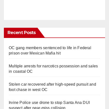
Recent Posts
OC gang members sentenced to life in Federal
prison over Mexican Mafia hit
Multiple arrests for narcotics possession and sales
in coastal OC
Stolen car recovered after high-speed pursuit and
foot chase in west OC
Irvine Police use drone to stop Santa Ana DUI
suspect after near-miss collision