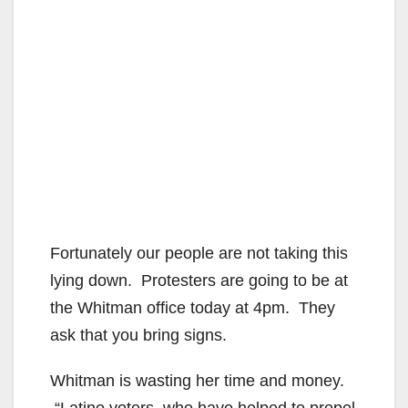
Fortunately our people are not taking this
lying down. Protesters are going to be at
the Whitman office today at 4pm. They
ask that you bring signs.
Whitman is wasting her time and money.