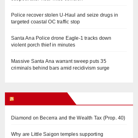
Police recover stolen U-Haul and seize drugs in
targeted coastal OC traffic stop
Santa Ana Police drone Eagle-1 tracks down
violent porch thief in minutes
Massive Santa Ana warrant sweep puts 35
criminals behind bars amid recidivism surge
Orange Juice Blog
Diamond on Becerra and the Wealth Tax (Prop. 40)
Why are Little Saigon temples supporting