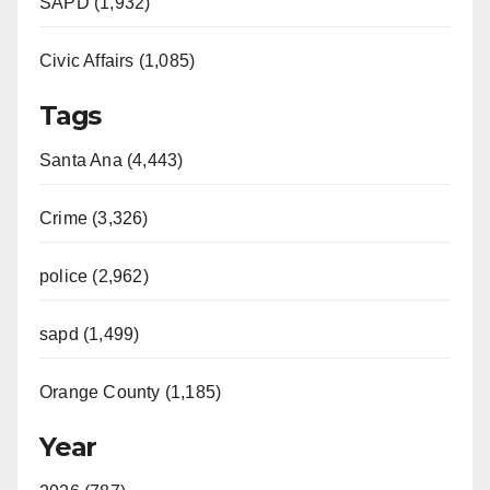
SAPD (1,932)
Civic Affairs (1,085)
Tags
Santa Ana (4,443)
Crime (3,326)
police (2,962)
sapd (1,499)
Orange County (1,185)
Year