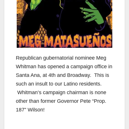
Republican gubernatorial nominee Meg
Whitman has opened a campaign office in
Santa Ana, at 4th and Broadway. This is
such an insult to our Latino residents.
Whitman’s campaign chairman is none
other than former Governor Pete “Prop.
187” Wilson!