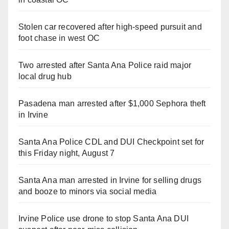
Stolen car recovered after high-speed pursuit and
foot chase in west OC
Two arrested after Santa Ana Police raid major
local drug hub
Pasadena man arrested after $1,000 Sephora theft
in Irvine
Santa Ana Police CDL and DUI Checkpoint set for
this Friday night, August 7
Santa Ana man arrested in Irvine for selling drugs
and booze to minors via social media
Irvine Police use drone to stop Santa Ana DUI