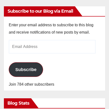
Subscribe to our Blog via Email
Enter your email address to subscribe to this blog
and receive notifications of new posts by email.
Email
Address
Subscribe
Join 784 other subscribers
Blog Stats