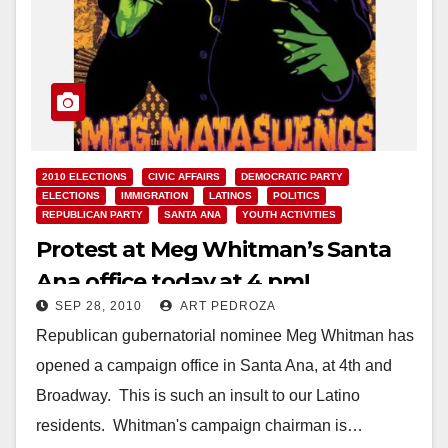
2010 ELECTIONS
CIVIC AFFAIRS
DEMOCRATIC PARTY
ELECTIONS
IMMIGRATION
LATINOS
POLITICS
REPUBLICAN PARTY
SANTA ANA
YOUTH ACTIVITIES
Protest at Meg Whitman’s Santa
Ana office today at 4 pm!
SEP 28, 2010
ART PEDROZA
Republican gubernatorial nominee Meg Whitman has
opened a campaign office in Santa Ana, at 4th and
Broadway. This is such an insult to our Latino
residents. Whitman's campaign chairman is…