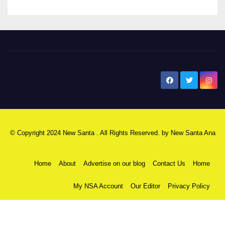
New Santa Ana
© Copyright 2024 New Santa . All Rights Reserved. by
New Santa Ana
Home
About
Advertise on our blog
Contact Us
Home
My NSA Account
Our Editor
Privacy Policy