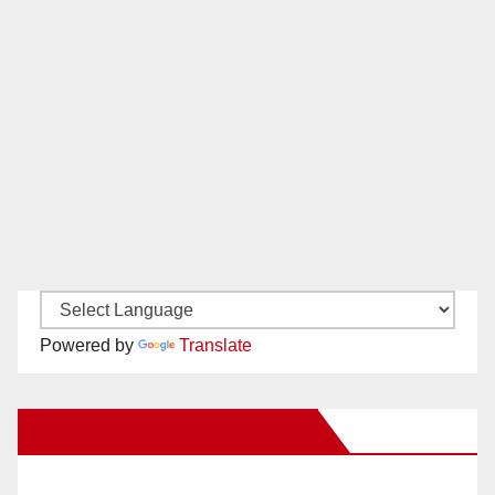
Powered by
Translate
New Santa Ana on Facebook