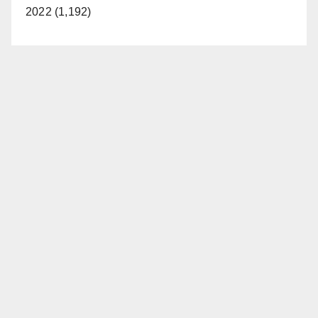
2022 (1,192)