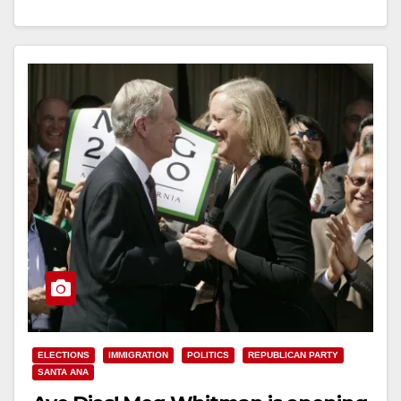
Read More
ELECTIONS
IMMIGRATION
POLITICS
REPUBLICAN PARTY
SANTA ANA