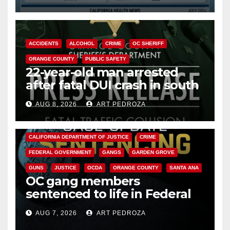
Cyclospora Parasite
ACCIDENTS
ALCOHOL
CRIME
OC SHERIFF
ORANGE COUNTY
PUBLIC SAFETY
22-year-old man arrested
after fatal DUI crash in south
OC
AUG 8, 2026
ART PEDROZA
ANAHEIM
CALIFORNIA
CALIFORNIA DEPARTMENT OF JUSTICE
CRIME
FEDERAL GOVERNMENT
GANGS
GARDEN GROVE
GUNS
JUSTICE
OCDA
ORANGE COUNTY
SANTA ANA
OC gang members
sentenced to life in Federal
prison over Mexican Mafia hit
AUG 7, 2026
ART PEDROZA