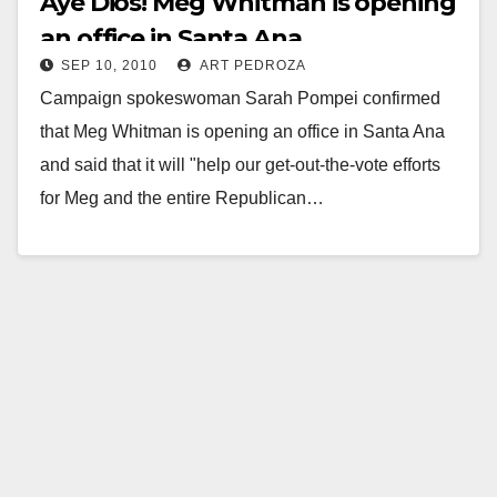
Aye Dios! Meg Whitman is opening
an office in Santa Ana
SEP 10, 2010
ART PEDROZA
Campaign spokeswoman Sarah Pompei confirmed
that Meg Whitman is opening an office in Santa Ana
and said that it will "help our get-out-the-vote efforts
for Meg and the entire Republican…
Read More