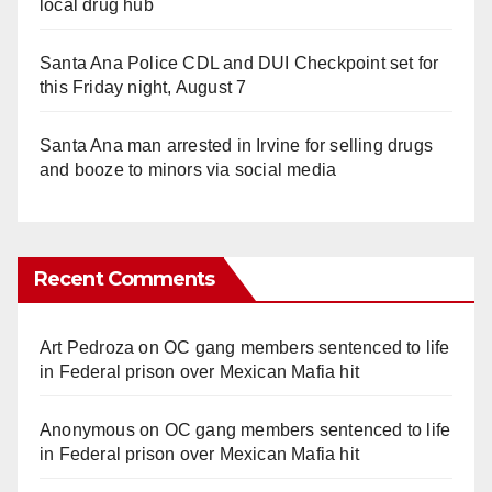
local drug hub
Santa Ana Police CDL and DUI Checkpoint set for
this Friday night, August 7
Santa Ana man arrested in Irvine for selling drugs
and booze to minors via social media
Recent Comments
Art Pedroza
on
OC gang members sentenced to life
in Federal prison over Mexican Mafia hit
Anonymous
on
OC gang members sentenced to life
in Federal prison over Mexican Mafia hit