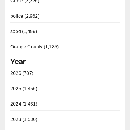
Crime (3,326)
police (2,962)
sapd (1,499)
Orange County (1,185)
Year
2026 (787)
2025 (1,456)
2024 (1,461)
2023 (1,530)