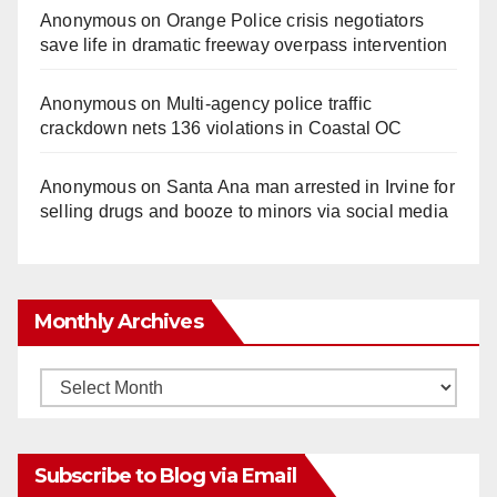
Anonymous
on
Orange Police crisis negotiators
save life in dramatic freeway overpass intervention
Anonymous
on
Multi‑agency police traffic
crackdown nets 136 violations in Coastal OC
Anonymous
on
Santa Ana man arrested in Irvine for
selling drugs and booze to minors via social media
Monthly Archives
Monthly
Archives
Subscribe to Blog via Email