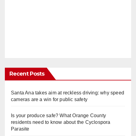
Recent Posts
Santa Ana takes aim at reckless driving: why speed
cameras are a win for public safety
Is your produce safe? What Orange County
residents need to know about the Cyclospora
Parasite