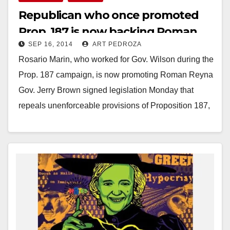
Republican who once promoted
Prop. 187 is now backing Roman
SEP 16, 2014
ART PEDROZA
Reyna for Mayor
Rosario Marin, who worked for Gov. Wilson during the
Prop. 187 campaign, is now promoting Roman Reyna
Gov. Jerry Brown signed legislation Monday that
repeals unenforceable provisions of Proposition 187,
…
Read More