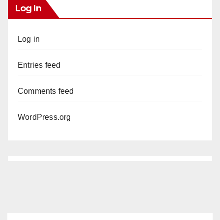
Log In
Log in
Entries feed
Comments feed
WordPress.org