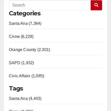
Categories
Santa Ana (7,364)
Crime (6,228)
Orange County (2,301)
SAPD (1,932)
Civic Affairs (1,085)
Tags
Santa Ana (4,443)