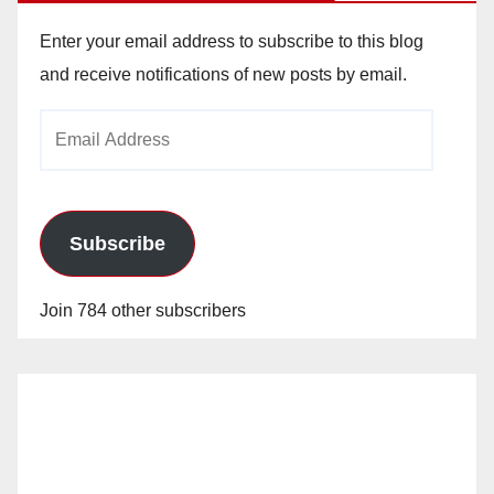
Enter your email address to subscribe to this blog
and receive notifications of new posts by email.
Email
Address
Subscribe
Join 784 other subscribers