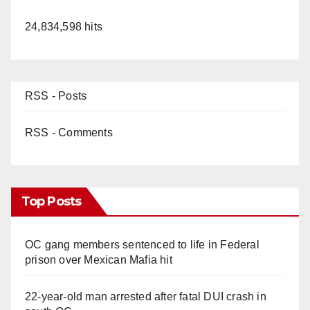
24,834,598 hits
RSS - Posts
RSS - Comments
Top Posts
OC gang members sentenced to life in Federal
prison over Mexican Mafia hit
22-year-old man arrested after fatal DUI crash in