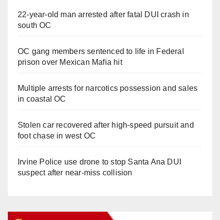
22-year-old man arrested after fatal DUI crash in
south OC
OC gang members sentenced to life in Federal
prison over Mexican Mafia hit
Multiple arrests for narcotics possession and sales
in coastal OC
Stolen car recovered after high-speed pursuit and
foot chase in west OC
Irvine Police use drone to stop Santa Ana DUI
suspect after near-miss collision