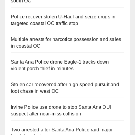
south OC
Police recover stolen U-Haul and seize drugs in
targeted coastal OC traffic stop
Multiple arrests for narcotics possession and sales
in coastal OC
Santa Ana Police drone Eagle-1 tracks down
violent porch thief in minutes
Stolen car recovered after high-speed pursuit and
foot chase in west OC
Irvine Police use drone to stop Santa Ana DUI
suspect after near-miss collision
Two arrested after Santa Ana Police raid major