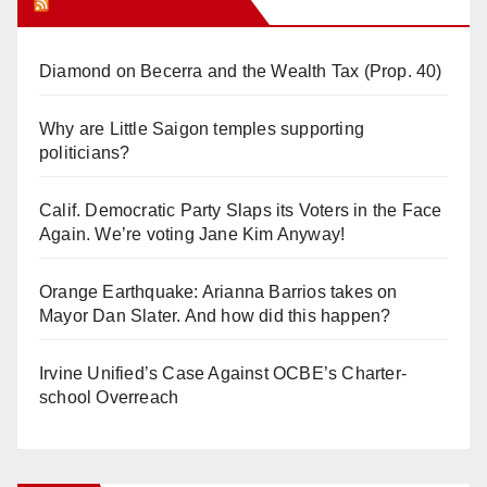
Orange Juice Blog
Diamond on Becerra and the Wealth Tax (Prop. 40)
Why are Little Saigon temples supporting
politicians?
Calif. Democratic Party Slaps its Voters in the Face
Again. We’re voting Jane Kim Anyway!
Orange Earthquake: Arianna Barrios takes on
Mayor Dan Slater. And how did this happen?
Irvine Unified’s Case Against OCBE’s Charter-
school Overreach