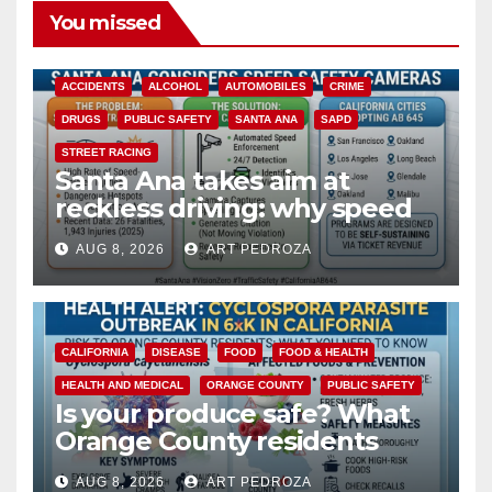
You missed
ACCIDENTS
ALCOHOL
AUTOMOBILES
CRIME
DRUGS
PUBLIC SAFETY
SANTA ANA
SAPD
STREET RACING
Santa Ana takes aim at
reckless driving: why speed
cameras are a win for public
AUG 8, 2026
ART PEDROZA
safety
CALIFORNIA
DISEASE
FOOD
FOOD & HEALTH
HEALTH AND MEDICAL
ORANGE COUNTY
PUBLIC SAFETY
Is your produce safe? What
Orange County residents
need to know about the
AUG 8, 2026
ART PEDROZA