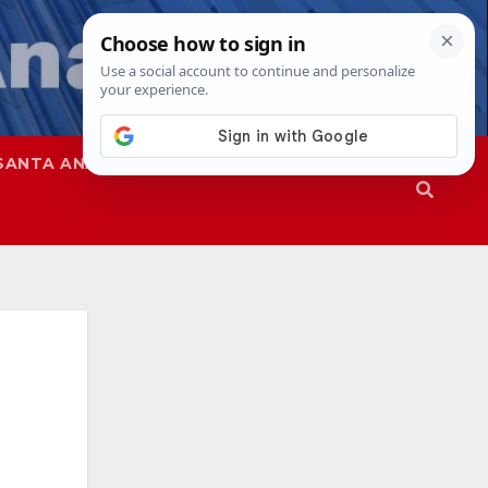
SANTA ANA
SAPD