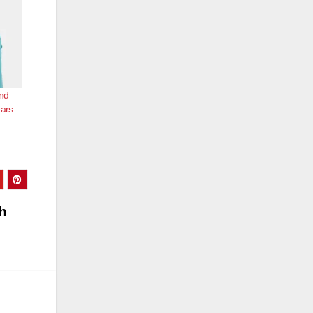
nd
ears
th