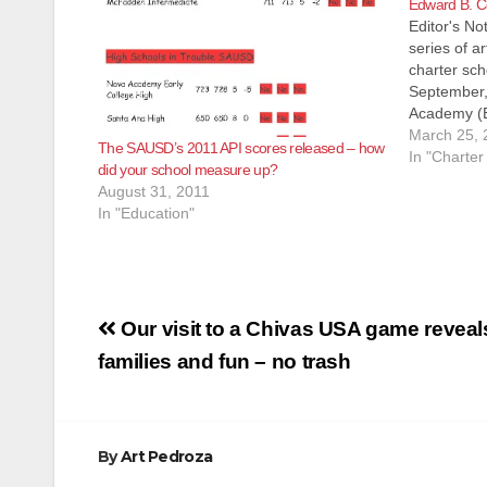
Edward B. C
Editor's Not
series of a
charter sch
September,
Academy (E
charter ele
March 25, 
The SAUSD’s 2011 API scores released – how
E. Walnut S
In "Charter
did your school measure up?
distressed
August 31, 2011
of…
In "Education"
Post
Our visit to a Chivas USA game reveal
navigation
families and fun – no trash
By
Art Pedroza