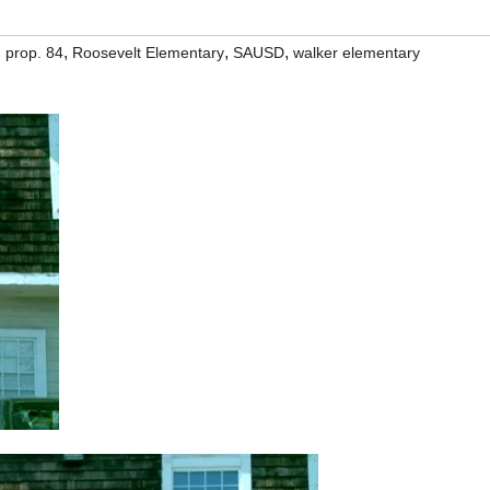
,
,
,
,
prop. 84
Roosevelt Elementary
SAUSD
walker elementary