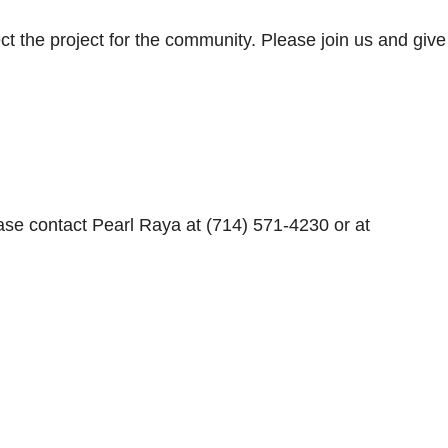
ect the project for the community. Please join us and give
ase contact Pearl Raya at (714) 571-4230 or at