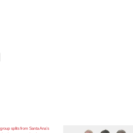
group splits from Santa Ana’s