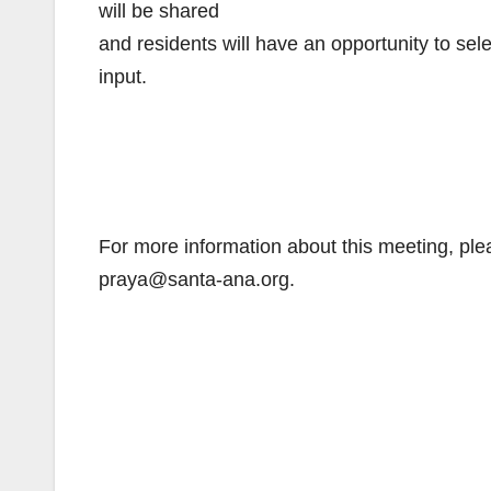
will be shared
and residents will have an opportunity to sel
input.
For more information about this meeting, ple
praya@santa-ana.org.