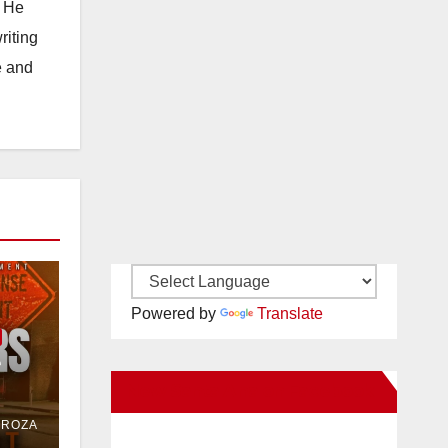
. He
riting
e and
Powered by
Translate
e
New Santa Ana on Facebook
or
DROZA