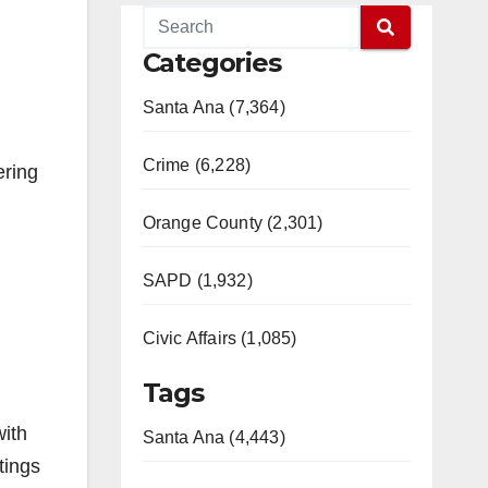
Categories
Santa Ana (7,364)
Crime (6,228)
ering
Orange County (2,301)
SAPD (1,932)
Civic Affairs (1,085)
Tags
with
Santa Ana (4,443)
tings