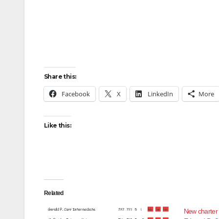
Share this:
Facebook
X
LinkedIn
More
Like this:
Related
New charter 