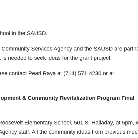
chool in the SAUSD.
nd Community Services Agency and the SAUSD are partn
s needed to seek ideas for the grant project.
ase contact Pearl Raya at (714) 571-4230 or at
elopment & Community Revitalization Program Final
 Roosevelt Elementary School, 501 S. Halladay, at 5pm, 
gency staff. All the community ideas from previous mee