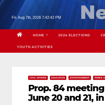
Skip
to
content
Fri. Aug 7th, 2026
7:42:44 PM
HOME
2024 ELECTIONS
C
YOUTH ACTIVITIES
CIVIC AFFAIRS
EDUCATION
ENTERTAINMENT
PARKS A
Prop. 84 meeting 
June 20 and 21, i