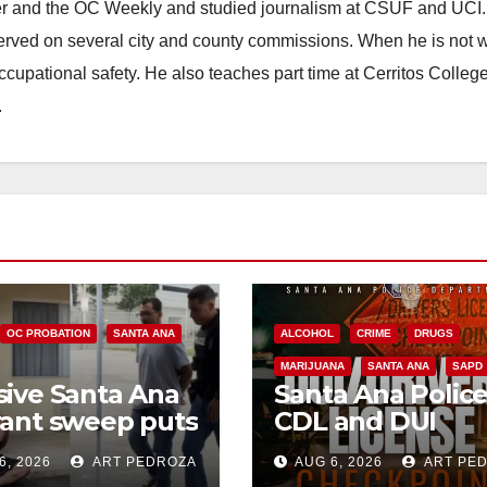
ster and the OC Weekly and studied journalism at CSUF and UCI
erved on several city and county commissions. When he is not w
occupational safety. He also teaches part time at Cerritos Colleg
.
OC PROBATION
SANTA ANA
ALCOHOL
CRIME
DRUGS
MARIJUANA
SANTA ANA
SAPD
ive Santa Ana
Santa Ana Polic
ant sweep puts
CDL and DUI
riminals behind
Checkpoint set f
6, 2026
ART PEDROZA
AUG 6, 2026
ART PE
 amid
this Friday night,