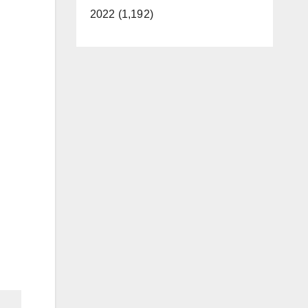
2022 (1,192)