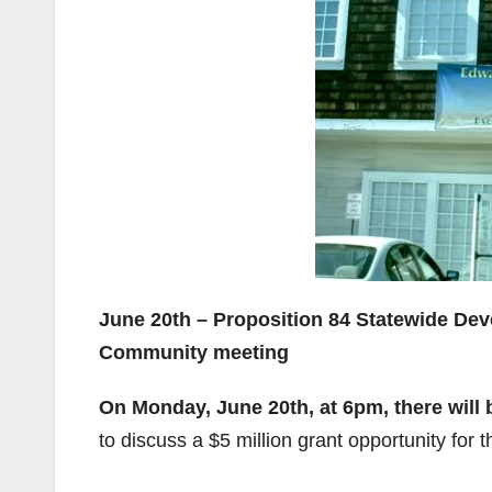
June 20th – Proposition 84 Statewide De
Community meeting
On Monday, June 20th, at 6pm, there will 
to discuss a $5 million grant opportunity for 