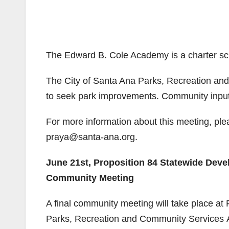
The Edward B. Cole Academy is a charter s
The City of Santa Ana Parks, Recreation a
to seek park improvements. Community input i
For more information about this meeting, ple
praya@santa-ana.org.
June 21st, Proposition 84 Statewide Dev
Community Meeting
A final community meeting will take place at
Parks, Recreation and Community Services A