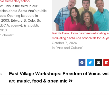
ole elementary school
e: This is the third in our
rticles about Santa Ana's public
ools Opening its doors in
 2003, Edward B. Cole, Sr.
BC Academy), is a public
mentary school located at 333
2013
Razzle Bam Boom has been educating a
treet in the economically
 Schools"
motivating Santa Ana schoolkids for 25 y
 Federal Empowerment Zone
October 7, 2024
In "Arts and Culture"
s
East Village Workshops: Freedom of Voice, wi
art, music, food & open mic