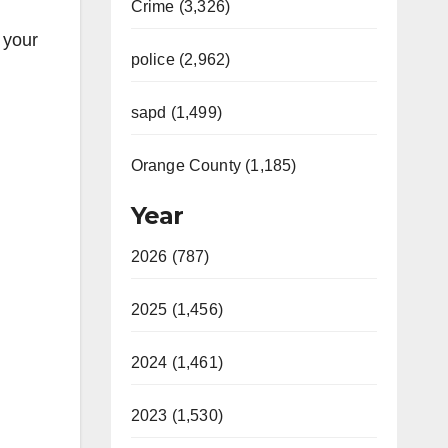
Crime (3,326)
 your
police (2,962)
sapd (1,499)
Orange County (1,185)
Year
2026 (787)
2025 (1,456)
2024 (1,461)
2023 (1,530)