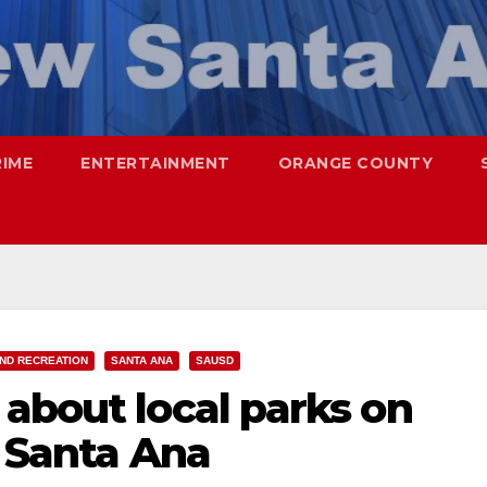
RIME
ENTERTAINMENT
ORANGE COUNTY
ND RECREATION
SANTA ANA
SAUSD
about local parks on
n Santa Ana