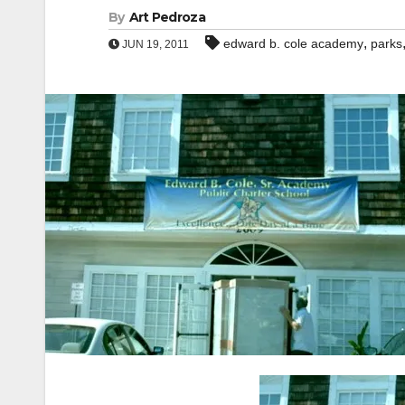
By
Art Pedroza
,
edward b. cole academy
parks
JUN 19, 2011