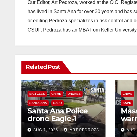
Our Editor, Art Pedroza, worked at the O.C. Regi
has lived in Santa Ana for over 30 years and has s
or editing Pedroza specializes in risk control and 
CSUF. Pedroza has an MBA from Keller University
Related Post
BICYCLES
CRIME
DRONES
CRIME
SANTA ANA
SAPD
SAPD
Santa Ana Police
Mass
drone Eagle-1
warr
tracks down violent
35 c
AUG 7, 2026
ART PEDROZA
AUG 
porch thief in
bars