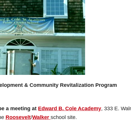
velopment & Community Revitalization Program
be a meeting at
Edward B. Cole Academy
, 333 E. Wal
the
Roosevelt
/
Walker
school site.