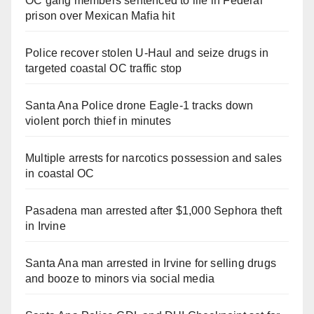
OC gang members sentenced to life in Federal
prison over Mexican Mafia hit
Police recover stolen U-Haul and seize drugs in
targeted coastal OC traffic stop
Santa Ana Police drone Eagle-1 tracks down
violent porch thief in minutes
Multiple arrests for narcotics possession and sales
in coastal OC
Pasadena man arrested after $1,000 Sephora theft
in Irvine
Santa Ana man arrested in Irvine for selling drugs
and booze to minors via social media