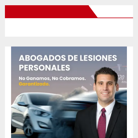
New Santa Ana on Facebook