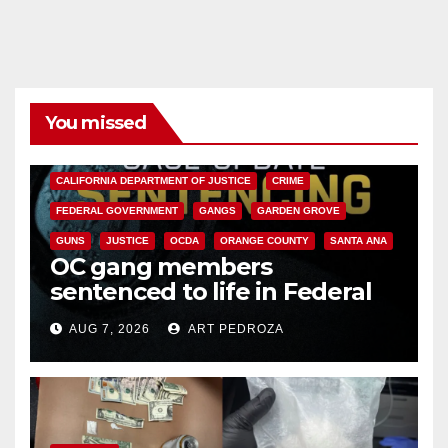
You missed
ANAHEIM
CALIFORNIA
CALIFORNIA DEPARTMENT OF JUSTICE
CRIME
FEDERAL GOVERNMENT
GANGS
GARDEN GROVE
GUNS
JUSTICE
OCDA
ORANGE COUNTY
SANTA ANA
OC gang members
sentenced to life in Federal
prison over Mexican Mafia hit
AUG 7, 2026
ART PEDROZA