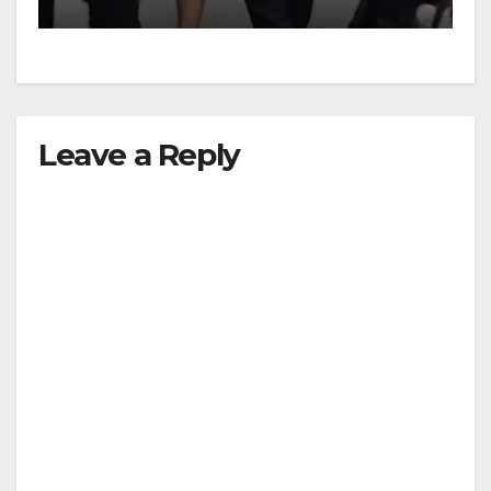
Leave a Reply