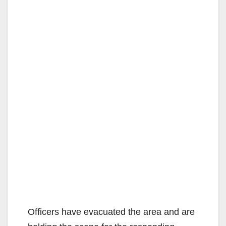
Officers have evacuated the area and are