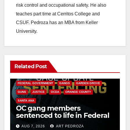
risk control and occupational safety. He also
teaches part time at Cerritos College and
CSUF. Pedroza has an MBA from Keller
University.
Related Post
ANAHEIM
CALIFORNIA
CALIFORNIA DEPARTMENT OF JUSTICE
CRIME
FEDERAL GOVERNMENT
GANGS
GARDEN GROVE
GUNS
JUSTICE
OCDA
ORANGE COUNTY
SANTA ANA
OC gang members
sentenced to life in Federal
prison over Mexican Mafia
AUG 7, 2026
ART PEDROZA
hit