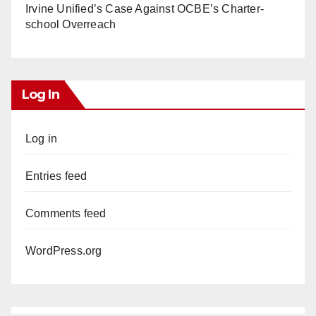
Irvine Unified’s Case Against OCBE’s Charter-
school Overreach
Log In
Log in
Entries feed
Comments feed
WordPress.org