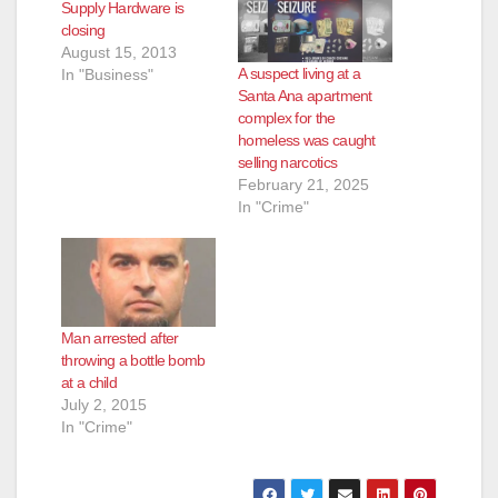
Supply Hardware is
closing
August 15, 2013
A suspect living at a
In "Business"
Santa Ana apartment
complex for the
homeless was caught
selling narcotics
February 21, 2025
In "Crime"
Man arrested after
throwing a bottle bomb
at a child
July 2, 2015
In "Crime"