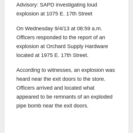
Advisory: SAPD investigating loud
explosion at 1075 E. 17th Street
On Wednesday 9/4/13 at 08:59 a.m.
Officers responded to the report of an
explosion at Orchard Supply Hardware
located at 1975 E. 17th Street.
According to witnesses, an explosion was
heard near the exit doors to the store.
Officers arrived and located what
appeared to be remnants of an exploded
pipe bomb near the exit doors.