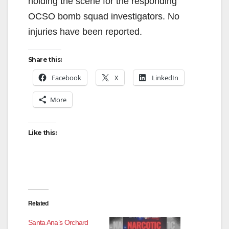
holding the scene for the responding
OCSO bomb squad investigators. No
injuries have been reported.
Share this:
Facebook
X
LinkedIn
More
Like this:
Related
Santa Ana’s Orchard