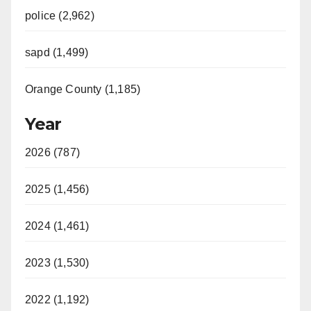
i
police (2,962)
sapd (1,499)
d
Orange County (1,185)
e
Year
o
2026 (787)
2025 (1,456)
2024 (1,461)
2023 (1,530)
2022 (1,192)