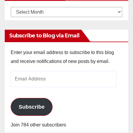
Monthly
Archives
Subscribe to Blog via Email
Enter your email address to subscribe to this blog
and receive notifications of new posts by email.
Email
Address
Subscribe
Join 784 other subscribers