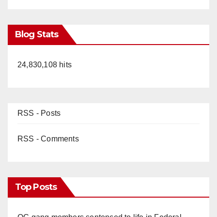
Blog Stats
24,830,108 hits
RSS - Posts
RSS - Comments
Top Posts