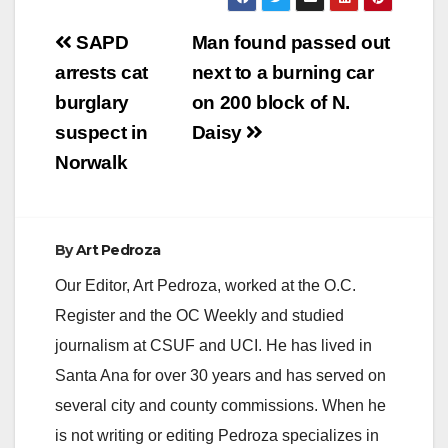
Post
SAPD
Man found passed out
navigation
arrests cat
next to a burning car
burglary
on 200 block of N.
suspect in
Daisy
Norwalk
By
Art Pedroza
Our Editor, Art Pedroza, worked at the O.C.
Register and the OC Weekly and studied
journalism at CSUF and UCI. He has lived in
Santa Ana for over 30 years and has served on
several city and county commissions. When he
is not writing or editing Pedroza specializes in