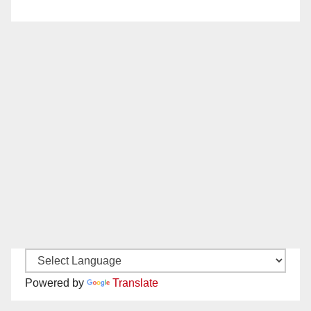
Powered by
Translate