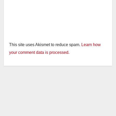
This site uses Akismet to reduce spam.
Learn how
your comment data is processed.