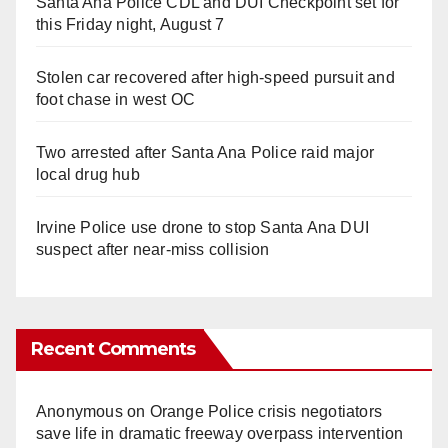
Santa Ana Police CDL and DUI Checkpoint set for
this Friday night, August 7
Stolen car recovered after high-speed pursuit and
foot chase in west OC
Two arrested after Santa Ana Police raid major
local drug hub
Irvine Police use drone to stop Santa Ana DUI
suspect after near-miss collision
Recent Comments
Anonymous
on
Orange Police crisis negotiators
save life in dramatic freeway overpass intervention