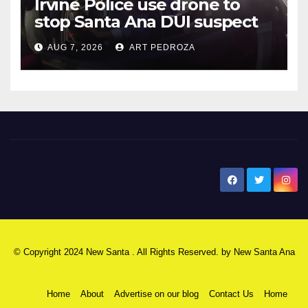
Irvine Police use drone to
stop Santa Ana DUI suspect
after near-miss collision
AUG 7, 2026
ART PEDROZA
New Santa Ana
© Copyright 2024 New Santa . All Rights Reserved. by
New Santa Ana
Home
About
Advertise on our blog
Contact Us
Home