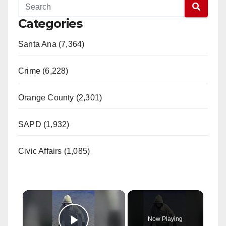
Categories
Santa Ana (7,364)
Crime (6,228)
Orange County (2,301)
SAPD (1,932)
Civic Affairs (1,085)
×
Now Playing