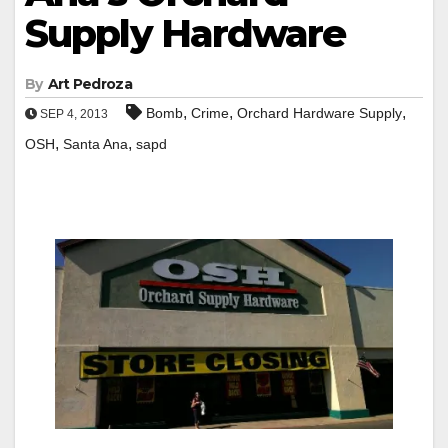
Supply Hardware
By
Art Pedroza
,
,
,
Bomb
Crime
Orchard Hardware Supply
SEP 4, 2013
,
,
OSH
Santa Ana
sapd