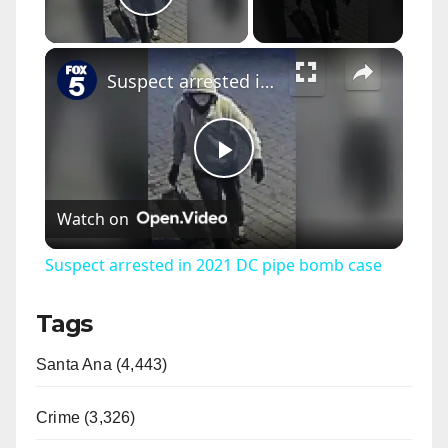
Play Video
×
Suspect arrested in 2021 DC pipe bomb case
P
Watch on
l
Suspect arrested in 2021 DC pipe bomb case
a
Tags
y
Santa Ana (4,443)
V
Crime (3,326)