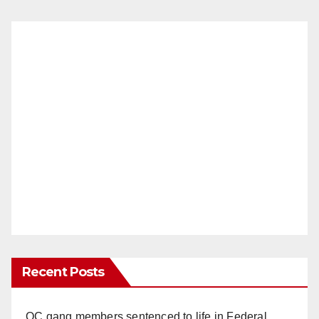
Recent Posts
OC gang members sentenced to life in Federal