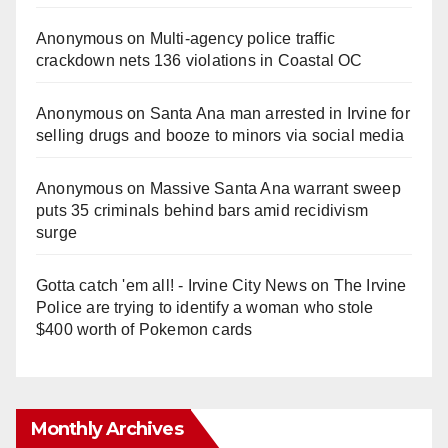
Anonymous
on
Multi‑agency police traffic
crackdown nets 136 violations in Coastal OC
Anonymous
on
Santa Ana man arrested in Irvine for
selling drugs and booze to minors via social media
Anonymous
on
Massive Santa Ana warrant sweep
puts 35 criminals behind bars amid recidivism
surge
Gotta catch 'em all! - Irvine City News
on
The Irvine
Police are trying to identify a woman who stole
$400 worth of Pokemon cards
Monthly Archives