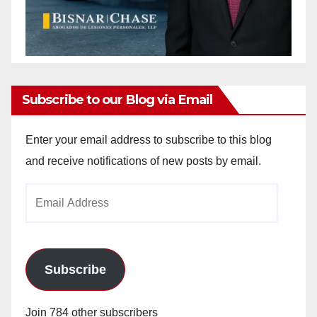
Subscribe to our Blog via Email
Enter your email address to subscribe to this blog
and receive notifications of new posts by email.
Email
Address
Subscribe
Join 784 other subscribers