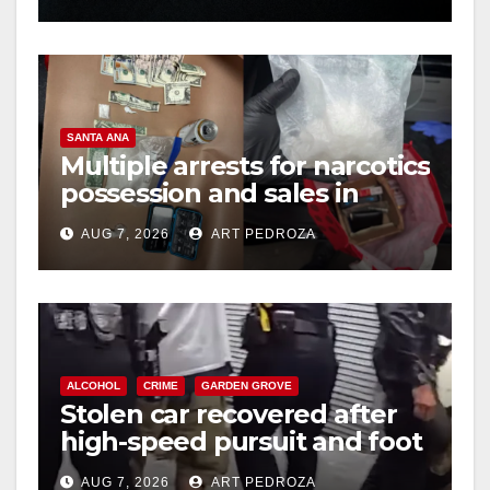
SANTA ANA
Multiple arrests for narcotics
possession and sales in
coastal OC
AUG 7, 2026
ART PEDROZA
ALCOHOL
CRIME
GARDEN GROVE
Stolen car recovered after
high-speed pursuit and foot
chase in west OC
AUG 7, 2026
ART PEDROZA