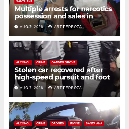
SANTA ANA
Multiple arrests for narcotics
possession and sales in
coastal OC
AUG 7, 2026
ART PEDROZA
ALCOHOL
CRIME
GARDEN GROVE
Stolen car recovered after
high-speed pursuit and foot
chase in west OC
AUG 7, 2026
ART PEDROZA
ALCOHOL
CRIME
DRONES
IRVINE
SANTA ANA