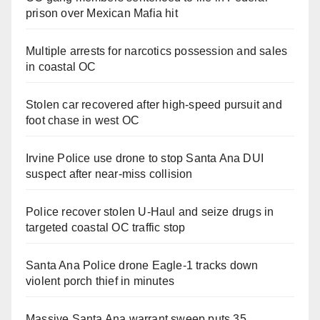
prison over Mexican Mafia hit
Multiple arrests for narcotics possession and sales
in coastal OC
Stolen car recovered after high-speed pursuit and
foot chase in west OC
Irvine Police use drone to stop Santa Ana DUI
suspect after near-miss collision
Police recover stolen U-Haul and seize drugs in
targeted coastal OC traffic stop
Santa Ana Police drone Eagle-1 tracks down
violent porch thief in minutes
Massive Santa Ana warrant sweep puts 35