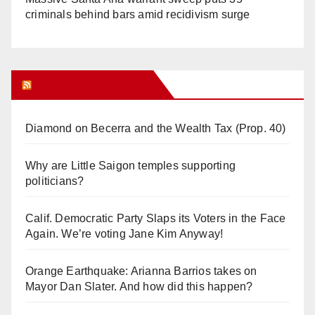
criminals behind bars amid recidivism surge
Orange Juice Blog
Diamond on Becerra and the Wealth Tax (Prop. 40)
Why are Little Saigon temples supporting
politicians?
Calif. Democratic Party Slaps its Voters in the Face
Again. We’re voting Jane Kim Anyway!
Orange Earthquake: Arianna Barrios takes on
Mayor Dan Slater. And how did this happen?