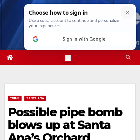
Skip
Sat. Aug 8th, 2026
7:23:24 AM
to
content
CRIME
SANTA ANA
Possible pipe bomb
blows up at Santa
Ana’s Orchard