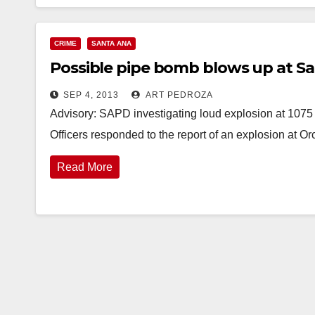
CRIME
SANTA ANA
Possible pipe bomb blows up at S
SEP 4, 2013
ART PEDROZA
Advisory: SAPD investigating loud explosion at 1075
Officers responded to the report of an explosion at 
Read More