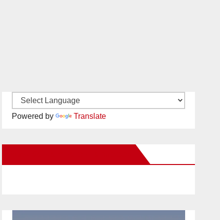
Powered by
Translate
New Santa Ana on Facebook