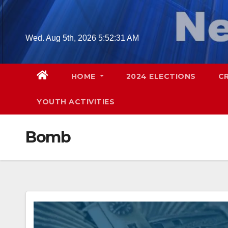
Skip
to
content
Wed. Aug 5th, 2026
5:52:32 AM
HOME
2024 ELECTIONS
C
YOUTH ACTIVITIES
Bomb