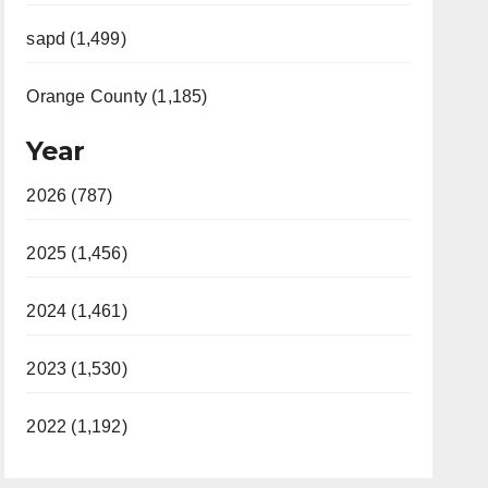
sapd (1,499)
Orange County (1,185)
Year
2026 (787)
2025 (1,456)
2024 (1,461)
2023 (1,530)
2022 (1,192)