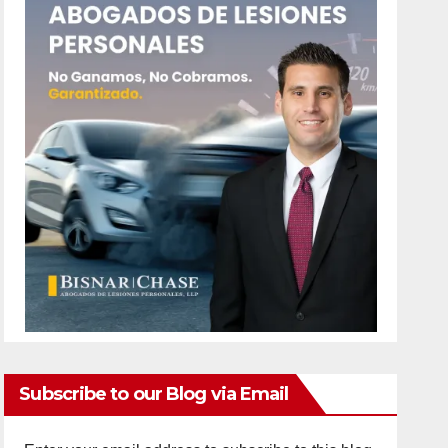
Subscribe to our Blog via Email