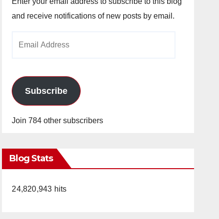
Enter your email address to subscribe to this blog
and receive notifications of new posts by email.
Email
Address
Subscribe
Join 784 other subscribers
Blog Stats
24,820,943 hits