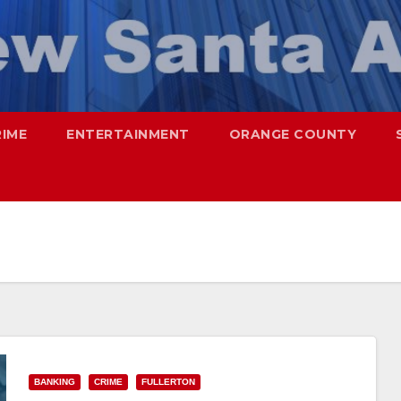
RIME
ENTERTAINMENT
ORANGE COUNTY
BANKING
CRIME
FULLERTON