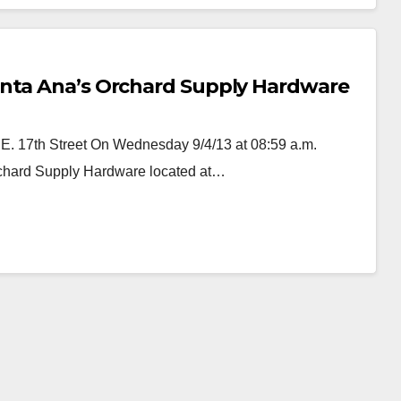
anta Ana’s Orchard Supply Hardware
 E. 17th Street On Wednesday 9/4/13 at 08:59 a.m.
Orchard Supply Hardware located at…