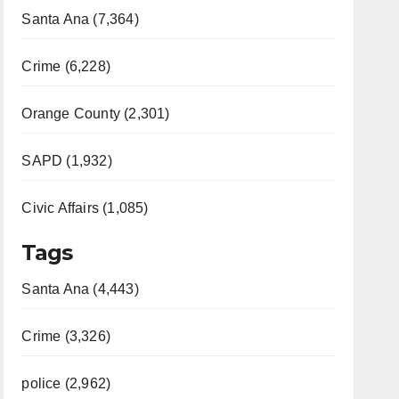
Santa Ana (7,364)
Crime (6,228)
Orange County (2,301)
SAPD (1,932)
Civic Affairs (1,085)
Tags
Santa Ana (4,443)
Crime (3,326)
police (2,962)