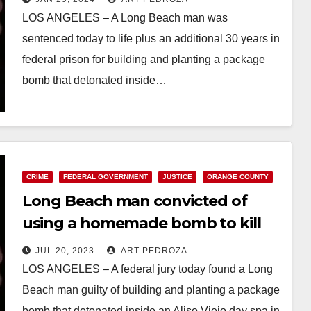
LOS ANGELES – A Long Beach man was
sentenced today to life plus an additional 30 years in
federal prison for building and planting a package
bomb that detonated inside…
Read More
CRIME
FEDERAL GOVERNMENT
JUSTICE
ORANGE COUNTY
Long Beach man convicted of
using a homemade bomb to kill
his ex at an O.C. spa
JUL 20, 2023
ART PEDROZA
LOS ANGELES – A federal jury today found a Long
Beach man guilty of building and planting a package
bomb that detonated inside an Aliso Viejo day spa in