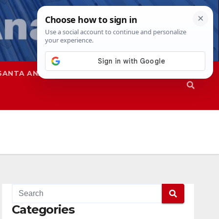
SANTA ANA
SAPD
Categories