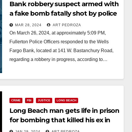
Bank robbery suspect armed with
a fake bomb fatally shot by police
in north Orange County
MAR 28, 2024
ART PEDROZA
On March 26, 2024, at approximately 5:09 PM,
Fullerton Police Officers responded to the Wells
Fargo Bank, located at 141 W. Bastanchury Road,
regarding a robbery in progress, according to…
Read More
CRIME
FBI
JUSTICE
LONG BEACH
Long Beach man gets life in prison
for bombing that killed his ex in
Orange County
JAN 29, 2024
ART PEDROZA