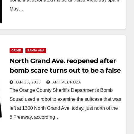
May…
Read More
CRIME
SANTA ANA
North Grand Ave. reopened after
bomb scare turns out to be a false
alarm
JAN 26, 2016
ART PEDROZA
The Orange County Sheriff's Department's Bomb
Squad used a robot to examine the suitcase that was
left at 1300 North Grand Ave. today, just north of the
5 Freeway, according…
Read More