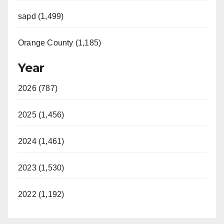
sapd (1,499)
Orange County (1,185)
Year
2026 (787)
2025 (1,456)
2024 (1,461)
2023 (1,530)
2022 (1,192)