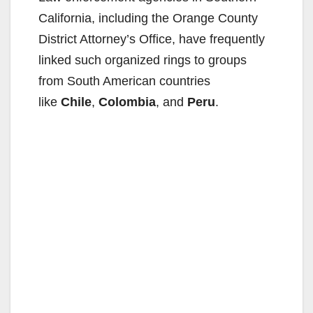
California, including the Orange County
District Attorney’s Office, have frequently
linked such organized rings to groups
from South American countries
like
Chile
,
Colombia
, and
Peru
.