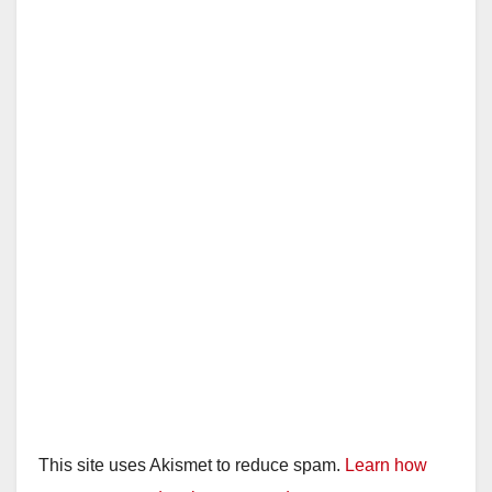
This site uses Akismet to reduce spam.
Learn how