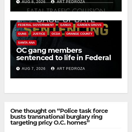
AUG 8, 2026
ART PEDROZA
ANAHEIM
CALIFORNIA
CALIFORNIA DEPARTMENT OF JUSTICE
CRIME
FEDERAL GOVERNMENT
GANGS
GARDEN GROVE
GUNS
JUSTICE
OCDA
ORANGE COUNTY
SANTA ANA
OC gang members
sentenced to life in Federal
prison over Mexican Mafia
AUG 7, 2026
ART PEDROZA
hit
One thought on “Police task force
busts transnational burglary ring
targeting pricy O.C. homes”