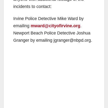
e
incidents to contact:
o
Irvine Police Detective Mike Ward by
emailing
mward@cityofirvine.org
.
Newport Beach Police Detective Joshua
Granger by emailing jgranger@nbpd.org.