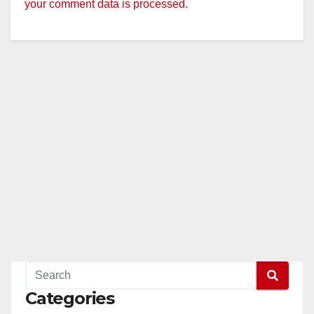
your comment data is processed.
Categories