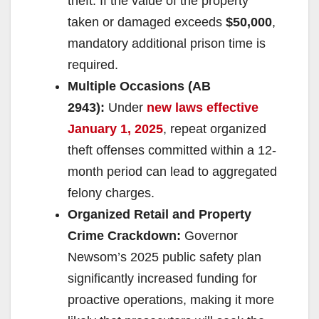
theft. If the value of the property
taken or damaged exceeds
$50,000
,
mandatory additional prison time is
required.
Multiple Occasions (AB
2943):
Under
new laws effective
January 1, 2025
, repeat organized
theft offenses committed within a 12-
month period can lead to aggregated
felony charges.
Organized Retail and Property
Crime Crackdown:
Governor
Newsom’s 2025 public safety plan
significantly increased funding for
proactive operations, making it more