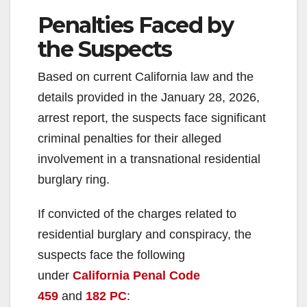
Penalties Faced by
the Suspects
Based on current California law and the
details provided in the January 28, 2026,
arrest report, the suspects face significant
criminal penalties for their alleged
involvement in a transnational residential
burglary ring.
If convicted of the charges related to
residential burglary and conspiracy, the
suspects face the following
under
California Penal Code
459
and
182 PC
: