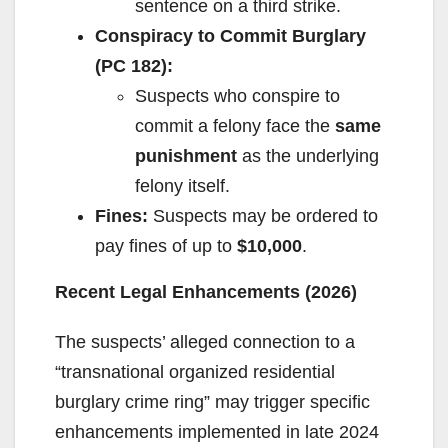
sentence on a third strike.
Conspiracy to Commit Burglary
(PC 182):
Suspects who conspire to
commit a felony face the
same
punishment
as the underlying
felony itself.
Fines:
Suspects may be ordered to
pay fines of up to
$10,000
.
Recent Legal Enhancements (2026)
The suspects’ alleged connection to a
“transnational organized residential
burglary crime ring” may trigger specific
enhancements implemented in late 2024