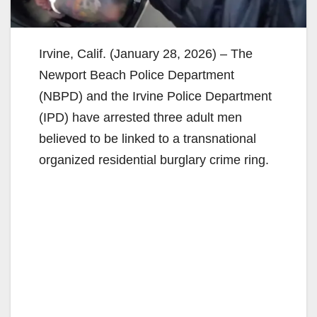
Irvine, Calif. (January 28, 2026) – The
Newport Beach Police Department
(NBPD) and the Irvine Police Department
(IPD) have arrested three adult men
believed to be linked to a transnational
organized residential burglary crime ring.