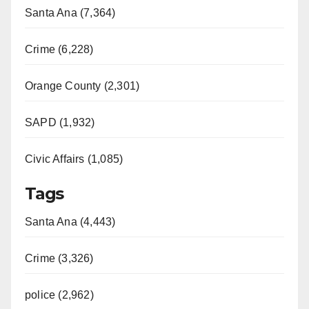
Santa Ana (7,364)
Crime (6,228)
Orange County (2,301)
SAPD (1,932)
Civic Affairs (1,085)
Tags
Santa Ana (4,443)
Crime (3,326)
police (2,962)