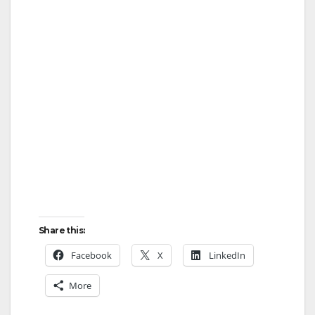
Share this:
Facebook
X
LinkedIn
More