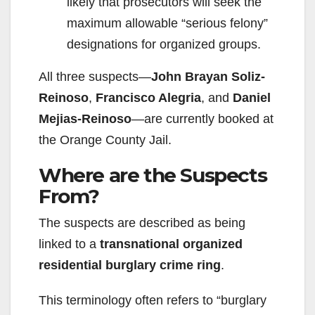
likely that prosecutors will seek the
maximum allowable “serious felony”
designations for organized groups.
All three suspects—
John Brayan Soliz-
Reinoso
,
Francisco Alegria
, and
Daniel
Mejias-Reinoso
—are currently booked at
the Orange County Jail.
Where are the Suspects
From?
The suspects are described as being
linked to a
transnational organized
residential burglary crime ring
.
This terminology often refers to “burglary