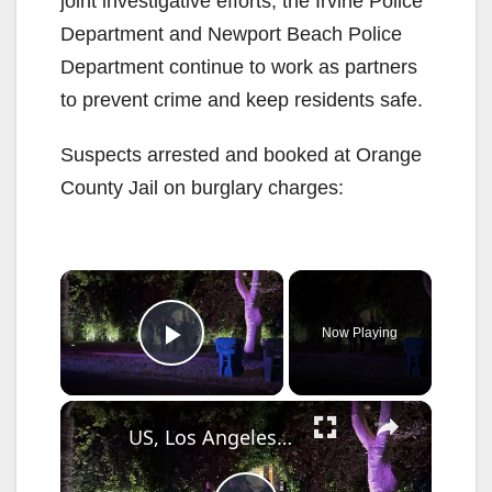
joint investigative efforts, the Irvine Police
Department and Newport Beach Police
Department continue to work as partners
to prevent crime and keep residents safe.
Suspects arrested and booked at Orange
County Jail on burglary charges:
×
Now Playing
Play Video
×
US, Los Angeles: Studio City Burglars Escape After Ransacking Home With Sound On Tape.