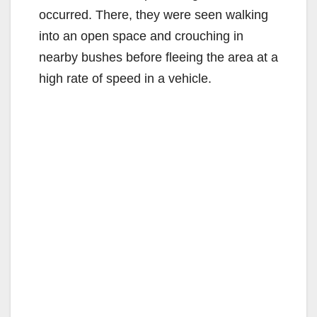
occurred. There, they were seen walking
into an open space and crouching in
nearby bushes before fleeing the area at a
high rate of speed in a vehicle.