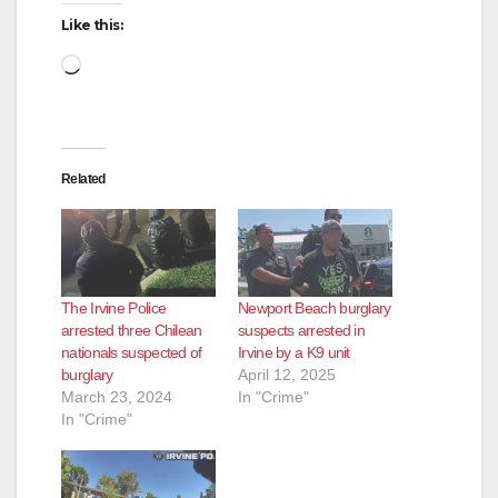
Like this:
Loading…
Related
The Irvine Police
Newport Beach burglary
arrested three Chilean
suspects arrested in
nationals suspected of
Irvine by a K9 unit
burglary
April 12, 2025
March 23, 2024
In "Crime"
In "Crime"