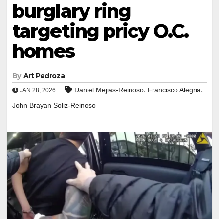
burglary ring
targeting pricy O.C.
homes
By
Art Pedroza
,
,
Daniel Mejias-Reinoso
Francisco Alegria
JAN 28, 2026
John Brayan Soliz-Reinoso