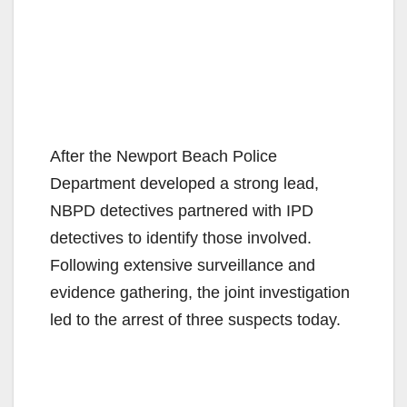
After the Newport Beach Police
Department developed a strong lead,
NBPD detectives partnered with IPD
detectives to identify those involved.
Following extensive surveillance and
evidence gathering, the joint investigation
led to the arrest of three suspects today.