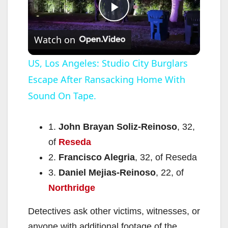
P
Watch on
l
US, Los Angeles: Studio City Burglars
Escape After Ransacking Home With
a
Sound On Tape.
y
1.
John Brayan Soliz-Reinoso
, 32,
V
of
Reseda
2.
Francisco Alegria
, 32, of Reseda
i
3.
Daniel Mejias-Reinoso
, 22, of
Northridge
d
Detectives ask other victims, witnesses, or
anyone with additional footage of the