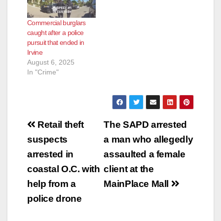
Commercial burglars
caught after a police
pursuit that ended in
Irvine
August 6, 2025
In "Crime"
Post
Retail theft
The SAPD arrested
navigation
suspects
a man who allegedly
arrested in
assaulted a female
coastal O.C. with
client at the
help from a
MainPlace Mall
police drone