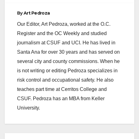
By
Art Pedroza
Our Editor, Art Pedroza, worked at the O.C.
Register and the OC Weekly and studied
journalism at CSUF and UCI. He has lived in
Santa Ana for over 30 years and has served on
several city and county commissions. When he
is not writing or editing Pedroza specializes in
risk control and occupational safety. He also
teaches part time at Cerritos College and
CSUF. Pedroza has an MBA from Keller
University.