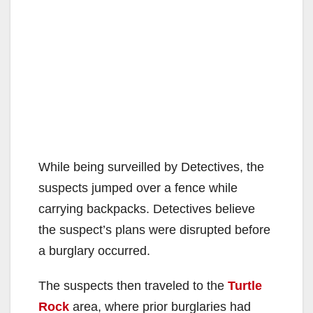
While being surveilled by Detectives, the
suspects jumped over a fence while
carrying backpacks. Detectives believe
the suspect’s plans were disrupted before
a burglary occurred.
The suspects then traveled to the
Turtle
Rock
area, where prior burglaries had