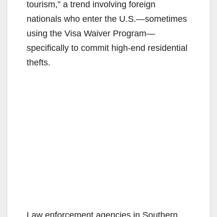
tourism,” a trend involving foreign
nationals who enter the U.S.—sometimes
using the Visa Waiver Program—
specifically to commit high-end residential
thefts.
Law enforcement agencies in Southern