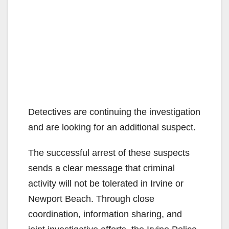
Detectives are continuing the investigation
and are looking for an additional suspect.
The successful arrest of these suspects
sends a clear message that criminal
activity will not be tolerated in Irvine or
Newport Beach. Through close
coordination, information sharing, and