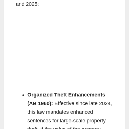
and 2025:
Organized Theft Enhancements
(AB 1960):
Effective since late 2024,
this law mandates enhanced
sentences for large-scale property