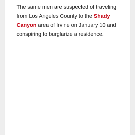
The same men are suspected of traveling
from Los Angeles County to the
Shady
Canyon
area of Irvine on January 10 and
conspiring to burglarize a residence.