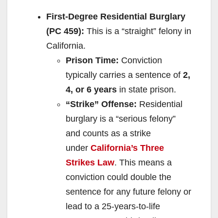
First-Degree Residential Burglary
(PC 459):
This is a “straight” felony in
California.
Prison Time:
Conviction
typically carries a sentence of
2,
4, or 6 years
in state prison.
“Strike” Offense:
Residential
burglary is a “serious felony”
and counts as a strike
under
California’s Three
Strikes Law
. This means a
conviction could double the
sentence for any future felony or
lead to a 25-years-to-life