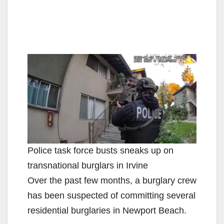
Police task force busts sneaks up on
transnational burglars in Irvine
Over the past few months, a burglary crew
has been suspected of committing several
residential burglaries in Newport Beach.