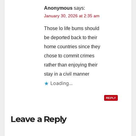
Anonymous
says:
January 30, 2026 at 2:35 am
Those lo life bums should
be deported back to their
home countries since they
chose to commit crimes
rather than enjoying their
stay in a civil manner
Loading...
REPLY
Leave a Reply