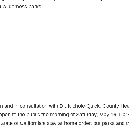
d wilderness parks.
on and in consultation with Dr. Nichole Quick, County Hea
reopen to the public the morning of Saturday, May 16. Par
State of California’s stay-at-home order, but parks and tr