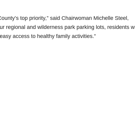
County’s top priority,” said Chairwoman Michelle Steel,
r regional and wilderness park parking lots, residents wi
asy access to healthy family activities.”