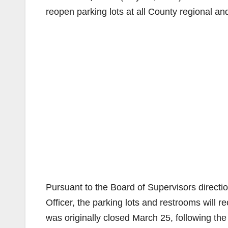
reopen parking lots at all County regional an
Pursuant to the Board of Supervisors directi
Officer, the parking lots and restrooms will 
was originally closed March 25, following the 