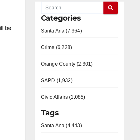
Categories
ll be
Santa Ana (7,364)
Crime (6,228)
Orange County (2,301)
SAPD (1,932)
Civic Affairs (1,085)
Tags
Santa Ana (4,443)