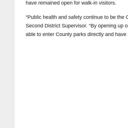
have remained open for walk-in visitors.
“Public health and safety continue to be the 
Second District Supervisor. “By opening up ou
able to enter County parks directly and have e