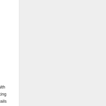
lth
king
ails