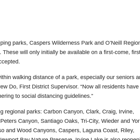
mping parks, Caspers Wilderness Park and O’Neill Regio
These will only initially be available on a first-come, firs
ccepted.
thin walking distance of a park, especially our seniors 
w Do, First District Supervisor. “Now all residents have
ring to social distancing guidelines.”
ng regional parks: Carbon Canyon, Clark, Craig, Irvine,
 Peters Canyon, Santiago Oaks, Tri-City, Wieder and Yo
Aliso and Wood Canyons, Caspers, Laguna Coast, Riley,
ewport Bay Nature Preserve. Irvine Lake is also reopen