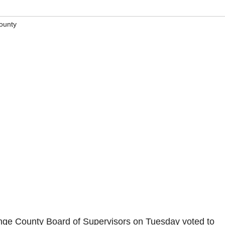
ounty
ge County Board of Supervisors on Tuesday voted to