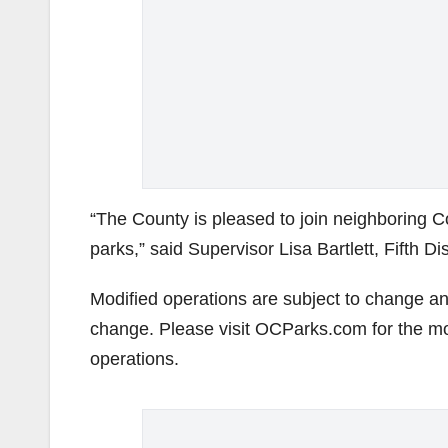
“The County is pleased to join neighboring Co
parks,” said Supervisor Lisa Bartlett, Fifth Dis
Modified operations are subject to change an
change. Please visit OCParks.com for the mo
operations.