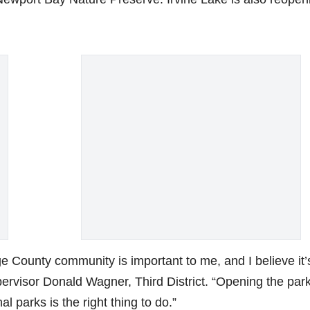
e County community is important to me, and I believe it’
pervisor Donald Wagner, Third District. “Opening the par
l parks is the right thing to do.”