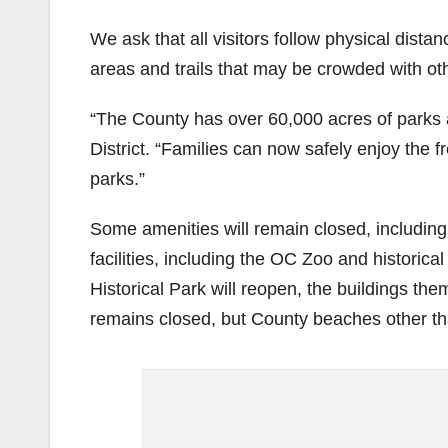
We ask that all visitors follow physical dist
areas and trails that may be crowded with ot
“The County has over 60,000 acres of parks
District. “Families can now safely enjoy the 
parks.”
Some amenities will remain closed, including 
facilities, including the OC Zoo and historica
Historical Park will reopen, the buildings th
remains closed, but County beaches other th