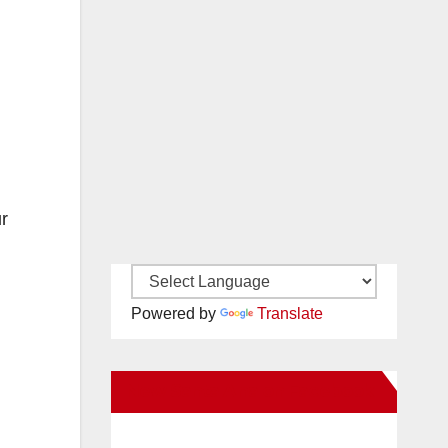
ur
Powered by
Translate
New Santa Ana on Facebook