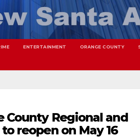
RIME
ENTERTAINMENT
ORANGE COUNTY
e County Regional and
 to reopen on May 16