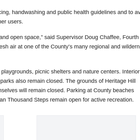
ancing, handwashing and public health guidelines and to a
her users.
 and open space,” said Supervisor Doug Chaffee, Fourth
fresh air at one of the County’s many regional and wilder
playgrounds, picnic shelters and nature centers. Interior
l parks also remain closed. The grounds of Heritage Hill
emselves will remain closed. Parking at County beaches
an Thousand Steps remain open for active recreation.