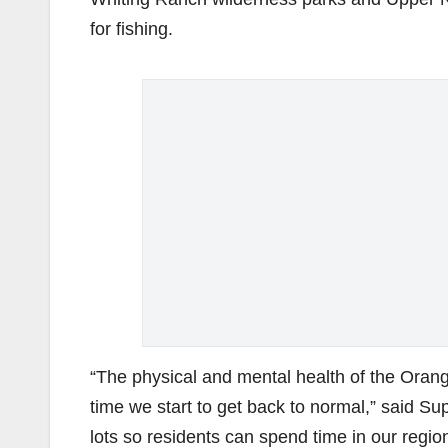
for fishing.
“The physical and mental health of the Orang
time we start to get back to normal,” said Su
lots so residents can spend time in our regiona