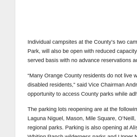
Individual campsites at the County’s two ca
Park, will also be open with reduced capacity. 
served basis with no advance reservations a
“Many Orange County residents do not live wi
disabled residents,” said Vice Chairman Andre
opportunity to access County parks while adhe
The parking lots reopening are at the followi
Laguna Niguel, Mason, Mile Square, O’Neill,
regional parks. Parking is also opening at 
Whiting Ranch wilderness parks and Upper N