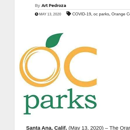
By
Art Pedroza
,
,
COVID-19
oc parks
Orange C
MAY 13, 2020
Santa Ana, Calif.
(May 13, 2020) – The Oran