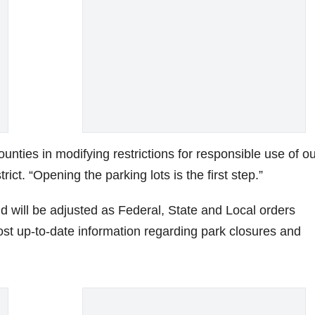
unties in modifying restrictions for responsible use of o
trict. “Opening the parking lots is the first step.”
d will be adjusted as Federal, State and Local orders
st up-to-date information regarding park closures and