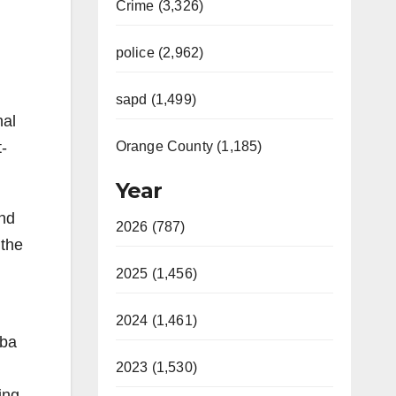
Crime (3,326)
police (2,962)
sapd (1,499)
nal
t-
Orange County (1,185)
Year
and
2026 (787)
 the
2025 (1,456)
2024 (1,461)
rba
2023 (1,530)
ing