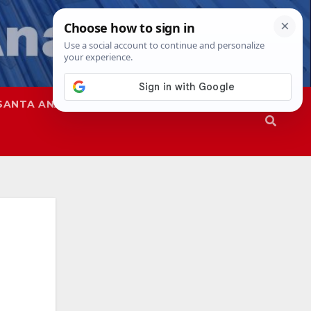
SANTA ANA
SAPD