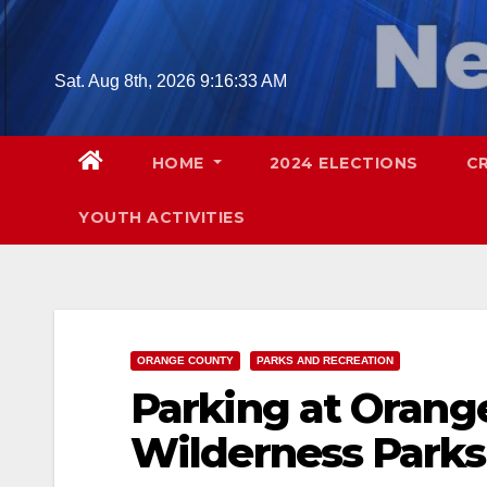
Skip
to
content
Sat. Aug 8th, 2026
9:16:34 AM
HOME
2024 ELECTIONS
C
YOUTH ACTIVITIES
ORANGE COUNTY
PARKS AND RECREATION
Parking at Orang
Wilderness Parks