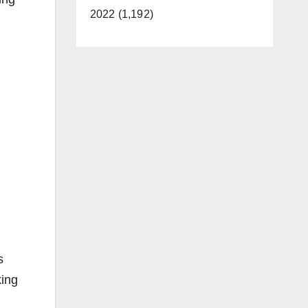
2022 (1,192)
s
king