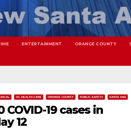
RIME
ENTERTAINMENT
ORANGE COUNTY
EDICAL
OC HEALTH CARE
ORANGE COUNTY
PUBLIC SAFETY
SANTA ANA
0 COVID-19 cases in
ay 12