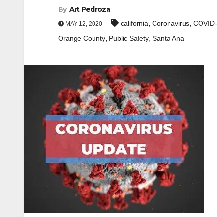
By
Art Pedroza
,
,
california
Coronavirus
COVID-
MAY 12, 2020
,
,
Orange County
Public Safety
Santa Ana