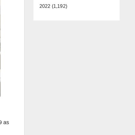
2022 (1,192)
9 as