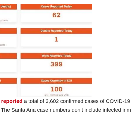
 reported
a total of 3,602 confirmed cases of COVID-19 
The Santa Ana case numbers don’t include infected in