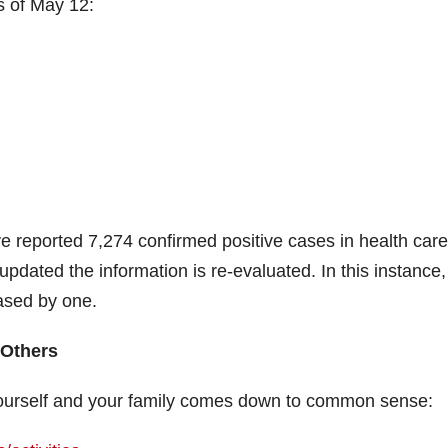
s of May 12:
e reported 7,274 confirmed positive cases in health care
pdated the information is re-evaluated. In this instance,
ased by one.
 Others
 yourself and your family comes down to common sense: