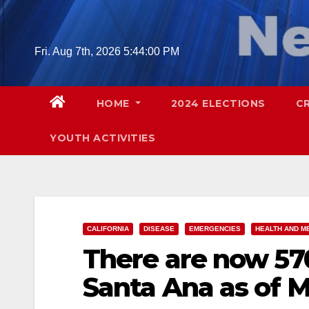
Skip
to
content
Fri. Aug 7th, 2026
5:44:01 PM
HOME
2024 ELECTIONS
C
YOUTH ACTIVITIES
CALIFORNIA
DISEASE
EMERGENCIES
HEALTH AND M
There are now 57
Santa Ana as of M