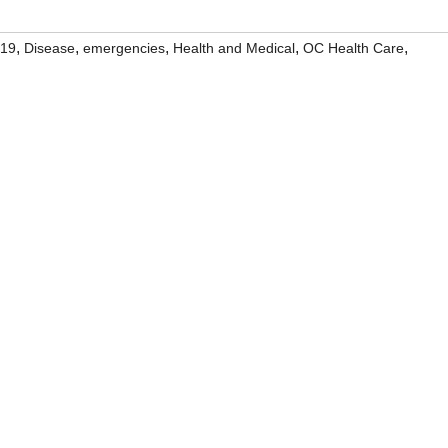
,
,
,
,
,
19
Disease
emergencies
Health and Medical
OC Health Care