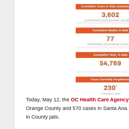
Today, May 12, the
OC Health Care Agency
Orange County and 570 cases in Santa Ana. 
in County jails.