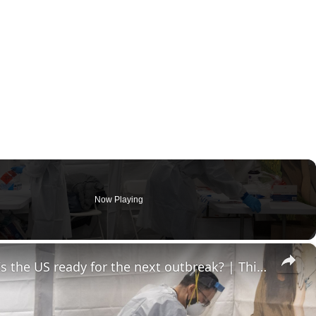
Now Playing
×
Health emergency readiness: Is the US ready for the next outbreak? | This is America