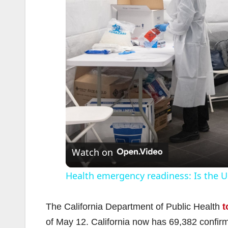
Watch on
Health emergency readiness: Is the US
The California Department of Public Health
t
of May 12. California now has 69,382 confir