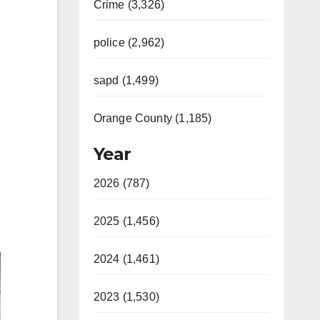
Crime (3,326)
police (2,962)
sapd (1,499)
Orange County (1,185)
Year
2026 (787)
2025 (1,456)
2024 (1,461)
2023 (1,530)