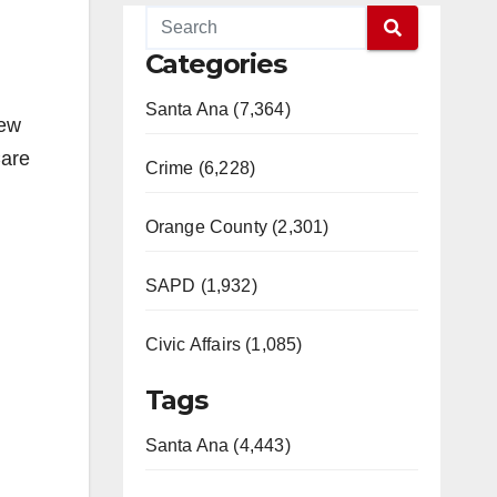
Categories
Santa Ana (7,364)
new
Care
Crime (6,228)
Orange County (2,301)
SAPD (1,932)
Civic Affairs (1,085)
Tags
Santa Ana (4,443)