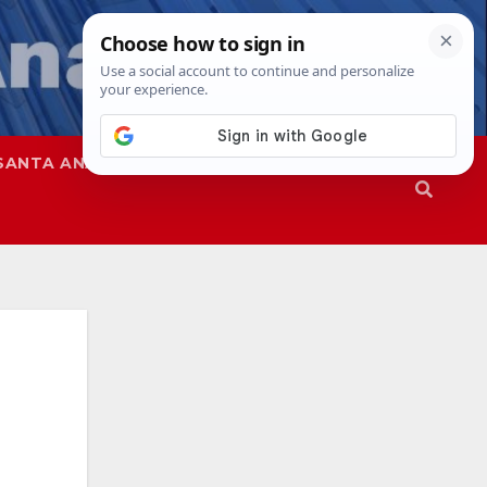
SANTA ANA
SAPD