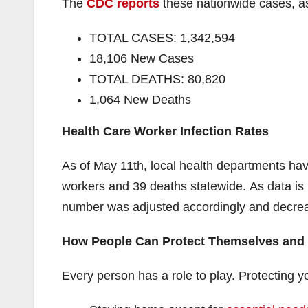
The
CDC reports
these nationwide cases, a
TOTAL CASES: 1,342,594
18,106 New Cases
TOTAL DEATHS: 80,820
1,064 New Deaths
Health Care Worker Infection Rates
As of May 11th, local health departments hav
workers and 39 deaths statewide. As data is u
number was adjusted accordingly and decre
How People Can Protect Themselves and
Every person has a role to play. Protecting