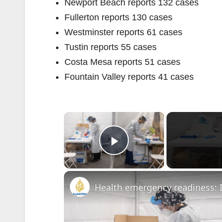
Newport Beach reports 132 cases
Fullerton reports 130 cases
Westminster reports 61 cases
Tustin reports 55 cases
Costa Mesa reports 51 cases
Fountain Valley reports 41 cases
×
Play Video