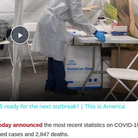
P
l
a
y
 ready for the next outbreak? | This is America
V
oday announced
the most recent statistics on COVID-1
med cases and 2,847 deaths.
i