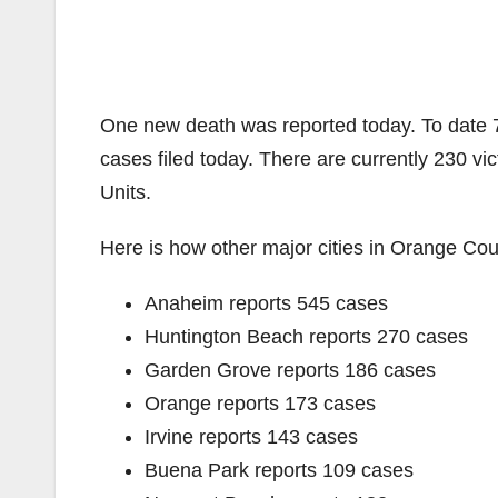
One new death was reported today. To date 
cases filed today. There are currently 230 vi
Units.
Here is how other major cities in Orange Coun
Anaheim reports 545 cases
Huntington Beach reports 270 cases
Garden Grove reports 186 cases
Orange reports 173 cases
Irvine reports 143 cases
Buena Park reports 109 cases