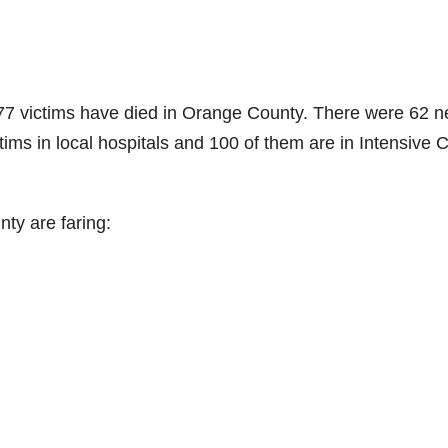
77 victims have died in Orange County. There were 62 
ctims in local hospitals and 100 of them are in Intensive 
ty are faring: