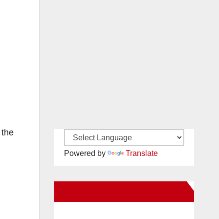
 the
Powered by
Translate
New Santa Ana on Facebook