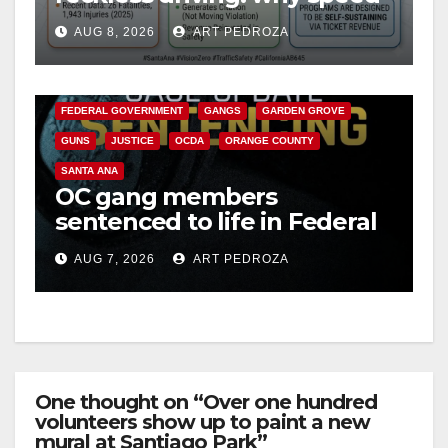
cameras are a win for public
AUG 8, 2026
ART PEDROZA
safety
ANAHEIM
CALIFORNIA
CALIFORNIA DEPARTMENT OF JUSTICE
CRIME
FEDERAL GOVERNMENT
GANGS
GARDEN GROVE
GUNS
JUSTICE
OCDA
ORANGE COUNTY
SANTA ANA
OC gang members
sentenced to life in Federal
prison over Mexican Mafia
AUG 7, 2026
ART PEDROZA
hit
One thought on “Over one hundred
volunteers show up to paint a new
mural at Santiago Park”