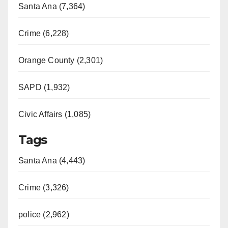
Santa Ana (7,364)
Crime (6,228)
Orange County (2,301)
SAPD (1,932)
Civic Affairs (1,085)
Tags
Santa Ana (4,443)
Crime (3,326)
police (2,962)