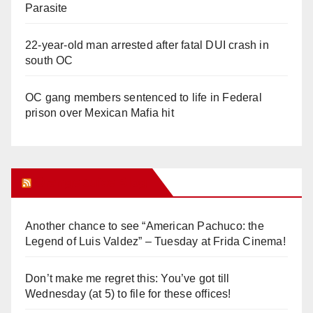
Parasite
22-year-old man arrested after fatal DUI crash in
south OC
OC gang members sentenced to life in Federal
prison over Mexican Mafia hit
Orange Juice Blog
Another chance to see “American Pachuco: the
Legend of Luis Valdez” – Tuesday at Frida Cinema!
Don’t make me regret this: You’ve got till
Wednesday (at 5) to file for these offices!