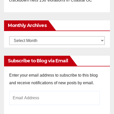
crackdown nets 136 violations in Coastal OC
Monthly Archives
Monthly
Archives
Subscribe to Blog via Email
Enter your email address to subscribe to this blog
and receive notifications of new posts by email.
Email
Address