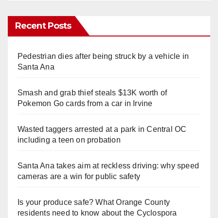
Recent Posts
Pedestrian dies after being struck by a vehicle in
Santa Ana
Smash and grab thief steals $13K worth of
Pokemon Go cards from a car in Irvine
Wasted taggers arrested at a park in Central OC
including a teen on probation
Santa Ana takes aim at reckless driving: why speed
cameras are a win for public safety
Is your produce safe? What Orange County
residents need to know about the Cyclospora