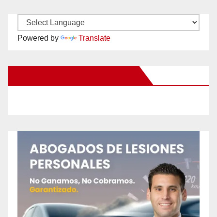
Powered by
Translate
New Santa Ana on Facebook