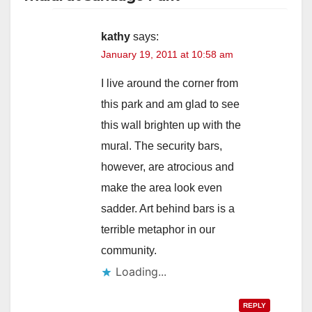
kathy
says:
January 19, 2011 at 10:58 am
I live around the corner from
this park and am glad to see
this wall brighten up with the
mural. The security bars,
however, are atrocious and
make the area look even
sadder. Art behind bars is a
terrible metaphor in our
community.
Loading...
REPLY