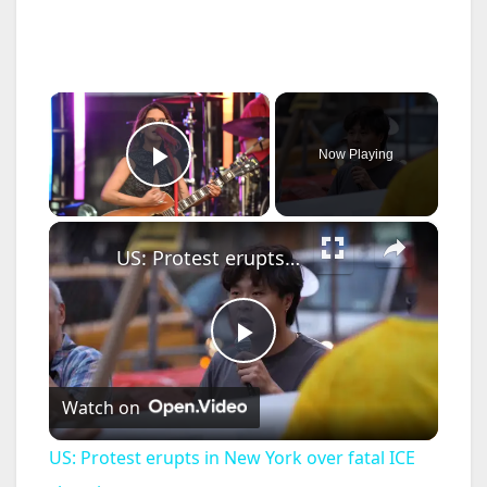
×
Now Playing
Play Video
×
US: Protest erupts in New York over fatal ICE shootings.
P
Watch on
l
US: Protest erupts in New York over fatal ICE