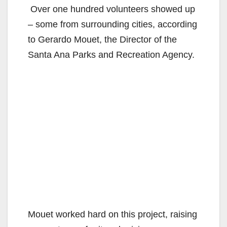
Over one hundred volunteers showed up
– some from surrounding cities, according
to Gerardo Mouet, the Director of the
Santa Ana Parks and Recreation Agency.
Mouet worked hard on this project, raising