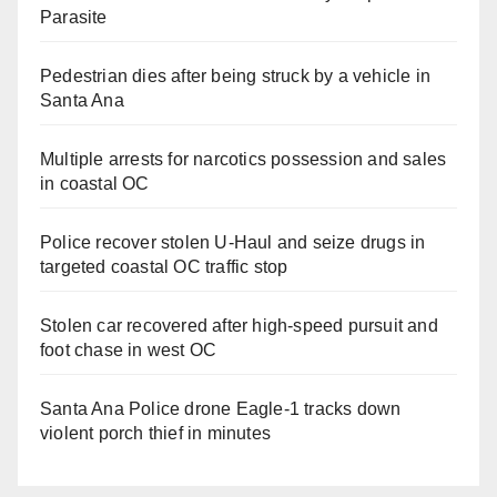
Parasite
Pedestrian dies after being struck by a vehicle in
Santa Ana
Multiple arrests for narcotics possession and sales
in coastal OC
Police recover stolen U-Haul and seize drugs in
targeted coastal OC traffic stop
Stolen car recovered after high-speed pursuit and
foot chase in west OC
Santa Ana Police drone Eagle-1 tracks down
violent porch thief in minutes