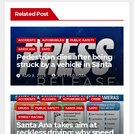
Related Post
ACCIDENTS
AUTOMOBILES
PUBLIC SAFETY
SANTA ANA
SAPD
Pedestrian dies after being
struck by a vehicle in Santa
Ana
AUG 9, 2026
ART PEDROZA
ACCIDENTS
ALCOHOL
AUTOMOBILES
CRIME
DRUGS
PUBLIC SAFETY
SANTA ANA
SAPD
STREET RACING
Santa Ana takes aim at
reckless driving: why speed