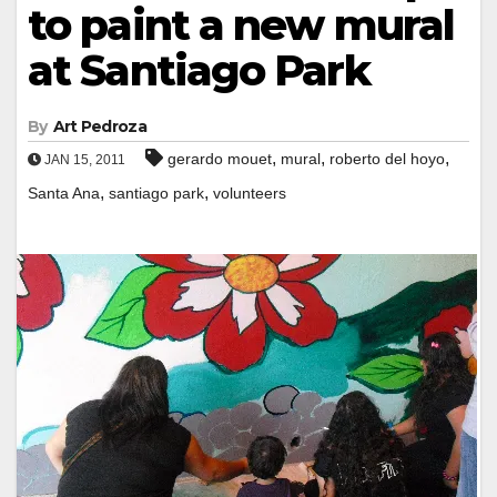
to paint a new mural
at Santiago Park
By
Art Pedroza
,
,
,
gerardo mouet
mural
roberto del hoyo
JAN 15, 2011
,
,
Santa Ana
santiago park
volunteers