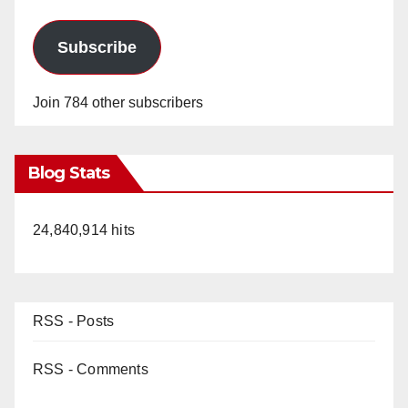
Subscribe
Join 784 other subscribers
Blog Stats
24,840,914 hits
RSS - Posts
RSS - Comments