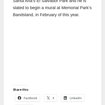
Santa Ana’s El Salvador Park and he is
slated to begin a mural at Memorial Park’s
Bandstand, in February of this year.
Share this:
Facebook
X
LinkedIn