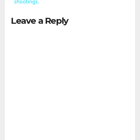
a
shootings.
Leave a Reply
y
V
i
d
e
o