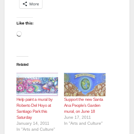
More
Like this:
Loading…
Related
Help paint a mural by
Support the new Santa
Roberto Del Hoyo at
Ana People’s Garden
Santiago Park this
mural, on June 18
Saturday
June 17, 2011
January 14, 2011
In "Arts and Culture"
In "Arts and Culture"