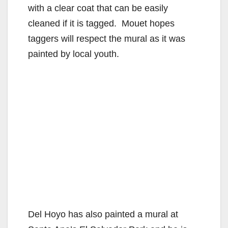
with a clear coat that can be easily
cleaned if it is tagged. Mouet hopes
taggers will respect the mural as it was
painted by local youth.
Del Hoyo has also painted a mural at