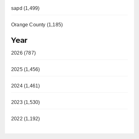
sapd (1,499)
Orange County (1,185)
Year
2026 (787)
2025 (1,456)
2024 (1,461)
2023 (1,530)
2022 (1,192)