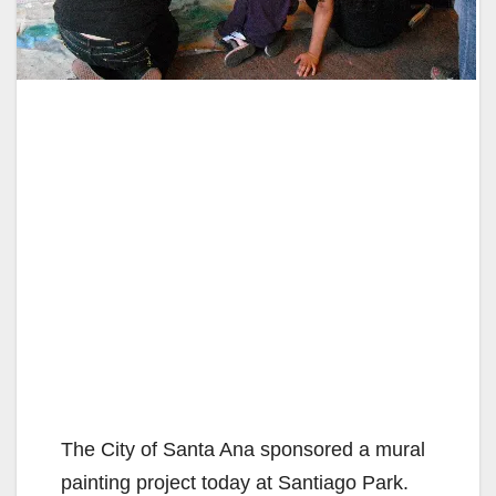
The City of Santa Ana sponsored a mural
painting project today at Santiago Park.