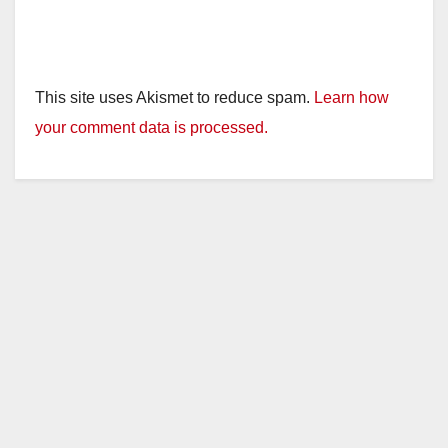
This site uses Akismet to reduce spam.
Learn how
your comment data is processed.