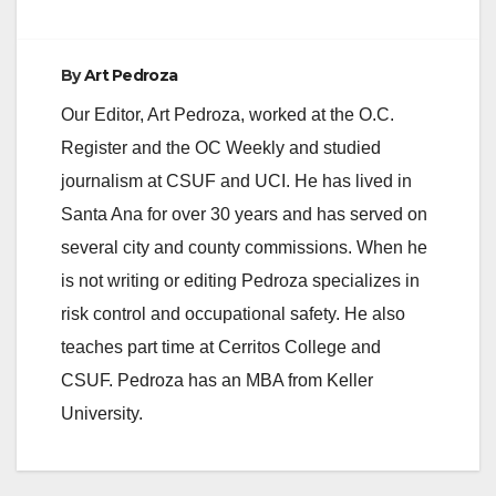
By
Art Pedroza
Our Editor, Art Pedroza, worked at the O.C.
Register and the OC Weekly and studied
journalism at CSUF and UCI. He has lived in
Santa Ana for over 30 years and has served on
several city and county commissions. When he
is not writing or editing Pedroza specializes in
risk control and occupational safety. He also
teaches part time at Cerritos College and
CSUF. Pedroza has an MBA from Keller
University.