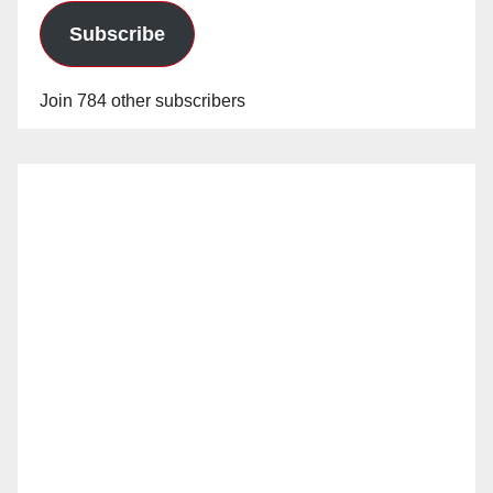
Subscribe
Join 784 other subscribers