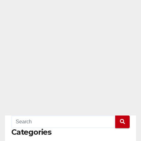
Categories