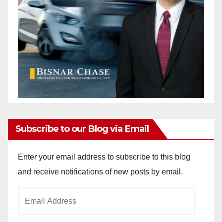
Subscribe to our Blog via Email
Enter your email address to subscribe to this blog
and receive notifications of new posts by email.
Email
Address