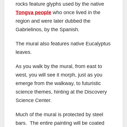
rocks feature glyphs used by the native
Tongva people
who once lived in the
region and were later dubbed the
Gabrielinos, by the Spanish.
The mural also features native Eucalyptus
leaves.
As you walk by the mural, from east to
west, you will see it morph, just as you
emerge from the walkway, to futuristic
science themes, hinting at the Discovery
Science Center.
Much of the mural is protected by steel
bars. The entire painting will be coated