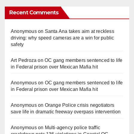
Recent Comments
Anonymous
on
Santa Ana takes aim at reckless
driving: why speed cameras are a win for public
safety
Art Pedroza
on
OC gang members sentenced to life
in Federal prison over Mexican Mafia hit
Anonymous
on
OC gang members sentenced to life
in Federal prison over Mexican Mafia hit
Anonymous
on
Orange Police crisis negotiators
save life in dramatic freeway overpass intervention
Anonymous
on
Multi‑agency police traffic