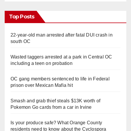
Top Posts
22-year-old man arrested after fatal DUI crash in
south OC
Wasted taggers arrested at a park in Central OC
including a teen on probation
OC gang members sentenced to life in Federal
prison over Mexican Mafia hit
Smash and grab thief steals $13K worth of
Pokemon Go cards from a car in Irvine
Is your produce safe? What Orange County
residents need to know about the Cyclospora