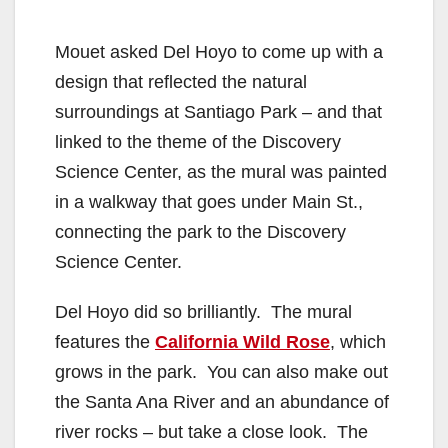
Mouet asked Del Hoyo to come up with a
design that reflected the natural
surroundings at Santiago Park – and that
linked to the theme of the Discovery
Science Center, as the mural was painted
in a walkway that goes under Main St.,
connecting the park to the Discovery
Science Center.
Del Hoyo did so brilliantly. The mural
features the
California Wild Rose
, which
grows in the park. You can also make out
the Santa Ana River and an abundance of
river rocks – but take a close look. The