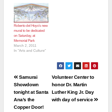
Roberto del Hoyo’s new
mural to be dedicated
on Saturday, at
Memorial Park
March 2, 2011
In "Arts and Culture"
Post
Samurai
Volunteer Center to
navigation
Showdown
honor Dr. Martin
tonight at Santa
Luther King Jr. Day
Ana’s the
with day of service
Copper Door!