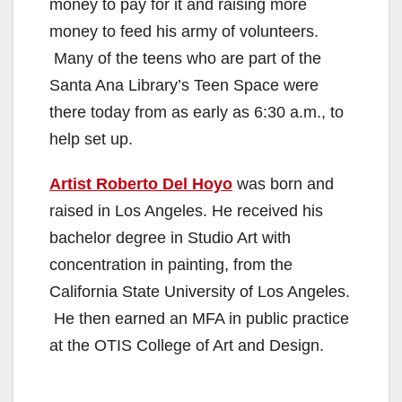
money to pay for it and raising more
money to feed his army of volunteers.
Many of the teens who are part of the
Santa Ana Library’s Teen Space were
there today from as early as 6:30 a.m., to
help set up.
Artist Roberto Del Hoyo
was born and
raised in Los Angeles. He received his
bachelor degree in Studio Art with
concentration in painting, from the
California State University of Los Angeles.
He then earned an MFA in public practice
at the OTIS College of Art and Design.