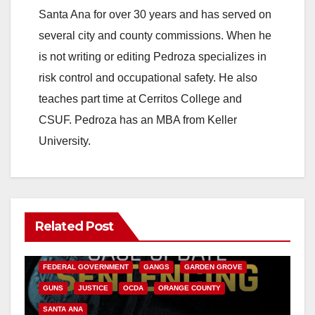
Santa Ana for over 30 years and has served on
several city and county commissions. When he
is not writing or editing Pedroza specializes in
risk control and occupational safety. He also
teaches part time at Cerritos College and
CSUF. Pedroza has an MBA from Keller
University.
Related Post
ANAHEIM
CALIFORNIA
CALIFORNIA DEPARTMENT OF JUSTICE
CRIME
FEDERAL GOVERNMENT
GANGS
GARDEN GROVE
GUNS
JUSTICE
OCDA
ORANGE COUNTY
SANTA ANA