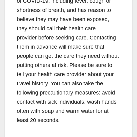
of COVID-19, including fever, cough or
shortness of breath, and has reason to
believe they may have been exposed,
they should call their health care
provider before seeking care. Contacting
them in advance will make sure that
people can get the care they need without
putting others at risk. Please be sure to
tell your health care provider about your
travel history. You can also take the
following precautionary measures: avoid
contact with sick individuals, wash hands
often with soap and warm water for at
least 20 seconds.