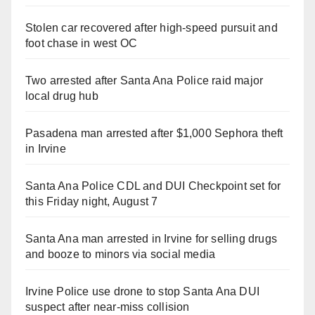
Stolen car recovered after high-speed pursuit and
foot chase in west OC
Two arrested after Santa Ana Police raid major
local drug hub
Pasadena man arrested after $1,000 Sephora theft
in Irvine
Santa Ana Police CDL and DUI Checkpoint set for
this Friday night, August 7
Santa Ana man arrested in Irvine for selling drugs
and booze to minors via social media
Irvine Police use drone to stop Santa Ana DUI
suspect after near-miss collision