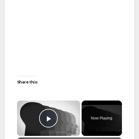
Share this:
×
Now Playing
Play Video