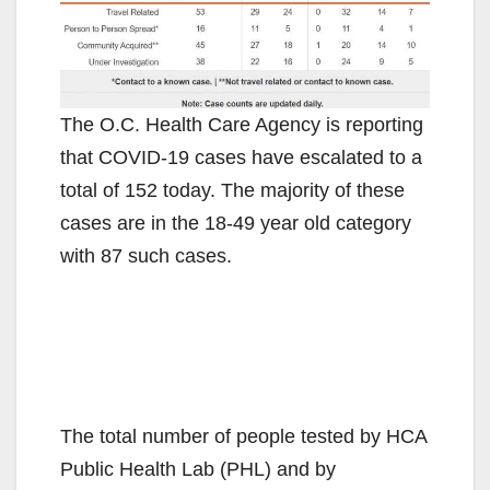
The O.C. Health Care Agency is reporting
that COVID-19 cases have escalated to a
total of 152 today. The majority of these
cases are in the 18-49 year old category
with 87 such cases.
The total number of people tested by HCA
Public Health Lab (PHL) and by