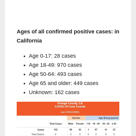
Ages of all confirmed positive cases: in
California
Age 0-17: 28 cases
Age 18-49: 970 cases
Age 50-64: 493 cases
Age 65 and older: 449 cases
Unknown: 162 cases