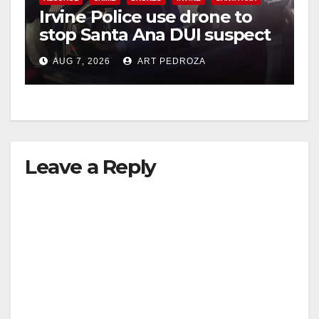
Irvine Police use drone to
stop Santa Ana DUI suspect
after near-miss collision
AUG 7, 2026
ART PEDROZA
Leave a Reply