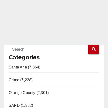
Categories
Santa Ana (7,364)
Crime (6,228)
Orange County (2,301)
SAPD (1,932)