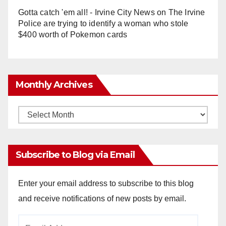
Gotta catch 'em all! - Irvine City News
on
The Irvine
Police are trying to identify a woman who stole
$400 worth of Pokemon cards
Monthly Archives
Monthly
Archives
Subscribe to Blog via Email
Enter your email address to subscribe to this blog
and receive notifications of new posts by email.
Email