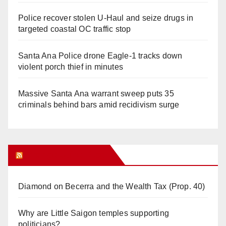
Police recover stolen U-Haul and seize drugs in
targeted coastal OC traffic stop
Santa Ana Police drone Eagle-1 tracks down
violent porch thief in minutes
Massive Santa Ana warrant sweep puts 35
criminals behind bars amid recidivism surge
Orange Juice Blog
Diamond on Becerra and the Wealth Tax (Prop. 40)
Why are Little Saigon temples supporting
politicians?