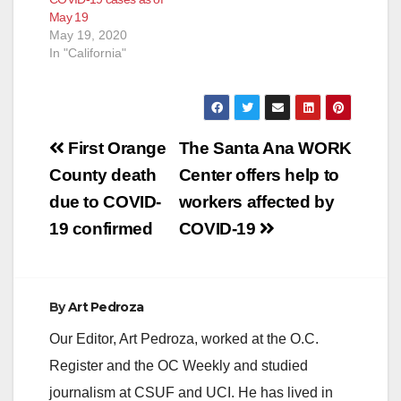
May 19
May 19, 2020
In "California"
Post
First Orange
The Santa Ana WORK
navigation
County death
Center offers help to
due to COVID-
workers affected by
19 confirmed
COVID-19
By
Art Pedroza
Our Editor, Art Pedroza, worked at the O.C.
Register and the OC Weekly and studied
journalism at CSUF and UCI. He has lived in