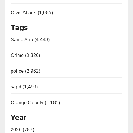
Civic Affairs (1,085)
Tags
Santa Ana (4,443)
Crime (3,326)
police (2,962)
sapd (1,499)
Orange County (1,185)
Year
2026 (787)