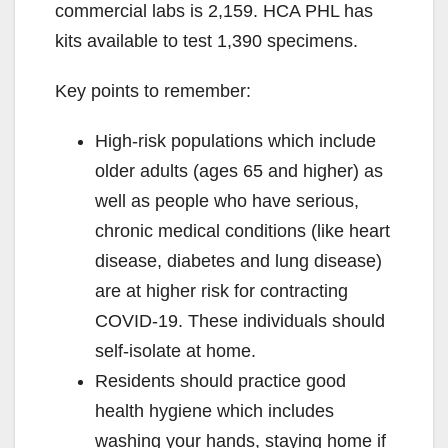
commercial labs is 2,159. HCA PHL has
kits available to test 1,390 specimens.
Key points to remember:
High-risk populations which include
older adults (ages 65 and higher) as
well as people who have serious,
chronic medical conditions (like heart
disease, diabetes and lung disease)
are at higher risk for contracting
COVID-19. These individuals should
self-isolate at home.
Residents should practice good
health hygiene which includes
washing your hands, staying home if