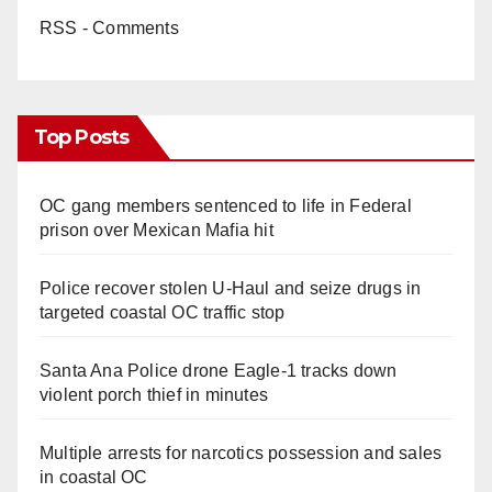
RSS - Comments
Top Posts
OC gang members sentenced to life in Federal
prison over Mexican Mafia hit
Police recover stolen U-Haul and seize drugs in
targeted coastal OC traffic stop
Santa Ana Police drone Eagle-1 tracks down
violent porch thief in minutes
Multiple arrests for narcotics possession and sales
in coastal OC