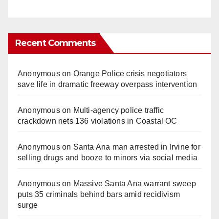
Recent Comments
Anonymous
on
Orange Police crisis negotiators
save life in dramatic freeway overpass intervention
Anonymous
on
Multi‑agency police traffic
crackdown nets 136 violations in Coastal OC
Anonymous
on
Santa Ana man arrested in Irvine for
selling drugs and booze to minors via social media
Anonymous
on
Massive Santa Ana warrant sweep
puts 35 criminals behind bars amid recidivism
surge