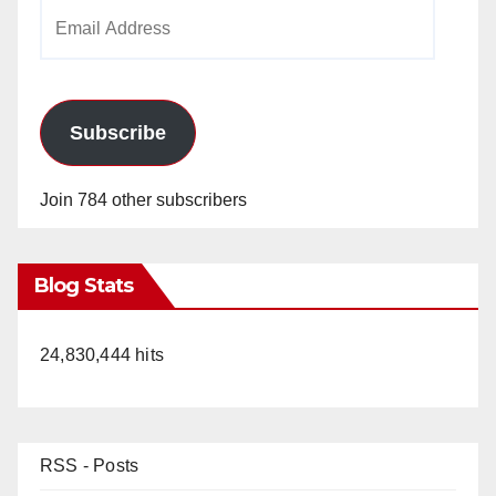
Email
Address
Subscribe
Join 784 other subscribers
Blog Stats
24,830,444 hits
RSS - Posts