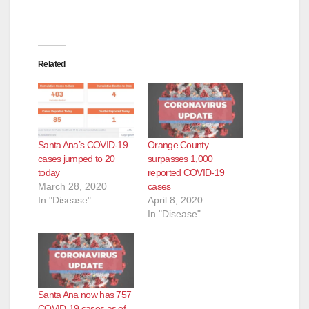
d
e
Related
o
Santa Ana’s COVID-19
Orange County
cases jumped to 20
surpasses 1,000
today
reported COVID-19
March 28, 2020
cases
In "Disease"
April 8, 2020
In "Disease"
Santa Ana now has 757
COVID-19 cases as of