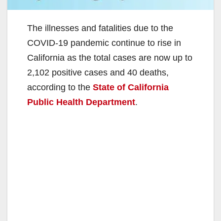
The illnesses and fatalities due to the
COVID-19 pandemic continue to rise in
California as the total cases are now up to
2,102 positive cases and 40 deaths,
according to the
State of California
Public Health Department
.