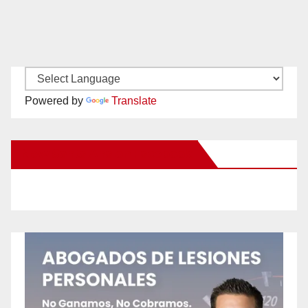
Powered by
Translate
New Santa Ana on Facebook