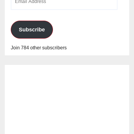
Address
Subscribe
Join 784 other subscribers