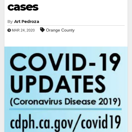
cases
By
Art Pedroza
Orange County
MAR 24, 2020