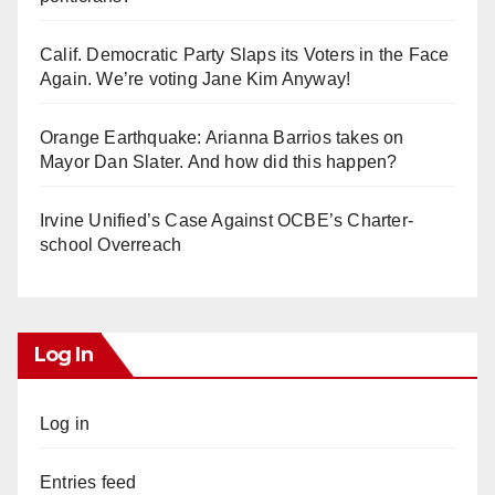
Calif. Democratic Party Slaps its Voters in the Face
Again. We’re voting Jane Kim Anyway!
Orange Earthquake: Arianna Barrios takes on
Mayor Dan Slater. And how did this happen?
Irvine Unified’s Case Against OCBE’s Charter-
school Overreach
Log In
Log in
Entries feed