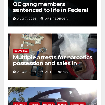
OC gang members
sentenced to life in Federal
prison over Mexican Mafia
AUG 7, 2026
ART PEDROZA
hit
SANTA ANA
Multiple arrests for narcotics
possession and sales in
coastal OC
AUG 7, 2026
ART PEDROZA
ALCOHOL
CRIME
DRONES
IRVINE
SANTA ANA