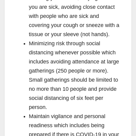
you are sick, avoiding close contact
with people who are sick and
covering your cough or sneeze with a
tissue or your sleeve (not hands).
Minimizing risk through social
distancing whenever possible which
includes avoiding attendance at large
gatherings (250 people or more).
Small gatherings should be limited to
no more than 10 people and provide
social distancing of six feet per
person.
Maintain vigilance and personal
readiness which includes being
prepared if there is COVID-19 in your