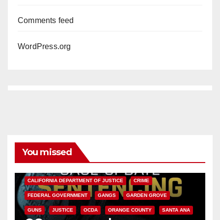
Comments feed
WordPress.org
You missed
ANAHEIM
CALIFORNIA
CALIFORNIA DEPARTMENT OF JUSTICE
CRIME
FEDERAL GOVERNMENT
GANGS
GARDEN GROVE
GUNS
JUSTICE
OCDA
ORANGE COUNTY
SANTA ANA