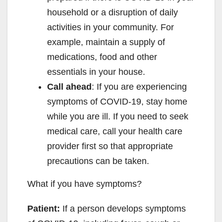
household or a disruption of daily
activities in your community. For
example, maintain a supply of
medications, food and other
essentials in your house.
Call ahead
: If you are experiencing
symptoms of COVID-19, stay home
while you are ill. If you need to seek
medical care, call your health care
provider first so that appropriate
precautions can be taken.
What if you have symptoms?
Patient:
If a person develops symptoms