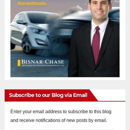
Subscribe to our Blog via Email
Enter your email address to subscribe to this blog
and receive notifications of new posts by email.