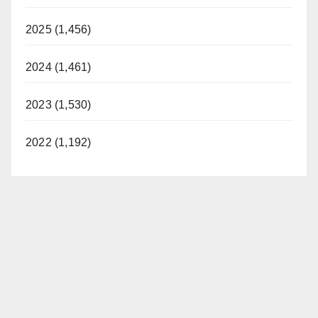
2025 (1,456)
2024 (1,461)
2023 (1,530)
2022 (1,192)