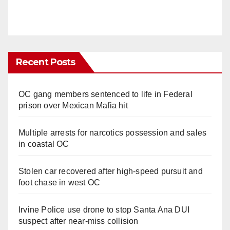
Recent Posts
OC gang members sentenced to life in Federal
prison over Mexican Mafia hit
Multiple arrests for narcotics possession and sales
in coastal OC
Stolen car recovered after high-speed pursuit and
foot chase in west OC
Irvine Police use drone to stop Santa Ana DUI
suspect after near-miss collision