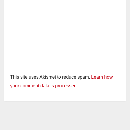
This site uses Akismet to reduce spam.
Learn how
your comment data is processed.