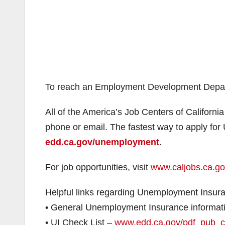
To reach an Employment Development Depart
All of the America’s Job Centers of California
phone or email. The fastest way to apply fo
edd.ca.gov/unemployment
.
For job opportunities, visit
www.caljobs.ca.g
Helpful links regarding Unemployment Insur
• General Unemployment Insurance informat
• UI Check List –
www.edd.ca.gov/pdf_pub_c