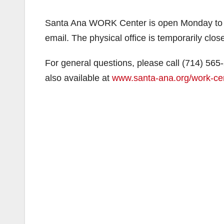
Santa Ana WORK Center is open Monday to Fr
email. The physical office is temporarily close
For general questions, please call (714) 565
also available at
www.santa-ana.org/work-ce