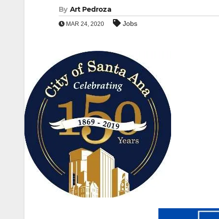
By
Art Pedroza
Jobs
MAR 24, 2020