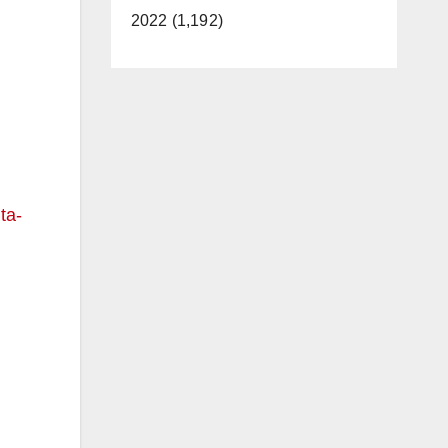
2022 (1,192)
ta-