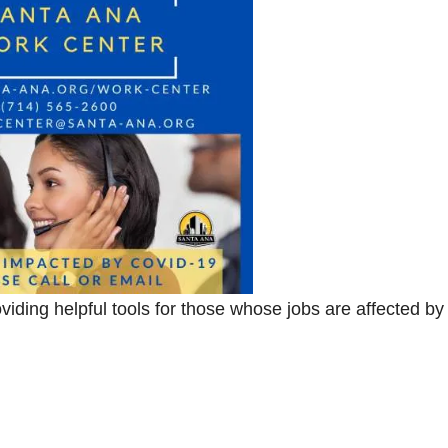
ding helpful tools for those whose jobs are affected by