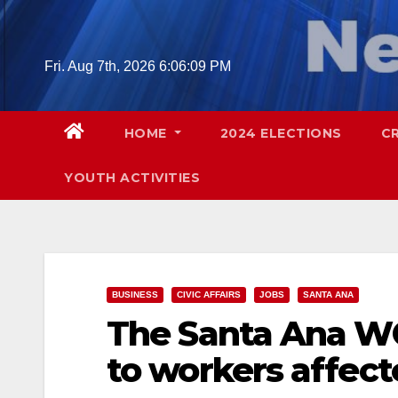
Skip
to
content
Fri. Aug 7th, 2026
6:06:10 PM
HOME
2024 ELECTIONS
C
YOUTH ACTIVITIES
BUSINESS
CIVIC AFFAIRS
JOBS
SANTA ANA
The Santa Ana WO
to workers affec