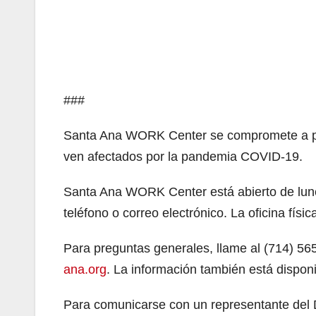
###
Santa Ana WORK Center se compromete a pro
ven afectados por la pandemia COVID-19.
Santa Ana WORK Center está abierto de lunes
teléfono o correo electrónico. La oficina físic
Para preguntas generales, llame al (714) 56
ana.org
. La información también está dispon
Para comunicarse con un representante del 