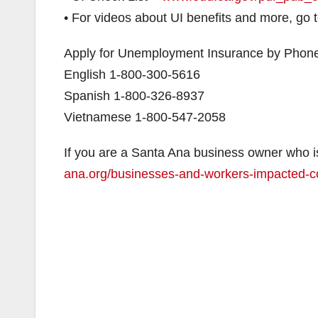
• For videos about UI benefits and more, go 
Apply for Unemployment Insurance by Phon
English 1-800-300-5616
Spanish 1-800-326-8937
Vietnamese 1-800-547-2058
If you are a Santa Ana business owner who i
ana.org/businesses-and-workers-impacted-c