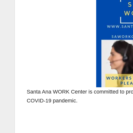
Santa Ana WORK Center is committed to provi
COVID-19 pandemic.