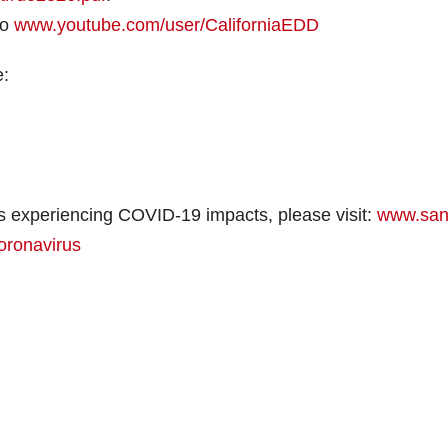
to
www.youtube.com/user/CaliforniaEDD
e:
s experiencing COVID-19 impacts, please visit:
www.san
oronavirus