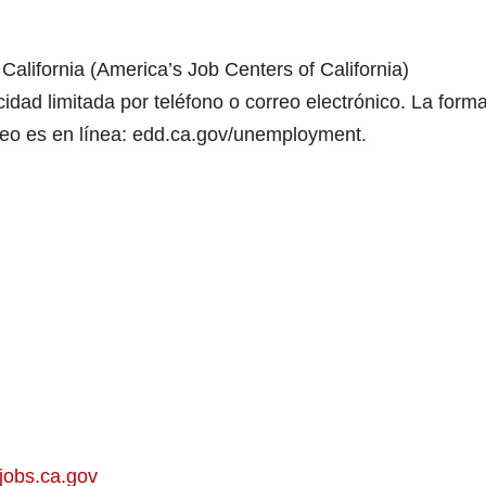
alifornia (America’s Job Centers of California)
dad limitada por teléfono o correo electrónico. La form
leo es en línea: edd.ca.gov/unemployment.
jobs.ca.gov