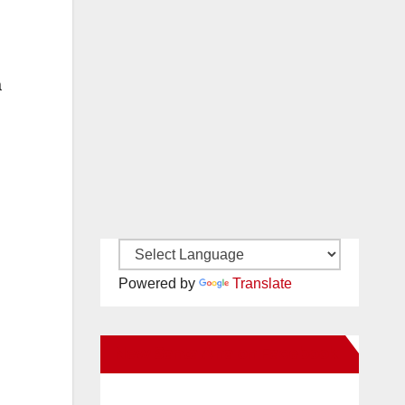
a
Powered by
Translate
New Santa Ana on Facebook