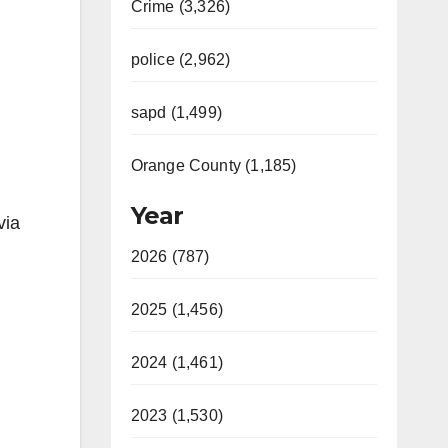
Crime (3,326)
police (2,962)
sapd (1,499)
Orange County (1,185)
Year
via
2026 (787)
2025 (1,456)
2024 (1,461)
2023 (1,530)