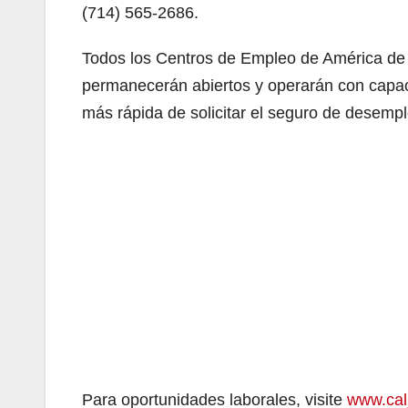
(714) 565-2686.
Todos los Centros de Empleo de América de C
permanecerán abiertos y operarán con capaci
más rápida de solicitar el seguro de desemp
Para oportunidades laborales, visite
www.cal