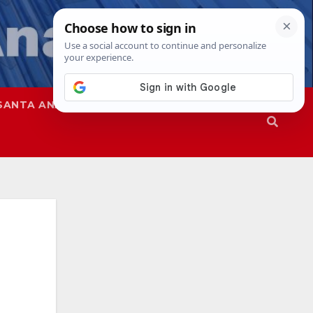
SANTA ANA
SAPD