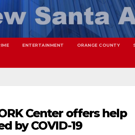
RIME
ENTERTAINMENT
ORANGE COUNTY
RK Center offers help
ted by COVID-19