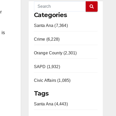
r
Categories
Santa Ana (7,364)
 is
Crime (6,228)
Orange County (2,301)
SAPD (1,932)
Civic Affairs (1,085)
Tags
Santa Ana (4,443)