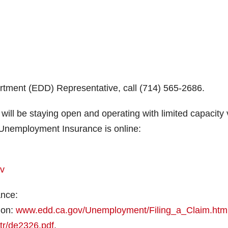
ment (EDD) Representative, call (714) 565-2686.
 will be staying open and operating with limited capacity 
r Unemployment Insurance is online:
ov
ance:
ion:
www.edd.ca.gov/Unemployment/Filing_a_Claim.htm
tr/de2326.pdf
.