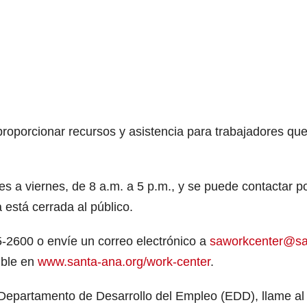
porcionar recursos y asistencia para trabajadores que
 a viernes, de 8 a.m. a 5 p.m., y se puede contactar p
a está cerrada al público.
5-2600 o envíe un correo electrónico a
saworkcenter@sa
ible en
www.santa-ana.org/work-center
.
Departamento de Desarrollo del Empleo (EDD), llame al