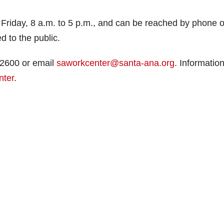
iday, 8 a.m. to 5 p.m., and can be reached by phone o
d to the public.
-2600 or email
saworkcenter@santa-ana.org
. Information
nter
.