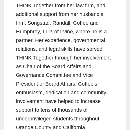
THINK Together from her law firm, and
additional support from her husband’s
firm, Songstad, Randall, Coffee and
Humphrey, LLP, of Irvine, where he is a
partner. Her experience, governmental
relations, and legal skills have served
THINK Together through her involvement
as Chair of the Board Affairs and
Governance Committee and Vice
President of Board Affairs. Coffee’s
enthusiasm, dedication and community-
involvement have helped to increase
support to tens of thousands of
underprivileged students throughout
Orange County and California.