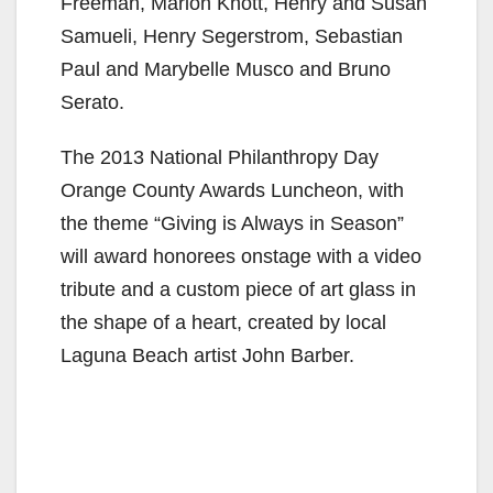
Freeman, Marion Knott, Henry and Susan
Samueli, Henry Segerstrom, Sebastian
Paul and Marybelle Musco and Bruno
Serato.
The 2013 National Philanthropy Day
Orange County Awards Luncheon, with
the theme “Giving is Always in Season”
will award honorees onstage with a video
tribute and a custom piece of art glass in
the shape of a heart, created by local
Laguna Beach artist John Barber.