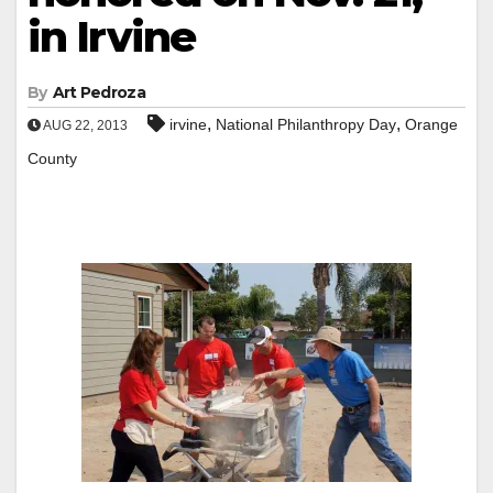
in Irvine
By
Art Pedroza
,
,
irvine
National Philanthropy Day
Orange
AUG 22, 2013
County