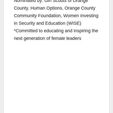
Nominated by: Girl Scouts of Orange
County, Human Options, Orange County
Community Foundation, Women Investing
in Security and Education (WISE)
*Committed to educating and inspiring the
next generation of female leaders