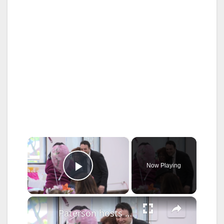
×
Now Playing
Play Video
×
Paterson hosts annual Mother’s Day Brunch