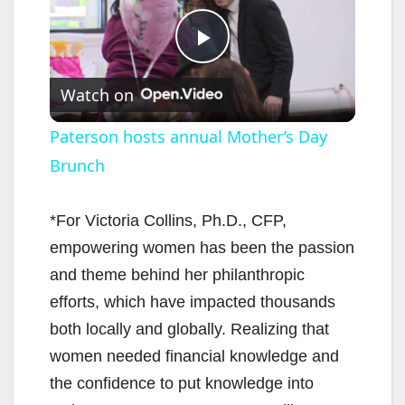
P
Watch on
l
Paterson hosts annual Mother’s Day
Brunch
a
y
*For Victoria Collins, Ph.D., CFP,
empowering women has been the passion
V
and theme behind her philanthropic
efforts, which have impacted thousands
i
both locally and globally. Realizing that
women needed financial knowledge and
d
the confidence to put knowledge into