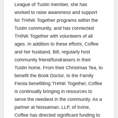
League of Tustin member, she has
worked to raise awareness and support
for THINK Together programs within the
Tustin community, and has connected
THINK Together with volunteers of all
ages. In addition to these efforts, Coffee
and her husband, Bill, regularly host
community friend/fundraisers in their
Tustin home. From their Christmas Tea, to
benefit the Book Doctor, to the Family
Fiesta benefitting THINK Together, Coffee
is continually bringing in resources to
serve the neediest in the community. As a
partner at Nossaman, LLP, of Irvine,
Coffee has directed significant funding to