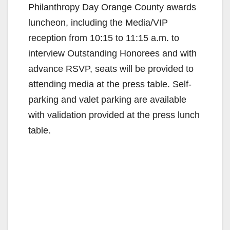
Philanthropy Day Orange County awards
luncheon, including the Media/VIP
reception from 10:15 to 11:15 a.m. to
interview Outstanding Honorees and with
advance RSVP, seats will be provided to
attending media at the press table. Self-
parking and valet parking are available
with validation provided at the press lunch
table.