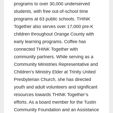
programs to over 30,000 underserved
students, with free out-of-school time
programs at 63 public schools. THINK
Together also serves over 17,000 pre-K
children throughout Orange County with
early learning programs. Coffee has
connected THINK Together with
community partners. While serving as a
Community Ministries Representative and
Children’s Ministry Elder at Trinity United
Presbyterian Church, she has directed
youth and adult volunteers and significant
resources towards THINK Together’s
efforts. As a board member for the Tustin
Community Foundation and an Assistance