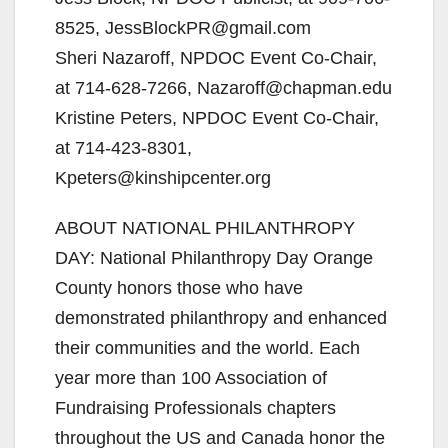
8525, JessBlockPR@gmail.com
Sheri Nazaroff, NPDOC Event Co-Chair,
at 714-628-7266, Nazaroff@chapman.edu
Kristine Peters, NPDOC Event Co-Chair,
at 714-423-8301,
Kpeters@kinshipcenter.org
ABOUT NATIONAL PHILANTHROPY
DAY: National Philanthropy Day Orange
County honors those who have
demonstrated philanthropy and enhanced
their communities and the world. Each
year more than 100 Association of
Fundraising Professionals chapters
throughout the US and Canada honor the