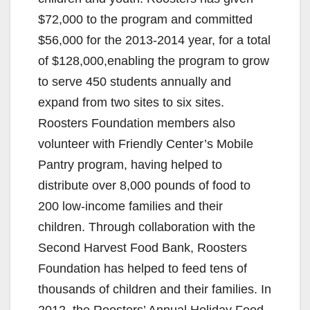
$72,000 to the program and committed
$56,000 for the 2013-2014 year, for a total
of $128,000,enabling the program to grow
to serve 450 students annually and
expand from two sites to six sites.
Roosters Foundation members also
volunteer with Friendly Center’s Mobile
Pantry program, having helped to
distribute over 8,000 pounds of food to
200 low-income families and their
children. Through collaboration with the
Second Harvest Food Bank, Roosters
Foundation has helped to feed tens of
thousands of children and their families. In
2012, the Roosters’ Annual Holiday Food