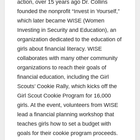
action, over 15 years ago Dr. Collins
e
founded the nonprofit “Invest in Yourself,”
which later became WISE (Women
o
Investing in Security and Education), an
organization dedicated to the education of
girls about financial literacy. WISE
collaborates with many other community
organizations to reach their goals of
financial education, including the Girl
Scouts’ Cookie Rally, which kicks off the
Girl Scout Cookie Program for 16,000
girls. At the event, volunteers from WISE
lead a financial planning workshop that
teaches girls how to set a budget with
goals for their cookie program proceeds.