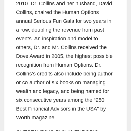
2010. Dr. Collins and her husband, David
Collins, chaired the Human Options
annual Serious Fun Gala for two years in
a row, doubling the revenue from past
events. An inspiration and model to
others, Dr. and Mr. Collins received the
Dove Award in 2005, the highest possible
recognition from Human Options. Dr.
Collins’s credits also include being author
or co-author of six books on managing
wealth and legacy, and being named for
six consecutive years among the “250
Best Financial Advisors in the USA” by
Worth magazine.