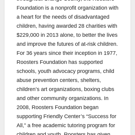
Foundation is a nonprofit organization with
a heart for the needs of disadvantaged
children, having awarded 28 charities with
$229,000 in 2013 alone, to better the lives
and improve the futures of at-risk children.
For 36 years since their inception in 1977,
Roosters Foundation has supported
schools, youth advocacy programs, child
abuse prevention centers, shelters,
children’s art organizations, boxing clubs
and other community organizations. In
2008, Roosters Foundation began
supporting Friendly Center’s “Success for
All,” a free academic tutoring program for
children and youth. Roosters has given