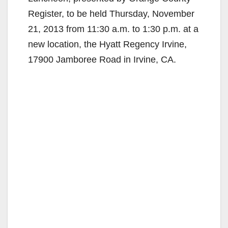
Register, to be held Thursday, November
21, 2013 from 11:30 a.m. to 1:30 p.m. at a
new location, the Hyatt Regency Irvine,
17900 Jamboree Road in Irvine, CA.