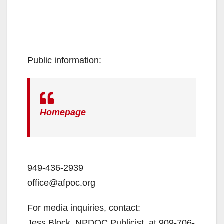
Public information:
Homepage
949-436-2939
office@afpoc.org
For media inquiries, contact:
Jess Block, NPDOC Publicist, at 909-706-