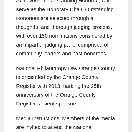
Achievement Outstanding Honoree, will
serve as the Honorary Chair. Outstanding
Honorees are selected through a
thoughtful and thorough judging process,
with over 150 nominations considered by
an impartial judging panel comprised of
community leaders and past honorees.
National Philanthropy Day Orange County
is presented by the Orange County
Register with 2013 marking the 25th
anniversary of the Orange County
Register’s event sponsorship.
Media Instructions: Members of the media
are invited to attend the National