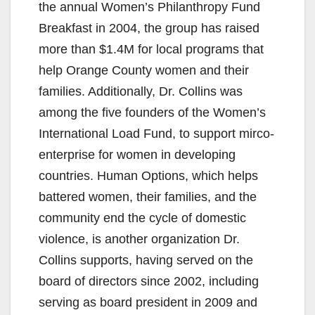
the annual Women’s Philanthropy Fund
Breakfast in 2004, the group has raised
more than $1.4M for local programs that
help Orange County women and their
families. Additionally, Dr. Collins was
among the five founders of the Women’s
International Load Fund, to support mirco-
enterprise for women in developing
countries. Human Options, which helps
battered women, their families, and the
community end the cycle of domestic
violence, is another organization Dr.
Collins supports, having served on the
board of directors since 2002, including
serving as board president in 2009 and