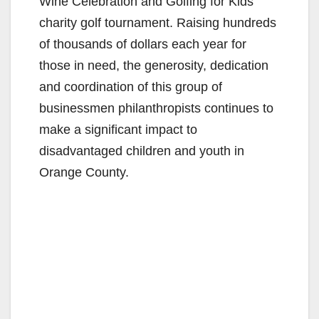
Wine Celebration and Golfing for Kids
charity golf tournament. Raising hundreds
of thousands of dollars each year for
those in need, the generosity, dedication
and coordination of this group of
businessmen philanthropists continues to
make a significant impact to
disadvantaged children and youth in
Orange County.