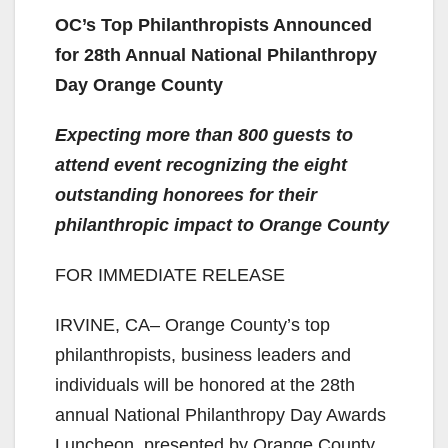
OC’s Top Philanthropists Announced
for 28th Annual National Philanthropy
Day Orange County
Expecting more than 800 guests to
attend event recognizing the eight
outstanding honorees for their
philanthropic impact to Orange County
FOR IMMEDIATE RELEASE
IRVINE, CA– Orange County’s top
philanthropists, business leaders and
individuals will be honored at the 28th
annual National Philanthropy Day Awards
Luncheon, presented by Orange County