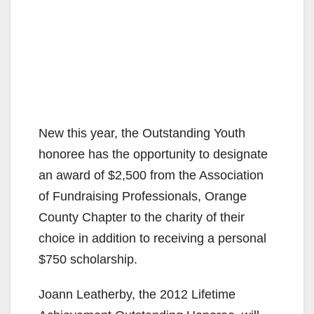
New this year, the Outstanding Youth
honoree has the opportunity to designate
an award of $2,500 from the Association
of Fundraising Professionals, Orange
County Chapter to the charity of their
choice in addition to receiving a personal
$750 scholarship.
Joann Leatherby, the 2012 Lifetime