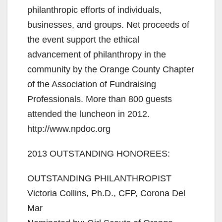
philanthropic efforts of individuals,
businesses, and groups. Net proceeds of
the event support the ethical
advancement of philanthropy in the
community by the Orange County Chapter
of the Association of Fundraising
Professionals. More than 800 guests
attended the luncheon in 2012.
http://www.npdoc.org
2013 OUTSTANDING HONOREES:
OUTSTANDING PHILANTHROPIST
Victoria Collins, Ph.D., CFP, Corona Del
Mar