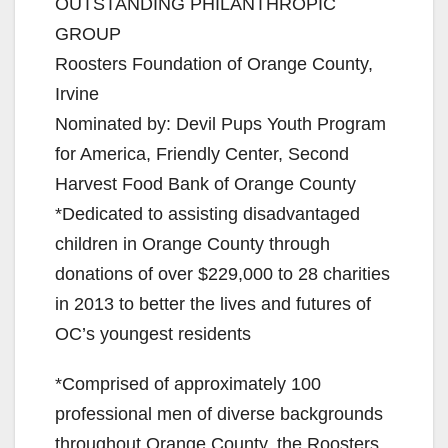
OUTSTANDING PHILANTHROPIC
GROUP
Roosters Foundation of Orange County,
Irvine
Nominated by: Devil Pups Youth Program
for America, Friendly Center, Second
Harvest Food Bank of Orange County
*Dedicated to assisting disadvantaged
children in Orange County through
donations of over $229,000 to 28 charities
in 2013 to better the lives and futures of
OC’s youngest residents
*Comprised of approximately 100
professional men of diverse backgrounds
throughout Orange County, the Roosters