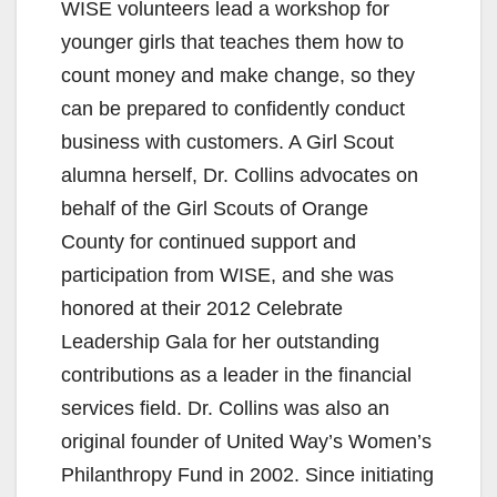
WISE volunteers lead a workshop for
younger girls that teaches them how to
count money and make change, so they
can be prepared to confidently conduct
business with customers. A Girl Scout
alumna herself, Dr. Collins advocates on
behalf of the Girl Scouts of Orange
County for continued support and
participation from WISE, and she was
honored at their 2012 Celebrate
Leadership Gala for her outstanding
contributions as a leader in the financial
services field. Dr. Collins was also an
original founder of United Way’s Women’s
Philanthropy Fund in 2002. Since initiating