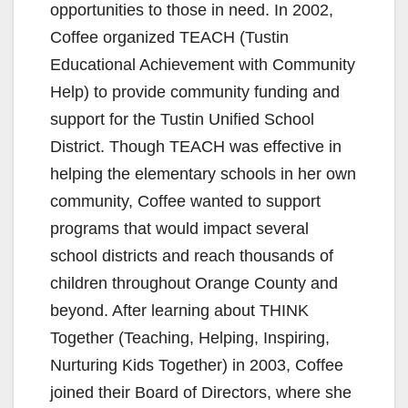
opportunities to those in need. In 2002,
Coffee organized TEACH (Tustin
Educational Achievement with Community
Help) to provide community funding and
support for the Tustin Unified School
District. Though TEACH was effective in
helping the elementary schools in her own
community, Coffee wanted to support
programs that would impact several
school districts and reach thousands of
children throughout Orange County and
beyond. After learning about THINK
Together (Teaching, Helping, Inspiring,
Nurturing Kids Together) in 2003, Coffee
joined their Board of Directors, where she