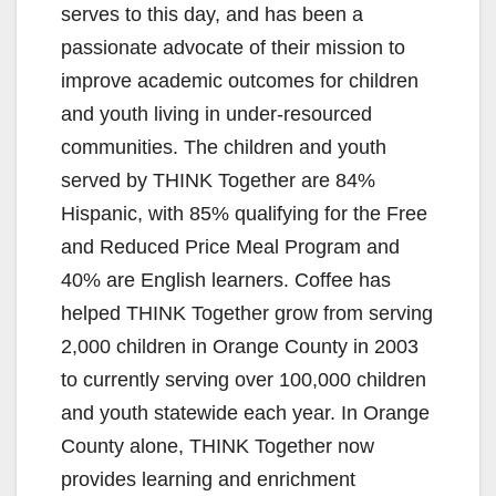
serves to this day, and has been a
passionate advocate of their mission to
improve academic outcomes for children
and youth living in under-resourced
communities. The children and youth
served by THINK Together are 84%
Hispanic, with 85% qualifying for the Free
and Reduced Price Meal Program and
40% are English learners. Coffee has
helped THINK Together grow from serving
2,000 children in Orange County in 2003
to currently serving over 100,000 children
and youth statewide each year. In Orange
County alone, THINK Together now
provides learning and enrichment