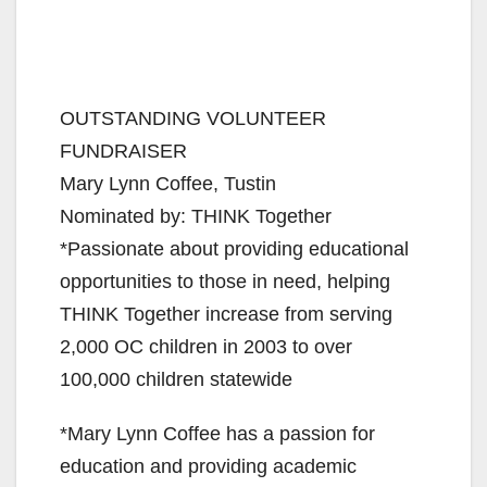
OUTSTANDING VOLUNTEER
FUNDRAISER
Mary Lynn Coffee, Tustin
Nominated by: THINK Together
*Passionate about providing educational
opportunities to those in need, helping
THINK Together increase from serving
2,000 OC children in 2003 to over
100,000 children statewide
*Mary Lynn Coffee has a passion for
education and providing academic