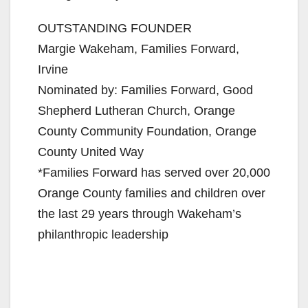
OUTSTANDING FOUNDER
Margie Wakeham, Families Forward,
Irvine
Nominated by: Families Forward, Good
Shepherd Lutheran Church, Orange
County Community Foundation, Orange
County United Way
*Families Forward has served over 20,000
Orange County families and children over
the last 29 years through Wakeham’s
philanthropic leadership