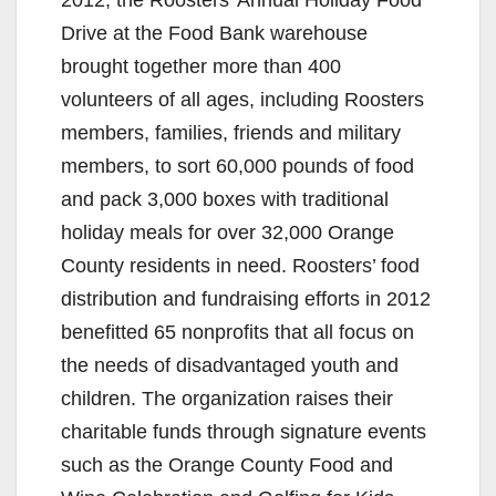
Drive at the Food Bank warehouse
brought together more than 400
volunteers of all ages, including Roosters
members, families, friends and military
members, to sort 60,000 pounds of food
and pack 3,000 boxes with traditional
holiday meals for over 32,000 Orange
County residents in need. Roosters’ food
distribution and fundraising efforts in 2012
benefitted 65 nonprofits that all focus on
the needs of disadvantaged youth and
children. The organization raises their
charitable funds through signature events
such as the Orange County Food and