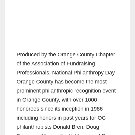
Produced by the Orange County Chapter
of the Association of Fundraising
Professionals, National Philanthropy Day
Orange County has become the most
prominent philanthropic recognition event
in Orange County, with over 1000
honorees since its inception in 1986
including honors in past years for OC
philanthropists Donald Bren, Doug