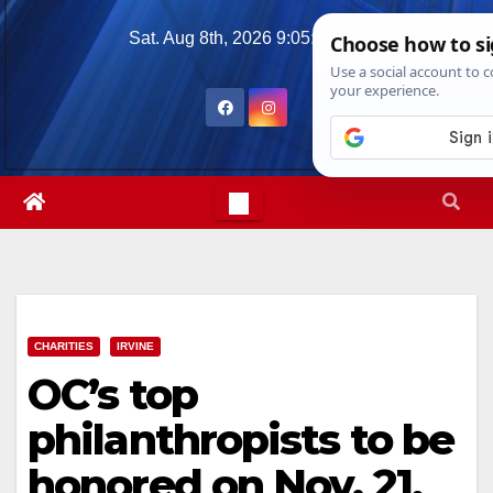
Skip
Sat. Aug 8th, 2026
9:05:20 PM
to
content
CHARITIES
IRVINE
OC’s top
philanthropists to be
honored on Nov. 21,