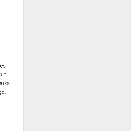
les
ple
parks
go,