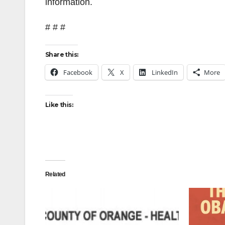
information.
# # #
Share this:
Facebook
X
LinkedIn
More
Like this:
Related