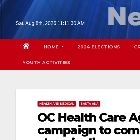
Skip
to
content
Sat. Aug 8th, 2026
11:11:31 AM
HOME
2024 ELECTIONS
C
YOUTH ACTIVITIES
HEALTH AND MEDICAL
SANTA ANA
OC Health Care A
campaign to comb