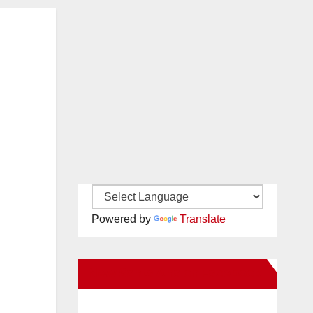
Powered by
Translate
New Santa Ana on Facebook