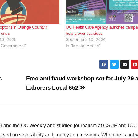
options in Orange County if
OC Health Care Agency launches campai
 ends
help prevent suicides
13, 2025
September 10, 2024
l Government"
In "Mental Health"
s
Free anti-fraud workshop set for July 29 a
Laborers Local 652
ster and the OC Weekly and studied journalism at CSUF and UCI
erved on several city and county commissions. When he is not w