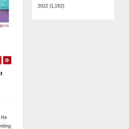
2022 (1,192)
gn to
t
. He
riting