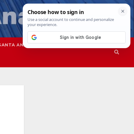
SANTA ANA
SAPD