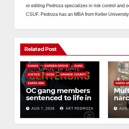
or editing Pedroza specializes in risk control and 
CSUF. Pedroza has an MBA from Keller University
ANAHEIM
CALIFORNIA
Related Post
CALIFORNIA DEPARTMENT OF JUSTICE
CRIME
FEDERAL GOVERNMENT
GANGS
GARDEN GROVE
GUNS
JUSTICE
OCDA
ORANGE COUNTY
SANTA ANA
SANTA A
OC gang members
Mult
sentenced to life in
narc
Federal prison over
poss
AUG 7, 2026
ART PEDROZA
AUG 
Mexican Mafia hit
sale