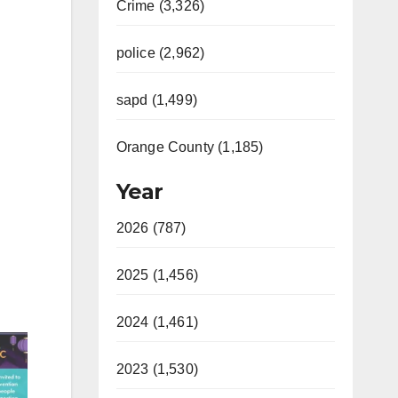
Crime (3,326)
police (2,962)
sapd (1,499)
Orange County (1,185)
Year
2026 (787)
2025 (1,456)
2024 (1,461)
2023 (1,530)