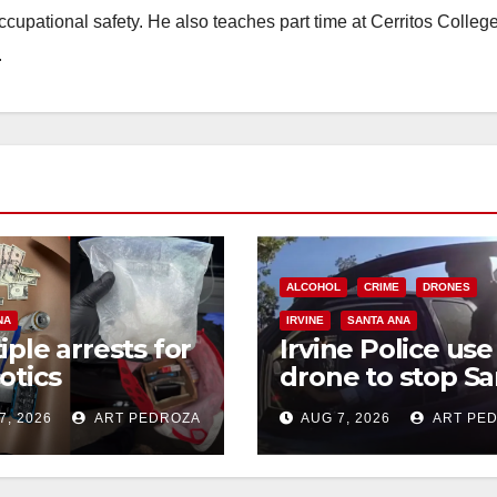
occupational safety. He also teaches part time at Cerritos Colleg
.
ALCOHOL
CRIME
DRONES
NA
IRVINE
SANTA ANA
iple arrests for
Irvine Police use
otics
drone to stop Sa
ession and
Ana DUI suspect
7, 2026
ART PEDROZA
AUG 7, 2026
ART PE
s in coastal OC
after near-miss
collision