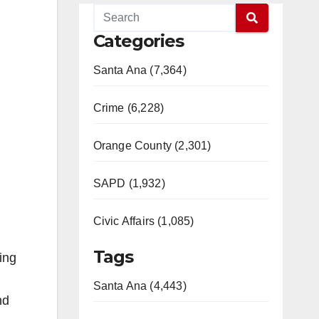
Categories
Santa Ana (7,364)
Crime (6,228)
Orange County (2,301)
SAPD (1,932)
Civic Affairs (1,085)
Tags
ing
Santa Ana (4,443)
nd