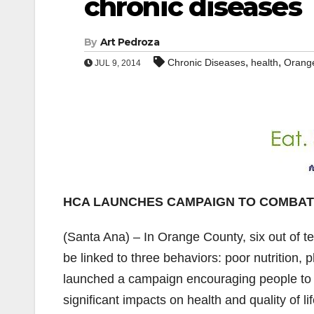
chronic diseases
By
Art Pedroza
,
,
Chronic Diseases
health
Orange
JUL 9, 2014
HCA LAUNCHES CAMPAIGN TO COMBAT
(Santa Ana) – In Orange County, six out of t
be linked to three behaviors: poor nutrition,
launched a campaign encouraging people to m
significant impacts on health and quality of 