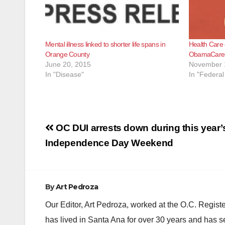
Mental illness linked to shorter life spans in
Health Care 
Orange County
ObamaCare
June 20, 2015
November 
In "Disease"
In "Federa
Post
OC DUI arrests down during this year’
navigation
Independence Day Weekend
By
Art Pedroza
Our Editor, Art Pedroza, worked at the O.C. Regi
has lived in Santa Ana for over 30 years and has s