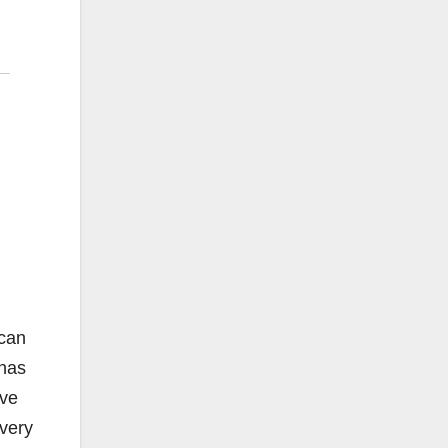
 can
 has
ave
every