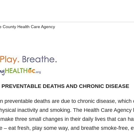
 County Health Care Agency
 PREVENTABLE DEATHS AND CHRONIC DISEASE
en preventable deaths are due to chronic disease, which
 physical inactivity and smoking. The Health Care Agency
ake three small changes in their daily lives that can h
life – eat fresh, play some way, and breathe smoke-free, 