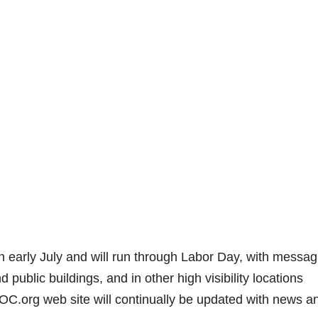
 early July and will run through Labor Day, with messag
public buildings, and in other high visibility locations
.org web site will continually be updated with news a