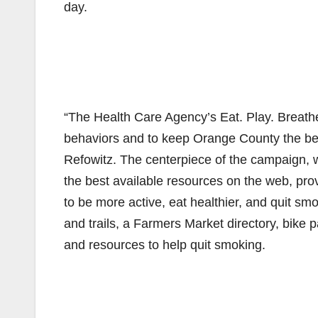
day.
“The Health Care Agency’s Eat. Play. Breathe
behaviors and to keep Orange County the best
Refowitz. The centerpiece of the campaign,
the best available resources on the web, pro
to be more active, eat healthier, and quit smo
and trails, a Farmers Market directory, bike p
and resources to help quit smoking.