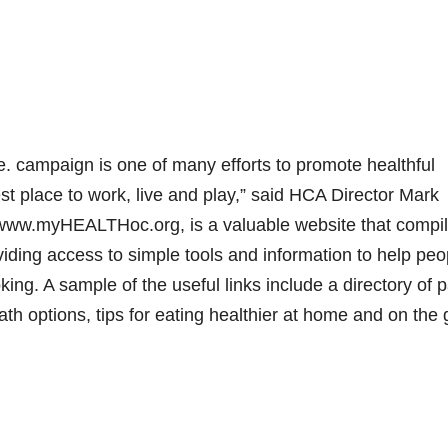
. campaign is one of many efforts to promote healthful
 place to work, live and play,” said HCA Director Mark
 www.myHEALTHoc.org, is a valuable website that compi
viding access to simple tools and information to help peo
king. A sample of the useful links include a directory of 
ath options, tips for eating healthier at home and on the 