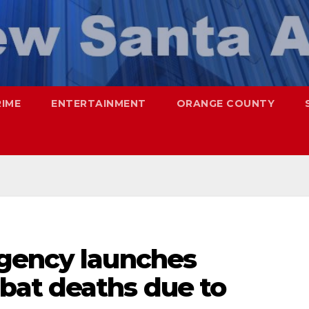
RIME
ENTERTAINMENT
ORANGE COUNTY
gency launches
at deaths due to