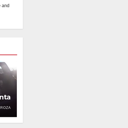
e and
nta
DROZA