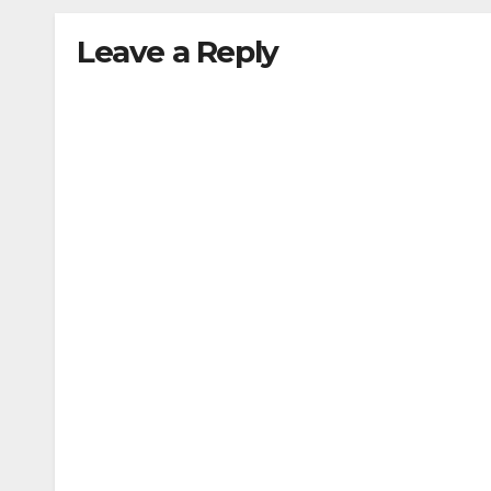
Leave a Reply