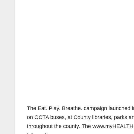
The Eat. Play. Breathe. campaign launched in
on OCTA buses, at County libraries, parks and 
throughout the county. The www.myHEALTHOC