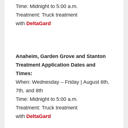
Time: Midnight to 5:00 a.m.
Treatment: Truck treatment
with
DeltaGard
Anaheim, Garden Grove and Stanton
Treatment Application Dates and
Times:
When: Wednesday – Friday | August 6th,
7th, and 8th
Time: Midnight to 5:00 a.m.
Treatment: Truck treatment
with
DeltaGard