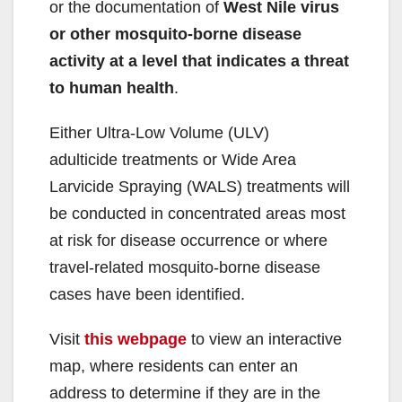
or the documentation of
West Nile virus
or other mosquito-borne disease
activity at a level that indicates a threat
to human health
.
Either Ultra-Low Volume (ULV)
adulticide treatments or Wide Area
Larvicide Spraying (WALS) treatments will
be conducted in concentrated areas most
at risk for disease occurrence or where
travel-related mosquito-borne disease
cases have been identified.
Visit
this webpage
to view an interactive
map, where residents can enter an
address to determine if they are in the