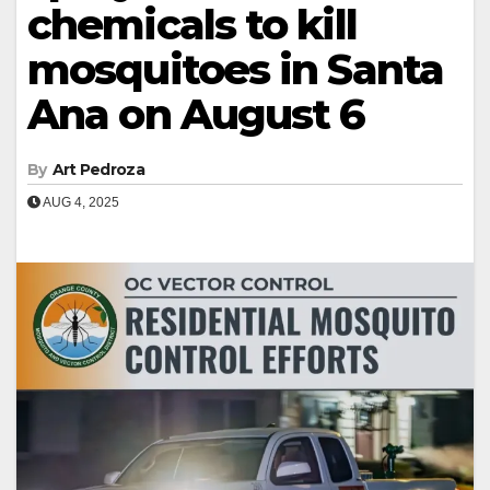
chemicals to kill
mosquitoes in Santa
Ana on August 6
By
Art Pedroza
AUG 4, 2025