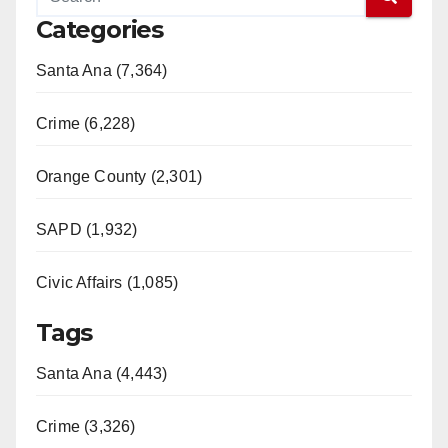
Categories
Santa Ana (7,364)
Crime (6,228)
Orange County (2,301)
SAPD (1,932)
Civic Affairs (1,085)
Tags
Santa Ana (4,443)
Crime (3,326)