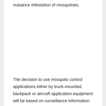
nuisance infestation of mosquitoes.
The decision to use mosquito control
applications either by truck-mounted,
backpack or aircraft application equipment
will be based on surveillance information