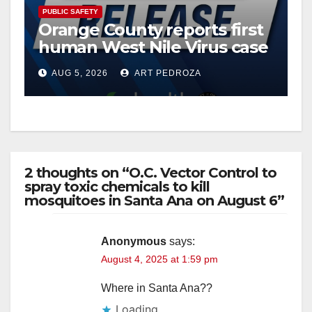
PUBLIC SAFETY
Orange County reports first
human West Nile Virus case
of 2026: what you need to
AUG 5, 2026
ART PEDROZA
know
2 thoughts on “O.C. Vector Control to
spray toxic chemicals to kill
mosquitoes in Santa Ana on August 6”
Anonymous
says:
August 4, 2025 at 1:59 pm
Where in Santa Ana??
Loading...