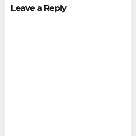
Leave a Reply