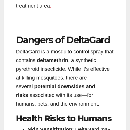
treatment area
.
Dangers of DeltaGard
DeltaGard is a mosquito control spray that
contains
deltamethrin
, a synthetic
pyrethroid insecticide. While it’s effective
at killing mosquitoes, there are
several
potential downsides and
risks
associated with its use—for
humans, pets, and the environment:
Health Risks to Humans
Skin Sensitization
: DeltaGard may