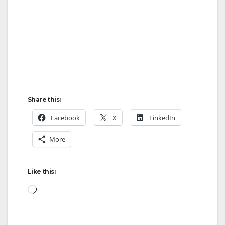
Share this:
Facebook
X
LinkedIn
More
Like this:
Loading…