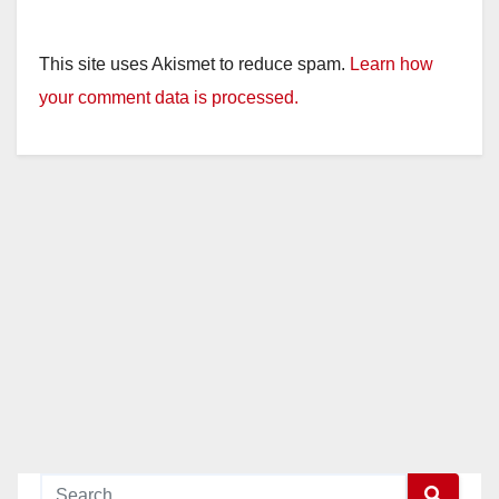
This site uses Akismet to reduce spam.
Learn how
your comment data is processed.