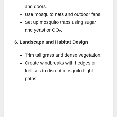
and doors.
Use mosquito nets and outdoor fans.
Set up mosquito traps using sugar
and yeast or CO₂.
6. Landscape and Habitat Design
Trim tall grass and dense vegetation.
Create windbreaks with hedges or
trellises to disrupt mosquito flight
paths.