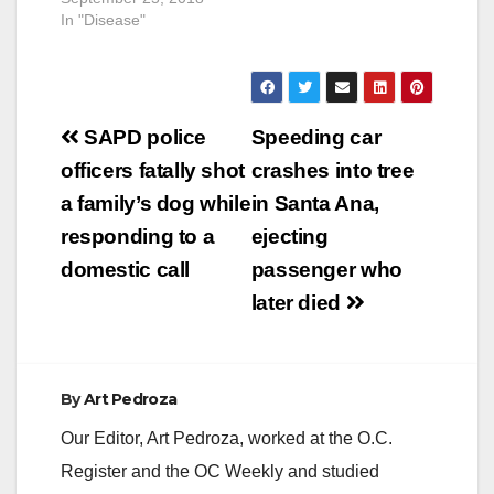
In "Disease"
Post
SAPD police
Speeding car
navigation
officers fatally shot
crashes into tree
a family’s dog while
in Santa Ana,
responding to a
ejecting
domestic call
passenger who
later died
By
Art Pedroza
Our Editor, Art Pedroza, worked at the O.C.
Register and the OC Weekly and studied