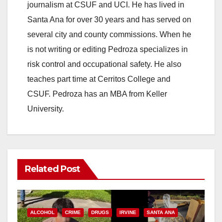
journalism at CSUF and UCI. He has lived in
Santa Ana for over 30 years and has served on
several city and county commissions. When he
is not writing or editing Pedroza specializes in
risk control and occupational safety. He also
teaches part time at Cerritos College and
CSUF. Pedroza has an MBA from Keller
University.
Related Post
ALCOHOL
CRIME
DRUGS
IRVINE
SANTA ANA