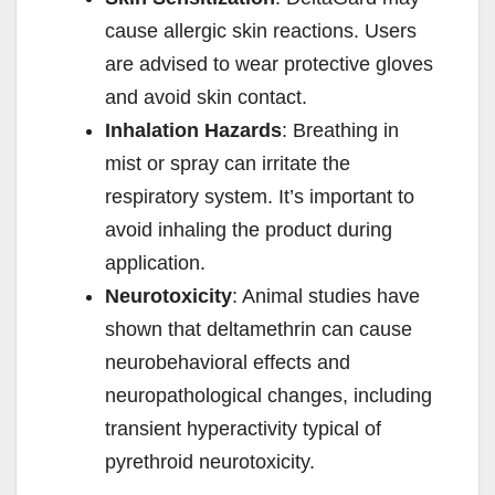
cause allergic skin reactions. Users
are advised to wear protective gloves
and avoid skin contact.
Inhalation Hazards
: Breathing in
mist or spray can irritate the
respiratory system. It’s important to
avoid inhaling the product during
application.
Neurotoxicity
: Animal studies have
shown that deltamethrin can cause
neurobehavioral effects and
neuropathological changes, including
transient hyperactivity typical of
pyrethroid neurotoxicity.