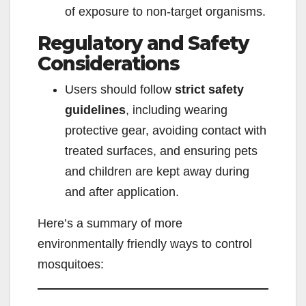
of exposure to non-target organisms.
Regulatory and Safety
Considerations
Users should follow
strict safety
guidelines
, including wearing
protective gear, avoiding contact with
treated surfaces, and ensuring pets
and children are kept away during
and after application.
Here’s a summary of more
environmentally friendly ways to control
mosquitoes: