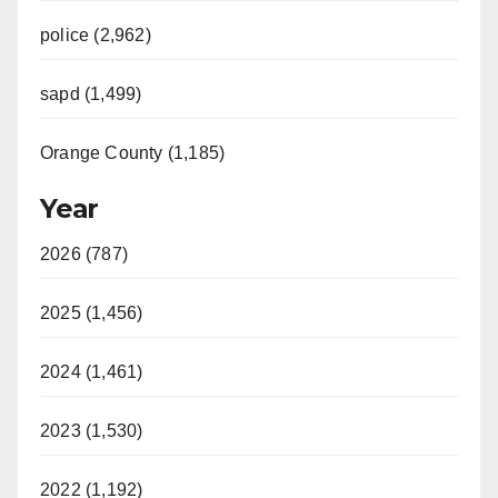
police (2,962)
sapd (1,499)
Orange County (1,185)
Year
2026 (787)
2025 (1,456)
2024 (1,461)
2023 (1,530)
2022 (1,192)