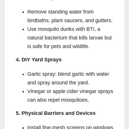
Remove standing water from
birdbaths, plant saucers, and gutters.
Use mosquito dunks with BTI, a
natural bacterium that kills larvae but
is safe for pets and wildlife.
4. DIY Yard Sprays
Garlic spray: blend garlic with water
and spray around the yard.
Vinegar or apple cider vinegar sprays
can also repel mosquitoes.
5. Physical Barriers and Devices
Install fine-mesh screens on windows