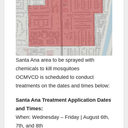
Santa Ana area to be sprayed with
chemicals to kill mosquitoes
OCMVCD is scheduled to conduct
treatments on the dates and times below:
Santa Ana Treatment Application Dates
and Times:
When: Wednesday – Friday | August 6th,
7th, and 8th