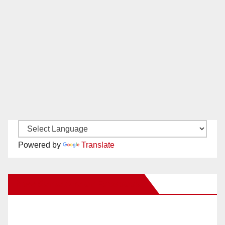
Powered by
Translate
New Santa Ana on Facebook