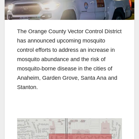
The Orange County Vector Control District
has announced upcoming mosquito
control efforts to address an increase in
mosquito abundance and the risk of
mosquito-borne disease in the cities of
Anaheim, Garden Grove, Santa Ana and
Stanton.