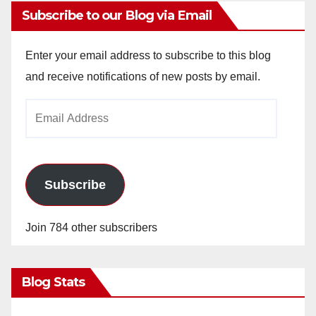
Subscribe to our Blog via Email
Enter your email address to subscribe to this blog
and receive notifications of new posts by email.
Email
Address
Subscribe
Join 784 other subscribers
Blog Stats