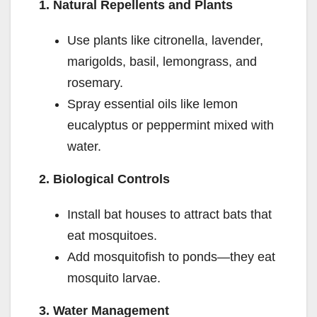
1. Natural Repellents and Plants
Use plants like citronella, lavender,
marigolds, basil, lemongrass, and
rosemary.
Spray essential oils like lemon
eucalyptus or peppermint mixed with
water.
2. Biological Controls
Install bat houses to attract bats that
eat mosquitoes.
Add mosquitofish to ponds—they eat
mosquito larvae.
3. Water Management