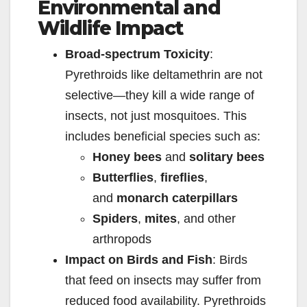
Environmental and
y
Wildlife Impact
V
Broad-spectrum Toxicity
:
Pyrethroids like deltamethrin are not
i
selective—they kill a wide range of
insects, not just mosquitoes. This
d
includes beneficial species such as:
Honey bees
and
solitary bees
e
Butterflies
,
fireflies
,
and
monarch caterpillars
o
Spiders
,
mites
, and other
arthropods
Impact on Birds and Fish
: Birds
that feed on insects may suffer from
reduced food availability. Pyrethroids