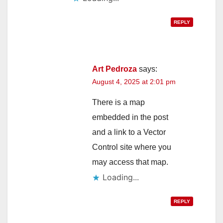
REPLY
Art Pedroza
says:
August 4, 2025 at 2:01 pm
There is a map
embedded in the post
and a link to a Vector
Control site where you
may access that map.
Loading...
REPLY