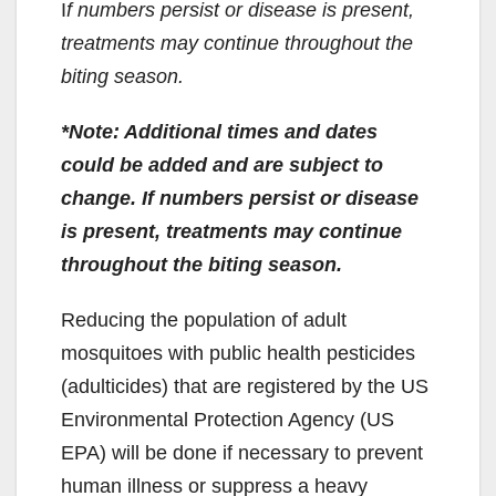
I
f numbers persist or disease is present,
treatments may continue throughout the
biting season.
*Note: Additional times and dates
could be added and are subject to
change. If numbers persist or disease
is present, treatments may continue
throughout the biting season.
Reducing the population of adult
mosquitoes with public health pesticides
(adulticides) that are registered by the US
Environmental Protection Agency (US
EPA) will be done if necessary to prevent
human illness or suppress a heavy