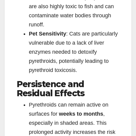
are also highly toxic to fish and can
contaminate water bodies through
runoff.
Pet Sensitivity
: Cats are particularly
vulnerable due to a lack of liver
enzymes needed to detoxify
pyrethroids, potentially leading to
pyrethroid toxicosis.
Persistence and
Residual Effects
Pyrethroids can remain active on
surfaces for
weeks to months
,
especially in shaded areas. This
prolonged activity increases the risk