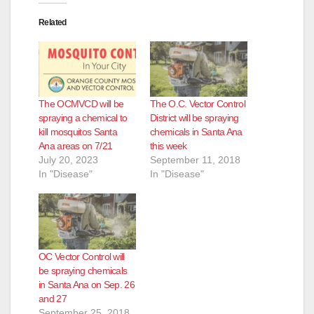
Related
The OCMVCD will be
The O.C. Vector Control
spraying a chemical to
District will be spraying
kill mosquitos Santa
chemicals in Santa Ana
Ana areas on 7/21
this week
July 20, 2023
September 11, 2018
In "Disease"
In "Disease"
OC Vector Control will
be spraying chemicals
in Santa Ana on Sep. 26
and 27
September 25, 2018