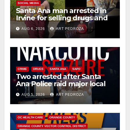
SOCIAL MEDIA
Santa Ana man arrested in
Irvine for selling drugs and
booze to minors via social
AUG 6, 2026
ART PEDROZA
media
CRIME
DRUGS
SANTA ANA
SAPD
Two arrested after Santa
Ana Police raid major local
drug hub
AUG 5, 2026
ART PEDROZA
DISEASE
HEALTH AND MEDICAL
INSECTS
OC HEALTH CARE
ORANGE COUNTY
ORANGE COUNTY VECTOR CONTROL DISTRICT