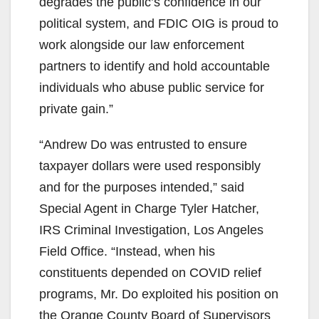
degrades the public’s confidence in our
political system, and FDIC OIG is proud to
work alongside our law enforcement
partners to identify and hold accountable
individuals who abuse public service for
private gain.”
“Andrew Do was entrusted to ensure
taxpayer dollars were used responsibly
and for the purposes intended,” said
Special Agent in Charge Tyler Hatcher,
IRS Criminal Investigation, Los Angeles
Field Office. “Instead, when his
constituents depended on COVID relief
programs, Mr. Do exploited his position on
the Orange County Board of Supervisors