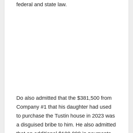
federal and state law.
Do also admitted that the $381,500 from
Company #1 that his daughter had used
to purchase the Tustin house in 2023 was
a disguised bribe to him. He also admitted