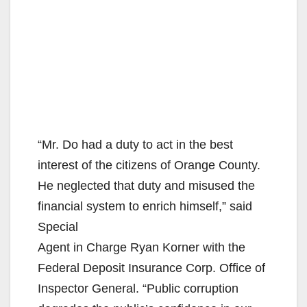
“Mr. Do had a duty to act in the best
interest of the citizens of Orange County.
He neglected that duty and misused the
financial system to enrich himself,” said
Special
Agent in Charge Ryan Korner with the
Federal Deposit Insurance Corp. Office of
Inspector General. “Public corruption