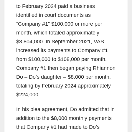
to February 2024 paid a business
identified in court documents as
“Company #1” $100,000 or more per
month, which totaled approximately
$3,804,000. In September 2021, VAS
increased its payments to Company #1
from $100,000 to $108,000 per month.
Company #1 then began paying Rhiannon
Do – Do’s daughter – $8,000 per month,
totaling by February 2024 approximately
$224,000.
In his plea agreement, Do admitted that in
addition to the $8,000 monthly payments
that Company #1 had made to Do’s