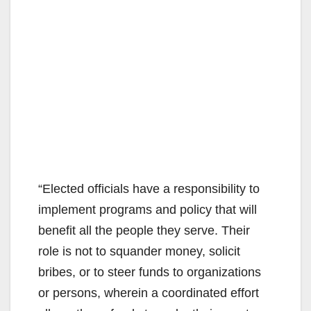
“Elected officials have a responsibility to
implement programs and policy that will
benefit all the people they serve. Their
role is not to squander money, solicit
bribes, or to steer funds to organizations
or persons, wherein a coordinated effort