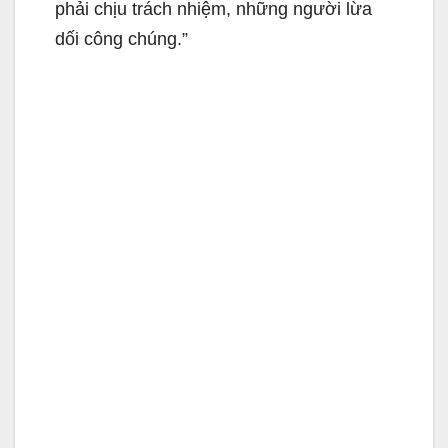
phải chịu trách nhiệm, những người lừa
dối công chúng.”