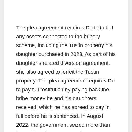
The plea agreement requires Do to forfeit
any assets connected to the bribery
scheme, including the Tustin property his
daughter purchased in 2023. As part of his
daughter’s related diversion agreement,
she also agreed to forfeit the Tustin
property. The plea agreement requires Do
to pay full restitution by paying back the
bribe money he and his daughters
received, which he has agreed to pay in
full before he is sentenced. In August
2022, the government seized more than