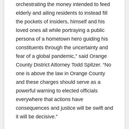
orchestrating the money intended to feed
elderly and ailing residents to instead fill
the pockets of insiders, himself and his
loved ones all while portraying a public
persona of a hometown hero guiding his
constituents through the uncertainty and
fear of a global pandemic,” said Orange
County District Attorney Todd Spitzer. “No
one is above the law in Orange County
and these charges should serve as a
powerful warning to elected officials
everywhere that actions have
consequences and justice will be swift and
it will be decisive.”