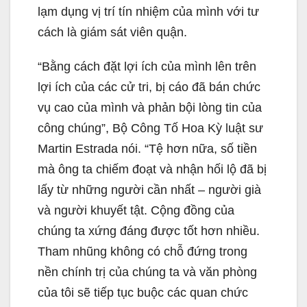
lạm dụng vị trí tín nhiệm của mình với tư
cách là giám sát viên quận.
“Bằng cách đặt lợi ích của mình lên trên
lợi ích của các cử tri, bị cáo đã bán chức
vụ cao của mình và phản bội lòng tin của
công chúng”, Bộ Công Tố Hoa Kỳ luật sư
Martin Estrada nói. “Tệ hơn nữa, số tiền
mà ông ta chiếm đoạt và nhận hối lộ đã bị
lấy từ những người cần nhất – người già
và người khuyết tật. Cộng đồng của
chúng ta xứng đáng được tốt hơn nhiều.
Tham nhũng không có chỗ đứng trong
nền chính trị của chúng ta và văn phòng
của tôi sẽ tiếp tục buộc các quan chức