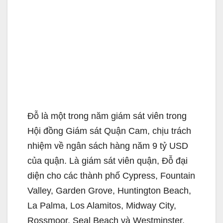
Đỗ là một trong năm giám sát viên trong
Hội đồng Giám sát Quận Cam, chịu trách
nhiệm về ngân sách hàng năm 9 tỷ USD
của quận. Là giám sát viên quận, Đỗ đại
diện cho các thành phố Cypress, Fountain
Valley, Garden Grove, Huntington Beach,
La Palma, Los Alamitos, Midway City,
Rossmoor, Seal Beach và Westminster.