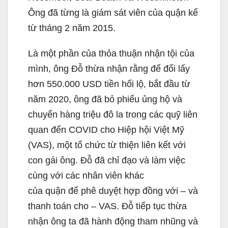
Ông đã từng là giám sát viên của quận kể
từ tháng 2 năm 2015.
Là một phần của thỏa thuận nhận tội của
mình, ông Đỗ thừa nhận rằng để đổi lấy
hơn 550.000 USD tiền hối lộ, bắt đầu từ
năm 2020, ông đã bỏ phiếu ủng hộ và
chuyển hàng triệu đô la trong các quỹ liên
quan đến COVID cho Hiệp hội Việt Mỹ
(VAS), một tổ chức từ thiện liên kết với
con gái ông. Đỗ đã chỉ đạo và làm việc
cùng với các nhân viên khác
của quận để phê duyệt hợp đồng với – và
thanh toán cho – VAS. Đỗ tiếp tục thừa
nhận ông ta đã hành động tham nhũng và