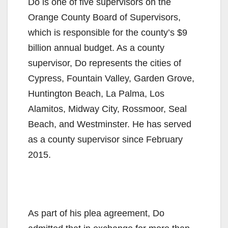
Do is one of five supervisors on the
Orange County Board of Supervisors,
which is responsible for the county’s $9
billion annual budget. As a county
supervisor, Do represents the cities of
Cypress, Fountain Valley, Garden Grove,
Huntington Beach, La Palma, Los
Alamitos, Midway City, Rossmoor, Seal
Beach, and Westminster. He has served
as a county supervisor since February
2015.
As part of his plea agreement, Do