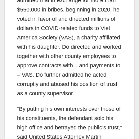
admitted that in exchange for more than
$550,000 in bribes, beginning in 2020, he
voted in favor of and directed millions of
dollars in COVID-related funds to Viet
America Society (VAS), a charity affiliated
with his daughter. Do directed and worked
together with other county employees to
approve contracts with – and payments to
– VAS. Do further admitted he acted
corruptly and abused his position of trust
as a county supervisor.
“By putting his own interests over those of
his constituents, the defendant sold his
high office and betrayed the public’s trust,”
said United States Attorney Martin