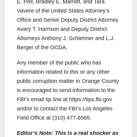
E. Pell, Bradley E. Marrett, and Tara
Vavere of the United States Attorney’s
Office and Senior Deputy District Attorney
Avery T. Harrison and Deputy District
Attorneys Anthony J. Schlehner and L.J.
Berger of the OCDA.
Any member of the public who has
information related to this or any other
public corruption matter in Orange County
is encouraged to send information to the
FBI’s email tip line at https://tips.fbi.gov
and/or to contact the FBI’s Los Angeles
Field Office at (310) 477-6565.
Editor’s Note: This is a real shocker as