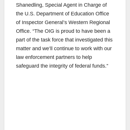
Shanedling, Special Agent in Charge of
the U.S. Department of Education Office
of Inspector General’s Western Regional
Office. “The OIG is proud to have been a
part of the task force that investigated this
matter and we’ll continue to work with our
law enforcement partners to help
safeguard the integrity of federal funds.”