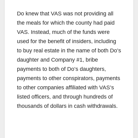
Do knew that VAS was not providing all
the meals for which the county had paid
VAS. Instead, much of the funds were
used for the benefit of insiders, including
to buy real estate in the name of both Do’s
daughter and Company #1, bribe
payments to both of Do’s daughters,
payments to other conspirators, payments
to other companies affiliated with VAS’s
listed officers, and through hundreds of
thousands of dollars in cash withdrawals.