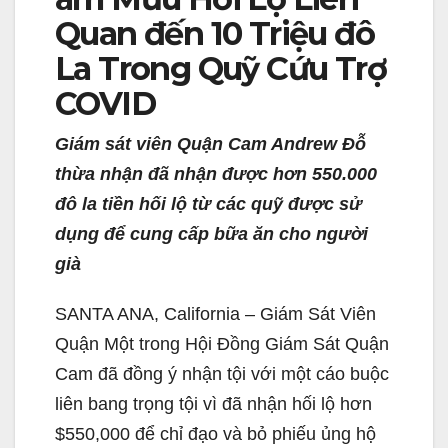
Quan đến 10 Triệu đô
La Trong Quỹ Cứu Trợ
COVID
Giám sát viên Quận Cam Andrew Đỗ
thừa nhận đã nhận được hơn 550.000
đô la tiền hối lộ từ các quỹ được sử
dụng để cung cấp bữa ăn cho người
già
SANTA ANA, California – Giám Sát Viên
Quận Một trong Hội Đồng Giám Sát Quận
Cam đã đồng ý nhận tội với một cáo buộc
liên bang trọng tội vì đã nhận hối lộ hơn
$550,000 để chỉ đạo và bỏ phiếu ủng hộ