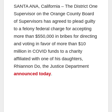
SANTA ANA, California – The District One
Supervisor on the Orange County Board
of Supervisors has agreed to plead guilty
to a felony federal charge for accepting
more than $550,000 in bribes for directing
and voting in favor of more than $10
million in COVID funds to a charity
affiliated with one of his daughters,
Rhiannon Do, the Justice Department
announced today
.