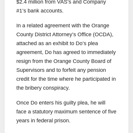
$2.4 million from VAS’s and Company
#1’s bank accounts.
In a related agreement with the Orange
County District Attorney’s Office (OCDA),
attached as an exhibit to Do’s plea
agreement, Do has agreed to immediately
resign from the Orange County Board of
Supervisors and to forfeit any pension
credit for the time where he participated in
the bribery conspiracy.
Once Do enters his guilty plea, he will
face a statutory maximum sentence of five
years in federal prison.