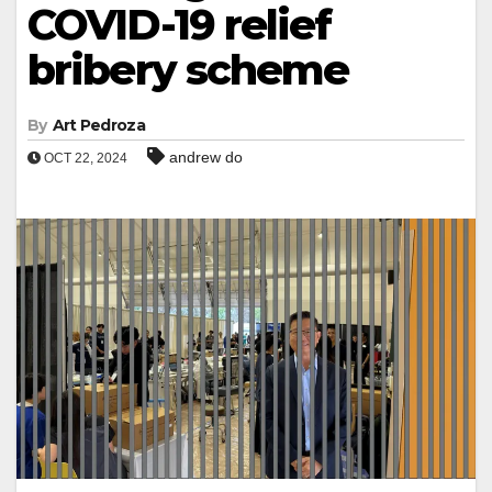
COVID-19 relief
bribery scheme
By
Art Pedroza
andrew do
OCT 22, 2024