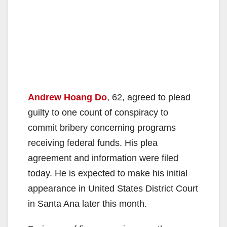
Andrew Hoang Do
, 62, agreed to plead
guilty to one count of conspiracy to
commit bribery concerning programs
receiving federal funds. His plea
agreement and information were filed
today. He is expected to make his initial
appearance in United States District Court
in Santa Ana later this month.