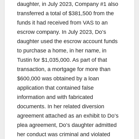
daughter, in July 2023, Company #1 also
transferred a total of $381,500 from the
funds it had received from VAS to an
escrow company. In July 2023, Do’s
daughter used the escrow account funds
to purchase a home, in her name, in
Tustin for $1,035,000. As part of that
transaction, a mortgage for more than
$600,000 was obtained by a loan
application that contained false
information and with fabricated
documents. In her related diversion
agreement attached as an exhibit to Do’s
plea agreement, Do’s daughter admitted
her conduct was criminal and violated