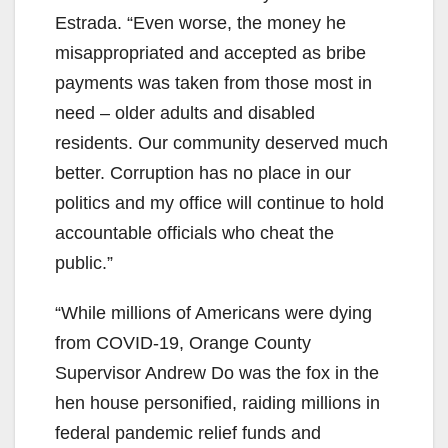
Estrada. “Even worse, the money he
misappropriated and accepted as bribe
payments was taken from those most in
need – older adults and disabled
residents. Our community deserved much
better. Corruption has no place in our
politics and my office will continue to hold
accountable officials who cheat the
public.”
“While millions of Americans were dying
from COVID-19, Orange County
Supervisor Andrew Do was the fox in the
hen house personified, raiding millions in
federal pandemic relief funds and