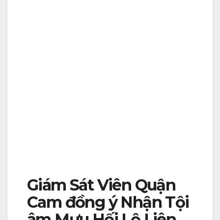
Giám Sát Viên Quận
Cam đồng ý Nhận Tội
âm Mưu Hối Lộ Liên