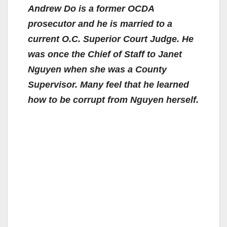
Andrew Do is a former OCDA
prosecutor and he is married to a
current O.C. Superior Court Judge.
He
was once the Chief of Staff to Janet
Nguyen when she was a County
Supervisor.
Many feel that he learned
how to be corrupt from Nguyen herself.