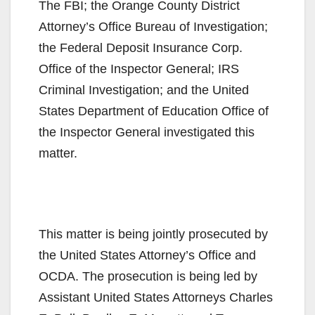
The FBI; the Orange County District
Attorney’s Office Bureau of Investigation;
the Federal Deposit Insurance Corp.
Office of the Inspector General; IRS
Criminal Investigation; and the United
States Department of Education Office of
the Inspector General investigated this
matter.
This matter is being jointly prosecuted by
the United States Attorney’s Office and
OCDA. The prosecution is being led by
Assistant United States Attorneys Charles