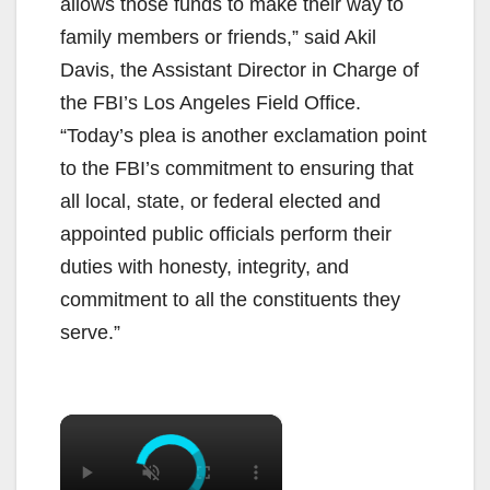
allows those funds to make their way to
family members or friends,” said Akil
Davis, the Assistant Director in Charge of
the FBI’s Los Angeles Field Office.
“Today’s plea is another exclamation point
to the FBI’s commitment to ensuring that
all local, state, or federal elected and
appointed public officials perform their
duties with honesty, integrity, and
commitment to all the constituents they
serve.”
×