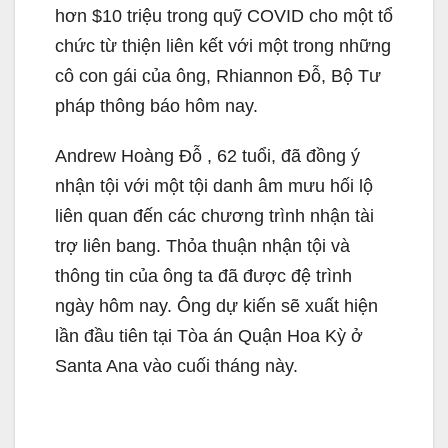
hơn $10 triệu trong quỹ COVID cho một tổ
chức từ thiện liên kết với một trong những
cô con gái của ông, Rhiannon Đỗ, Bộ Tư
pháp thông báo hôm nay.
Andrew Hoàng Đỗ , 62 tuổi, đã đồng ý
nhận tội với một tội danh âm mưu hối lộ
liên quan đến các chương trình nhận tài
trợ liên bang. Thỏa thuận nhận tội và
thông tin của ông ta đã được đệ trình
ngày hôm nay. Ông dự kiến sẽ xuất hiện
lần đầu tiên tại Tòa án Quận Hoa Kỳ ở
Santa Ana vào cuối tháng này.