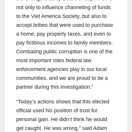
not only to influence channeling of funds
to the Viet America Society, but also to
accept bribes that were used to purchase
a home, pay property taxes, and even to
pay fictitious incomes to family members.
Combating public corruption is one of the
most important roles federal law
enforcement agencies play in our local
communities, and we are proud to be a
partner during this investigation.”
“Today’s actions shows that this elected
official used his position of trust for
personal gain. He didn’t think he would
get caught. He was wrong,” said Adam