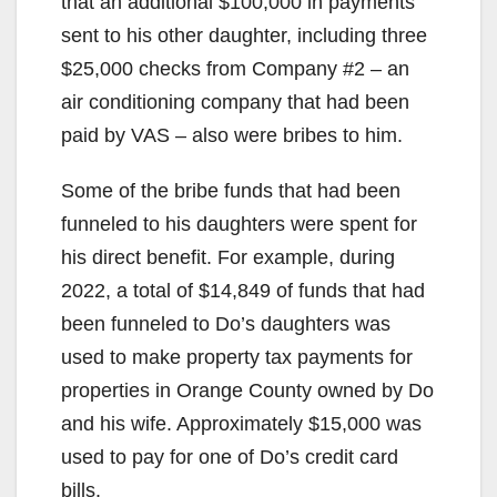
that an additional $100,000 in payments
sent to his other daughter, including three
$25,000 checks from Company #2 – an
air conditioning company that had been
paid by VAS – also were bribes to him.
Some of the bribe funds that had been
funneled to his daughters were spent for
his direct benefit. For example, during
2022, a total of $14,849 of funds that had
been funneled to Do’s daughters was
used to make property tax payments for
properties in Orange County owned by Do
and his wife. Approximately $15,000 was
used to pay for one of Do’s credit card
bills.