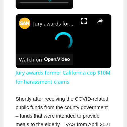
×
Jury awards former California cop $10M for harassment claims
Watch on
Jury awards former California cop $10M
for harassment claims
Shortly after receiving the COVID-related
public funds from the county government
– funds that were intended to provide
meals to the elderly – VAS from April 2021