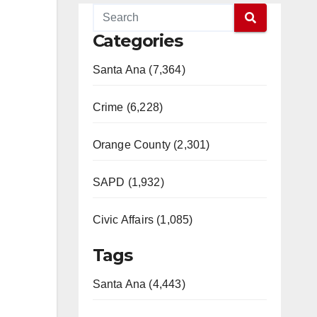
Categories
Santa Ana (7,364)
Crime (6,228)
Orange County (2,301)
SAPD (1,932)
Civic Affairs (1,085)
Tags
Santa Ana (4,443)