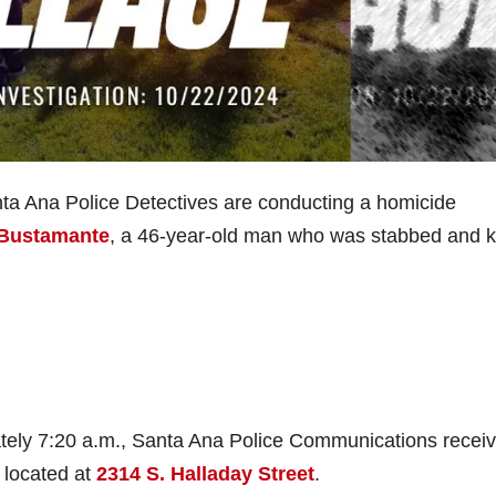
a Ana Police Detectives are conducting a homicide
 Bustamante
, a 46-year-old man who was stabbed and ki
tely 7:20 a.m., Santa Ana Police Communications recei
 located at
2314 S. Halladay Street
.