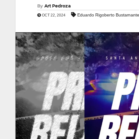
By
Art Pedroza
Eduardo Rigoberto Bustamant
OCT 22, 2024