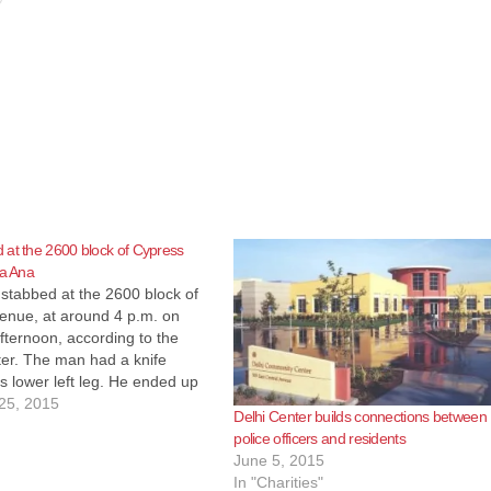
at the 2600 block of Cypress
ta Ana
stabbed at the 2600 block of
enue, at around 4 p.m. on
ternoon, according to the
ter. The man had a knife
s lower left leg. He ended up
ospital with non-life-
25, 2015
Delhi Center builds connections between
 injuries. A male suspect is
police officers and residents
have fled in…
June 5, 2015
In "Charities"