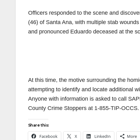
Officers responded to the scene and discove
(46) of Santa Ana, with multiple stab wounds
and pronounced Eduardo deceased at the s
At this time, the motive surrounding the hom
attempting to identify and locate additional 
Anyone with information is asked to call SA
County Crime Stoppers at 1-855-TIP-OCCS. T
Share this:
Facebook
X
LinkedIn
More