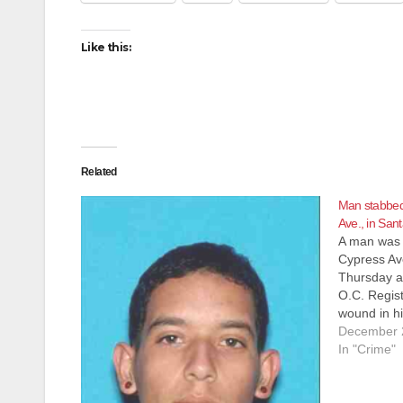
Like this:
Related
Man stabbed 
Ave., in San
A man was 
Cypress Av
Thursday af
O.C. Regis
wound in hi
at a local h
December 
threatening
In "Crime"
thought to 