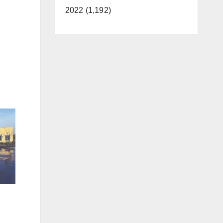
2022 (1,192)