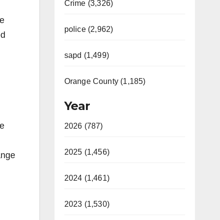
Crime (3,326)
te
police (2,962)
ed
sapd (1,499)
Orange County (1,185)
Year
re
2026 (787)
2025 (1,456)
ange
2024 (1,461)
2023 (1,530)