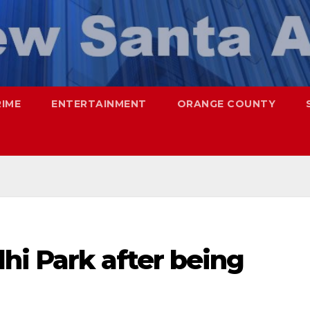
RIME
ENTERTAINMENT
ORANGE COUNTY
hi Park after being