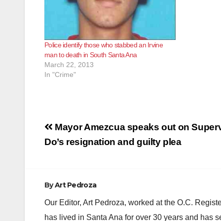
Police identify those who stabbed an Irvine
man to death in South Santa Ana
March 22, 2013
In "Crime"
Post
Mayor Amezcua speaks out on Superv
navigation
Do’s resignation and guilty plea
By
Art Pedroza
Our Editor, Art Pedroza, worked at the O.C. Regi
has lived in Santa Ana for over 30 years and has s