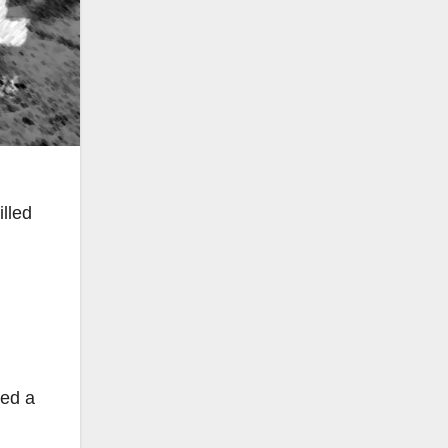
lled
ved a