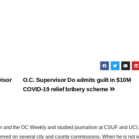
isor
O.C. Supervisor Do admits guilt in $10M
COVID-19 relief bribery scheme
ster and the OC Weekly and studied journalism at CSUF and UCI
erved on several city and county commissions. When he is not w