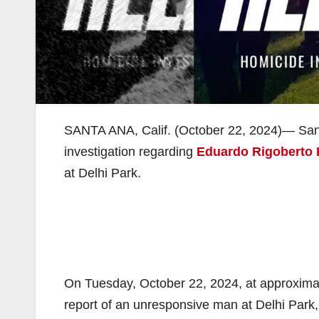
SANTA ANA, Calif. (October 22, 2024)— Sant
investigation regarding
Eduardo Rigoberto
at Delhi Park.
On Tuesday, October 22, 2024, at approxima
report of an unresponsive man at Delhi Park,