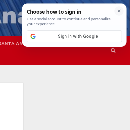
SANTA ANA
SAPD