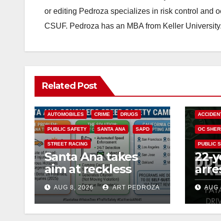
or editing Pedroza specializes in risk control and 
CSUF. Pedroza has an MBA from Keller University
Related Post
ACCIDENTS
ALCOHOL
AUTOMOBILES
CRIME
DRUGS
ACCIDEN
PUBLIC SAFETY
SANTA ANA
SAPD
OC SHER
STREET RACING
PUBLIC 
Santa Ana takes
22-y
aim at reckless
arre
driving: why speed
DUI 
AUG 8, 2026
ART PEDROZA
AUG 
cameras are a win
OC
for public safety