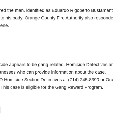
red the man, identified as Eduardo Rigoberto Bustaman
 to his body. Orange County Fire Authority also respond
cene.
icide appears to be gang-related. Homicide Detectives a
witnesses who can provide information about the case.
PD Homicide Section Detectives at (714) 245-8390 or Or
his case is eligible for the Gang Reward Program.