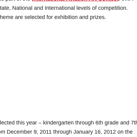
ate, National and International levels of competition.
theme are selected for exhibition and prizes.
lected this year – kindergarten through 6th grade and 7t
from December 9, 2011 through January 16, 2012 on the