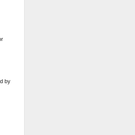
or
ed by