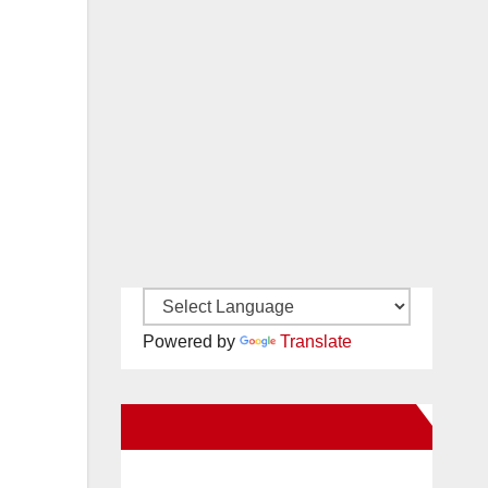
Powered by
Translate
New Santa Ana on Facebook