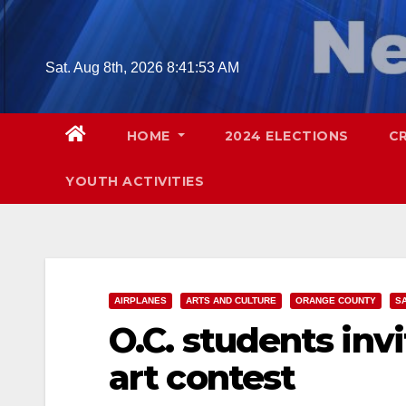
Skip
to
content
Sat. Aug 8th, 2026
8:41:54 AM
HOME
2024 ELECTIONS
C
YOUTH ACTIVITIES
AIRPLANES
ARTS AND CULTURE
ORANGE COUNTY
S
O.C. students invi
art contest