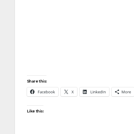
Share this:
Facebook
X
LinkedIn
More
Like this: