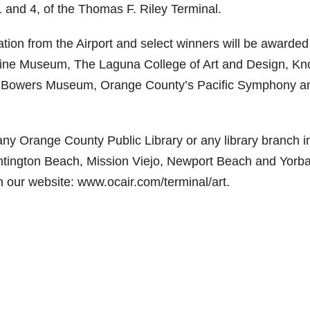
1 and 4, of the Thomas F. Riley Terminal.
pation from the Airport and select winners will be awarded
vine Museum, The Laguna College of Art and Design, Kno
d, Bowers Museum, Orange County’s Pacific Symphony a
any Orange County Public Library or any library branch i
untington Beach, Mission Viejo, Newport Beach and Yorb
on our website: www.ocair.com/terminal/art.