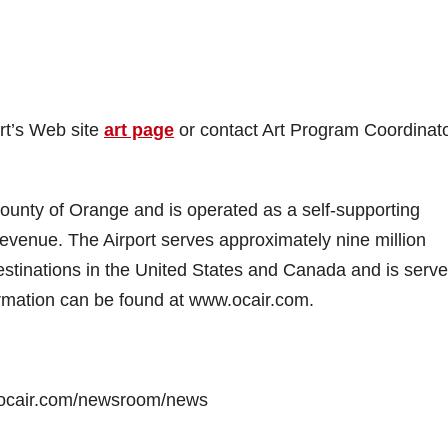
rt’s Web site
art page
or contact Art Program Coordinat
unty of Orange and is operated as a self-supporting
revenue. The Airport serves approximately nine million
stinations in the United States and Canada and is serv
rmation can be found at www.ocair.com.
.ocair.com/newsroom/news