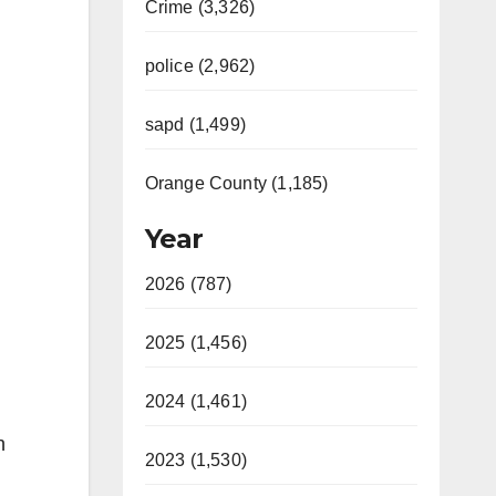
Crime (3,326)
police (2,962)
sapd (1,499)
Orange County (1,185)
Year
2026 (787)
2025 (1,456)
2024 (1,461)
h
2023 (1,530)