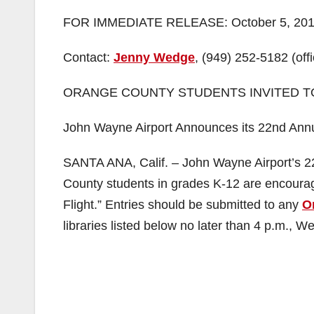
FOR IMMEDIATE RELEASE: October 5, 20
Contact:
Jenny Wedge
, (949) 252-5182 (offi
ORANGE COUNTY STUDENTS INVITED T
John Wayne Airport Announces its 22nd Annu
SANTA ANA, Calif. – John Wayne Airport’s 
County students in grades K-12 are encourage
Flight.” Entries should be submitted to any
O
libraries listed below no later than 4 p.m.,