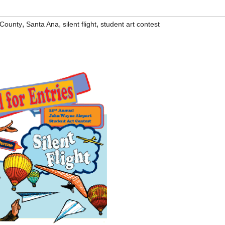
,
,
,
County
Santa Ana
silent flight
student art contest