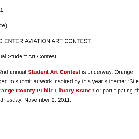
11
ce)
O ENTER AVIATION ART CONTEST
al Student Art Contest
22nd annual
Student Art Contest
is underway. Orange
d to submit artwork inspired by this year’s theme: “Sile
range County Public Library Branch
or participating ci
 Wednesday, November 2, 2011.