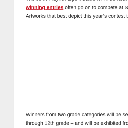
winning entries
often go on to compete at St
Artworks that best depict this year’s contest 
Winners from two grade categories will be se
through 12th grade – and will be exhibited 