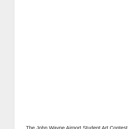
The John Wayne Airport Student Art Contest i