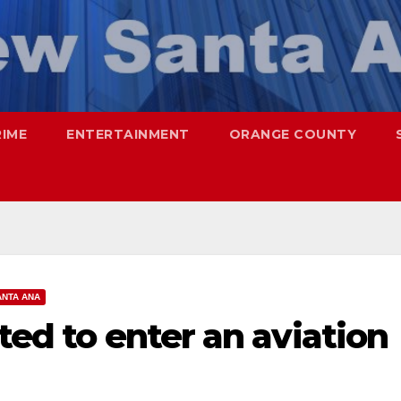
RIME
ENTERTAINMENT
ORANGE COUNTY
ANTA ANA
ted to enter an aviation