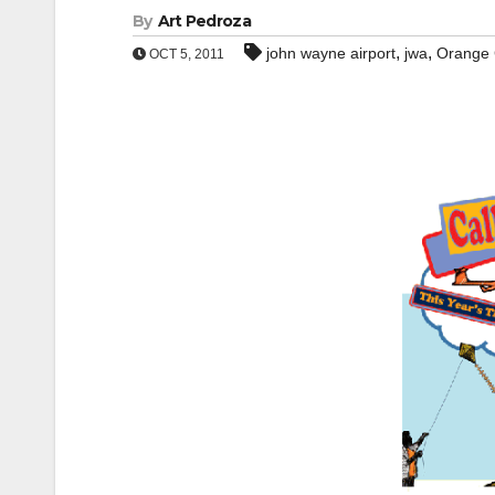
By
Art Pedroza
,
,
john wayne airport
jwa
Orange 
OCT 5, 2011