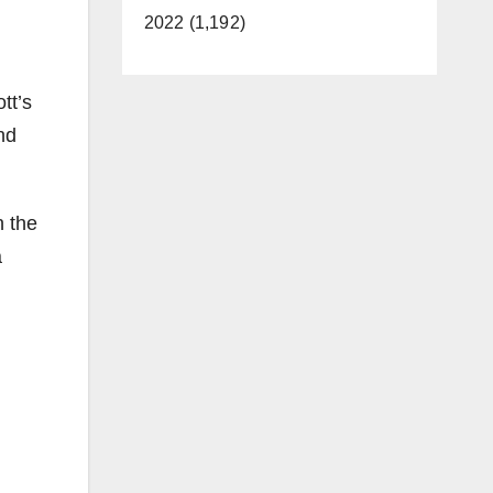
2022 (1,192)
tt’s
nd
n the
a