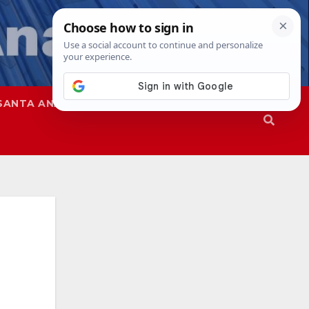
SANTA ANA
SAPD