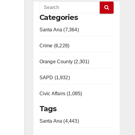
Categories
Santa Ana (7,364)
Crime (6,228)
Orange County (2,301)
SAPD (1,932)
Civic Affairs (1,085)
Tags
Santa Ana (4,443)