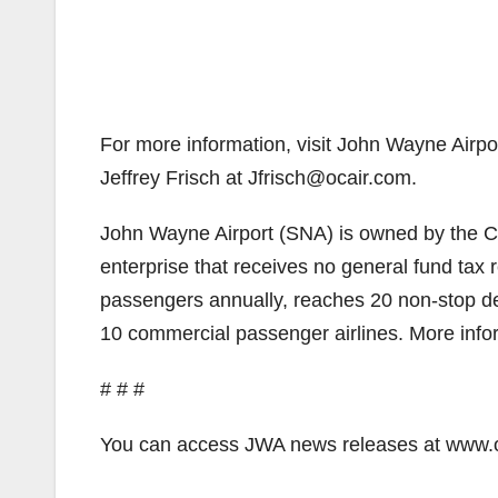
For more information, visit John Wayne Airpo
Jeffrey Frisch at Jfrisch@ocair.com.
John Wayne Airport (SNA) is owned by the Co
enterprise that receives no general fund tax 
passengers annually, reaches 20 non-stop de
10 commercial passenger airlines. More info
# # #
You can access JWA news releases at www