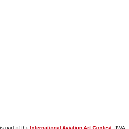
s part of the
International Aviation Art Contest
. JWA