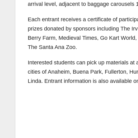
arrival level, adjacent to baggage carousels 
Each entrant receives a certificate of partici
prizes donated by sponsors including The Ir
Berry Farm, Medieval Times, Go Kart Worl
The Santa Ana Zoo.
Interested students can pick up materials at 
cities of Anaheim, Buena Park, Fullerton, H
Linda. Entrant information is also available 