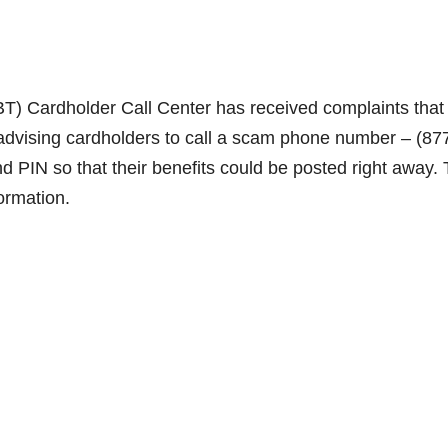
EBT) Cardholder Call Center has received complaints that
vising cardholders to call a scam phone number – (87
 PIN so that their benefits could be posted right away. 
ormation.