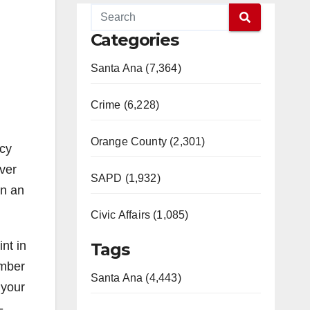
Categories
Santa Ana (7,364)
Crime (6,228)
Orange County (2,301)
ncy
ver
SAPD (1,932)
in an
Civic Affairs (1,085)
nt in
Tags
umber
Santa Ana (4,443)
 your
-