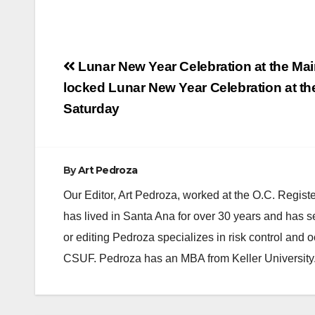
Post
Lunar New Year Celebration at the Mai
navigation
locked Lunar New Year Celebration at the
Saturday
By
Art Pedroza
Our Editor, Art Pedroza, worked at the O.C. Regi
has lived in Santa Ana for over 30 years and has s
or editing Pedroza specializes in risk control and 
CSUF. Pedroza has an MBA from Keller University