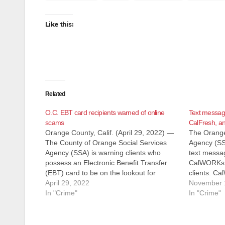
Like this:
Related
O.C. EBT card recipients warned of online
Text messag
scams
CalFresh, an
Orange County, Calif. (April 29, 2022) —
The Orange
The County of Orange Social Services
Agency (SSA
Agency (SSA) is warning clients who
text messa
possess an Electronic Benefit Transfer
CalWORKs, 
(EBT) card to be on the lookout for
clients. C
potential scammers trying to obtain
April 29, 2022
General Rel
November 
confidential client information in order to
In "Crime"
California 
In "Crime"
commit fraud through fake websites. EBT
receiving 
cardholders…
to call a f
purportedl