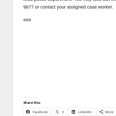
9677 or contact your assigned case worker.
###
Share this:
Facebook
X
LinkedIn
More