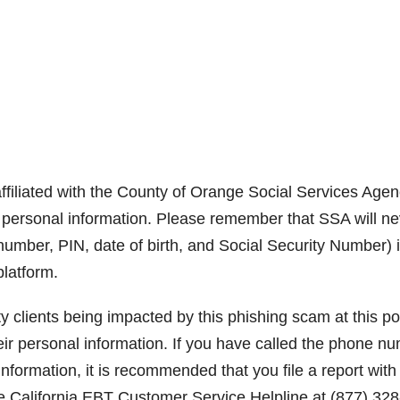
ffiliated with the County of Orange Social Services Age
r personal information. Please remember that SSA will ne
number, PIN, date of birth, and Social Security Number) 
platform.
clients being impacted by this phishing scam at this poi
eir personal information. If you have called the phone n
formation, it is recommended that you file a report with
he California EBT Customer Service Helpline at (877) 328