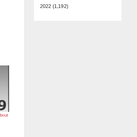
2022 (1,192)
about