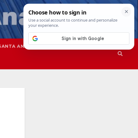
SANTA ANA
SAPD