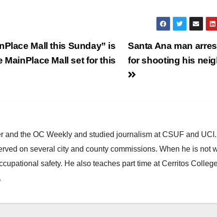
nPlace Mall this Sunday” is
Santa Ana man arres
 MainPlace Mall set for this
for shooting his nei
ster and the OC Weekly and studied journalism at CSUF and UCI
erved on several city and county commissions. When he is not w
occupational safety. He also teaches part time at Cerritos Colleg
.