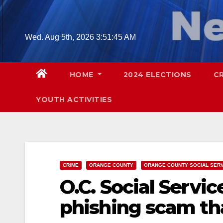
Skip
to
content
Wed. Aug 5th, 2026
3:51:46 AM
HOME
2024 ELECTIONS
C
YOUTH ACTIVITIES
CRIME
ORANGE COUNTY
ORANGE COUNTY SOCIAL SER
O.C. Social Servi
phishing scam th