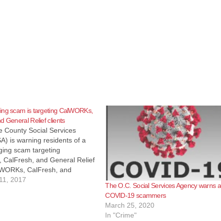
ing scam is targeting CalWORKs,
d General Relief clients
 County Social Services
) is warning residents of a
ging scam targeting
CalFresh, and General Relief
alWORKs, CalFresh, and
ief recipients in various
11, 2017
The O.C. Social Services Agency warns 
counties have reported
COVID-19 scammers
a text message prompting them
March 25, 2020
alse phone number that
In "Crime"
y connects them…