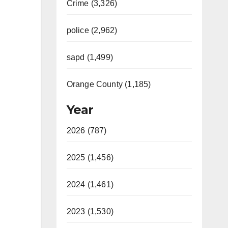
Crime (3,326)
police (2,962)
sapd (1,499)
Orange County (1,185)
Year
2026 (787)
2025 (1,456)
2024 (1,461)
2023 (1,530)