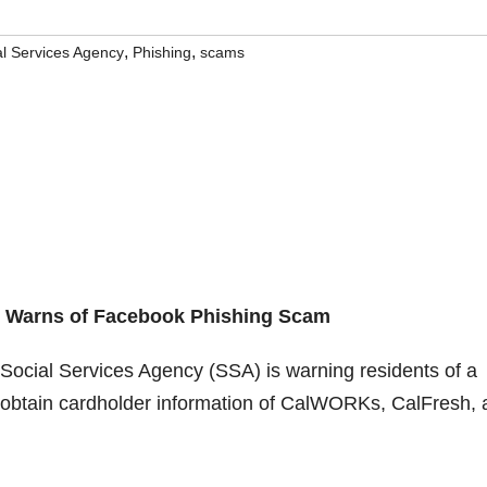
,
,
al Services Agency
Phishing
scams
y
Warns of Facebook Phishing Scam
ocial Services Agency (SSA) is warning residents of a
 obtain cardholder information of CalWORKs, CalFresh, 