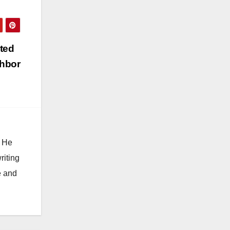
ted
ghbor
. He
riting
e and