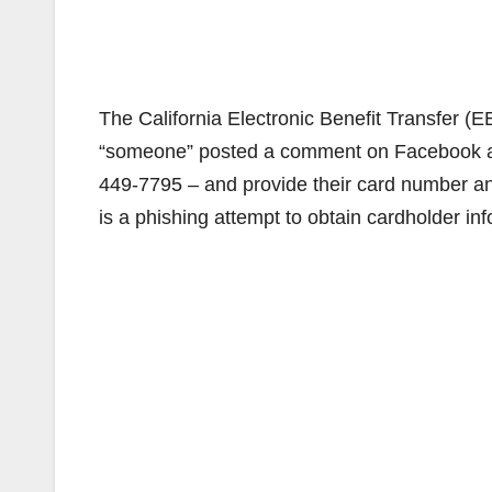
The California Electronic Benefit Transfer (
“someone” posted a comment on Facebook ad
449-7795 – and provide their card number and
is a phishing attempt to obtain cardholder inf