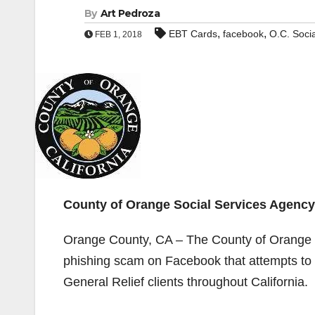
By
Art Pedroza
,
,
EBT Cards
facebook
O.C. Soci
FEB 1, 2018
County of Orange Social Services Agenc
Orange County, CA – The County of Orange S
phishing scam on Facebook that attempts to
General Relief clients throughout California.