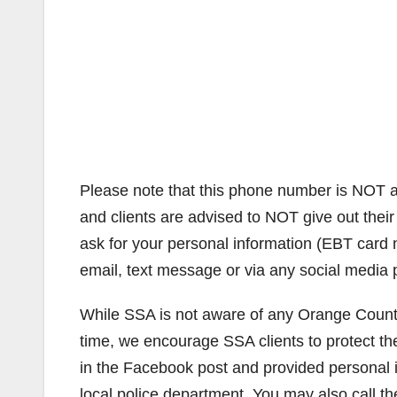
Please note that this phone number is NOT a
and clients are advised to NOT give out thei
ask for your personal information (EBT card 
email, text message or via any social media 
While SSA is not aware of any Orange County 
time, we encourage SSA clients to protect th
in the Facebook post and provided personal in
local police department. You may also call t