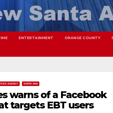
RIME
ENTERTAINMENT
ORANGE COUNTY
VICES AGENCY
SANTA ANA
ces warns of a Facebook
at targets EBT users