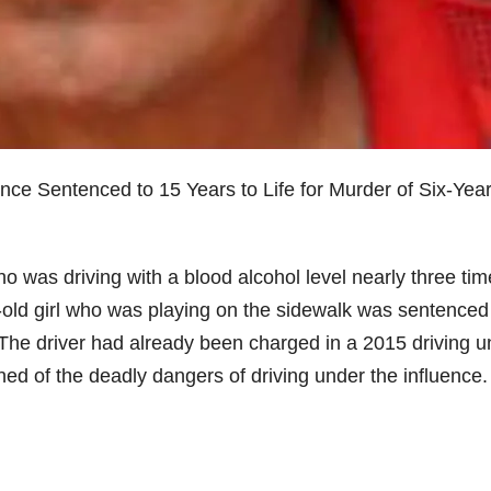
nce Sentenced to 15 Years to Life for Murder of Six-Yea
o was driving with a blood alcohol level nearly three ti
ar-old girl who was playing on the sidewalk was sentenced
r. The driver had already been charged in a 2015 driving 
ed of the deadly dangers of driving under the influence.