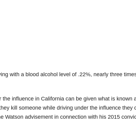
ng with a blood alcohol level of .22%, nearly three time
r the influence in California can be given what is known 
they kill someone while driving under the influence they 
e Watson advisement in connection with his 2015 convic