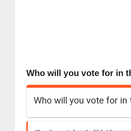
Who will you vote for in 
Who will you vote for in