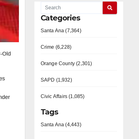
Categories
Santa Ana (7,364)
Crime (6,228)
r-Old
Orange County (2,301)
mes
SAPD (1,932)
Civic Affairs (1,085)
under
Tags
Santa Ana (4,443)