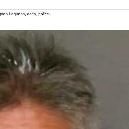
,
,
gado Lagunas
ocda
police