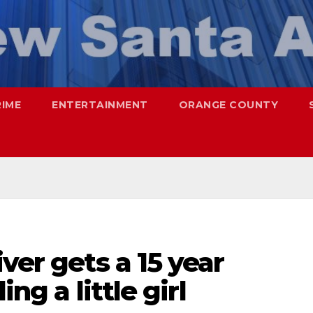
RIME
ENTERTAINMENT
ORANGE COUNTY
ver gets a 15 year
ing a little girl