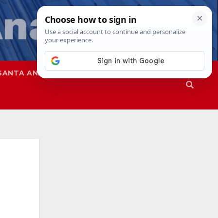
SANTA ANA
SAPD