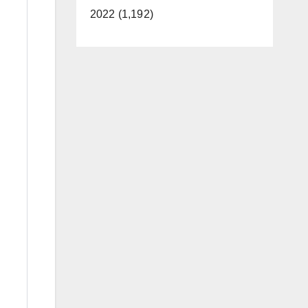
2022 (1,192)