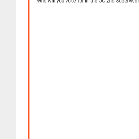
Who will you vote for in the OC 2nd Supervisori