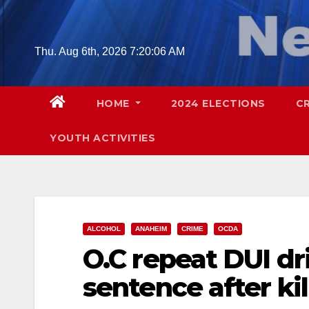
Skip
to
content
Thu. Aug 6th, 2026
7:20:07 AM
HOME
2024 ELECTIONS
C
YOUTH ACTIVITIES
ALCOHOL
ANAHEIM
CRIME
OCDA
O.C repeat DUI dri
sentence after kill