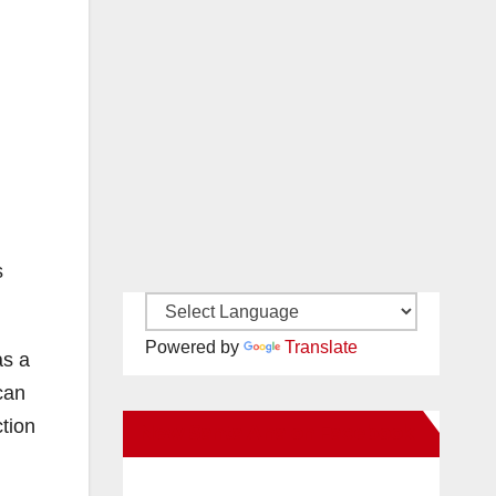
s
Powered by
Translate
as a
can
tion
New Santa Ana on Facebook