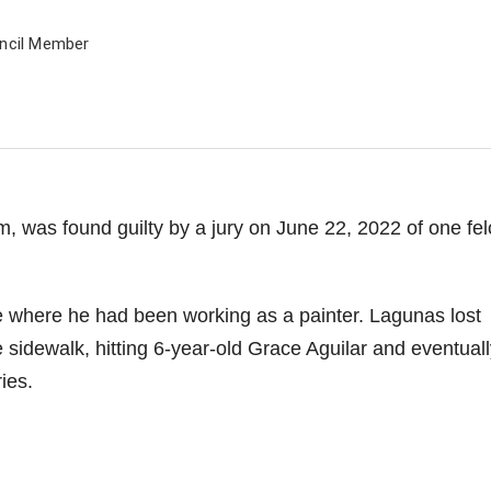
uncil Member
m, was found guilty by a jury on June 22, 2022 of one fe
e where he had been working as a painter. Lagunas lost
e sidewalk, hitting 6-year-old Grace Aguilar and eventuall
ies.