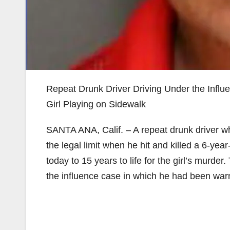
Repeat Drunk Driver Driving Under the Influe
Girl Playing on Sidewalk
SANTA ANA, Calif. – A repeat drunk driver wh
the legal limit when he hit and killed a 6-ye
today to 15 years to life for the girl’s murde
the influence case in which he had been warn