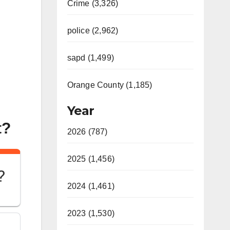
Crime (3,326)
police (2,962)
sapd (1,499)
Orange County (1,185)
Year
t?
2026 (787)
2025 (1,456)
?
2024 (1,461)
2023 (1,530)