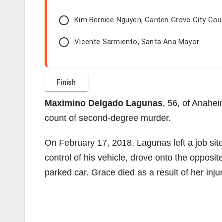
Kim Bernice Nguyen, Garden Grove City Co
Vicente Sarmiento, Santa Ana Mayor
Maximino Delgado Lagunas
, 56, of Anahei
count of second-degree murder.
On February 17, 2018, Lagunas left a job sit
control of his vehicle, drove onto the opposit
parked car. Grace died as a result of her injur