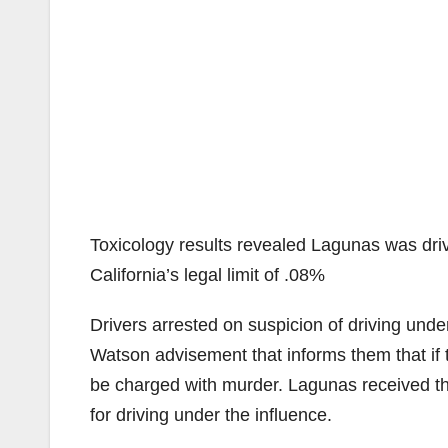
Toxicology results revealed Lagunas was drivi
California’s legal limit of .08%
Drivers arrested on suspicion of driving unde
Watson advisement that informs them that if 
be charged with murder. Lagunas received th
for driving under the influence.