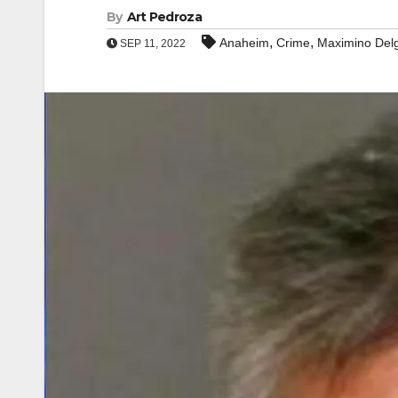
By
Art Pedroza
,
,
Anaheim
Crime
Maximino Del
SEP 11, 2022