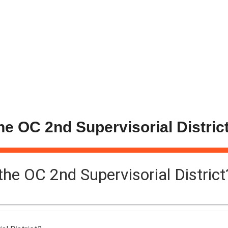
the OC 2nd Supervisorial Distric
 the OC 2nd Supervisorial District