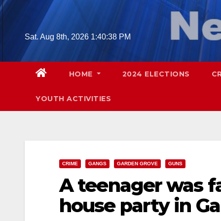
Skip
to
content
Sat. Aug 8th, 2026
1:40:39 PM
HOME
2024 ELECTIONS
C
YOUTH ACTIVITIES
CRIME
GANGS
GARDEN GROVE
GUNS
A teenager was fa
house party in G