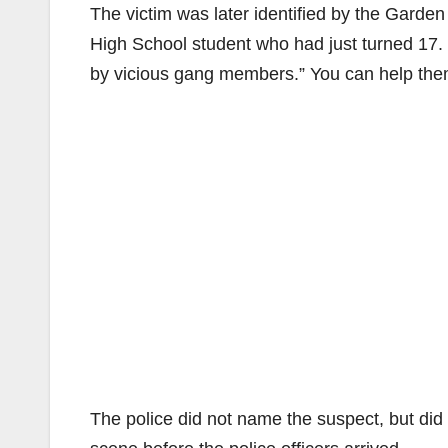
The victim was later identified by the Garde
High School student who had just turned 17. H
by vicious gang members.” You can help them 
The police did not name the suspect, but did 