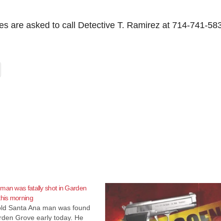
ses are asked to call Detective T. Ramirez at 714-741-58
man was fatally shot in Garden
this morning
old Santa Ana man was found
rden Grove early today. He