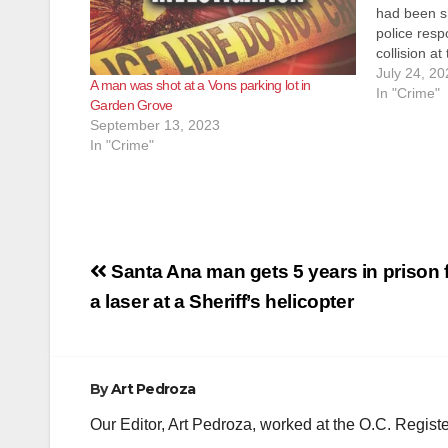
had been s
police resp
collision a
Street this
July 24, 20
A man was shot at a Vons parking lot in
they arrive
In "Crime"
Garden Grove
September 13, 2023
In "Crime"
Post
Santa Ana man gets 5 years in prison f
navigation
a laser at a Sheriff’s helicopter
By
Art Pedroza
Our Editor, Art Pedroza, worked at the O.C. Regi