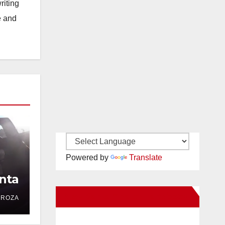
riting
e and
Powered by
Translate
nta
New Santa Ana on Facebook
DROZA