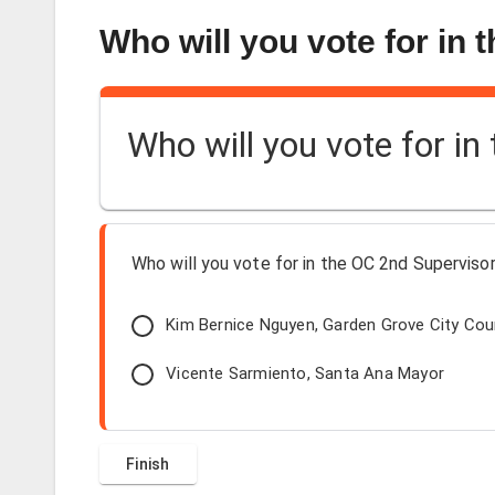
Who will you vote for in 
Who will you vote for in
Who will you vote for in the OC 2nd Supervisori
Kim Bernice Nguyen, Garden Grove City Co
Vicente Sarmiento, Santa Ana Mayor