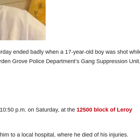
urday ended badly when a 17-year-old boy was shot whil
Garden Grove Police Department’s Gang Suppression Unit
 10:50 p.m. on Saturday, at the
12500 block of Leroy
im to a local hospital, where he died of his injuries.