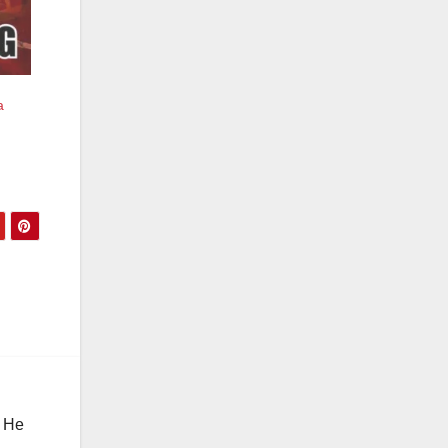
a
. He