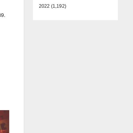
2022 (1,192)
39.