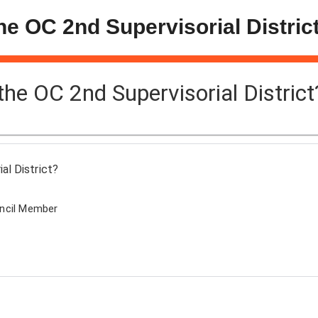
the OC 2nd Supervisorial Distric
 the OC 2nd Supervisorial District
al District?
uncil Member