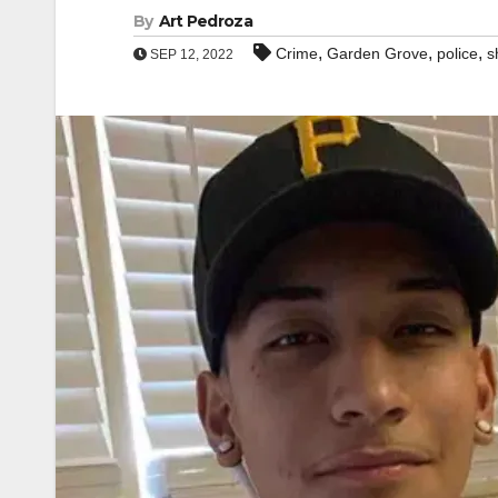
By
Art Pedroza
,
,
,
Crime
Garden Grove
police
s
SEP 12, 2022