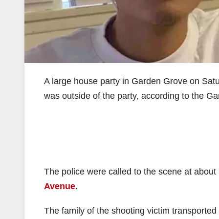
A large house party in Garden Grove on Sat
was outside of the party, according to the 
The police were called to the scene at about
Avenue
.
The family of the shooting victim transported h