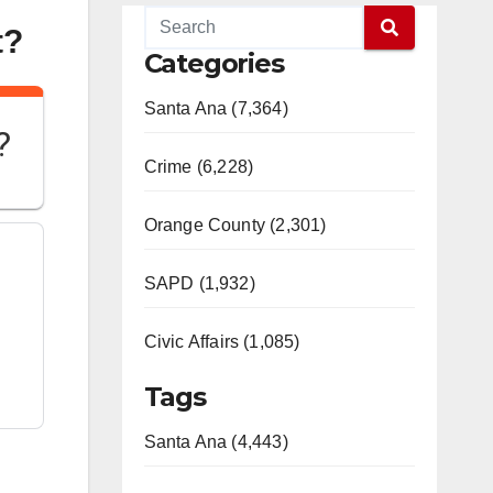
t?
Categories
Santa Ana (7,364)
?
Crime (6,228)
Orange County (2,301)
SAPD (1,932)
Civic Affairs (1,085)
Tags
Santa Ana (4,443)