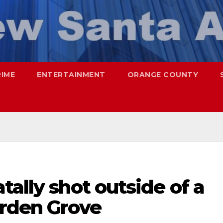
RIME
ENTERTAINMENT
ORANGE COUNTY
tally shot outside of a
arden Grove