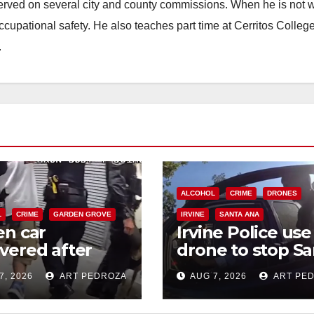
erved on several city and county commissions. When he is not w
occupational safety. He also teaches part time at Cerritos Colleg
.
ALCOHOL
CRIME
DRONES
L
CRIME
GARDEN GROVE
IRVINE
SANTA ANA
en car
Irvine Police use
vered after
drone to stop Sa
-speed pursuit
Ana DUI suspect
7, 2026
ART PEDROZA
AUG 7, 2026
ART PE
foot chase in
after near-miss
t OC
collision