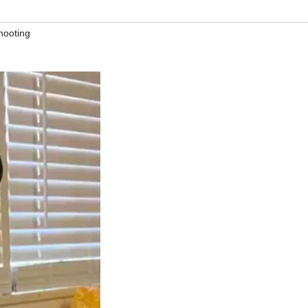
hooting