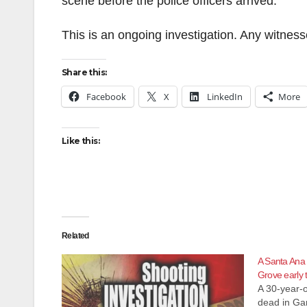
scene before the police officers arrived.
This is an ongoing investigation. Any witnes
Share this:
Facebook
X
LinkedIn
More
Like this:
Related
A Santa Ana 
Grove early 
A 30-year-
dead in Ga