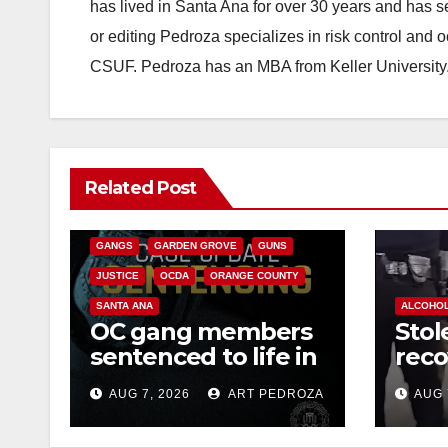
has lived in Santa Ana for over 30 years and has s
or editing Pedroza specializes in risk control and 
CSUF. Pedroza has an MBA from Keller University
ANAHEIM
CALIFORNIA
Related Post
CALIFORNIA DEPARTMENT OF JUSTICE
CRIME
FEDERAL GOVERNMENT
GANGS
GARDEN GROVE
GUNS
JUSTICE
OCDA
ORANGE COUNTY
SANTA ANA
ALCOHO
OC gang members
Stol
sentenced to life in
reco
Federal prison over
high
AUG 7, 2026
ART PEDROZA
AUG 
Mexican Mafia hit
and 
wes