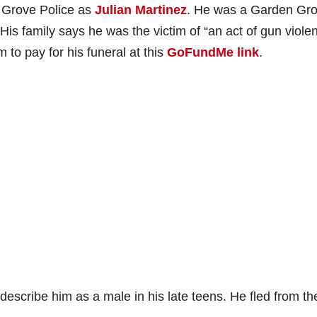
n Grove Police as
Julian Martinez
. He was a Garden Gr
is family says he was the victim of “an act of gun viole
to pay for his funeral at this
GoFundMe link
.
describe him as a male in his late teens. He fled from th