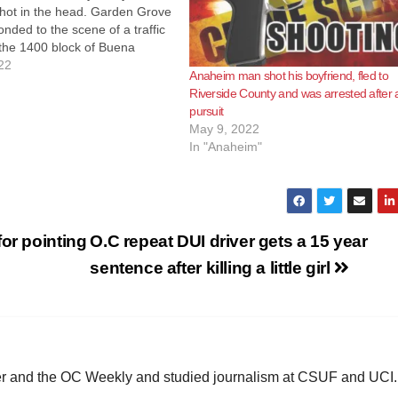
hot in the head. Garden Grove
onded to the scene of a traffic
t the 1400 block of Buena
 morning at 1:39 a.m. When
22
Anaheim man shot his boyfriend, fled to
d they did not see…
Riverside County and was arrested after 
pursuit
May 9, 2022
In "Anaheim"
or pointing
O.C repeat DUI driver gets a 15 year
sentence after killing a little girl
ster and the OC Weekly and studied journalism at CSUF and UCI