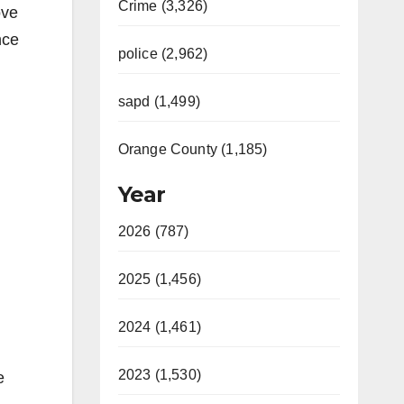
Crime (3,326)
ove
nce
police (2,962)
sapd (1,499)
Orange County (1,185)
Year
2026 (787)
2025 (1,456)
2024 (1,461)
2023 (1,530)
e