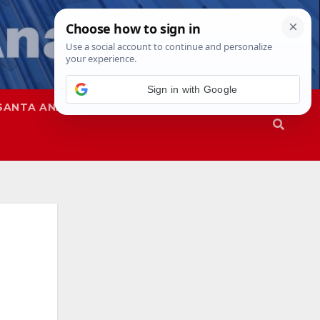
Sign in with Google
SANTA ANA
SAPD