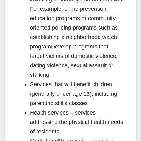
For example, crime prevention
education programs or community-
oriented policing programs such as
establishing a neighborhood watch
programDevelop programs that
target victims of domestic violence,
dating violence, sexual assault or
stalking
Services that will benefit children
(generally under age 13), including
parenting skills classes
Health services – services
addressing the physical health needs
of residents
Mental health services – services