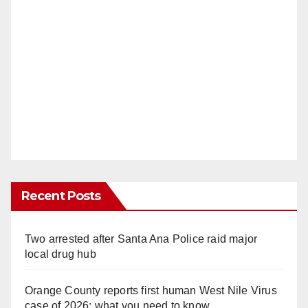
Recent Posts
Two arrested after Santa Ana Police raid major
local drug hub
Orange County reports first human West Nile Virus
case of 2026: what you need to know