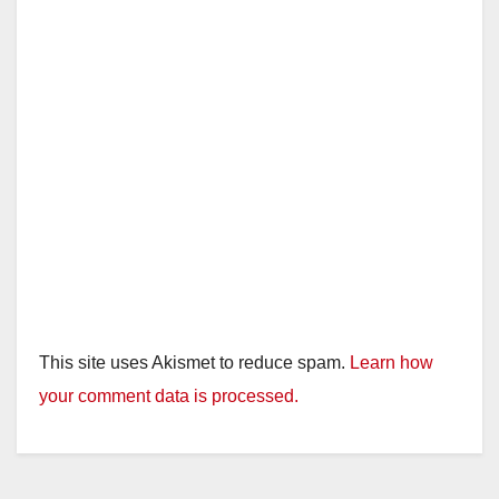
This site uses Akismet to reduce spam.
Learn how
your comment data is processed.