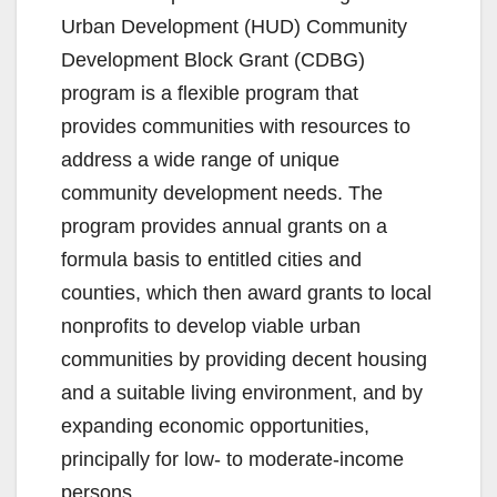
Urban Development (HUD) Community
Development Block Grant (CDBG)
program is a flexible program that
provides communities with resources to
address a wide range of unique
community development needs. The
program provides annual grants on a
formula basis to entitled cities and
counties, which then award grants to local
nonprofits to develop viable urban
communities by providing decent housing
and a suitable living environment, and by
expanding economic opportunities,
principally for low- to moderate-income
persons.