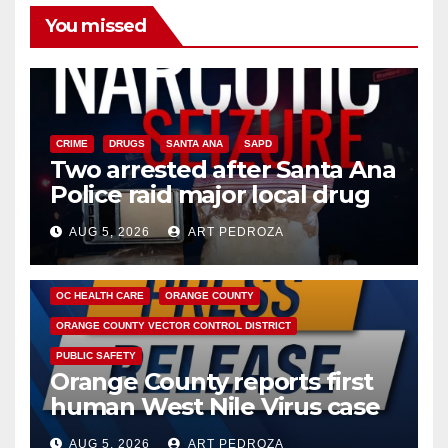
You missed
CRIME
DRUGS
SANTA ANA
SAPD
Two arrested after Santa Ana
Police raid major local drug
hub
AUG 5, 2026
ART PEDROZA
DISEASE
HEALTH AND MEDICAL
INSECTS
OC HEALTH CARE
ORANGE COUNTY
ORANGE COUNTY VECTOR CONTROL DISTRICT
PUBLIC SAFETY
Orange County reports first
human West Nile Virus case
of 2026: what you need to
AUG 5, 2026
ART PEDROZA