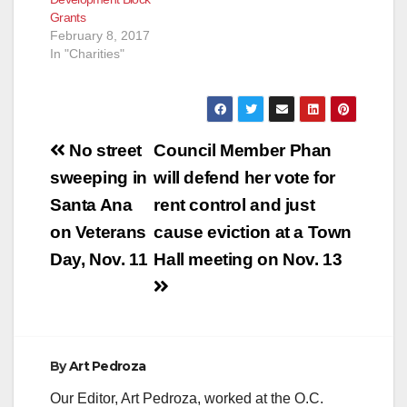
Grants
February 8, 2017
In "Charities"
Post
No street
Council Member Phan
navigation
sweeping in
will defend her vote for
Santa Ana
rent control and just
on Veterans
cause eviction at a Town
Day, Nov. 11
Hall meeting on Nov. 13
By
Art Pedroza
Our Editor, Art Pedroza, worked at the O.C.