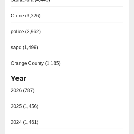
V
Crime (3,326)
i
police (2,962)
d
sapd (1,499)
e
Orange County (1,185)
o
Year
2026 (787)
2025 (1,456)
2024 (1,461)