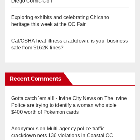
Diego Comic-Con
Exploring exhibits and celebrating Chicano
heritage this week at the OC Fair
Cal/OSHA heat illness crackdown: is your business
safe from $162K fines?
Recent Comments
Gotta catch 'em all! - Irvine City News
on
The Irvine
Police are trying to identify a woman who stole
$400 worth of Pokemon cards
Anonymous
on
Multi‑agency police traffic
crackdown nets 136 violations in Coastal OC