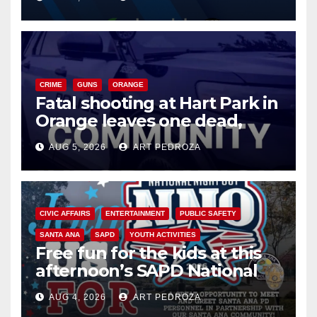
know
CRIME
GUNS
ORANGE
Fatal shooting at Hart Park in
Orange leaves one dead,
suspect arrested
AUG 5, 2026
ART PEDROZA
CIVIC AFFAIRS
ENTERTAINMENT
PUBLIC SAFETY
SANTA ANA
SAPD
YOUTH ACTIVITIES
Free fun for the kids at this
afternoon’s SAPD National
Night Out at Jerome Park
AUG 4, 2026
ART PEDROZA