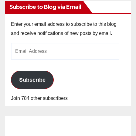
Subscribe to Blog via Email
Enter your email address to subscribe to this blog
and receive notifications of new posts by email.
Email
Address
Subscribe
Join 784 other subscribers