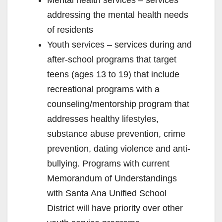
addressing the mental health needs
of residents
Youth services – services during and
after-school programs that target
teens (ages 13 to 19) that include
recreational programs with a
counseling/mentorship program that
addresses healthy lifestyles,
substance abuse prevention, crime
prevention, dating violence and anti-
bullying. Programs with current
Memorandum of Understandings
with Santa Ana Unified School
District will have priority over other