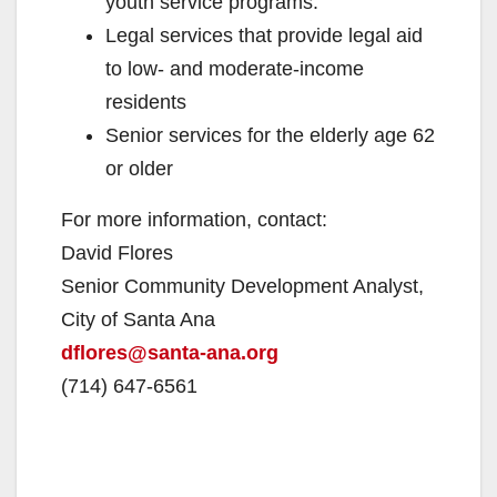
youth service programs.
Legal services that provide legal aid
to low- and moderate-income
residents
Senior services for the elderly age 62
or older
For more information, contact:
David Flores
Senior Community Development Analyst,
City of Santa Ana
dflores@santa-ana.org
(714) 647-6561