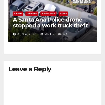
CRIME
DRONES
SANTA ANA
SAPD
A Santa Ana Police drone
stopped a work truck theft
in progress
AUG 4, 2026
ART PEDROZA
Leave a Reply