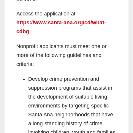
Access the application at
https://www.santa-ana.org/cd/what-
cdbg
.
Nonprofit applicants must meet one or
more of the following guidelines and
criteria:
Develop crime prevention and
suppression programs that assist in
the development of suitable living
environments by targeting specific
Santa Ana neighborhoods that have
a long-standing history of crime
involving children, youth and families.