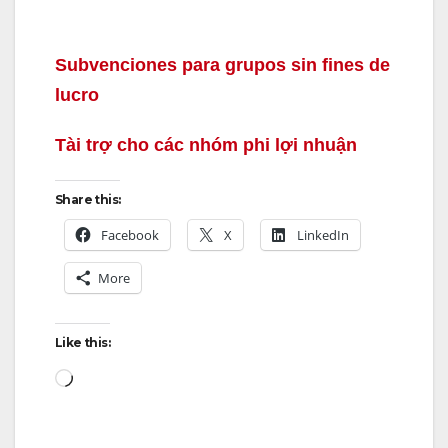
Subvenciones para grupos sin fines de
lucro
Tài trợ cho các nhóm phi lợi nhuận
Share this:
Facebook
X
LinkedIn
More
Like this:
Loading…