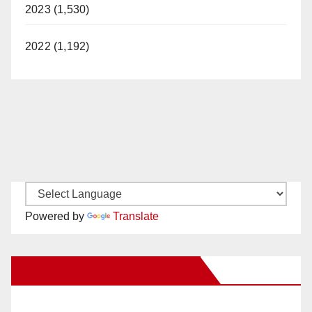
2023 (1,530)
2022 (1,192)
Powered by
Translate
New Santa Ana on Facebook