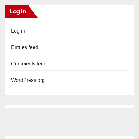
Log In
Log in
Entries feed
Comments feed
WordPress.org