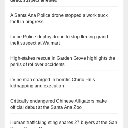
dead, suspect arrested
A Santa Ana Police drone stopped a work truck
theft in progress
Irvine Police deploy drone to stop fleeing grand
theft suspect at Walmart
High-stakes rescue in Garden Grove highlights the
perils of rollover accidents
Irvine man charged in horrific Chino Hills
kidnapping and execution
Critically endangered Chinese Alligators make
official debut at the Santa Ana Zoo
Human trafficking sting snares 27 buyers at the San