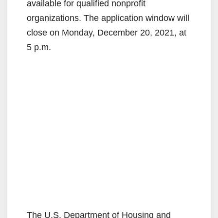
available for qualified nonprofit
organizations. The application window will
close on Monday, December 20, 2021, at
5 p.m.
The U.S. Department of Housing and