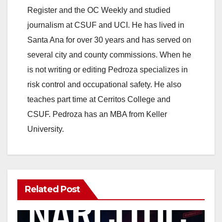
Register and the OC Weekly and studied
journalism at CSUF and UCI. He has lived in
Santa Ana for over 30 years and has served on
several city and county commissions. When he
is not writing or editing Pedroza specializes in
risk control and occupational safety. He also
teaches part time at Cerritos College and
CSUF. Pedroza has an MBA from Keller
University.
Related Post