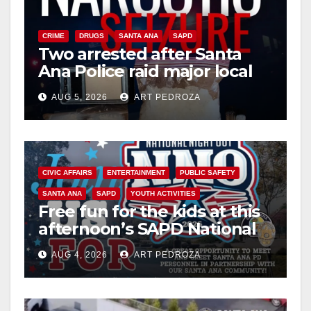
CRIME
DRUGS
SANTA ANA
SAPD
Two arrested after Santa
Ana Police raid major local
drug hub
AUG 5, 2026
ART PEDROZA
CIVIC AFFAIRS
ENTERTAINMENT
PUBLIC SAFETY
SANTA ANA
SAPD
YOUTH ACTIVITIES
Free fun for the kids at this
afternoon’s SAPD National
Night Out at Jerome Park
AUG 4, 2026
ART PEDROZA