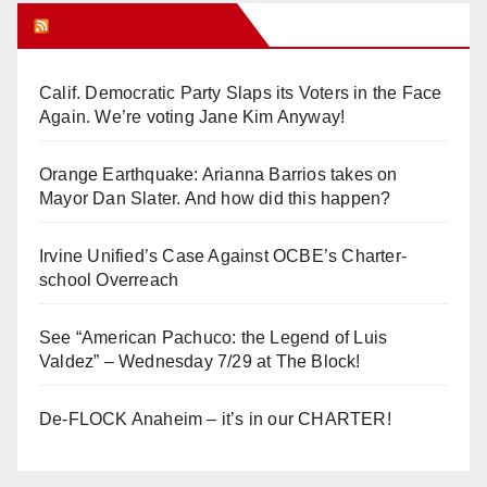
Orange Juice Blog
Calif. Democratic Party Slaps its Voters in the Face
Again. We’re voting Jane Kim Anyway!
Orange Earthquake: Arianna Barrios takes on
Mayor Dan Slater. And how did this happen?
Irvine Unified’s Case Against OCBE’s Charter-
school Overreach
See “American Pachuco: the Legend of Luis
Valdez” – Wednesday 7/29 at The Block!
De-FLOCK Anaheim – it’s in our CHARTER!