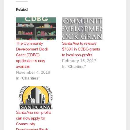
Related
The Community
Santa Ana to release
Development Block
$769K in CDBG grants
Grant (CDBG)
to local non-profits
application is now
February 16, 2017
available
In "Charities"
November 4, 2019
In "Charities"
Santa Ana non profits
can now apply for
Community
Development Block