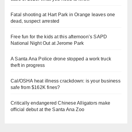
Fatal shooting at Hart Park in Orange leaves one
dead, suspect arrested
Free fun for the kids at this afternoon’s SAPD
National Night Out at Jerome Park
A Santa Ana Police drone stopped a work truck
theft in progress
Cal/OSHA heat illness crackdown: is your business
safe from $162K fines?
Critically endangered Chinese Alligators make
official debut at the Santa Ana Zoo