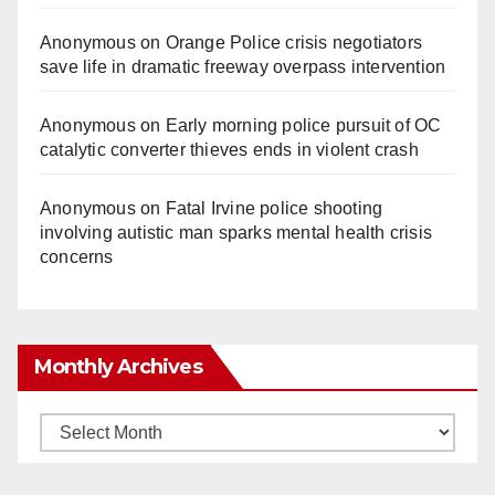
Anonymous
on
Orange Police crisis negotiators
save life in dramatic freeway overpass intervention
Anonymous
on
Early morning police pursuit of OC
catalytic converter thieves ends in violent crash
Anonymous
on
Fatal Irvine police shooting
involving autistic man sparks mental health crisis
concerns
Monthly Archives
Monthly
Archives