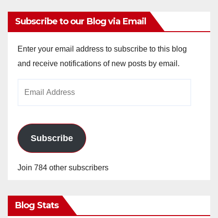
Subscribe to our Blog via Email
Enter your email address to subscribe to this blog
and receive notifications of new posts by email.
Email
Address
Subscribe
Join 784 other subscribers
Blog Stats