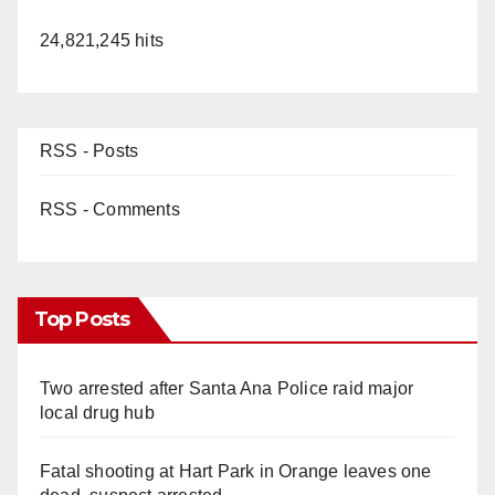
24,821,245 hits
RSS - Posts
RSS - Comments
Top Posts
Two arrested after Santa Ana Police raid major
local drug hub
Fatal shooting at Hart Park in Orange leaves one