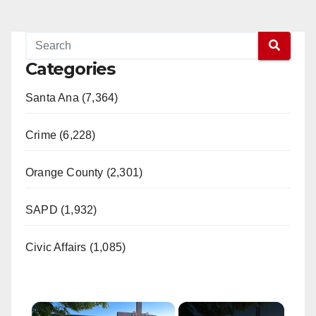
Categories
Santa Ana (7,364)
Crime (6,228)
Orange County (2,301)
SAPD (1,932)
Civic Affairs (1,085)
×