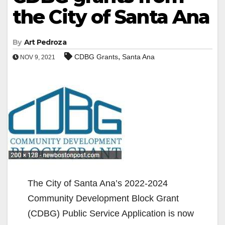
the City of Santa Ana
By
Art Pedroza
,
CDBG Grants
Santa Ana
NOV 9, 2021
The City of Santa Ana’s 2022-2024
Community Development Block Grant
(CDBG) Public Service Application is now