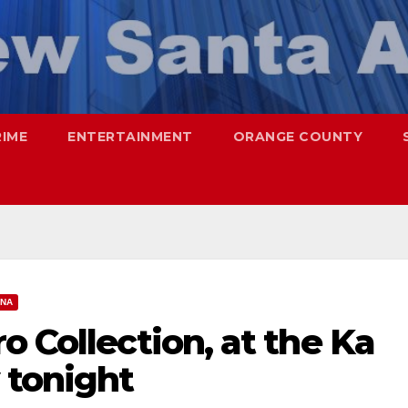
RIME
ENTERTAINMENT
ORANGE COUNTY
ANA
o Collection, at the Ka
 tonight