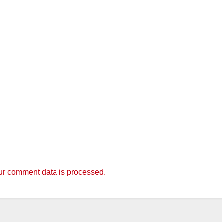
r comment data is processed.