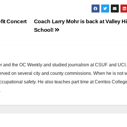
fit Concert
Coach Larry Mohr is back at Valley H
School!
ster and the OC Weekly and studied journalism at CSUF and UCI
erved on several city and county commissions. When he is not w
occupational safety. He also teaches part time at Cerritos Colleg
.