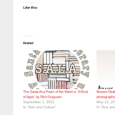
Like this:
Related
The Santa Ana Poem of the Week is “A Rock
Bowers Disti
of Ages” by Rich Ferguson
photographer
September 1, 2021
May 12, 2
In "Arts and Culture"
In "Arts an