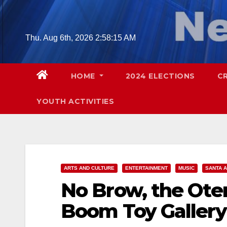
Skip
to
content
Thu. Aug 6th, 2026
2:58:16 AM
HOME
2024 ELECTIONS
C
YOUTH ACTIVITIES
ARTS AND CULTURE
ENTERTAINMENT
MUSIC
SANTA 
No Brow, the Oter
Boom Toy Gallery