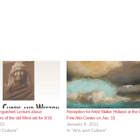
nguished Lecture about
Reception for Artist Walter Holland at the 
s of the old West set for 5/16
Fine Arts Center on Jan. 15
015
January 8, 2011
d Culture"
In "Arts and Culture"