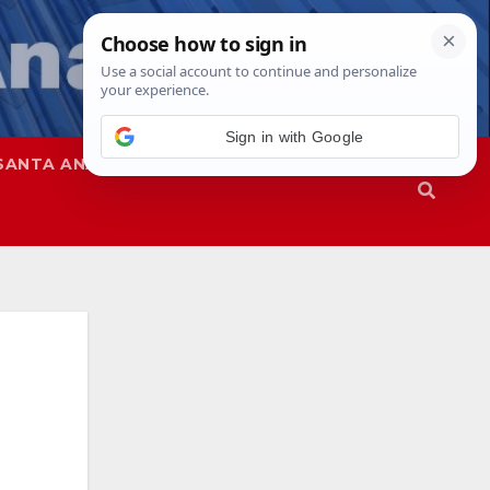
Sign in with Google
SANTA ANA
SAPD