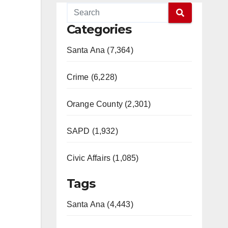
Categories
Santa Ana (7,364)
Crime (6,228)
Orange County (2,301)
SAPD (1,932)
Civic Affairs (1,085)
Tags
Santa Ana (4,443)