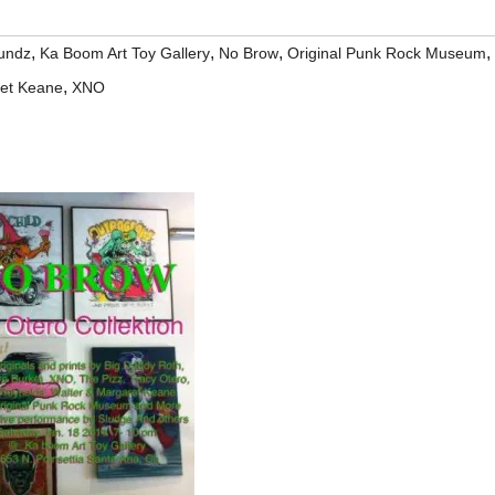
,
,
,
,
undz
Ka Boom Art Toy Gallery
No Brow
Original Punk Rock Museum
,
ret Keane
XNO