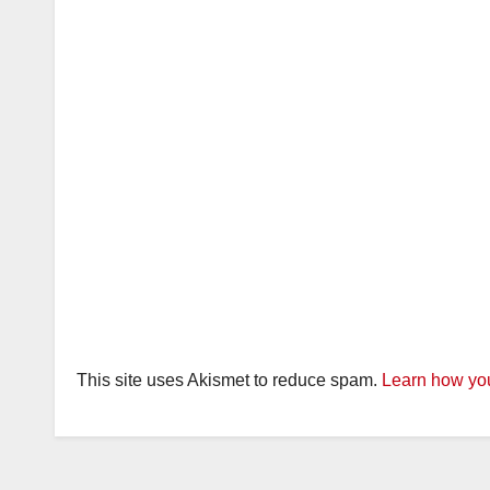
This site uses Akismet to reduce spam.
Learn how you