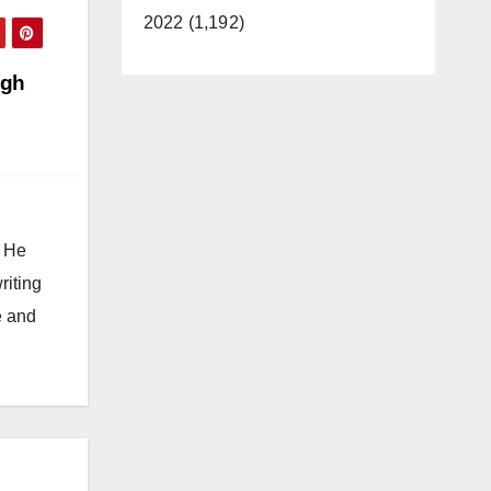
2022 (1,192)
igh
. He
riting
e and