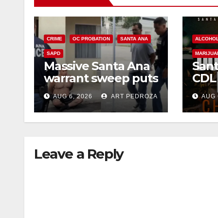
CRIME
OC PROBATION
SANTA ANA
ALCOHO
SAPD
MARIJUA
Massive Santa Ana
Sant
warrant sweep puts
CDL
35 criminals behind
Chec
AUG 6, 2026
ART PEDROZA
AUG 
bars amid
this
recidivism surge
Augu
Leave a Reply