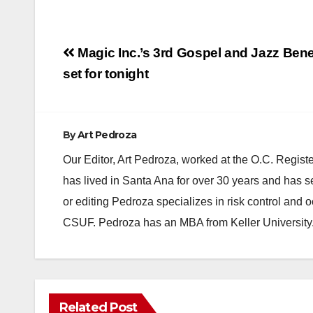
Post
Magic Inc.’s 3rd Gospel and Jazz Bene
navigation
set for tonight
By
Art Pedroza
Our Editor, Art Pedroza, worked at the O.C. Regi
has lived in Santa Ana for over 30 years and has s
or editing Pedroza specializes in risk control and 
CSUF. Pedroza has an MBA from Keller University
Related Post