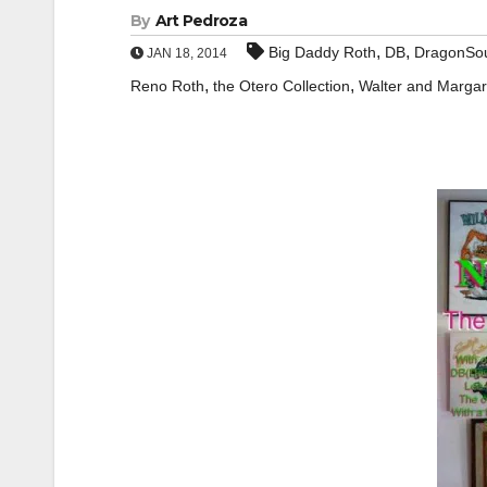
By
Art Pedroza
,
,
Big Daddy Roth
DB
DragonSo
JAN 18, 2014
,
,
Reno Roth
the Otero Collection
Walter and Marga