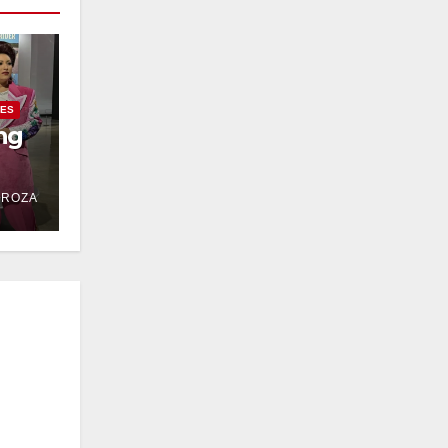
IES
ng
DROZA