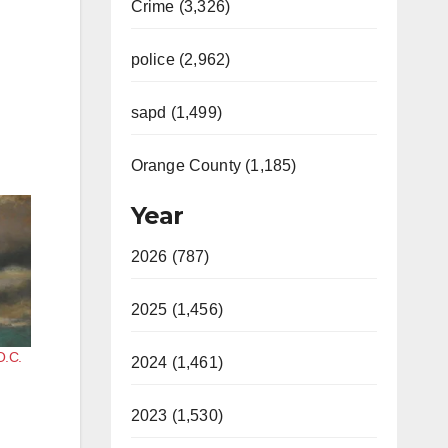
Crime (3,326)
police (2,962)
sapd (1,499)
Orange County (1,185)
Year
2026 (787)
2025 (1,456)
O.C.
2024 (1,461)
2023 (1,530)