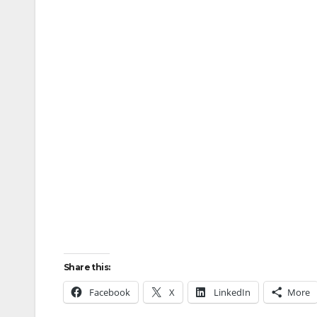
Share this:
Facebook
X
LinkedIn
More