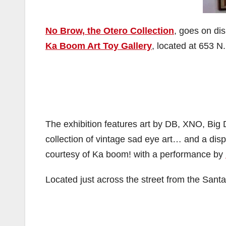
No Brow, the Otero Collection
, goes on di
Ka Boom Art Toy Gallery
, located at 653 N.
The exhibition features art by DB, XNO, Bi
collection of vintage sad eye art… and a dis
courtesy of Ka boom! with a performance by
Located just across the street from the Santa