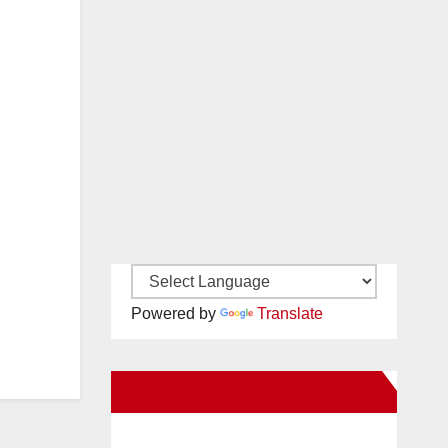
Powered by
Translate
New Santa Ana on Facebook