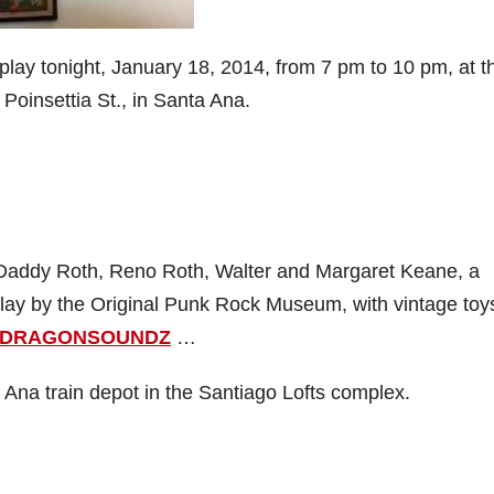
splay tonight, January 18, 2014, from 7 pm to 10 pm, at t
 Poinsettia St., in Santa Ana.
g Daddy Roth, Reno Roth, Walter and Margaret Keane, a
play by the Original Punk Rock Museum, with vintage toy
DRAGONSOUNDZ
…
 Ana train depot in the Santiago Lofts complex.