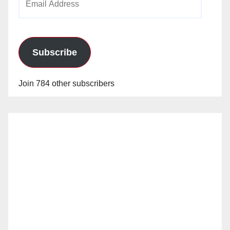
Address
Subscribe
Join 784 other subscribers