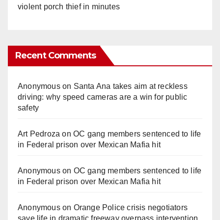
violent porch thief in minutes
Recent Comments
Anonymous
on
Santa Ana takes aim at reckless
driving: why speed cameras are a win for public
safety
Art Pedroza
on
OC gang members sentenced to life
in Federal prison over Mexican Mafia hit
Anonymous
on
OC gang members sentenced to life
in Federal prison over Mexican Mafia hit
Anonymous
on
Orange Police crisis negotiators
save life in dramatic freeway overpass intervention