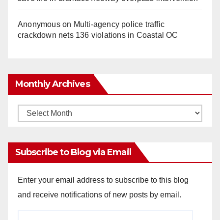
Anonymous
on
Multi‑agency police traffic
crackdown nets 136 violations in Coastal OC
Monthly Archives
Monthly
Archives
Subscribe to Blog via Email
Enter your email address to subscribe to this blog
and receive notifications of new posts by email.
Email