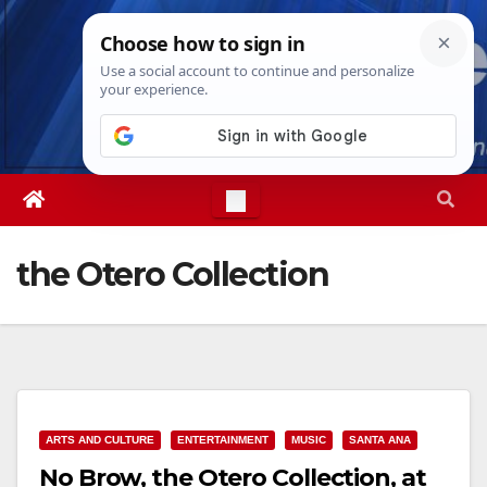
Skip
Mon. Aug 10th, 2026
12:04:38 PM
to
content
the Otero Collection
ARTS AND CULTURE
ENTERTAINMENT
MUSIC
SANTA ANA
No Brow, the Otero Collection, at