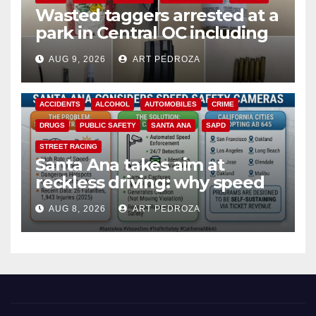
Wasted taggers arrested at a
park in Central OC including
a teen on probation
AUG 9, 2026
ART PEDROZA
ACCIDENTS
ALCOHOL
AUTOMOBILES
CRIME
DRUGS
PUBLIC SAFETY
SANTA ANA
SAPD
STREET RACING
Santa Ana takes aim at
reckless driving: why speed
cameras are a win for public
AUG 8, 2026
ART PEDROZA
safety