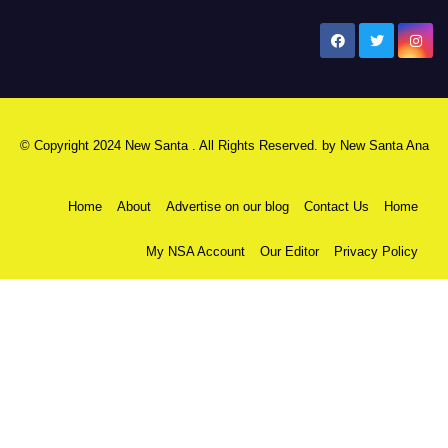
New Santa Ana
© Copyright 2024 New Santa . All Rights Reserved. by
New Santa Ana
Home
About
Advertise on our blog
Contact Us
Home
My NSA Account
Our Editor
Privacy Policy