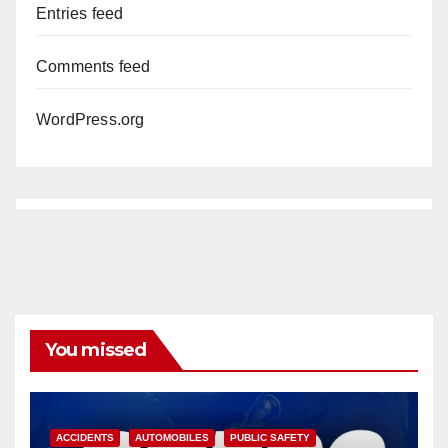
Entries feed
Comments feed
WordPress.org
You missed
ACCIDENTS
AUTOMOBILES
PUBLIC SAFETY