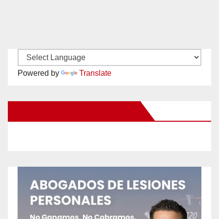
Powered by
Translate
New Santa Ana on Facebook