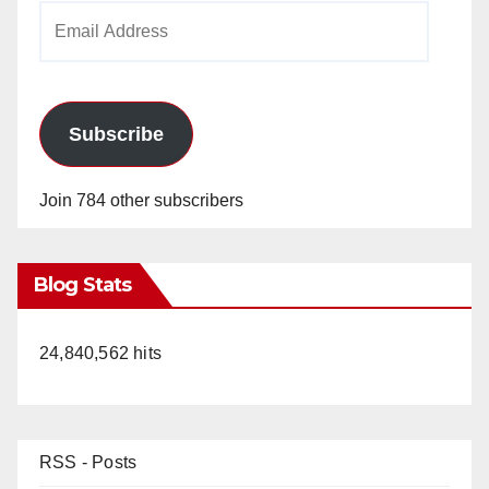
Email
Address
Subscribe
Join 784 other subscribers
Blog Stats
24,840,562 hits
RSS - Posts