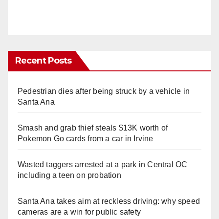
Recent Posts
Pedestrian dies after being struck by a vehicle in
Santa Ana
Smash and grab thief steals $13K worth of
Pokemon Go cards from a car in Irvine
Wasted taggers arrested at a park in Central OC
including a teen on probation
Santa Ana takes aim at reckless driving: why speed
cameras are a win for public safety