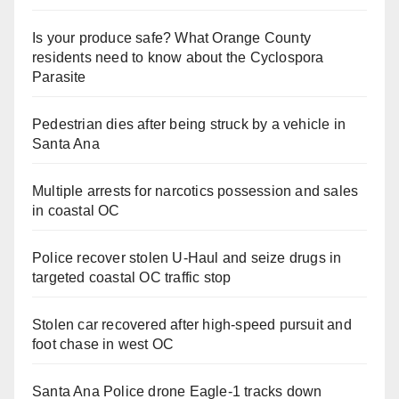
Is your produce safe? What Orange County
residents need to know about the Cyclospora
Parasite
Pedestrian dies after being struck by a vehicle in
Santa Ana
Multiple arrests for narcotics possession and sales
in coastal OC
Police recover stolen U-Haul and seize drugs in
targeted coastal OC traffic stop
Stolen car recovered after high-speed pursuit and
foot chase in west OC
Santa Ana Police drone Eagle-1 tracks down