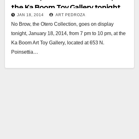
the Ka Boom Toy Gallery tonight
JAN 18, 2014
ART PEDROZA
No Brow, the Otero Collection, goes on display
tonight, January 18, 2014, from 7 pm to 10 pm, at the
Ka Boom Art Toy Gallery, located at 653 N.
Poinsettia…
Read More