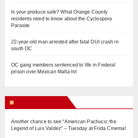
Is your produce safe? What Orange County
residents need to know about the Cyclospora
Parasite
22-year-old man arrested after fatal DUI crash in
south OC
OC gang members sentenced to life in Federal
prison over Mexican Mafia hit
Orange Juice Blog
Another chance to see “American Pachuco: the
Legend of Luis Valdez” – Tuesday at Frida Cinema!