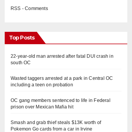
RSS - Comments
Top Posts
22-year-old man arrested after fatal DUI crash in
south OC
Wasted taggers arrested at a park in Central OC
including a teen on probation
OC gang members sentenced to life in Federal
prison over Mexican Mafia hit
Smash and grab thief steals $13K worth of
Pokemon Go cards from a car in Irvine