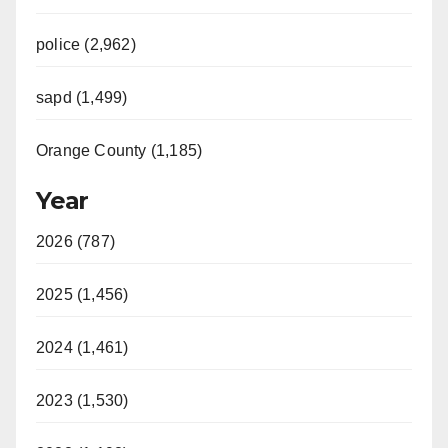
police (2,962)
sapd (1,499)
Orange County (1,185)
Year
2026 (787)
2025 (1,456)
2024 (1,461)
2023 (1,530)