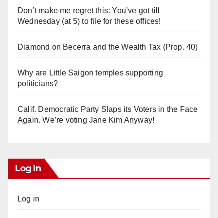
Don’t make me regret this: You’ve got till
Wednesday (at 5) to file for these offices!
Diamond on Becerra and the Wealth Tax (Prop. 40)
Why are Little Saigon temples supporting
politicians?
Calif. Democratic Party Slaps its Voters in the Face
Again. We’re voting Jane Kim Anyway!
Log In
Log in