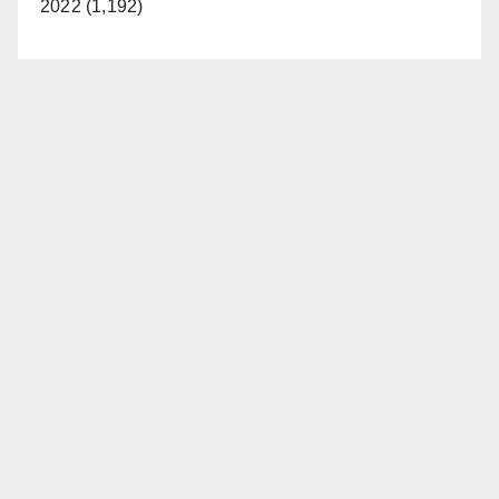
2022 (1,192)