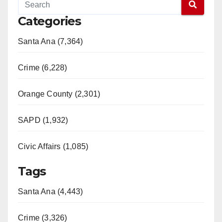
Categories
Santa Ana (7,364)
Crime (6,228)
Orange County (2,301)
SAPD (1,932)
Civic Affairs (1,085)
Tags
Santa Ana (4,443)
Crime (3,326)