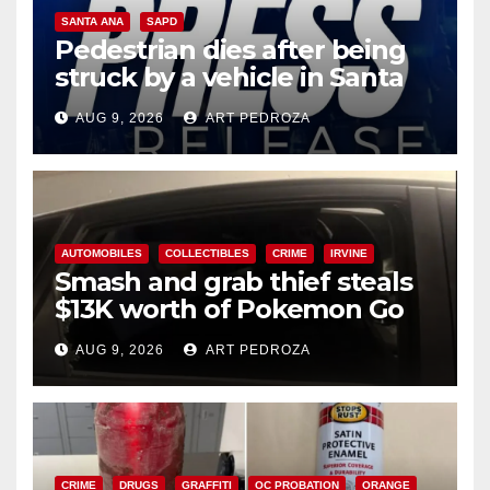
SANTA ANA
SAPD
Pedestrian dies after being
struck by a vehicle in Santa
Ana
AUG 9, 2026
ART PEDROZA
AUTOMOBILES
COLLECTIBLES
CRIME
IRVINE
Smash and grab thief steals
$13K worth of Pokemon Go
cards from a car in Irvine
AUG 9, 2026
ART PEDROZA
CRIME
DRUGS
GRAFFITI
OC PROBATION
ORANGE