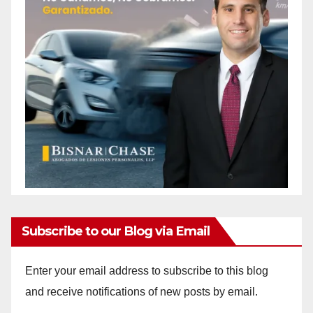
Subscribe to our Blog via Email
Enter your email address to subscribe to this blog
and receive notifications of new posts by email.