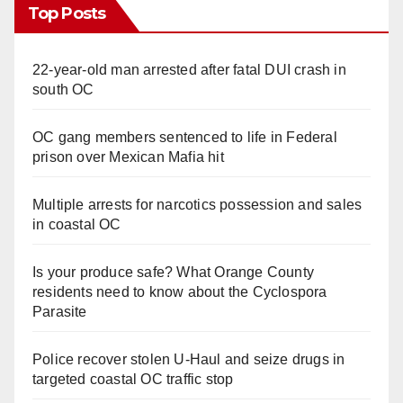
Top Posts
22-year-old man arrested after fatal DUI crash in
south OC
OC gang members sentenced to life in Federal
prison over Mexican Mafia hit
Multiple arrests for narcotics possession and sales
in coastal OC
Is your produce safe? What Orange County
residents need to know about the Cyclospora
Parasite
Police recover stolen U-Haul and seize drugs in
targeted coastal OC traffic stop