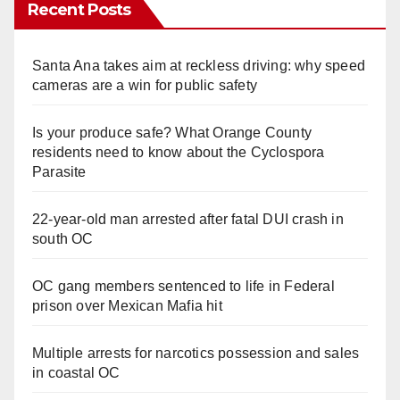
Recent Posts
Santa Ana takes aim at reckless driving: why speed
cameras are a win for public safety
Is your produce safe? What Orange County
residents need to know about the Cyclospora
Parasite
22-year-old man arrested after fatal DUI crash in
south OC
OC gang members sentenced to life in Federal
prison over Mexican Mafia hit
Multiple arrests for narcotics possession and sales
in coastal OC