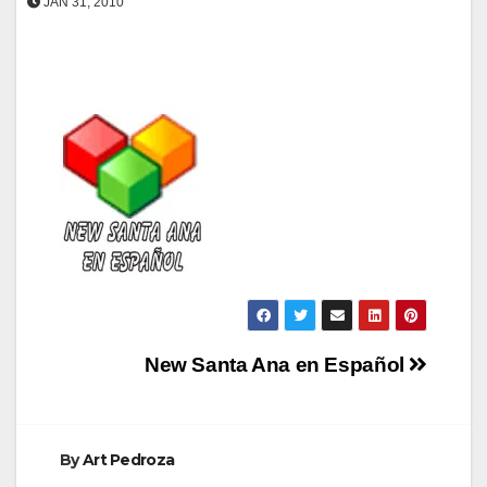
JAN 31, 2010
Post
New Santa Ana en Español
navigation
By
Art Pedroza