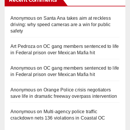
Recent Comments
Anonymous
on
Santa Ana takes aim at reckless
driving: why speed cameras are a win for public
safety
Art Pedroza
on
OC gang members sentenced to life
in Federal prison over Mexican Mafia hit
Anonymous
on
OC gang members sentenced to life
in Federal prison over Mexican Mafia hit
Anonymous
on
Orange Police crisis negotiators
save life in dramatic freeway overpass intervention
Anonymous
on
Multi‑agency police traffic
crackdown nets 136 violations in Coastal OC