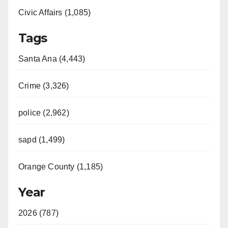
Civic Affairs (1,085)
Tags
Santa Ana (4,443)
Crime (3,326)
police (2,962)
sapd (1,499)
Orange County (1,185)
Year
2026 (787)