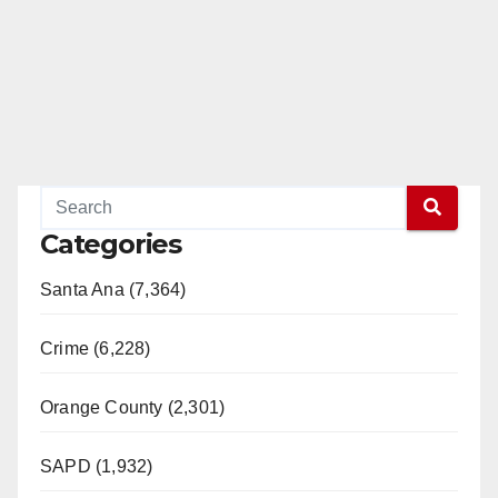
Categories
Santa Ana (7,364)
Crime (6,228)
Orange County (2,301)
SAPD (1,932)