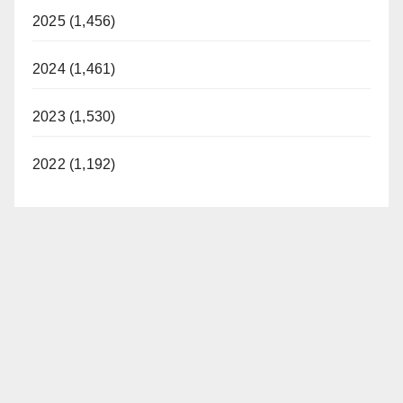
2025 (1,456)
2024 (1,461)
2023 (1,530)
2022 (1,192)