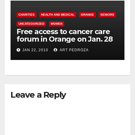
CHARITIES
HEALTH AND MEDICAL
ORANGE
SENIORS
UNCATEGORIZED
WOMEN
Free access to cancer care
forum in Orange on Jan. 28
JAN 22, 2010
ART PEDROZA
Leave a Reply