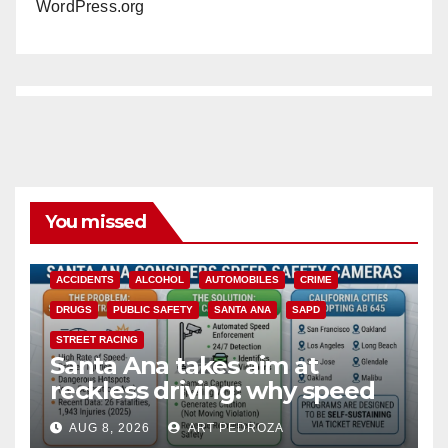
WordPress.org
You missed
ACCIDENTS
ALCOHOL
AUTOMOBILES
CRIME
DRUGS
PUBLIC SAFETY
SANTA ANA
SAPD
STREET RACING
Santa Ana takes aim at
reckless driving: why speed
cameras are a win for public
AUG 8, 2026
ART PEDROZA
safety