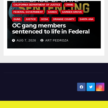
CALIFORNIA DEPARTMENT OF JUSTICE
CRIME
FEDERAL GOVERNMENT
GANGS
GARDEN GROVE
GUNS
JUSTICE
OCDA
ORANGE COUNTY
SANTA ANA
OC gang members
sentenced to life in Federal
prison over Mexican Mafia hit
AUG 7, 2026
ART PEDROZA
New Santa Ana