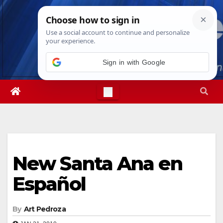
Skip
Sun. Aug 9th, 2026
3:39:56 PM
to
content
Sign in with Google
New Santa Ana en
Español
By
Art Pedroza