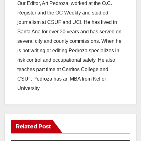
Our Editor, Art Pedroza, worked at the O.C.
Register and the OC Weekly and studied
journalism at CSUF and UCI. He has lived in
Santa Ana for over 30 years and has served on
several city and county commissions. When he
is not writing or editing Pedroza specializes in
risk control and occupational safety. He also
teaches part time at Cerritos College and
CSUF. Pedroza has an MBA from Keller
University.
Related Post