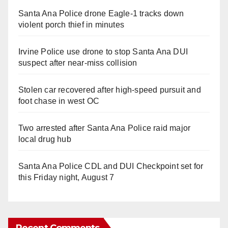
Santa Ana Police drone Eagle-1 tracks down
violent porch thief in minutes
Irvine Police use drone to stop Santa Ana DUI
suspect after near-miss collision
Stolen car recovered after high-speed pursuit and
foot chase in west OC
Two arrested after Santa Ana Police raid major
local drug hub
Santa Ana Police CDL and DUI Checkpoint set for
this Friday night, August 7