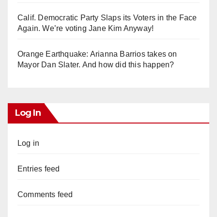
Calif. Democratic Party Slaps its Voters in the Face
Again. We’re voting Jane Kim Anyway!
Orange Earthquake: Arianna Barrios takes on
Mayor Dan Slater. And how did this happen?
Log In
Log in
Entries feed
Comments feed