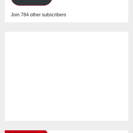
Join 784 other subscribers