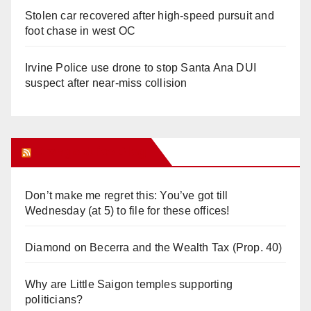
Stolen car recovered after high-speed pursuit and
foot chase in west OC
Irvine Police use drone to stop Santa Ana DUI
suspect after near-miss collision
Orange Juice Blog
Don’t make me regret this: You’ve got till
Wednesday (at 5) to file for these offices!
Diamond on Becerra and the Wealth Tax (Prop. 40)
Why are Little Saigon temples supporting
politicians?