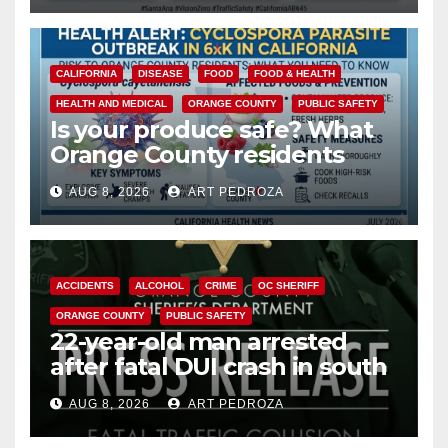
CALIFORNIA
DISEASE
FOOD
FOOD & HEALTH
HEALTH AND MEDICAL
ORANGE COUNTY
PUBLIC SAFETY
Is your produce safe? What
Orange County residents
need to know about the
AUG 8, 2026
ART PEDROZA
Cyclospora Parasite
ACCIDENTS
ALCOHOL
CRIME
OC SHERIFF
ORANGE COUNTY
PUBLIC SAFETY
22-year-old man arrested
after fatal DUI crash in south
OC
AUG 8, 2026
ART PEDROZA
ANAHEIM
CALIFORNIA