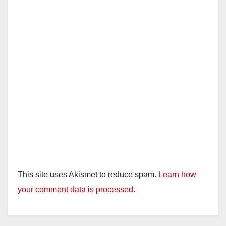
This site uses Akismet to reduce spam.
Learn how
your comment data is processed.