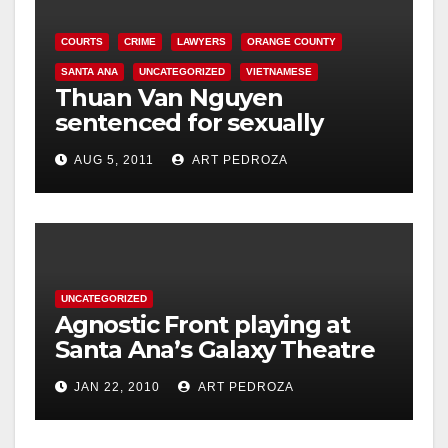
COURTS
CRIME
LAWYERS
ORANGE COUNTY
SANTA ANA
UNCATEGORIZED
VIETNAMESE
Thuan Van Nguyen
sentenced for sexually
assaulting woman during
AUG 5, 2011
ART PEDROZA
acupressure
UNCATEGORIZED
Agnostic Front playing at
Santa Ana’s Galaxy Theatre
on Jan. 30
JAN 22, 2010
ART PEDROZA