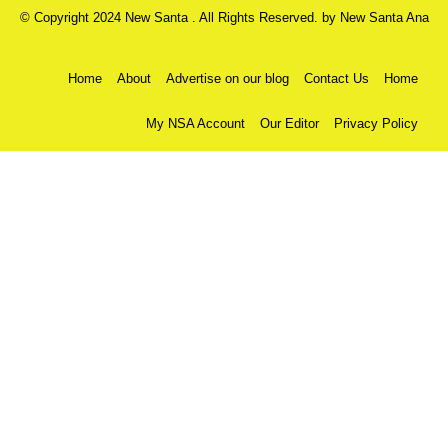
© Copyright 2024 New Santa . All Rights Reserved. by
New Santa Ana
Home
About
Advertise on our blog
Contact Us
Home
My NSA Account
Our Editor
Privacy Policy