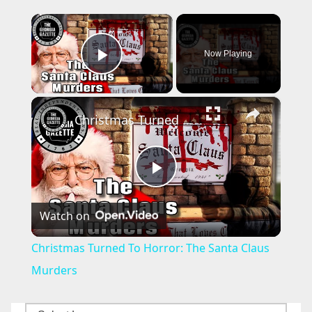
×
Now Playing
Play Video
×
Christmas Turned To Horror: The Santa Claus Murders
P
Watch on
l
Christmas Turned To Horror: The Santa Claus
a
Murders