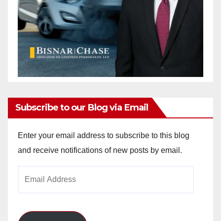
Subscribe to our Blog via Email
Enter your email address to subscribe to this blog
and receive notifications of new posts by email.
Email
Address