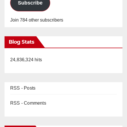
Subscribe
Join 784 other subscribers
Blog Stats
24,836,324 hits
RSS - Posts
RSS - Comments