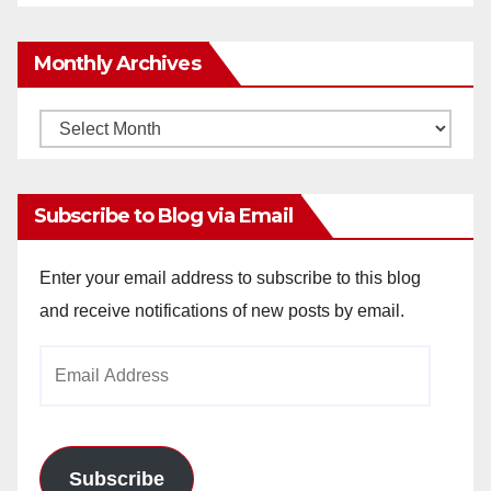
Monthly Archives
Monthly
Archives
Subscribe to Blog via Email
Enter your email address to subscribe to this blog
and receive notifications of new posts by email.
Email
Address
Subscribe