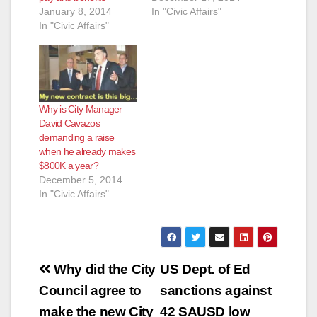
January 8, 2014
In "Civic Affairs"
In "Civic Affairs"
Why is City Manager
David Cavazos
demanding a raise
when he already makes
$800K a year?
December 5, 2014
In "Civic Affairs"
Post
Why did the City
US Dept. of Ed
navigation
Council agree to
sanctions against
make the new City
42 SAUSD low