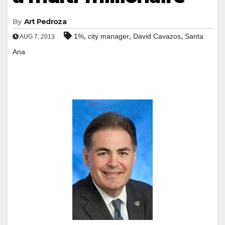
By
Art Pedroza
,
,
,
1%
city manager
David Cavazos
Santa
AUG 7, 2013
Ana