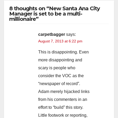
8 thoughts on “New Santa Ana City
Manager is set to be a multi-
millionaire”
carpetbagger
says:
August 7, 2013 at 6:22 pm
This is disappointing. Even
more disappointing and
scary is people who
consider the VOC as the
“newspaper of record”.
Adam merely hijacked links
from his commenters in an
effort to “build” this story.
Little footwork or reporting,