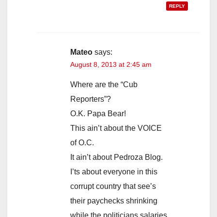
REPLY
Mateo
says:
August 8, 2013 at 2:45 am
Where are the “Cub
Reporters”?
O.K. Papa Bear!
This ain’t about the VOICE
of O.C.
It ain’t about Pedroza Blog.
I’ts about everyone in this
corrupt country that see’s
their paychecks shrinking
while the politicians salaries