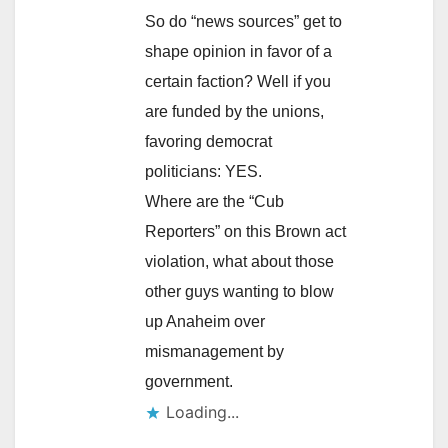
So do “news sources” get to
shape opinion in favor of a
certain faction? Well if you
are funded by the unions,
favoring democrat
politicians: YES.
Where are the “Cub
Reporters” on this Brown act
violation, what about those
other guys wanting to blow
up Anaheim over
mismanagement by
government.
Loading...