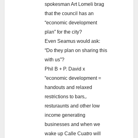
spokesman Art Lomeli brag
that the council has an
“economic development
plan” for the city?
Even Seamus would ask:
“Do they plan on sharing this
with us”?
Phil B + P. David x
“economic development =
handouts and relaxed
restrictions to bars,.
resturaunts and other low
income generating
businesses and when we
wake up Calle Cuatro will