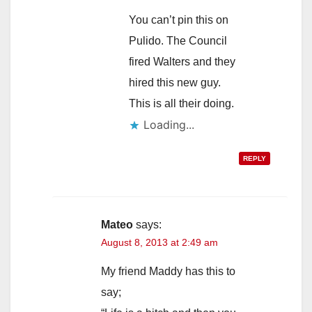
You can’t pin this on
Pulido. The Council
fired Walters and they
hired this new guy.
This is all their doing.
Loading...
REPLY
Mateo
says:
August 8, 2013 at 2:49 am
My friend Maddy has this to
say;