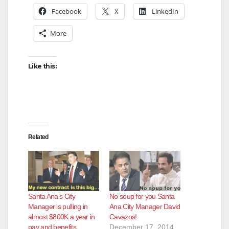
Facebook
X
LinkedIn
More
Like this:
Related
Santa Ana’s City
No soup for you Santa
Manager is pulling in
Ana City Manager David
almost $800K a year in
Cavazos!
pay and benefits
December 17, 2014