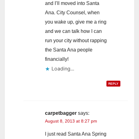
and I’ll moved into Santa
Ana. City Counsel, when
you wake up, give me a ring
and we can talk how I can
run your city without rapping
the Santa Ana people
financially!
Loading...
REPLY
carpetbagger
says:
August 8, 2013 at 8:27 pm
I just read Santa Ana Spring