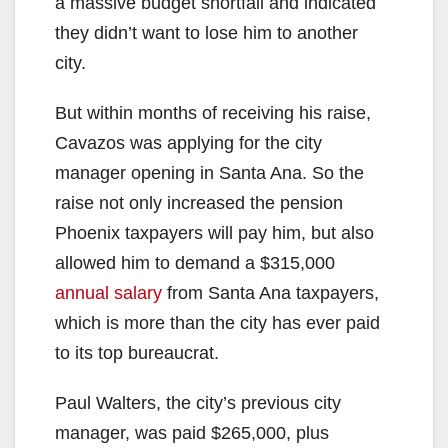
a massive budget shortfall and indicated
they didn’t want to lose him to another
city.
But within months of receiving his raise,
Cavazos was applying for the city
manager opening in Santa Ana. So the
raise not only increased the pension
Phoenix taxpayers will pay him, but also
allowed him to demand a $315,000
annual salary
from Santa Ana taxpayers,
which is more than the city has ever paid
to its top bureaucrat.
Paul Walters, the city’s previous city
manager, was paid $265,000, plus