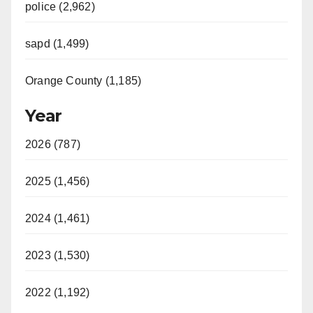
police (2,962)
sapd (1,499)
Orange County (1,185)
Year
2026 (787)
2025 (1,456)
2024 (1,461)
2023 (1,530)
2022 (1,192)