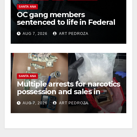
V
SANTA ANA
OC gang members
sentenced to life in Federal
i
prison over Mexican Mafia
AUG 7, 2026
ART PEDROZA
hit
d
e
SANTA ANA
o
Multiple arrests for narcotics
possession and sales in
coastal OC
AUG 7, 2026
ART PEDROZA