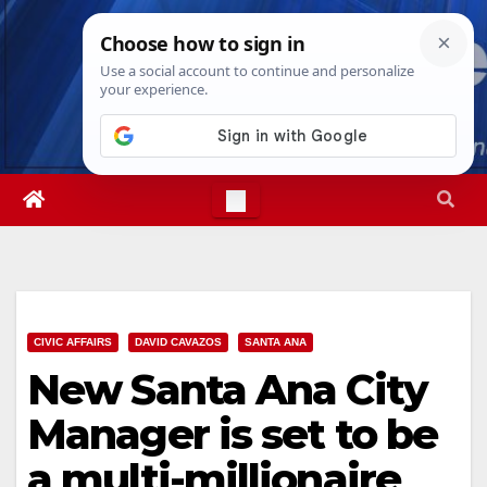
Skip
Sun. Aug 9th, 2026
8:33:36 AM
to
content
CIVIC AFFAIRS
DAVID CAVAZOS
SANTA ANA
New Santa Ana City
Manager is set to be
a multi-millionaire