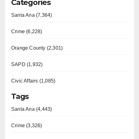
Categories
Santa Ana (7,364)
Crime (6,228)
Orange County (2,301)
SAPD (1,932)
Civic Affairs (1,085)
Tags
Santa Ana (4,443)
Crime (3,326)