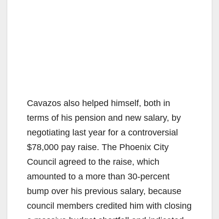
Cavazos also helped himself, both in
terms of his pension and new salary, by
negotiating last year for a controversial
$78,000 pay raise. The Phoenix City
Council agreed to the raise, which
amounted to a more than 30-percent
bump over his previous salary, because
council members credited him with closing