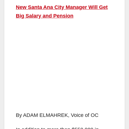
New Santa Ana City Manager Will Get
Big Salary and Pension
By ADAM ELMAHREK, Voice of OC