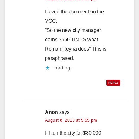
I loved the comment on the
VOC:
“So the new city manager
earns $550 TIMES what
Roman Reyna does” This is
paraphrased.
Loading...
REPLY
Anon
says:
August 8, 2013 at 5:55 pm
I’ll run the city for $80,000