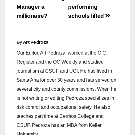
Manager a
performing
millionaire?
schools lifted
By
Art Pedroza
Our Editor, Art Pedroza, worked at the O.C.
Register and the OC Weekly and studied
journalism at CSUF and UCI. He has lived in
Santa Ana for over 30 years and has served on
several city and county commissions. When he
is not writing or editing Pedroza specializes in
risk control and occupational safety. He also
teaches part time at Cerritos College and
CSUF. Pedroza has an MBA from Keller
University.