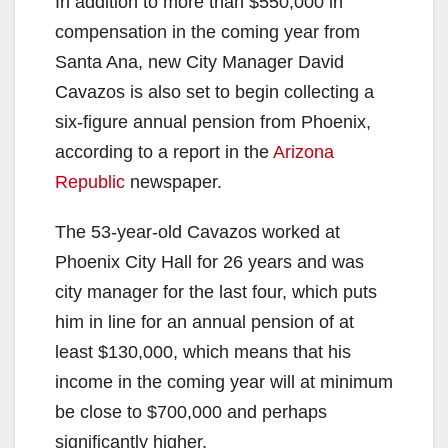
In addition to more than $550,000 in
compensation in the coming year from
Santa Ana, new City Manager David
Cavazos is also set to begin collecting a
six-figure annual pension from Phoenix,
according to a report in the
Arizona
Republic
newspaper.
The 53-year-old Cavazos worked at
Phoenix City Hall for 26 years and was
city manager for the last four, which puts
him in line for an annual pension of at
least $130,000, which means that his
income in the coming year will at minimum
be close to $700,000 and perhaps
significantly higher.