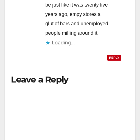
be just like it was twenty five
years ago, empy stores a
glut of bars and unemployed
people milling around it.
Loading...
REPLY
Leave a Reply