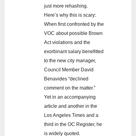
just more rehashing.
Here’s why this is scary:
When first confronted by the
VOC about possible Brown
Act violations and the
exorbinant salary benefitted
to the new city manager,
Council Member David
Benavides “declined
comment on the matter.”
Yet in an accompanying
article and another in the
Los Angeles Times and a
third in the OC Register, he
is widely quoted.