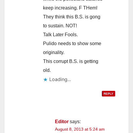
keep increasing. F THem!
They think this B.S. is gong
to sustain. NOT!
Talk Later Fools.
Pulido needs to show some
originality.
This corrupt B.S. is getting
old.
Loading...
REPLY
Editor
says:
August 8, 2013 at 5:24 am