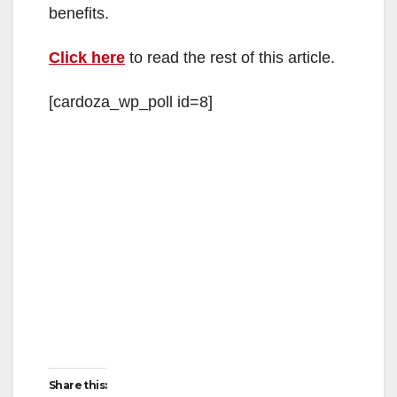
benefits.
Click here
to read the rest of this article.
[cardoza_wp_poll id=8]
Share this: