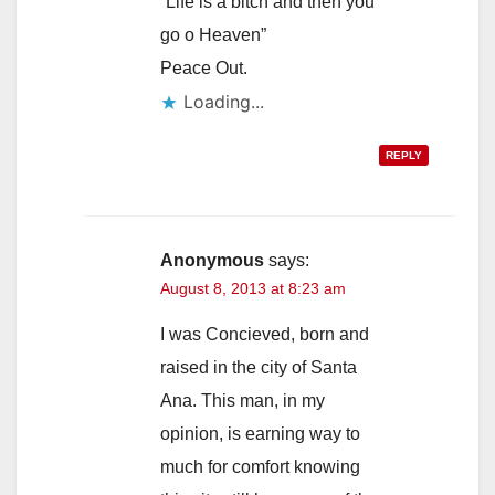
“Life is a bitch and then you
go o Heaven”
Peace Out.
Loading...
REPLY
Anonymous
says:
August 8, 2013 at 8:23 am
I was Concieved, born and
raised in the city of Santa
Ana. This man, in my
opinion, is earning way to
much for comfort knowing