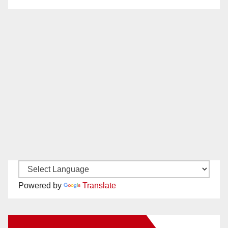
Powered by
Translate
New Santa Ana on Facebook