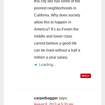
this city still has some of the
poorest neighborhoods in
Califonia. Why does society
allow this to happen in
America? It’s as if even the
middle and lower class
cannot believe a good life
can be lived without a half a
million a year salary.
Loading...
REPLY
carpetbagger
says:
August 8, 2013 at 5:33 pm