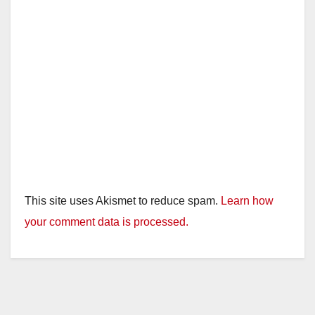
This site uses Akismet to reduce spam.
Learn how
your comment data is processed.