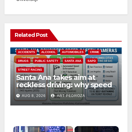
Related Post
ACCIDENTS
ALCOHOL
AUTOMOBILES
CRIME
DRUGS
PUBLIC SAFETY
SANTA ANA
SAPD
STREET RACING
Santa Ana takes aim at
reckless driving: why speed
cameras are a win for public
AUG 8, 2026
ART PEDROZA
safety
×