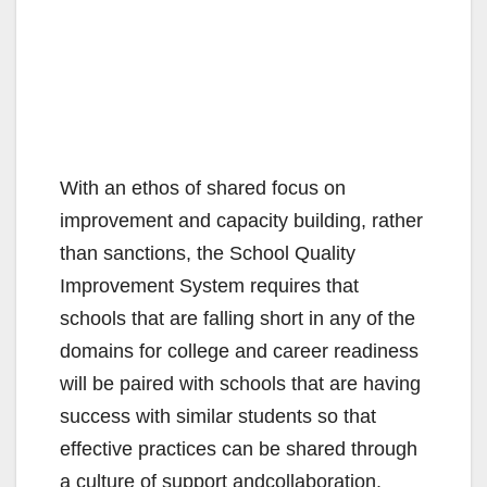
With an ethos of shared focus on
improvement and capacity building, rather
than sanctions, the School Quality
Improvement System requires that
schools that are falling short in any of the
domains for college and career readiness
will be paired with schools that are having
success with similar students so that
effective practices can be shared through
a culture of support andcollaboration.