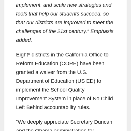
implement, and scale new strategies and
tools that help our students succeed, so
that our districts are improved to meet the
challenges of the 21st century.” Emphasis
added.
Eight* districts in the California Office to
Reform Education (CORE) have been
granted a waiver from the U.S.
Department of Education (US ED) to
implement the School Quality
Improvement System in place of No Child
Left Behind accountability rules.
“We deeply appreciate Secretary Duncan
and the Obama administration for