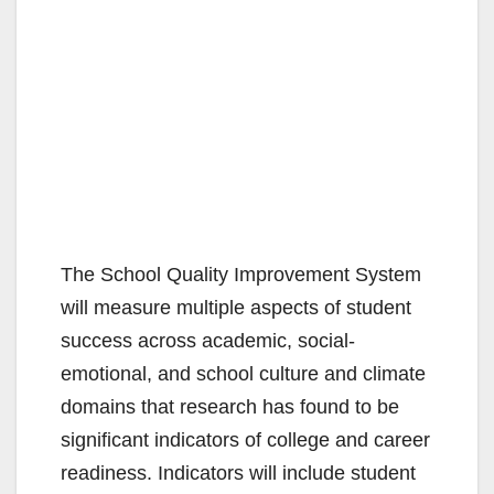
The School Quality Improvement System
will measure multiple aspects of student
success across academic, social-
emotional, and school culture and climate
domains that research has found to be
significant indicators of college and career
readiness. Indicators will include student