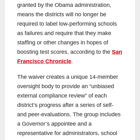
granted by the Obama administration,
means the districts will no longer be
required to label low-performing schools
as failures and require that they make
staffing or other changes in hopes of
boosting test scores, according to the
San
Francisco Chronicle
.
The waiver creates a unique 14-member
oversight body to provide an “unbiased
external compliance review” of each
district’s progress after a series of self-
and peer-evaluations. The group includes
a Governor’s appointee and a
representative for administrators, school