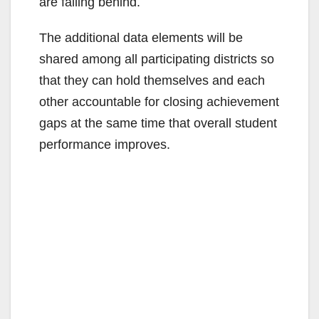
are falling behind.
The additional data elements will be
shared among all participating districts so
that they can hold themselves and each
other accountable for closing achievement
gaps at the same time that overall student
performance improves.