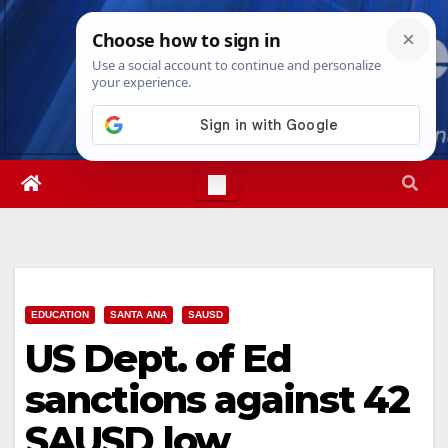
Skip
Sun. Aug 9th, 2026
8:33:08 AM
to
content
EDUCATION
SANTA ANA
SAUSD
US Dept. of Ed
sanctions against 42
SAUSD low