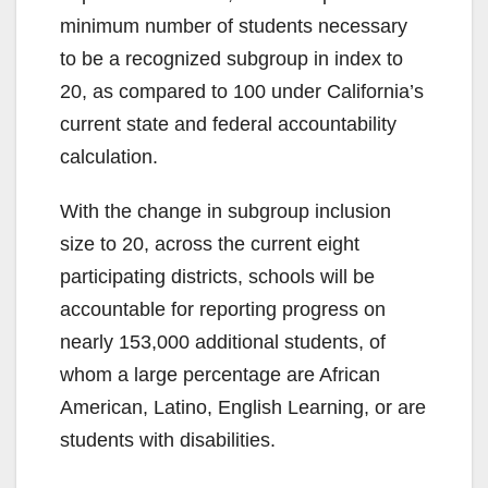
minimum number of students necessary
to be a recognized subgroup in index to
20, as compared to 100 under California’s
current state and federal accountability
calculation.
With the change in subgroup inclusion
size to 20, across the current eight
participating districts, schools will be
accountable for reporting progress on
nearly 153,000 additional students, of
whom a large percentage are African
American, Latino, English Learning, or are
students with disabilities.