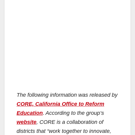
The following information was released by
CORE, California Office to Reform
Education
. According to the group’s
website
, CORE is a collaboration of
districts that “work together to innovate,