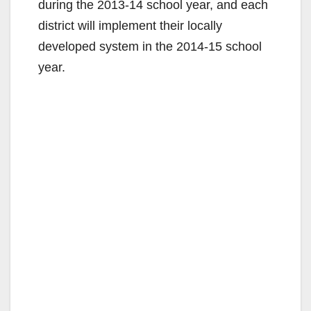
during the 2013-14 school year, and each
district will implement their locally
developed system in the 2014-15 school
year.