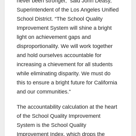
never been stronger,” said John Deasy,
Superintendent of the Los Angeles Unified
School District. “The School Quality
Improvement System will shine a bright
light on achievement gaps and
disproportionality. We will work together
and hold ourselves accountable for
increasing a chievement for all students
while eliminating disparity. We must do
this to ensure a bright future for California
and our communities.”
The accountability calculation at the heart
of the School Quality Improvement
System is the School Quality
Improvement Index, which drops the