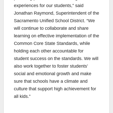
i
experiences for our students,” said
Jonathan Raymond, Superintendent of the
d
Sacramento Unified School District. “We
will continue to collaborate and share
e
learning on effective implementation of the
Common Core State Standards, while
o
holding each other accountable for
student success on the standards. We will
also work together to foster students’
social and emotional growth and make
sure that schools have a climate and
culture that support high achievement for
all kids.”