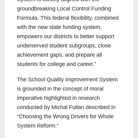
groundbreaking Local Control Funding
Formula. This federal flexibility, combined
with the new state funding system,
empowers our districts to better support
underserved student subgroups, close
achievement gaps, and prepare all
students for college and career.”
The School Quality Improvement System
is grounded in the concept of moral
imperative highlighted in research
conducted by Michal Fullan described in
“Choosing the Wrong Drivers for Whole
System Reform.”