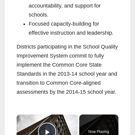
accountability, and support for
schools.
Focused capacity-building for
effective instruction and leadership.
Districts participating in the School Quality
Improvement System commit to fully
implement the Common Core State
Standards in the 2013-14 school year and
transition to Common Core-aligned
assessments by the 2014-15 school year.
×
Now Playing