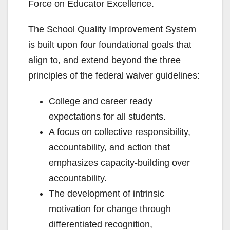
Force on Educator Excellence.
The School Quality Improvement System
is built upon four foundational goals that
align to, and extend beyond the three
principles of the federal waiver guidelines:
College and career ready
expectations for all students.
A focus on collective responsibility,
accountability, and action that
emphasizes capacity-building over
accountability.
The development of intrinsic
motivation for change through
differentiated recognition,