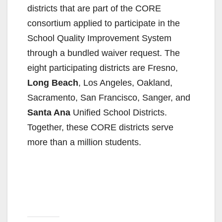
districts that are part of the CORE
consortium applied to participate in the
School Quality Improvement System
through a bundled waiver request. The
eight participating districts are Fresno,
Long Beach
, Los Angeles, Oakland,
Sacramento, San Francisco, Sanger, and
Santa Ana
Unified School Districts.
Together, these CORE districts serve
more than a million students.