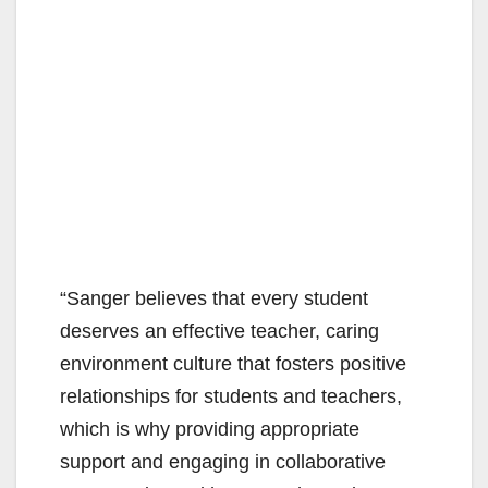
“Sanger believes that every student
deserves an effective teacher, caring
environment culture that fosters positive
relationships for students and teachers,
which is why providing appropriate
support and engaging in collaborative