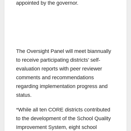
appointed by the governor.
The Oversight Panel will meet biannually
to receive participating districts’ self-
evaluation reports with peer reviewer
comments and recommendations
regarding implementation progress and
status.
*While all ten CORE districts contributed
to the development of the School Quality
Improvement System, eight school