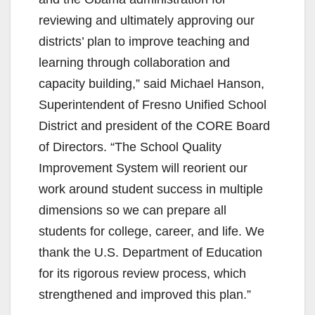
reviewing and ultimately approving our
districts’ plan to improve teaching and
learning through collaboration and
capacity building,” said Michael Hanson,
Superintendent of Fresno Unified School
District and president of the CORE Board
of Directors. “The School Quality
Improvement System will reorient our
work around student success in multiple
dimensions so we can prepare all
students for college, career, and life. We
thank the U.S. Department of Education
for its rigorous review process, which
strengthened and improved this plan.”