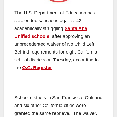
The U.S. Department of Education has
suspended sanctions against 42
academically struggling
Santa Ana
Unified schools
, after approving an
unprecedented waiver of No Child Left
Behind requirements for eight California
school districts on Tuesday, according to
the
O.C. Register
.
School districts in San Francisco, Oakland
and six other California cities were
granted the same reprieve. The waiver,