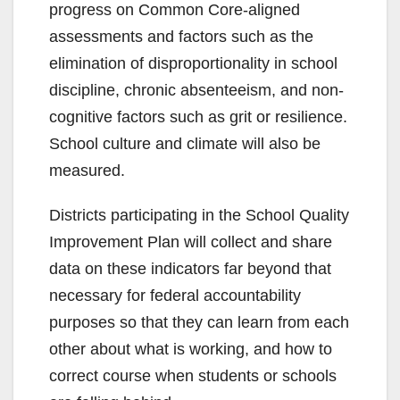
progress on Common Core-aligned
assessments and factors such as the
elimination of disproportionality in school
discipline, chronic absenteeism, and non-
cognitive factors such as grit or resilience.
School culture and climate will also be
measured.
Districts participating in the School Quality
Improvement Plan will collect and share
data on these indicators far beyond that
necessary for federal accountability
purposes so that they can learn from each
other about what is working, and how to
correct course when students or schools