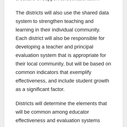
The districts will also use the shared data
system to strengthen teaching and
learning in their individual community.
Each district will also be responsible for
developing a teacher and principal
evaluation system that is appropriate for
their local community, but will be based on
common indicators that exemplify
effectiveness, and include student growth
as a significant factor.
Districts will determine the elements that
will be common among educator
effectiveness and evaluation systems