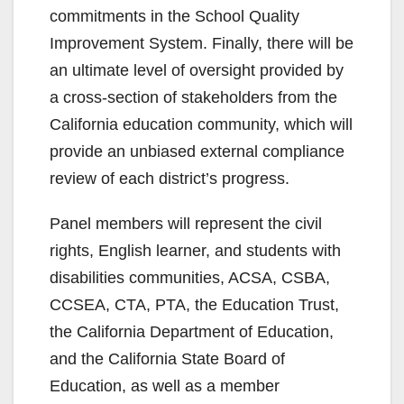
commitments in the School Quality
Improvement System. Finally, there will be
an ultimate level of oversight provided by
a cross-section of stakeholders from the
California education community, which will
provide an unbiased external compliance
review of each district’s progress.
Panel members will represent the civil
rights, English learner, and students with
disabilities communities, ACSA, CSBA,
CCSEA, CTA, PTA, the Education Trust,
the California Department of Education,
and the California State Board of
Education, as well as a member