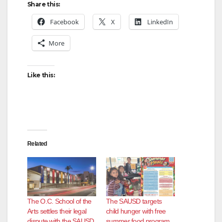
Share this:
Facebook
X
LinkedIn
More
Like this:
Related
The O.C. School of the
The SAUSD targets
Arts settles their legal
child hunger with free
dispute with the SAUSD
summer food program