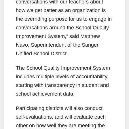
conversations with our teachers about
how we get better as an organization is
the overriding purpose for us to engage in
conversations around the School Quality
Improvement System,” said Matthew
Navo, Superintendent of the Sanger
Unified School District.
The School Quality Improvement System
includes multiple levels of accountability,
starting with transparency in student and
school achievement data.
Participating districts will also conduct
self-evaluations, and will evaluate each
other on how well they are meeting the