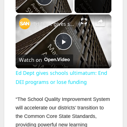
Play Video
×
Ed Dept gives schools ultimatum: End DEI programs or lose funding
P
Watch on
l
Ed Dept gives schools ultimatum: End
DEI programs or lose funding
a
y
“The School Quality Improvement System
will accelerate our districts’ transition to
V
the Common Core State Standards,
providing powerful new learning