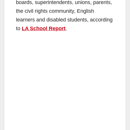
boards, superintendents, unions, parents,
the civil rights community, English
learners and disabled students, according
to
LA School Report
.