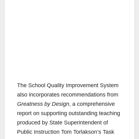
The School Quality Improvement System
also incorporates recommendations from
Greatness by Design
, a comprehensive
report on supporting outstanding teaching
produced by State Superintendent of
Public Instruction Tom Torlakson’s Task