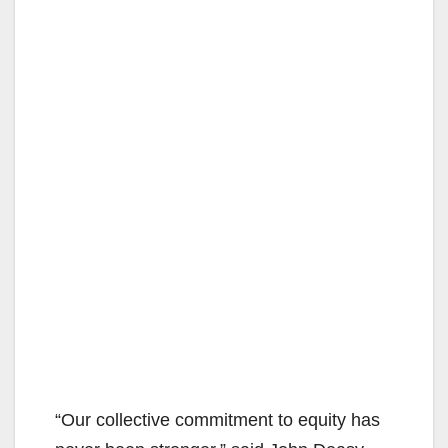
“Our collective commitment to equity has