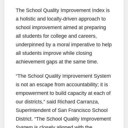
The School Quality Improvement Index is
a holistic and locally-driven approach to
school improvement aimed at preparing
all students for college and careers,
underpinned by a moral imperative to help
all students improve while closing
achievement gaps at the same time.
“The School Quality Improvement System
is not an escape from accountability; it is
empowerment to build capacity at each of
our districts,” said Richard Carranza,
Superintendent of San Francisco School
District. “The School Quality Improvement
System is closely aligned with the