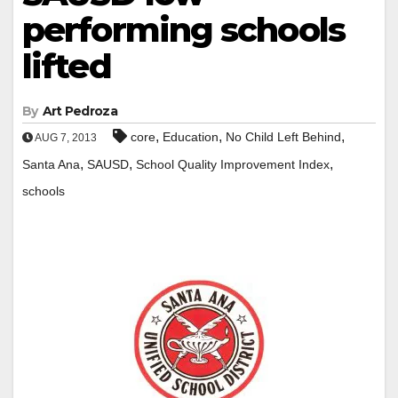
performing schools
lifted
By
Art Pedroza
,
,
,
core
Education
No Child Left Behind
AUG 7, 2013
,
,
,
Santa Ana
SAUSD
School Quality Improvement Index
schools