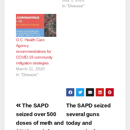
Recommendations,
In "Disease"
effective immediately
today in support of
directives made
earlier this week by
the California
O.C. Health Care
Department of Public
Agency
Health and the
recommendations for
Governor’s Office.
COVID-19 community
The Amended Orders
mitigation strategies
replaces the July 1,
March 11, 2020
2020 version…
In "Disease"
Post
The SAPD
The SAPD seized
navigation
seized over 500
several guns
doses of meth and
today and