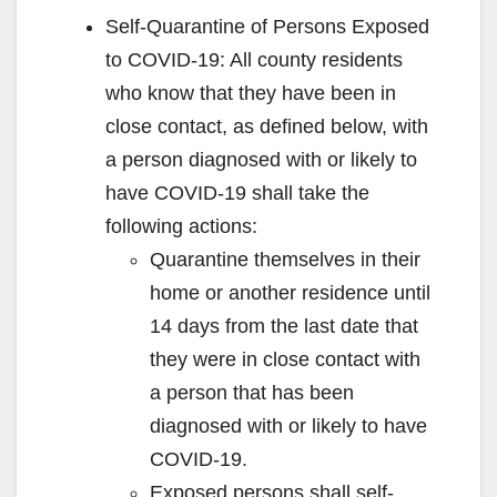
Self-Quarantine of Persons Exposed
to COVID-19: All county residents
who know that they have been in
close contact, as defined below, with
a person diagnosed with or likely to
have COVID-19 shall take the
following actions:
Quarantine themselves in their
home or another residence until
14 days from the last date that
they were in close contact with
a person that has been
diagnosed with or likely to have
COVID-19.
Exposed persons shall self-