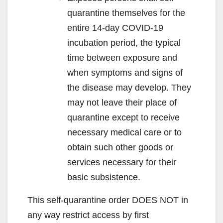
quarantine themselves for the
entire 14-day COVID-19
incubation period, the typical
time between exposure and
when symptoms and signs of
the disease may develop. They
may not leave their place of
quarantine except to receive
necessary medical care or to
obtain such other goods or
services necessary for their
basic subsistence.
This self-quarantine order DOES NOT in
any way restrict access by first