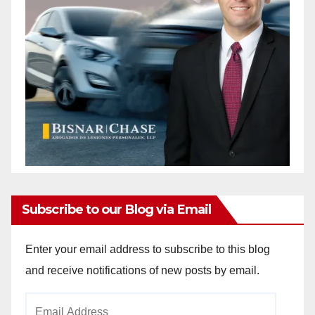
Subscribe to our Blog via Email
Enter your email address to subscribe to this blog
and receive notifications of new posts by email.
Email