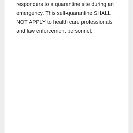
responders to a quarantine site during an
emergency. This self-quarantine SHALL
NOT APPLY to health care professionals
and law enforcement personnel.