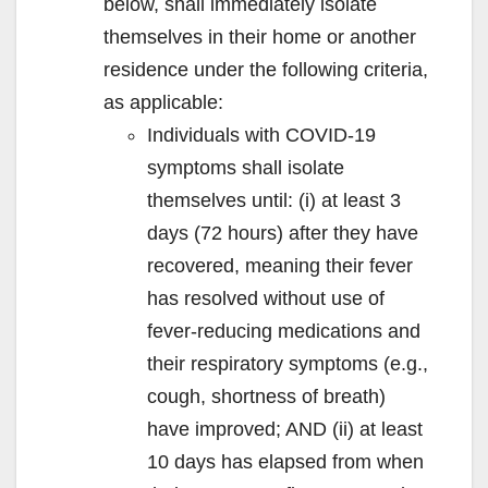
below, shall immediately isolate
themselves in their home or another
residence under the following criteria,
as applicable:
Individuals with COVID-19
symptoms shall isolate
themselves until: (i) at least 3
days (72 hours) after they have
recovered, meaning their fever
has resolved without use of
fever-reducing medications and
their respiratory symptoms (e.g.,
cough, shortness of breath)
have improved; AND (ii) at least
10 days has elapsed from when