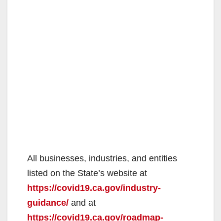
All businesses, industries, and entities
listed on the State’s website at
https://covid19.ca.gov/industry-
guidance/
and at
https://covid19.ca.gov/roadmap-