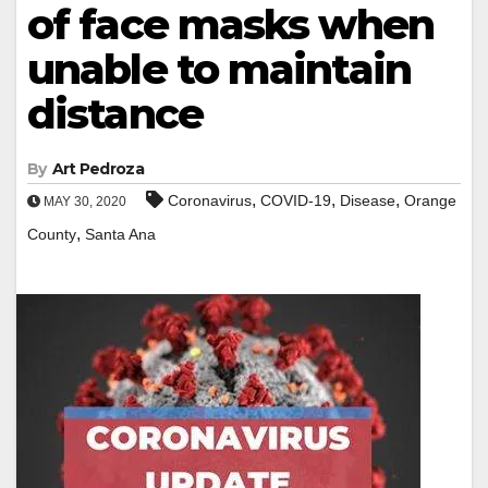
of face masks when
unable to maintain
distance
By
Art Pedroza
,
,
,
Coronavirus
COVID-19
Disease
Orange
MAY 30, 2020
,
County
Santa Ana