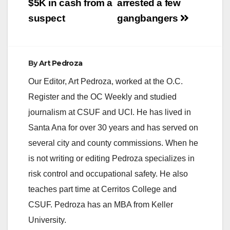
$5K in cash from a
arrested a few
suspect
gangbangers
By
Art Pedroza
Our Editor, Art Pedroza, worked at the O.C.
Register and the OC Weekly and studied
journalism at CSUF and UCI. He has lived in
Santa Ana for over 30 years and has served on
several city and county commissions. When he
is not writing or editing Pedroza specializes in
risk control and occupational safety. He also
teaches part time at Cerritos College and
CSUF. Pedroza has an MBA from Keller
University.