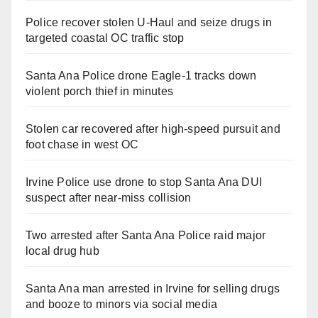
Police recover stolen U-Haul and seize drugs in
targeted coastal OC traffic stop
Santa Ana Police drone Eagle-1 tracks down
violent porch thief in minutes
Stolen car recovered after high-speed pursuit and
foot chase in west OC
Irvine Police use drone to stop Santa Ana DUI
suspect after near-miss collision
Two arrested after Santa Ana Police raid major
local drug hub
Santa Ana man arrested in Irvine for selling drugs
and booze to minors via social media