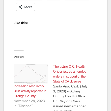
More
Like this:
Related
The acting O.C. Health
Officer issues amended
orders in support of the
State of CA closures
Increasing respiratory
Santa Ana, Calif. (July
virus activity reported in
3, 2020) -- Acting
Orange County
County Health Officer
November 28, 2023
Dr. Clayton Chau
In "Disease"
issued new Amended
Orders and Strong
July 3, 2020