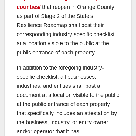
counties/
that reopen in Orange County
as part of Stage 2 of the State’s
Resilience Roadmap shall post their
corresponding industry-specific checklist
at a location visible to the public at the
public entrance of each property.
In addition to the foregoing industry-
specific checklist, all businesses,
industries, and entities shall post a
document at a location visible to the public
at the public entrance of each property
that specifically includes an attestation by
the business, industry, or entity owner
and/or operator that it has: