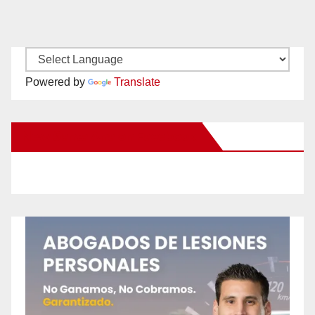
Powered by
Translate
New Santa Ana on Facebook