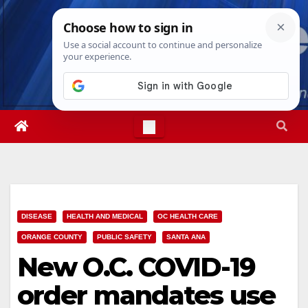
Skip
Sun. Aug 9th, 2026
5:19:44 PM
to
content
DISEASE
HEALTH AND MEDICAL
OC HEALTH CARE
ORANGE COUNTY
PUBLIC SAFETY
SANTA ANA
New O.C. COVID-19
order mandates use