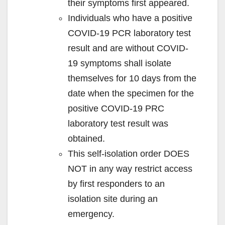
their symptoms first appeared.
Individuals who have a positive
COVID-19 PCR laboratory test
result and are without COVID-
19 symptoms shall isolate
themselves for 10 days from the
date when the specimen for the
positive COVID-19 PRC
laboratory test result was
obtained.
This self-isolation order DOES
NOT in any way restrict access
by first responders to an
isolation site during an
emergency.