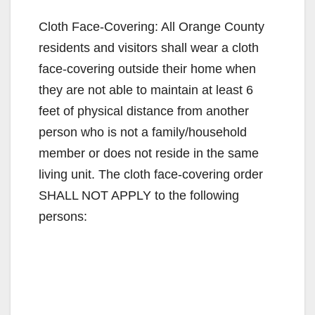
y
Cloth Face-Covering: All Orange County
residents and visitors shall wear a cloth
V
face-covering outside their home when
they are not able to maintain at least 6
i
feet of physical distance from another
person who is not a family/household
d
member or does not reside in the same
living unit. The cloth face-covering order
e
SHALL NOT APPLY to the following
persons:
o