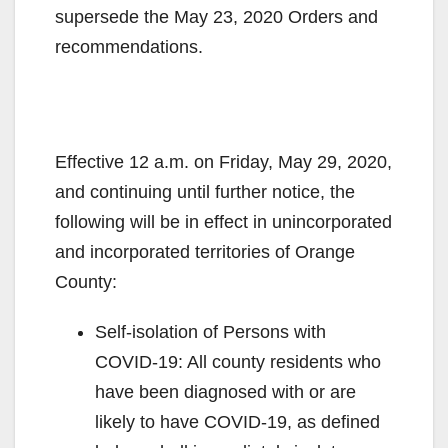
supersede the May 23, 2020 Orders and
recommendations.
Effective 12 a.m. on Friday, May 29, 2020,
and continuing until further notice, the
following will be in effect in unincorporated
and incorporated territories of Orange
County:
Self-isolation of Persons with
COVID-19: All county residents who
have been diagnosed with or are
likely to have COVID-19, as defined