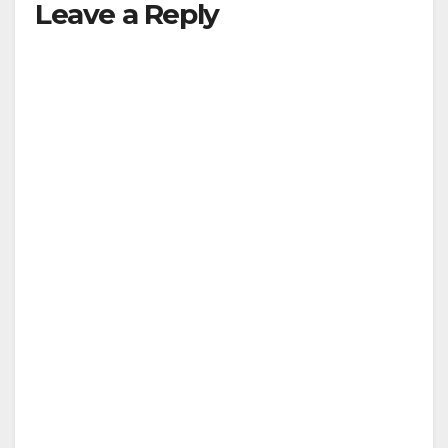
Leave a Reply