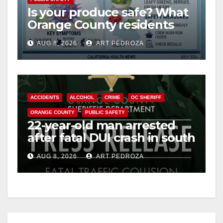
Is your produce safe? What
Orange County residents
need to know about the
AUG 8, 2026
ART PEDROZA
Cyclospora Parasite
ACCIDENTS
ALCOHOL
CRIME
OC SHERIFF
ORANGE COUNTY
PUBLIC SAFETY
22-year-old man arrested
after fatal DUI crash in south
OC
AUG 8, 2026
ART PEDROZA