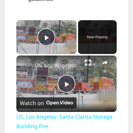
×
Now Playing
Play Video
×
US, Los Angeles: Santa Clarita Storage Building Fire.
P
Watch on
l
US, Los Angeles: Santa Clarita Storage
Building Fire.
a