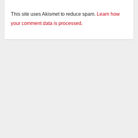
This site uses Akismet to reduce spam.
Learn how
your comment data is processed.