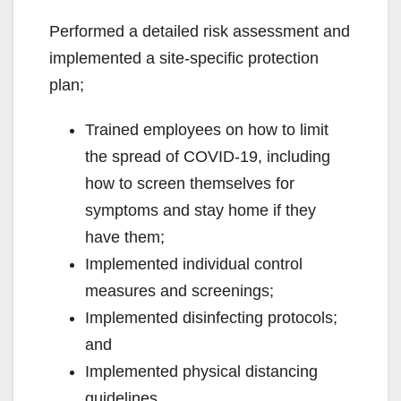
Performed a detailed risk assessment and
implemented a site-specific protection
plan;
Trained employees on how to limit
the spread of COVID-19, including
how to screen themselves for
symptoms and stay home if they
have them;
Implemented individual control
measures and screenings;
Implemented disinfecting protocols;
and
Implemented physical distancing
guidelines.