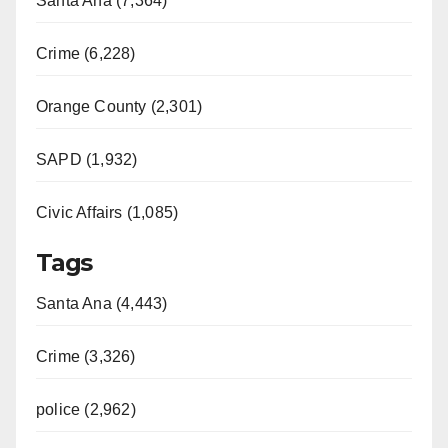
Santa Ana (7,364)
Crime (6,228)
Orange County (2,301)
SAPD (1,932)
Civic Affairs (1,085)
Tags
Santa Ana (4,443)
Crime (3,326)
police (2,962)