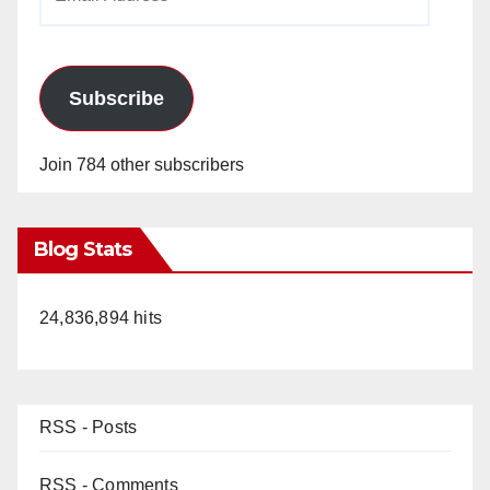
Address
Subscribe
Join 784 other subscribers
Blog Stats
24,836,894 hits
RSS - Posts
RSS - Comments