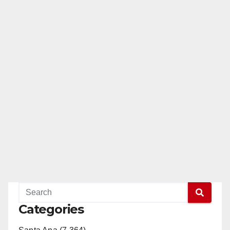
Categories