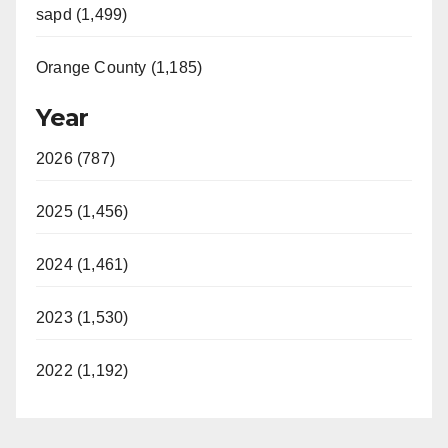
sapd (1,499)
Orange County (1,185)
Year
2026 (787)
2025 (1,456)
2024 (1,461)
2023 (1,530)
2022 (1,192)