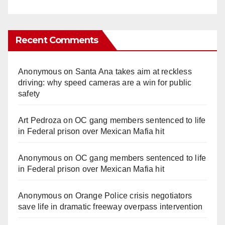
Recent Comments
Anonymous
on
Santa Ana takes aim at reckless
driving: why speed cameras are a win for public
safety
Art Pedroza
on
OC gang members sentenced to life
in Federal prison over Mexican Mafia hit
Anonymous
on
OC gang members sentenced to life
in Federal prison over Mexican Mafia hit
Anonymous
on
Orange Police crisis negotiators
save life in dramatic freeway overpass intervention