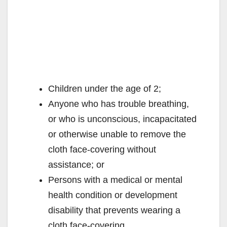
Children under the age of 2;
Anyone who has trouble breathing,
or who is unconscious, incapacitated
or otherwise unable to remove the
cloth face-covering without
assistance; or
Persons with a medical or mental
health condition or development
disability that prevents wearing a
cloth face-covering.