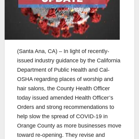
(Santa Ana, CA) – In light of recently-
issued industry guidance by the California
Department of Public Health and Cal-
OSHA regarding places of worship and
hair salons, the County Health Officer
today issued amended Health Officer’s
Orders and strong recommendations to
help slow the spread of COVID-19 in
Orange County as more businesses move
toward re-opening. They revise and