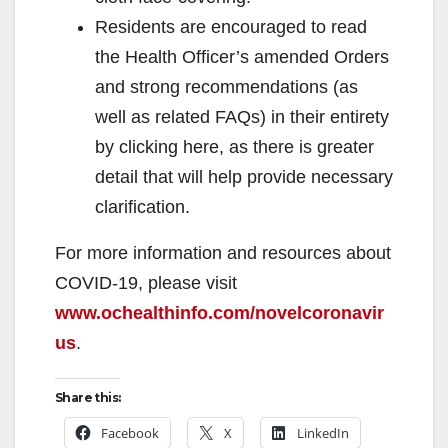
Residents are encouraged to read
the Health Officer’s amended Orders
and strong recommendations (as
well as related FAQs) in their entirety
by clicking here, as there is greater
detail that will help provide necessary
clarification.
For more information and resources about
COVID-19, please visit
www.ochealthinfo.com/novelcoronavir
us
.
Share this:
Facebook
X
LinkedIn