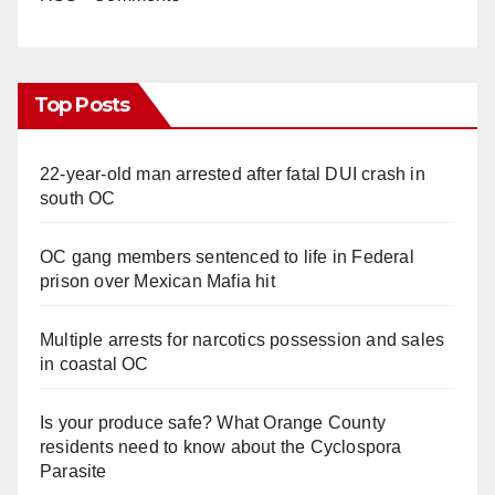
Top Posts
22-year-old man arrested after fatal DUI crash in
south OC
OC gang members sentenced to life in Federal
prison over Mexican Mafia hit
Multiple arrests for narcotics possession and sales
in coastal OC
Is your produce safe? What Orange County
residents need to know about the Cyclospora
Parasite