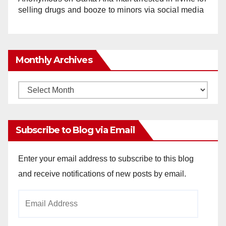
selling drugs and booze to minors via social media
Monthly Archives
Monthly
Archives
Subscribe to Blog via Email
Enter your email address to subscribe to this blog
and receive notifications of new posts by email.
Email
Address