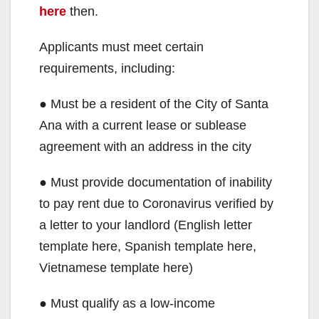
here
then.
Applicants must meet certain
requirements, including:
● Must be a resident of the City of Santa
Ana with a current lease or sublease
agreement with an address in the city
● Must provide documentation of inability
to pay rent due to Coronavirus verified by
a letter to your landlord (English letter
template here, Spanish template here,
Vietnamese template here)
● Must qualify as a low-income