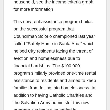
household, see the income criteria graph
for more information
This new rent assistance program builds
on the successful program that
Councilman Solorio championed last year
called “Safely Home in Santa Ana,” which
helped City residents facing the threat of
eviction and homelessness due to
financial hardships. The $100,000
program similarly provided one-time rental
assistance to residents and aimed to keep
families from falling into homelessness. In
addition to having Catholic Charities and
the Salvation Army administer this new
program, we have also added in