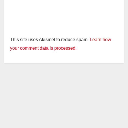
This site uses Akismet to reduce spam.
Learn how
your comment data is processed.