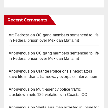
Recent Comments
Art Pedroza
on
OC gang members sentenced to life
in Federal prison over Mexican Mafia hit
Anonymous
on
OC gang members sentenced to life
in Federal prison over Mexican Mafia hit
Anonymous
on
Orange Police crisis negotiators
save life in dramatic freeway overpass intervention
Anonymous
on
Multi‑agency police traffic
crackdown nets 136 violations in Coastal OC
Anonymous
on
Santa Ana man arrested in Irvine for