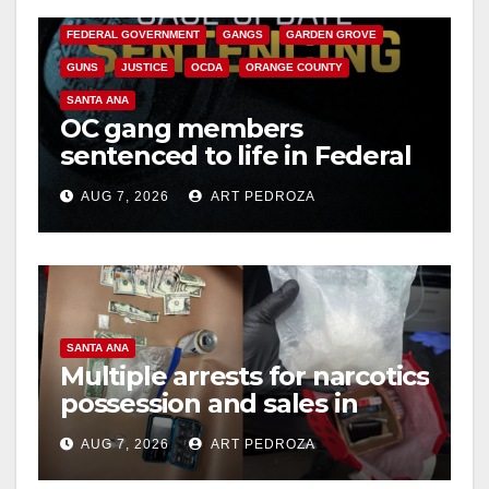
CALIFORNIA DEPARTMENT OF JUSTICE
CRIME
FEDERAL GOVERNMENT
GANGS
GARDEN GROVE
GUNS
JUSTICE
OCDA
ORANGE COUNTY
SANTA ANA
OC gang members
sentenced to life in Federal
prison over Mexican Mafia
AUG 7, 2026
ART PEDROZA
hit
SANTA ANA
Multiple arrests for narcotics
possession and sales in
coastal OC
AUG 7, 2026
ART PEDROZA