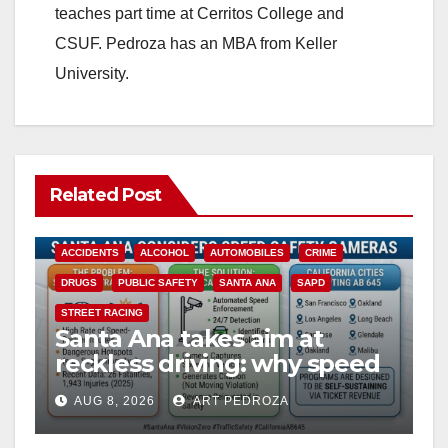
teaches part time at Cerritos College and
CSUF. Pedroza has an MBA from Keller
University.
Related Post
ACCIDENTS
ALCOHOL
AUTOMOBILES
CRIME
DRUGS
PUBLIC SAFETY
SANTA ANA
SAPD
STREET RACING
Santa Ana takes aim at
reckless driving: why speed
cameras are a win for public
AUG 8, 2026
ART PEDROZA
safety
ANAHEIM
CALIFORNIA