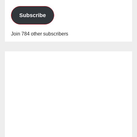
Subscribe
Join 784 other subscribers