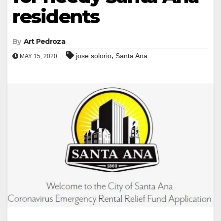
residents
By
Art Pedroza
,
jose solorio
Santa Ana
MAY 15, 2020