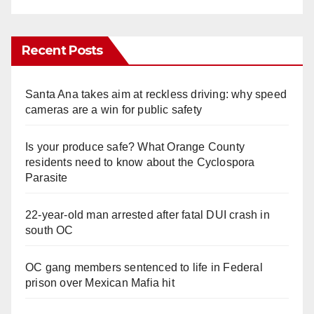
Recent Posts
Santa Ana takes aim at reckless driving: why speed
cameras are a win for public safety
Is your produce safe? What Orange County
residents need to know about the Cyclospora
Parasite
22-year-old man arrested after fatal DUI crash in
south OC
OC gang members sentenced to life in Federal
prison over Mexican Mafia hit