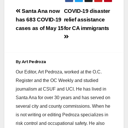
Post
Santa Ana now
COVID-19 disaster
navigation
has 683 COVID-19
relief assistance
cases as of May 15
for CA immigrants
By
Art Pedroza
Our Editor, Art Pedroza, worked at the O.C.
Register and the OC Weekly and studied
journalism at CSUF and UCI. He has lived in
Santa Ana for over 30 years and has served on
several city and county commissions. When he
is not writing or editing Pedroza specializes in
risk control and occupational safety. He also