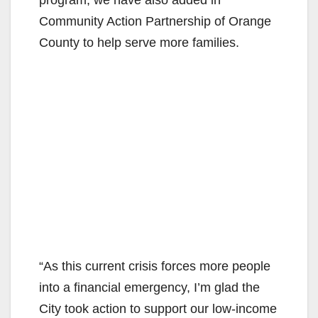
Community Action Partnership of Orange
County to help serve more families.
“As this current crisis forces more people
into a financial emergency, I’m glad the
City took action to support our low-income