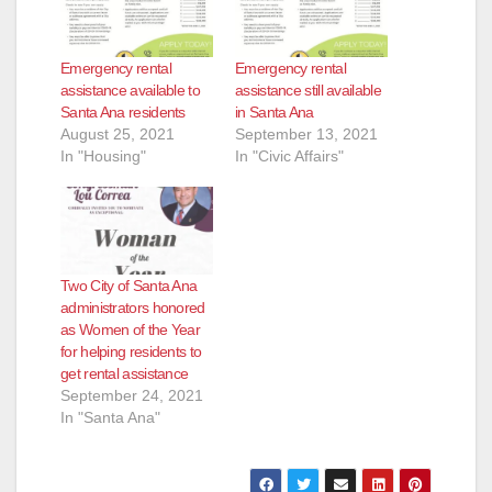
d
Emergency rental
Emergency rental
assistance available to
assistance still available
e
Santa Ana residents
in Santa Ana
August 25, 2021
September 13, 2021
In "Housing"
In "Civic Affairs"
o
Two City of Santa Ana
administrators honored
as Women of the Year
for helping residents to
get rental assistance
September 24, 2021
In "Santa Ana"