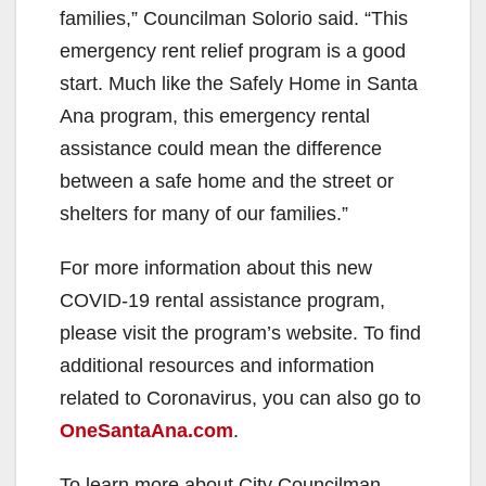
families,” Councilman Solorio said. “This
emergency rent relief program is a good
start. Much like the Safely Home in Santa
Ana program, this emergency rental
assistance could mean the difference
between a safe home and the street or
shelters for many of our families.”
For more information about this new
COVID-19 rental assistance program,
please visit the program’s website. To find
additional resources and information
related to Coronavirus, you can also go to
OneSantaAna.com
.
To learn more about City Councilman