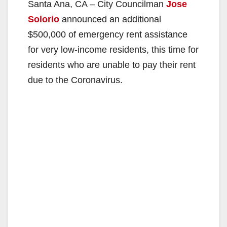
Santa Ana, CA – City Councilman
Jose
Solorio
announced an additional
$500,000 of emergency rent assistance
for very low-income residents, this time for
residents who are unable to pay their rent
due to the Coronavirus.