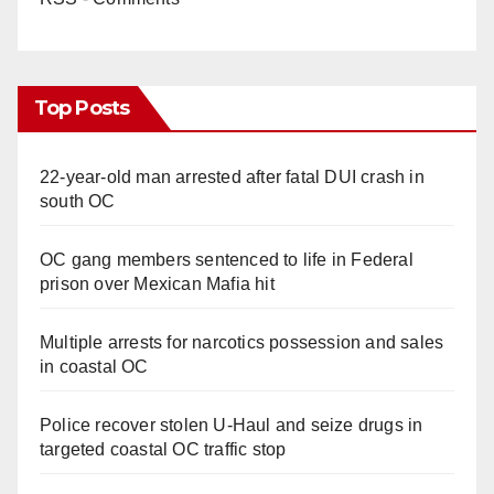
Top Posts
22-year-old man arrested after fatal DUI crash in
south OC
OC gang members sentenced to life in Federal
prison over Mexican Mafia hit
Multiple arrests for narcotics possession and sales
in coastal OC
Police recover stolen U-Haul and seize drugs in
targeted coastal OC traffic stop