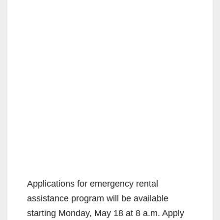
Applications for emergency rental
assistance program will be available
starting Monday, May 18 at 8 a.m. Apply