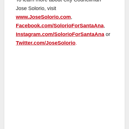
Jose Solorio, visit
www.JoseSolorio.com
,
Facebook.com/SolorioForSantaAna
,
Instagram.com/SolorioForSantaAna
or
Twitter.com/JoseSolorio
.