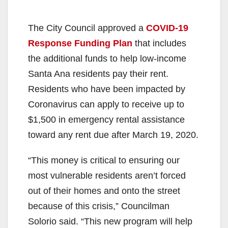
The City Council approved a
COVID-19
Response Funding Plan
that includes
the additional funds to help low-income
Santa Ana residents pay their rent.
Residents who have been impacted by
Coronavirus can apply to receive up to
$1,500 in emergency rental assistance
toward any rent due after March 19, 2020.
“This money is critical to ensuring our
most vulnerable residents aren’t forced
out of their homes and onto the street
because of this crisis,” Councilman
Solorio said. “This new program will help