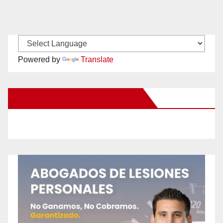
Powered by
Translate
New Santa Ana on Facebook