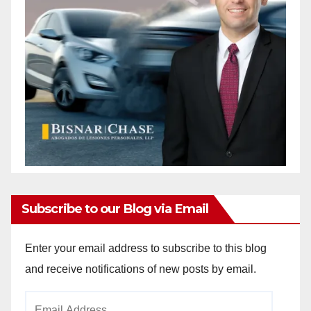
Subscribe to our Blog via Email
Enter your email address to subscribe to this blog
and receive notifications of new posts by email.
Email