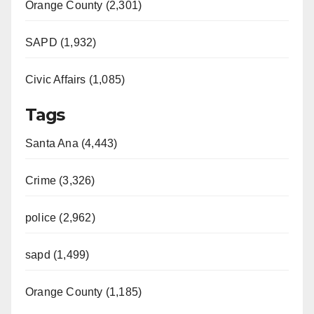
Orange County (2,301)
SAPD (1,932)
Civic Affairs (1,085)
Tags
Santa Ana (4,443)
Crime (3,326)
police (2,962)
sapd (1,499)
Orange County (1,185)