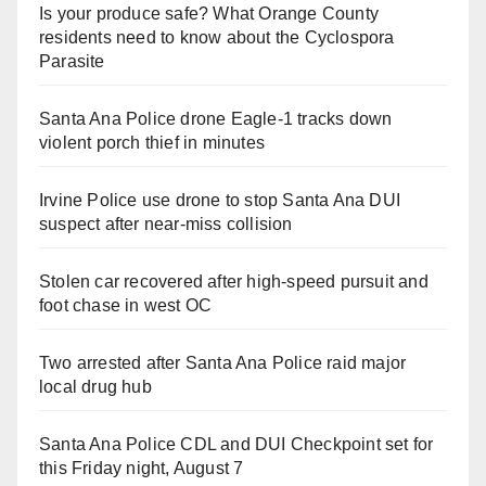
Is your produce safe? What Orange County
residents need to know about the Cyclospora
Parasite
Santa Ana Police drone Eagle-1 tracks down
violent porch thief in minutes
Irvine Police use drone to stop Santa Ana DUI
suspect after near-miss collision
Stolen car recovered after high-speed pursuit and
foot chase in west OC
Two arrested after Santa Ana Police raid major
local drug hub
Santa Ana Police CDL and DUI Checkpoint set for
this Friday night, August 7