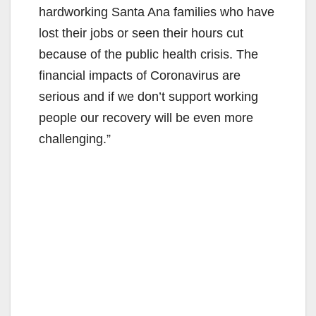
hardworking Santa Ana families who have
lost their jobs or seen their hours cut
because of the public health crisis. The
financial impacts of Coronavirus are
serious and if we don’t support working
people our recovery will be even more
challenging.”