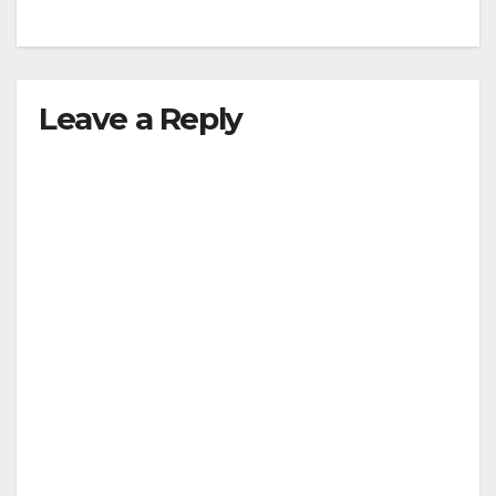
Leave a Reply