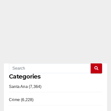
Categories
Santa Ana (7,364)
Crime (6,228)