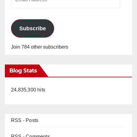
Address
Subscribe
Join 784 other subscribers
Blog Stats
24,835,300 hits
RSS - Posts
RSS - Comments