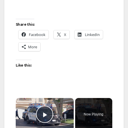
Share this:
Facebook
X
LinkedIn
More
Like this:
×
Now Playing
Play Video