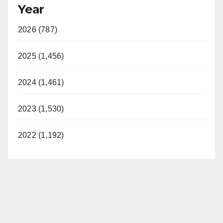
Year
2026 (787)
2025 (1,456)
2024 (1,461)
2023 (1,530)
2022 (1,192)