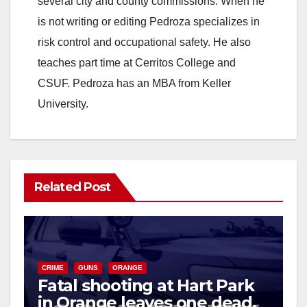
several city and county commissions. When he
is not writing or editing Pedroza specializes in
risk control and occupational safety. He also
teaches part time at Cerritos College and
CSUF. Pedroza has an MBA from Keller
University.
Related Post
CRIME
GUNS
ORANGE
Fatal shooting at Hart Park
in Orange leaves one dead,