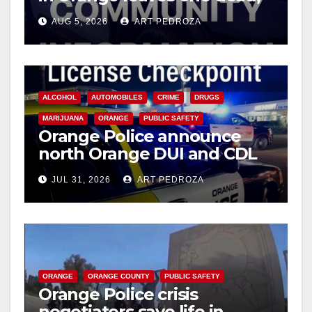
suspect arrested
AUG 5, 2026
ART PEDROZA
ALCOHOL
AUTOMOBILES
CRIME
DRUGS
MARIJUANA
ORANGE
PUBLIC SAFETY
Orange Police announce
north Orange DUI and CDL
Checkpoint for tonight
JUL 31, 2026
ART PEDROZA
ORANGE
ORANGE COUNTY
PUBLIC SAFETY
Orange Police crisis
negotiators save life in