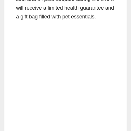
will receive a limited health guarantee and
a gift bag filled with pet essentials.