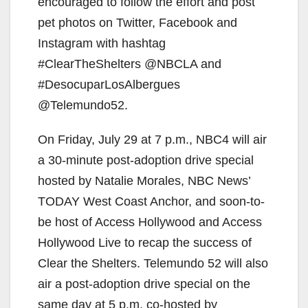
d
encouraged to follow the effort and post
pet photos on Twitter, Facebook and
e
Instagram with hashtag
#ClearTheShelters @NBCLA and
o
#DesocuparLosAlbergues
@Telemundo52.
On Friday, July 29 at 7 p.m., NBC4 will air
a 30-minute post-adoption drive special
hosted by Natalie Morales, NBC News’
TODAY West Coast Anchor, and soon-to-
be host of Access Hollywood and Access
Hollywood Live to recap the success of
Clear the Shelters. Telemundo 52 will also
air a post-adoption drive special on the
same day at 5 p.m. co-hosted by