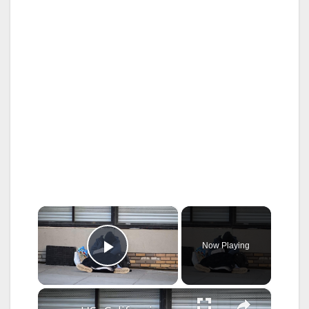
×
Now Playing
Play Video
×