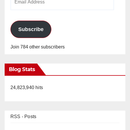
Address
Subscribe
Join 784 other subscribers
Blog Stats
24,823,940 hits
RSS - Posts