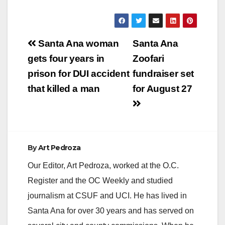
Post
Santa Ana woman
Santa Ana
navigation
gets four years in
Zoofari
prison for DUI accident
fundraiser set
that killed a man
for August 27
By
Art Pedroza
Our Editor, Art Pedroza, worked at the O.C.
Register and the OC Weekly and studied
journalism at CSUF and UCI. He has lived in
Santa Ana for over 30 years and has served on