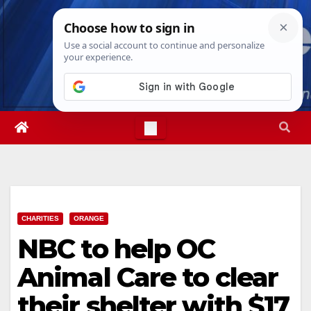
Skip
Thu. Aug 6th, 2026
11:52:39 PM
to
content
CHARITIES
ORANGE
NBC to help OC
Animal Care to clear
their shelter with $17