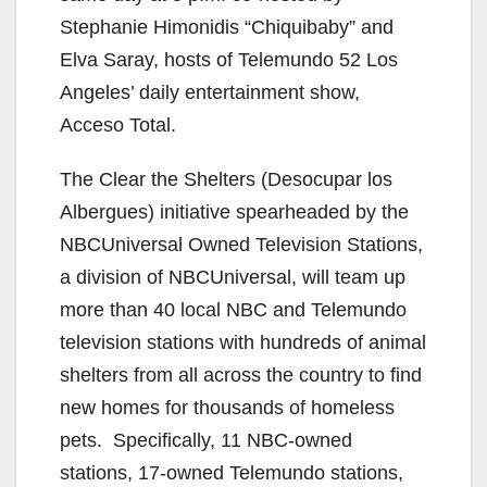
Stephanie Himonidis “Chiquibaby” and
Elva Saray, hosts of Telemundo 52 Los
Angeles’ daily entertainment show,
Acceso Total.
The Clear the Shelters (Desocupar los
Albergues) initiative spearheaded by the
NBCUniversal Owned Television Stations,
a division of NBCUniversal, will team up
more than 40 local NBC and Telemundo
television stations with hundreds of animal
shelters from all across the country to find
new homes for thousands of homeless
pets. Specifically, 11 NBC-owned
stations, 17-owned Telemundo stations,