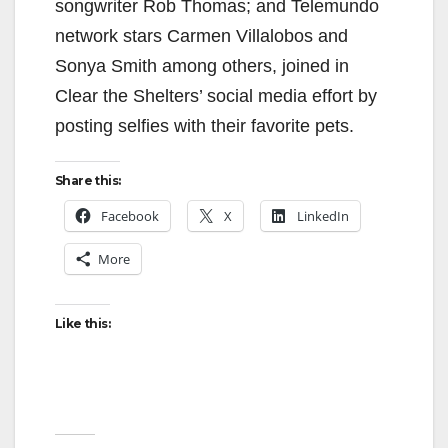
songwriter Rob Thomas; and Telemundo
network stars Carmen Villalobos and
Sonya Smith among others, joined in
Clear the Shelters’ social media effort by
posting selfies with their favorite pets.
Share this:
Facebook
X
LinkedIn
More
Like this: