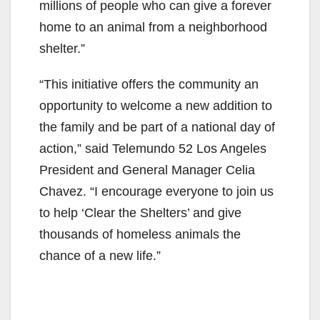
millions of people who can give a forever
home to an animal from a neighborhood
shelter.”
“This initiative offers the community an
opportunity to welcome a new addition to
the family and be part of a national day of
action,” said Telemundo 52 Los Angeles
President and General Manager Celia
Chavez. “I encourage everyone to join us
to help ‘Clear the Shelters’ and give
thousands of homeless animals the
chance of a new life.”