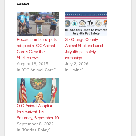
Related
Record number of pets
Six Orange County
adopted at OC Animal
Animal Shelters launch
Care’s Clear the
July 4th pet safety
Shelters event
campaign
August 18, 2015
July 2, 2026
In "OC Animal Care"
In "Irvine"
O.C. Animal Adoption
fees waived this
Saturday, September 10
September 8, 2022
In "Katrina Foley"