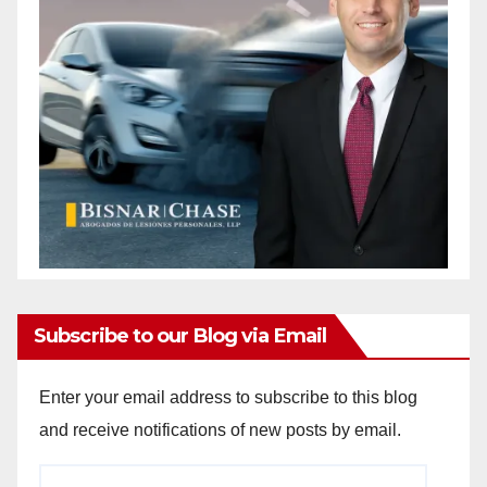
Subscribe to our Blog via Email
Enter your email address to subscribe to this blog
and receive notifications of new posts by email.
Email