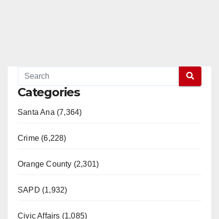
Categories
Santa Ana (7,364)
Crime (6,228)
Orange County (2,301)
SAPD (1,932)
Civic Affairs (1,085)