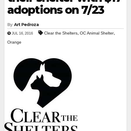
adoptions on 7/23
By
Art Pedroza
,
,
Clear the Shelters
OC Animal Shelter
JUL 16, 2016
Orange