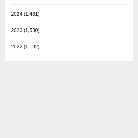
2024 (1,461)
2023 (1,530)
2022 (1,192)