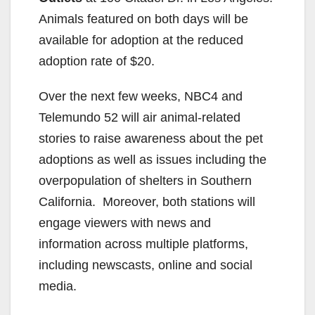
Animals featured on both days will be
available for adoption at the reduced
adoption rate of $20.
Over the next few weeks, NBC4 and
Telemundo 52 will air animal-related
stories to raise awareness about the pet
adoptions as well as issues including the
overpopulation of shelters in Southern
California. Moreover, both stations will
engage viewers with news and
information across multiple platforms,
including newscasts, online and social
media.