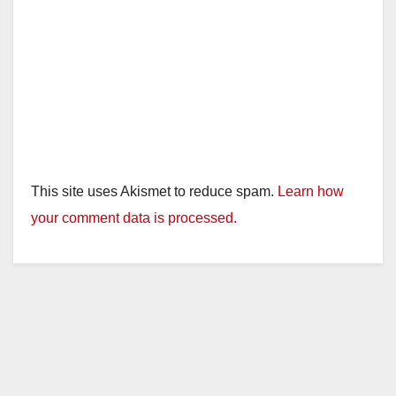
This site uses Akismet to reduce spam.
Learn how
your comment data is processed.