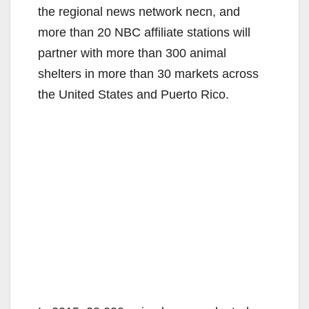
the regional news network necn, and
more than 20 NBC affiliate stations will
partner with more than 300 animal
shelters in more than 30 markets across
the United States and Puerto Rico.