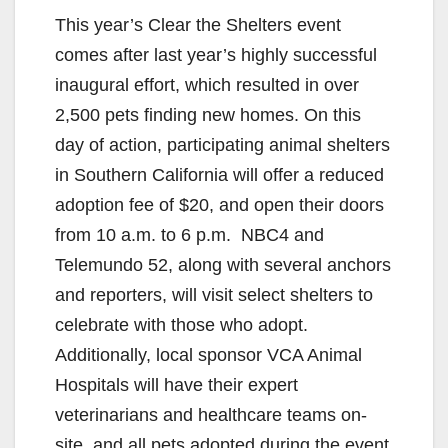
This year’s Clear the Shelters event
comes after last year’s highly successful
inaugural effort, which resulted in over
2,500 pets finding new homes. On this
day of action, participating animal shelters
in Southern California will offer a reduced
adoption fee of $20, and open their doors
from 10 a.m. to 6 p.m. NBC4 and
Telemundo 52, along with several anchors
and reporters, will visit select shelters to
celebrate with those who adopt.
Additionally, local sponsor VCA Animal
Hospitals will have their expert
veterinarians and healthcare teams on-
site, and all pets adopted during the event