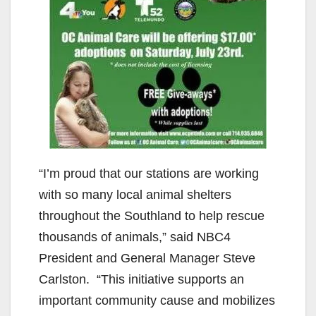
“I’m proud that our stations are working
with so many local animal shelters
throughout the Southland to help rescue
thousands of animals,” said NBC4
President and General Manager Steve
Carlston. “This initiative supports an
important community cause and mobilizes