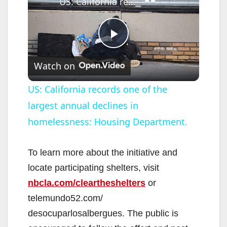
US: California records one of the largest annual declines in homelessness: Housing Department.
P
Watch on
l
US: California records one of the
largest annual declines in
a
homelessness: Housing Department.
y
To learn more about the initiative and
V
locate participating shelters, visit
nbcla.com/cleartheshelters
or
i
telemundo52.com/
desocuparlosalbergues. The public is