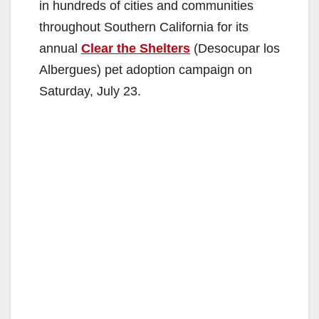
in hundreds of cities and communities
throughout Southern California for its
annual
Clear the Shelters
(Desocupar los
Albergues) pet adoption campaign on
Saturday, July 23.