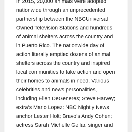
In 2015, 20,000 animals were adopted
nationwide through an unprecedented
partnership between the NBCUniversal
Owned Television Stations and hundreds
of animal shelters across the country and
in Puerto Rico. The nationwide day of
action literally emptied dozens of animal
shelters across the country and inspired
local communities to take action and open
their homes to animals in need. Various
celebrities and news personalities,
including Ellen DeGeneres; Steve Harvey;
extra’s Mario Lopez; NBC Nightly News
anchor Lester Holt; Bravo’s Andy Cohen;
actress Sarah Michelle Gellar, singer and