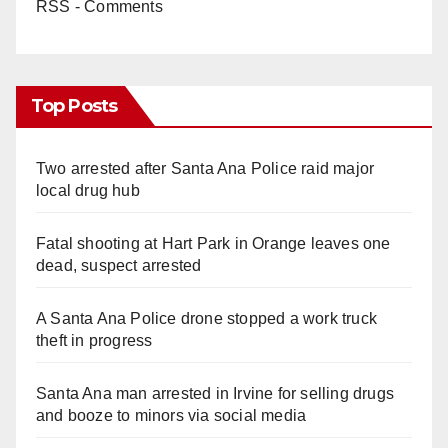
RSS - Comments
Top Posts
Two arrested after Santa Ana Police raid major
local drug hub
Fatal shooting at Hart Park in Orange leaves one
dead, suspect arrested
A Santa Ana Police drone stopped a work truck
theft in progress
Santa Ana man arrested in Irvine for selling drugs
and booze to minors via social media