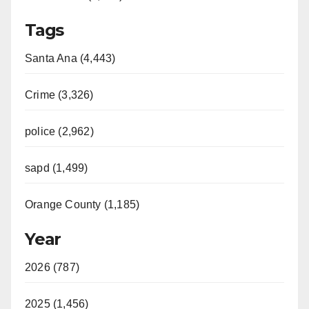
Tags
Santa Ana (4,443)
Crime (3,326)
police (2,962)
sapd (1,499)
Orange County (1,185)
Year
2026 (787)
2025 (1,456)