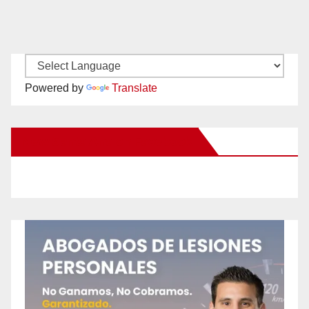
Powered by
Translate
New Santa Ana on Facebook