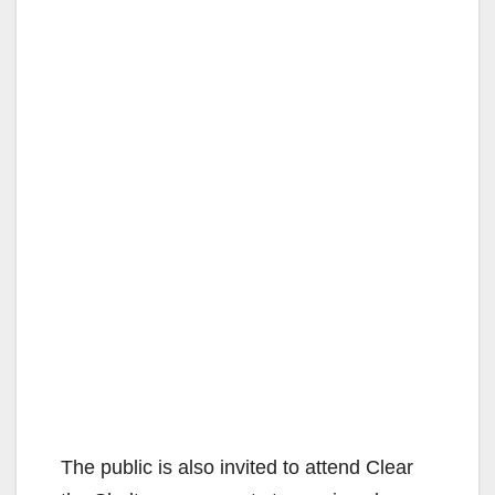
The public is also invited to attend Clear