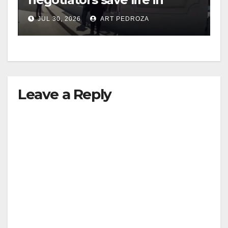
dramatic freeway overpass
JUL 30, 2026
ART PEDROZA
intervention
Leave a Reply