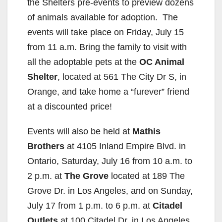
the Shelters pre-events to preview dozens
of animals available for adoption. The
events will take place on Friday, July 15
from 11 a.m. Bring the family to visit with
all the adoptable pets at the
OC Animal
Shelter
, located at 561 The City Dr S, in
Orange, and take home a “furever” friend
at a discounted price!
Events will also be held at
Mathis
Brothers
at 4105 Inland Empire Blvd. in
Ontario, Saturday, July 16 from 10 a.m. to
2 p.m. at
The Grove
located at 189 The
Grove Dr. in Los Angeles, and on Sunday,
July 17 from 1 p.m. to 6 p.m. at
Citadel
Outlets
at 100 Citadel Dr. in Los Angeles.