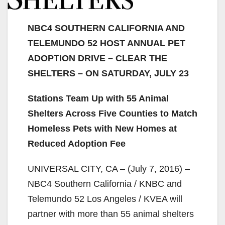
NBC4 SOUTHERN CALIFORNIA AND
TELEMUNDO 52 HOST ANNUAL PET
ADOPTION DRIVE – CLEAR THE
SHELTERS – ON SATURDAY, JULY 23
Stations Team Up with 55 Animal
Shelters Across Five Counties to Match
Homeless Pets with New Homes at
Reduced Adoption Fee
UNIVERSAL CITY, CA – (July 7, 2016) –
NBC4 Southern California / KNBC and
Telemundo 52 Los Angeles / KVEA will
partner with more than 55 animal shelters