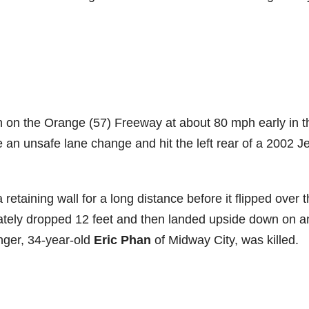
on the Orange (57) Freeway at about 80 mph early in t
n unsafe lane change and hit the left rear of a 2002 J
retaining wall for a long distance before it flipped over 
imately dropped 12 feet and then landed upside down on a
nger, 34-year-old
Eric Phan
of Midway City, was killed.