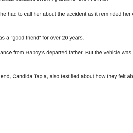
e had to call her about the accident as it reminded her 
 a “good friend” for over 20 years.
itance from Raboy’s departed father. But the vehicle was
iend, Candida Tapia, also testified about how they felt a