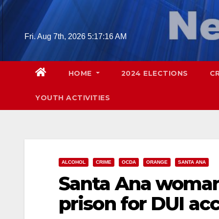
Skip
to
content
Fri. Aug 7th, 2026
5:17:17 AM
HOME
2024 ELECTIONS
C
YOUTH ACTIVITIES
ALCOHOL
CRIME
OCDA
ORANGE
SANTA ANA
Santa Ana woman 
prison for DUI ac