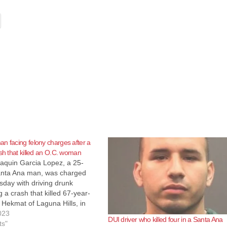
n facing felony charges after a
ash that killed an O.C. woman
aquin Garcia Lopez, a 25-
anta Ana man, was charged
day with driving drunk
 a crash that killed 67-year-
Hekmat of Laguna Hills, in
rcia Lopez was charged with
023
DUI driver who killed four in a Santa Ana
ular manslaughter while
ts"