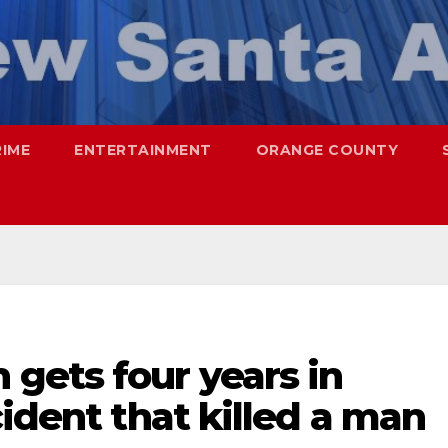
RIME
ENTERTAINMENT
ORANGE COUNTY
gets four years in
cident that killed a man