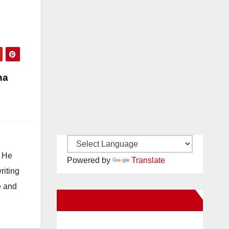
na
. He
Powered by
Translate
riting
e and
New Santa Ana on Facebook