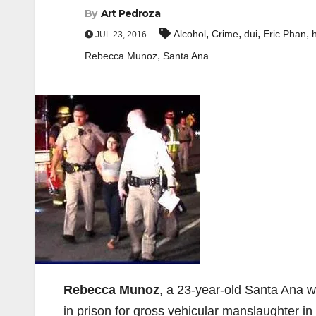
By
Art Pedroza
,
,
,
,
Alcohol
Crime
dui
Eric Phan
JUL 23, 2016
,
Rebecca Munoz
Santa Ana
Rebecca Munoz
, a 23-year-old Santa Ana 
in prison for gross vehicular manslaughter in