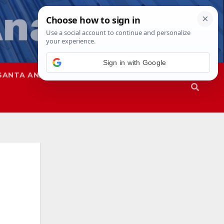
Sign in with Google
SANTA ANA
SAPD