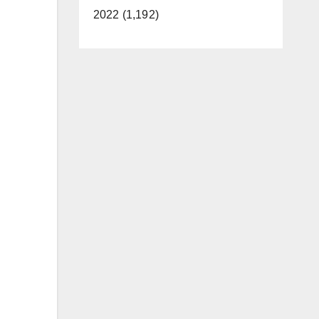
2022 (1,192)