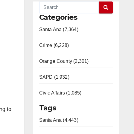
Categories
Santa Ana (7,364)
Crime (6,228)
Orange County (2,301)
SAPD (1,932)
Civic Affairs (1,085)
Tags
ng to
Santa Ana (4,443)