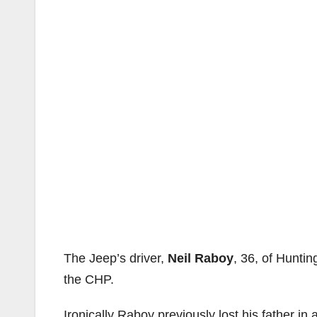
The Jeep’s driver,
Neil Raboy
, 36, of Hunti
the CHP.
Ironically Raboy previously lost his father in