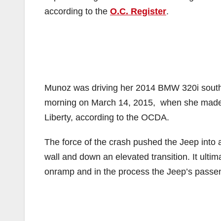
according to the
O.C. Register
.
Munoz was driving her 2014 BMW 320i south 
morning on March 14, 2015, when she made a
Liberty, according to the OCDA.
The force of the crash pushed the Jeep into a 
wall and down an elevated transition. It ult
onramp and in the process the Jeep’s passe