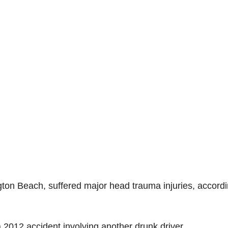
ngton Beach, suffered major head trauma injuries, accordi
 a 2012 accident involving another drunk driver.