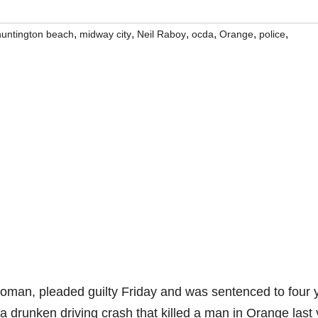
,
,
,
,
,
,
huntington beach
midway city
Neil Raboy
ocda
Orange
police
woman, pleaded guilty Friday and was sentenced to four 
 a drunken driving crash that killed a man in Orange last 