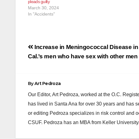
pleads guilty
intoxicated
March 30, 2024
alcohol cau
In "Accidents"
Post
Increase in Meningococcal Disease in
navigation
Cal.’s men who have sex with other men
By
Art Pedroza
Our Editor, Art Pedroza, worked at the O.C. Regi
has lived in Santa Ana for over 30 years and has s
or editing Pedroza specializes in risk control and 
CSUF. Pedroza has an MBA from Keller University