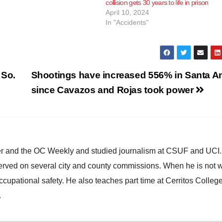
collision gets 30 years to life in prison
, driving under the influence of
April 10, 2024
sing injury and driving under…
In "Accidents"
 So.
Shootings have increased 556% in Santa A
since Cavazos and Rojas took power
ster and the OC Weekly and studied journalism at CSUF and UCI
erved on several city and county commissions. When he is not w
occupational safety. He also teaches part time at Cerritos Colleg
.