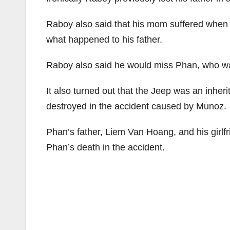
Raboy also said that his mom suffered when h
what happened to his father.
Raboy also said he would miss Phan, who was
It also turned out that the Jeep was an inher
destroyed in the accident caused by Munoz.
Phan’s father, Liem Van Hoang, and his girlfr
Phan’s death in the accident.