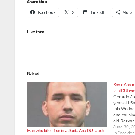
Share this:
Facebook
X
LinkedIn
More
Like this:
Related
Santa Ana ma
fatal DUI cr
Gerardo Jo
year-old S
this Wednes
and causing
old Rezvan 
Tustin. Ga
June 30, 2
Man who killed four in a Santa Ana DUI crash
gross vehic
In "Acciden