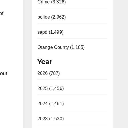
Crime (3,326)
of
police (2,962)
sapd (1,499)
Orange County (1,185)
Year
bout
2026 (787)
2025 (1,456)
2024 (1,461)
2023 (1,530)