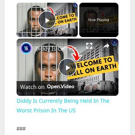
×
Now Playing
Play Video
×
Diddy Is Currently Being Held In The Worst Prison In The US
P
Watch on
l
Diddy Is Currently Being Held In The
Worst Prison In The US
a
y
###