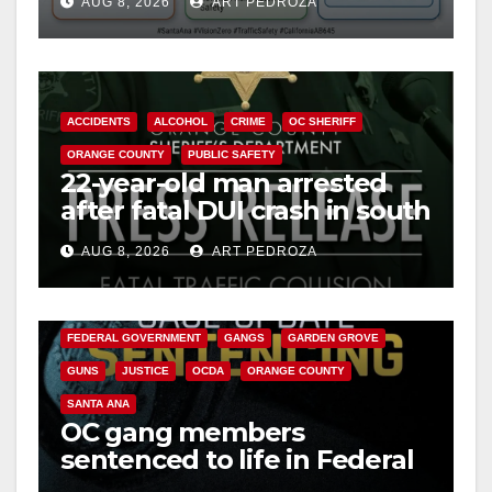
AUG 8, 2026
ART PEDROZA
safety
ACCIDENTS
ALCOHOL
CRIME
OC SHERIFF
ORANGE COUNTY
PUBLIC SAFETY
22-year-old man arrested
after fatal DUI crash in south
OC
AUG 8, 2026
ART PEDROZA
ANAHEIM
CALIFORNIA
CALIFORNIA DEPARTMENT OF JUSTICE
CRIME
FEDERAL GOVERNMENT
GANGS
GARDEN GROVE
GUNS
JUSTICE
OCDA
ORANGE COUNTY
SANTA ANA
OC gang members
sentenced to life in Federal
prison over Mexican Mafia