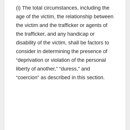
(i) The total circumstances, including the
age of the victim, the relationship between
the victim and the trafficker or agents of
the trafficker, and any handicap or
disability of the victim, shall be factors to
consider in determining the presence of
“deprivation or violation of the personal
liberty of another,” “duress,” and
“coercion” as described in this section.