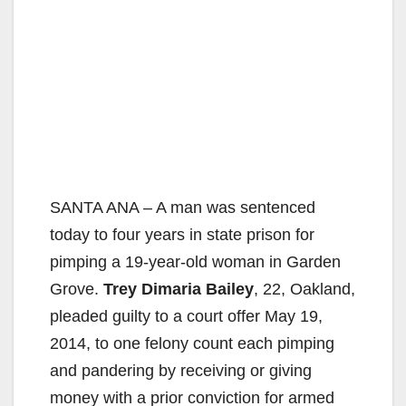
SANTA ANA – A man was sentenced
today to four years in state prison for
pimping a 19-year-old woman in Garden
Grove.
Trey Dimaria Bailey
, 22, Oakland,
pleaded guilty to a court offer May 19,
2014, to one felony count each pimping
and pandering by receiving or giving
money with a prior conviction for armed