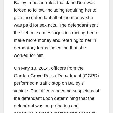
Bailey imposed rules that Jane Doe was
forced to follow, including requiring her to
give the defendant all of the money she
was paid for sex acts. The defendant sent
the victim text messages instructing her to
make more money and referring to her in
derogatory terms indicating that she
worked for him.
On May 18, 2014, officers from the
Garden Grove Police Department (GGPD)
performed a traffic stop on Bailey’s
vehicle. The officers became suspicious of
the defendant upon determining that the
defendant was on probation and