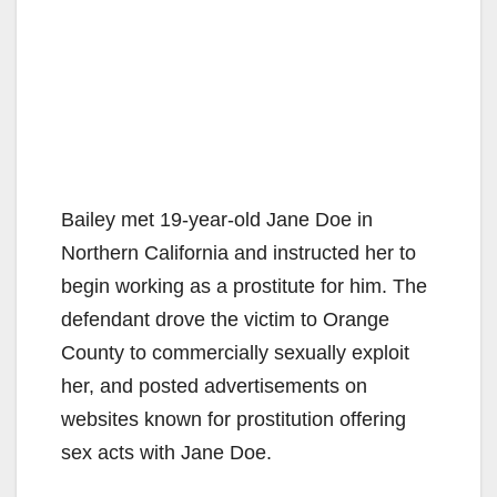
Bailey met 19-year-old Jane Doe in
Northern California and instructed her to
begin working as a prostitute for him. The
defendant drove the victim to Orange
County to commercially sexually exploit
her, and posted advertisements on
websites known for prostitution offering
sex acts with Jane Doe.