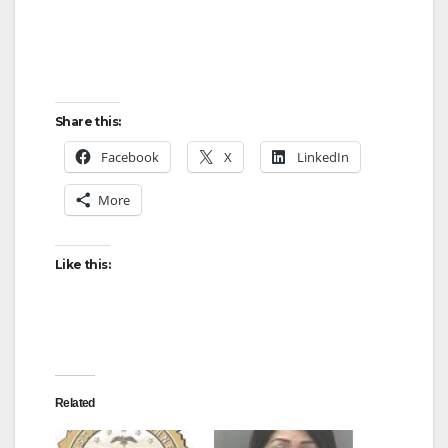
Share this:
Facebook
X
LinkedIn
More
Like this:
Related