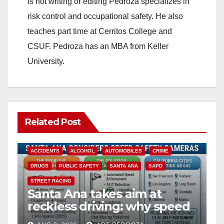
is not writing or editing Pedroza specializes in
risk control and occupational safety. He also
teaches part time at Cerritos College and
CSUF. Pedroza has an MBA from Keller
University.
Related Post
ACCIDENTS
ALCOHOL
AUTOMOBILES
CRIME
DRUGS
PUBLIC SAFETY
SANTA ANA
SAPD
STREET RACING
Santa Ana takes aim at
reckless driving: why speed
cameras are a win for public