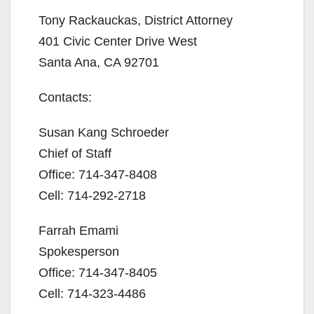
Tony Rackauckas, District Attorney
V
401 Civic Center Drive West
Santa Ana, CA 92701
i
Contacts:
d
Susan Kang Schroeder
e
Chief of Staff
Office: 714-347-8408
o
Cell: 714-292-2718
Farrah Emami
Spokesperson
Office: 714-347-8405
Cell: 714-323-4486