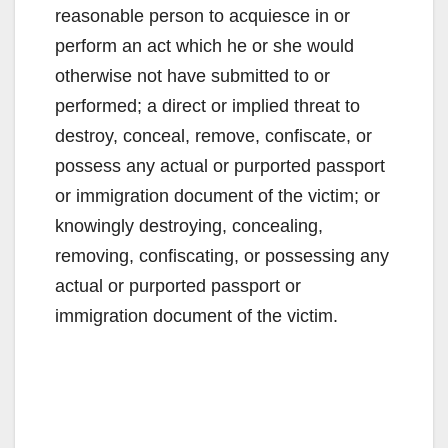
reasonable person to acquiesce in or
perform an act which he or she would
otherwise not have submitted to or
performed; a direct or implied threat to
destroy, conceal, remove, confiscate, or
possess any actual or purported passport
or immigration document of the victim; or
knowingly destroying, concealing,
removing, confiscating, or possessing any
actual or purported passport or
immigration document of the victim.