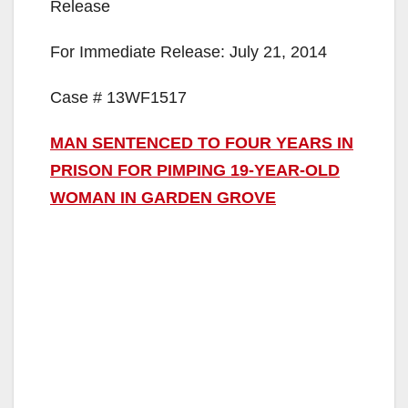
Release
For Immediate Release: July 21, 2014
Case # 13WF1517
MAN SENTENCED TO FOUR YEARS IN
PRISON FOR PIMPING 19-YEAR-OLD
WOMAN IN GARDEN GROVE