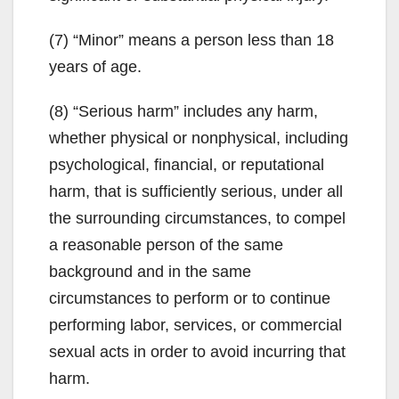
(7) “Minor” means a person less than 18
years of age.
(8) “Serious harm” includes any harm,
whether physical or nonphysical, including
psychological, financial, or reputational
harm, that is sufficiently serious, under all
the surrounding circumstances, to compel
a reasonable person of the same
background and in the same
circumstances to perform or to continue
performing labor, services, or commercial
sexual acts in order to avoid incurring that
harm.