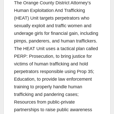
The Orange County District Attorney’s
Human Exploitation And Trafficking
(HEAT) Unit targets perpetrators who
sexually exploit and traffic women and
underage girls for financial gain, including
pimps, panderers, and human traffickers.
The HEAT Unit uses a tactical plan called
PERP: Prosecution, to bring justice for
victims of human trafficking and hold
perpetrators responsible using Prop 35;
Education, to provide law enforcement
training to properly handle human
trafficking and pandering cases;
Resources from public-private
partnerships to raise public awareness