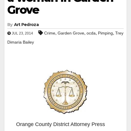
Grove
By
Art Pedroza
,
,
,
,
Crime
Garden Grove
ocda
Pimping
Trey
JUL 23, 2014
Dimaria Bailey
Orange County District Attorney Press