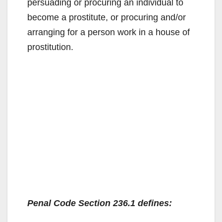
persuading or procuring an individual to
become a prostitute, or procuring and/or
arranging for a person work in a house of
prostitution.
Penal Code Section 236.1 defines: