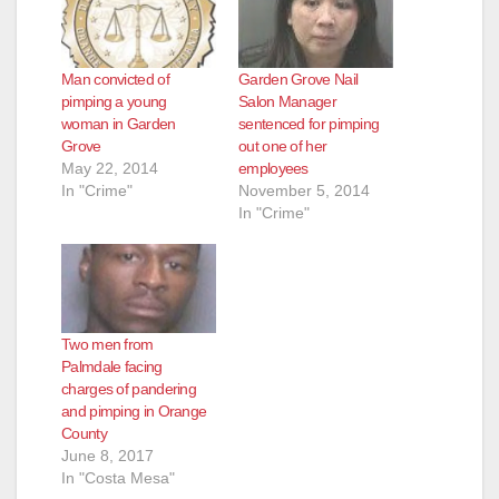
Man convicted of
Garden Grove Nail
pimping a young
Salon Manager
woman in Garden
sentenced for pimping
Grove
out one of her
May 22, 2014
employees
In "Crime"
November 5, 2014
In "Crime"
Two men from
Palmdale facing
charges of pandering
and pimping in Orange
County
June 8, 2017
In "Costa Mesa"