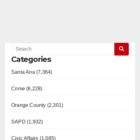
Categories
Santa Ana (7,364)
Crime (6,228)
Orange County (2,301)
SAPD (1,932)
Civic Affairs (1,085)