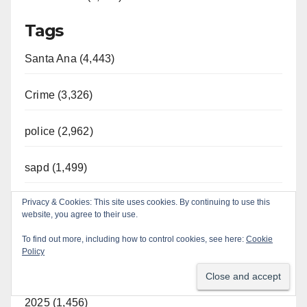
Tags
Santa Ana (4,443)
Crime (3,326)
police (2,962)
sapd (1,499)
Privacy & Cookies: This site uses cookies. By continuing to use this
Orange County (1,185)
website, you agree to their use.
Year
To find out more, including how to control cookies, see here:
Cookie
Policy
2026 (787)
2025 (1,456)