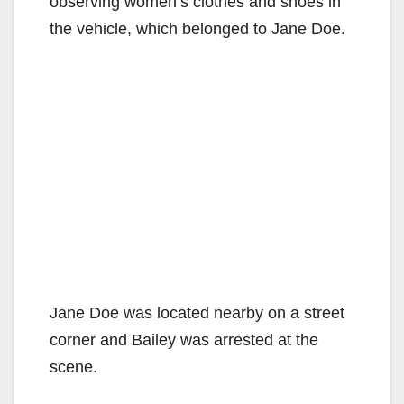
observing women’s clothes and shoes in
the vehicle, which belonged to Jane Doe.
Jane Doe was located nearby on a street
corner and Bailey was arrested at the
scene.