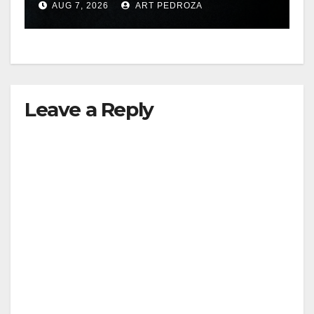
AUG 7, 2026
ART PEDROZA
hit
Leave a Reply