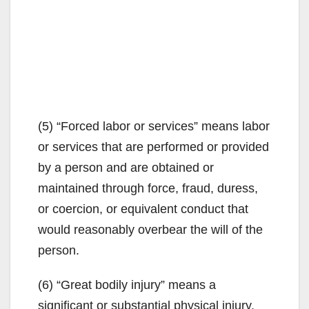
(5) “Forced labor or services” means labor
or services that are performed or provided
by a person and are obtained or
maintained through force, fraud, duress,
or coercion, or equivalent conduct that
would reasonably overbear the will of the
person.
(6) “Great bodily injury” means a
significant or substantial physical injury.