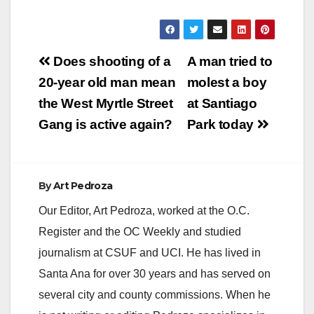
Post
Does shooting of a
A man tried to
navigation
20-year old man mean
molest a boy
the West Myrtle Street
at Santiago
Gang is active again?
Park today
By
Art Pedroza
Our Editor, Art Pedroza, worked at the O.C.
Register and the OC Weekly and studied
journalism at CSUF and UCI. He has lived in
Santa Ana for over 30 years and has served on
several city and county commissions. When he