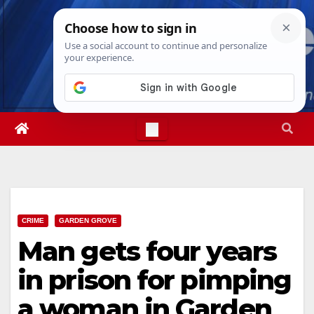
Skip
Sun. Aug 9th, 2026
4:35:27 PM
to
content
CRIME
GARDEN GROVE
Man gets four years
in prison for pimping
a woman in Garden