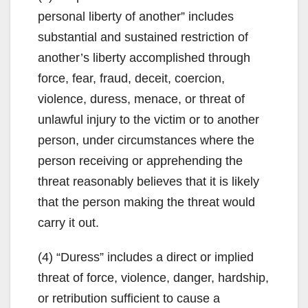
personal liberty of another” includes
substantial and sustained restriction of
another’s liberty accomplished through
force, fear, fraud, deceit, coercion,
violence, duress, menace, or threat of
unlawful injury to the victim or to another
person, under circumstances where the
person receiving or apprehending the
threat reasonably believes that it is likely
that the person making the threat would
carry it out.
(4) “Duress” includes a direct or implied
threat of force, violence, danger, hardship,
or retribution sufficient to cause a