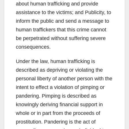
about human trafficking and provide
assistance to the victims; and Publicity, to
inform the public and send a message to
human traffickers that this crime cannot
be perpetrated without suffering severe
consequences.
Under the law, human trafficking is
described as depriving or violating the
personal liberty of another person with the
intent to effect a violation of pimping or
pandering. Pimping is described as
knowingly deriving financial support in
whole or in part from the proceeds of
prostitution. Pandering is the act of