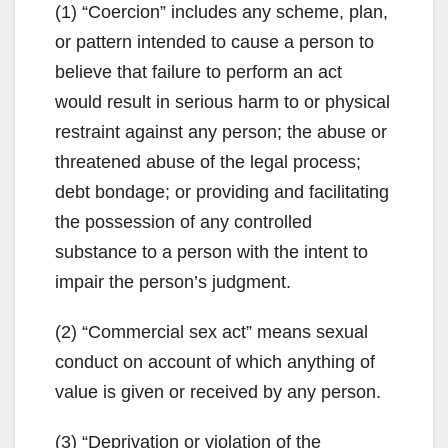
(1) “Coercion” includes any scheme, plan,
or pattern intended to cause a person to
believe that failure to perform an act
would result in serious harm to or physical
restraint against any person; the abuse or
threatened abuse of the legal process;
debt bondage; or providing and facilitating
the possession of any controlled
substance to a person with the intent to
impair the person’s judgment.
(2) “Commercial sex act” means sexual
conduct on account of which anything of
value is given or received by any person.
(3) “Deprivation or violation of the