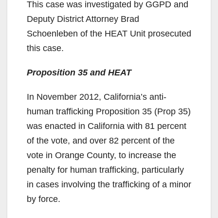
This case was investigated by GGPD and
Deputy District Attorney Brad
Schoenleben of the HEAT Unit prosecuted
this case.
Proposition 35 and HEAT
In November 2012, California’s anti-
human trafficking Proposition 35 (Prop 35)
was enacted in California with 81 percent
of the vote, and over 82 percent of the
vote in Orange County, to increase the
penalty for human trafficking, particularly
in cases involving the trafficking of a minor
by force.