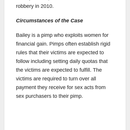
robbery in 2010.
Circumstances of the Case
Bailey is a pimp who exploits women for
financial gain. Pimps often establish rigid
rules that their victims are expected to
follow including setting daily quotas that
the victims are expected to fulfill. The
victims are required to turn over all
payment they receive for sex acts from
sex purchasers to their pimp.