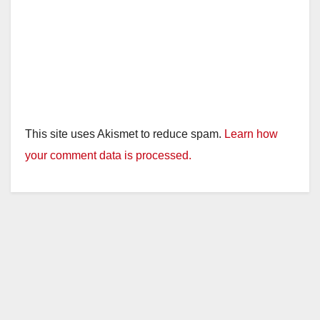
This site uses Akismet to reduce spam.
Learn how
your comment data is processed.