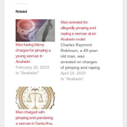
Related
Man arrested for
allegedly pimping and
raping a woman at an
Anaheim motel
Man facing felony
Charles Raymont
charges for pimping a
Robinson, a 49-year-
young woman in
old man, was
Anaheim
arrested on charges
February 16, 2023
of pimping and raping
In "Anaheim"
a woman in Anaheim.
April 14, 2023
Robinson is facing
In "Anaheim"
felony charges of
human trafficking,
pimping, pandering,
rape, assault with
force likely to produce
Man charged with
great bodily injury
pimping and pandering
and criminal threats.
a woman in Santa Ana,
He pleaded not guilty