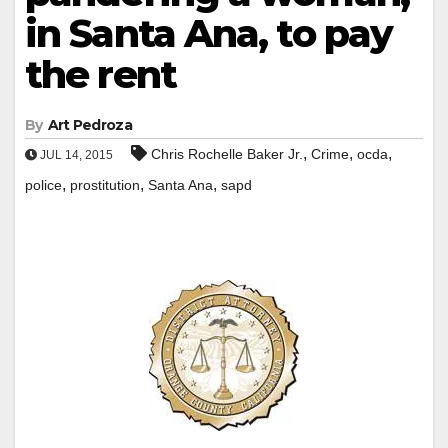
in Santa Ana, to pay
the rent
By
Art Pedroza
,
,
,
Chris Rochelle Baker Jr.
Crime
ocda
JUL 14, 2015
,
,
,
police
prostitution
Santa Ana
sapd