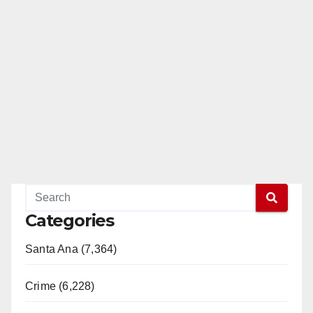
Categories
Santa Ana (7,364)
Crime (6,228)