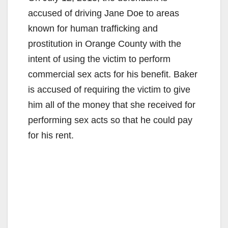
accused of driving Jane Doe to areas
known for human trafficking and
prostitution in Orange County with the
intent of using the victim to perform
commercial sex acts for his benefit. Baker
is accused of requiring the victim to give
him all of the money that she received for
performing sex acts so that he could pay
for his rent.