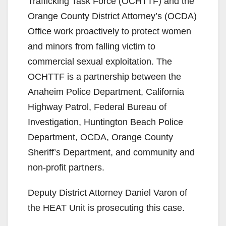
Trafficking Task Force (OCHTTF) and the
Orange County District Attorney’s (OCDA)
Office work proactively to protect women
and minors from falling victim to
commercial sexual exploitation. The
OCHTTF is a partnership between the
Anaheim Police Department, California
Highway Patrol, Federal Bureau of
Investigation, Huntington Beach Police
Department, OCDA, Orange County
Sheriff’s Department, and community and
non-profit partners.
Deputy District Attorney Daniel Varon of
the HEAT Unit is prosecuting this case.