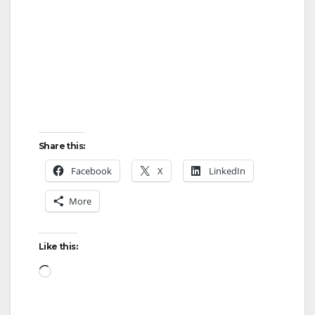
Share this:
Facebook
X
LinkedIn
More
Like this:
Loading…