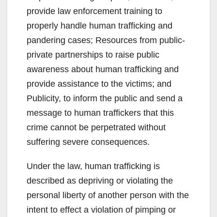
provide law enforcement training to
properly handle human trafficking and
pandering cases; Resources from public-
private partnerships to raise public
awareness about human trafficking and
provide assistance to the victims; and
Publicity, to inform the public and send a
message to human traffickers that this
crime cannot be perpetrated without
suffering severe consequences.
Under the law, human trafficking is
described as depriving or violating the
personal liberty of another person with the
intent to effect a violation of pimping or