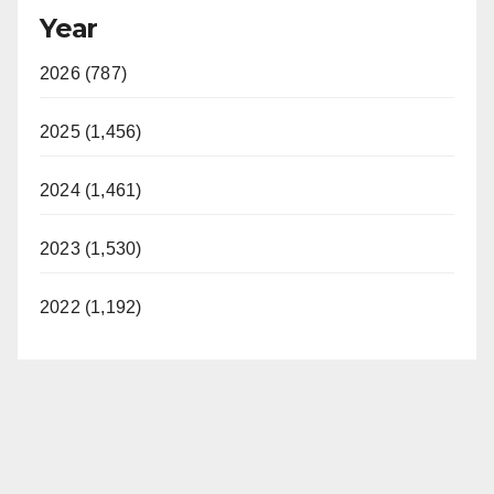
Year
2026 (787)
2025 (1,456)
2024 (1,461)
2023 (1,530)
2022 (1,192)