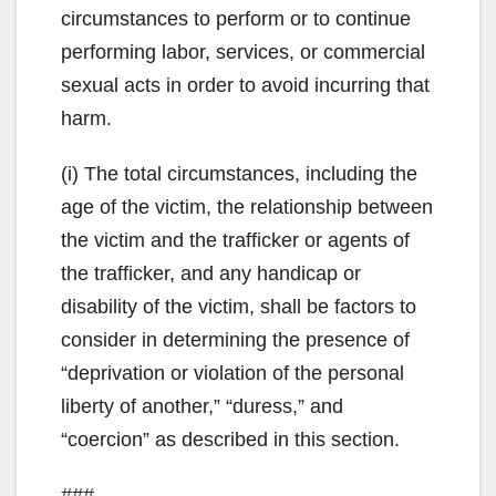
circumstances to perform or to continue
performing labor, services, or commercial
sexual acts in order to avoid incurring that
harm.
(i) The total circumstances, including the
age of the victim, the relationship between
the victim and the trafficker or agents of
the trafficker, and any handicap or
disability of the victim, shall be factors to
consider in determining the presence of
“deprivation or violation of the personal
liberty of another,” “duress,” and
“coercion” as described in this section.
###