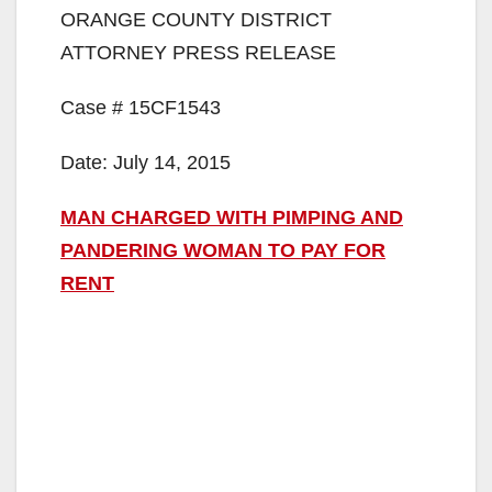
ORANGE COUNTY DISTRICT
ATTORNEY PRESS RELEASE
Case # 15CF1543
Date: July 14, 2015
MAN CHARGED WITH PIMPING AND
PANDERING WOMAN TO PAY FOR
RENT