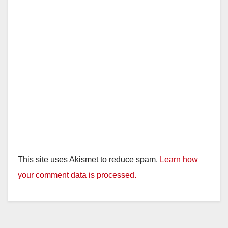
This site uses Akismet to reduce spam.
Learn how
your comment data is processed.