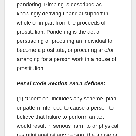
pandering. Pimping is described as
knowingly deriving financial support in
whole or in part from the proceeds of
prostitution. Pandering is the act of
persuading or procuring an individual to
become a prostitute, or procuring and/or
arranging for a person work in a house of
prostitution.
Penal Code Section 236.1 defines:
(1) “Coercion” includes any scheme, plan,
or pattern intended to cause a person to
believe that failure to perform an act
would result in serious harm to or physical
restraint against any person; the abuse or