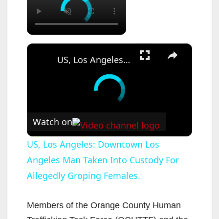
×
US, Los Angeles: Downtown Los Angeles Man Taken Into Custody For Allegedly Groping Females.
Watch on
US, Los Angeles: Downtown Los
Angeles Man Taken Into Custody For
Allegedly Groping Females.
Members of the Orange County Human