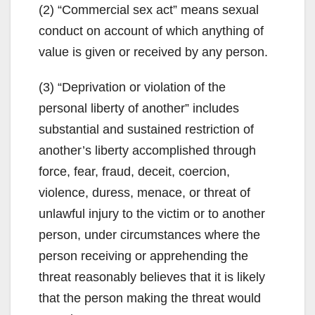
(2) “Commercial sex act” means sexual
conduct on account of which anything of
value is given or received by any person.
(3) “Deprivation or violation of the
personal liberty of another” includes
substantial and sustained restriction of
another’s liberty accomplished through
force, fear, fraud, deceit, coercion,
violence, duress, menace, or threat of
unlawful injury to the victim or to another
person, under circumstances where the
person receiving or apprehending the
threat reasonably believes that it is likely
that the person making the threat would