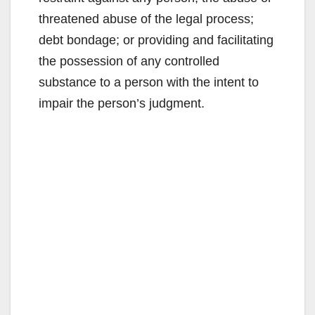
threatened abuse of the legal process;
debt bondage; or providing and facilitating
the possession of any controlled
substance to a person with the intent to
impair the person’s judgment.