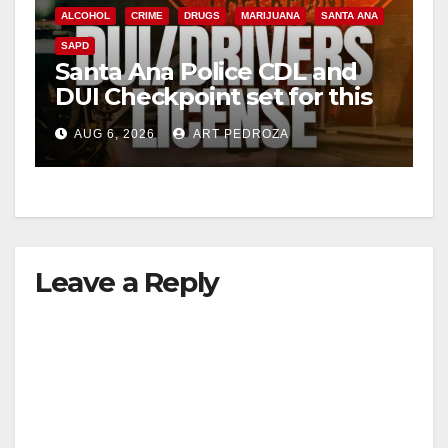
ALCOHOL
CRIME
DRUGS
MARIJUANA
SANTA ANA
SAPD
Santa Ana Police CDL and
DUI Checkpoint set for this
Friday night, August 7
AUG 6, 2026
ART PEDROZA
Leave a Reply