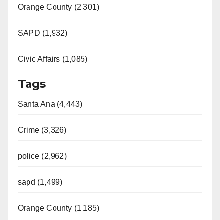
Orange County (2,301)
SAPD (1,932)
Civic Affairs (1,085)
Tags
Santa Ana (4,443)
Crime (3,326)
police (2,962)
sapd (1,499)
Orange County (1,185)