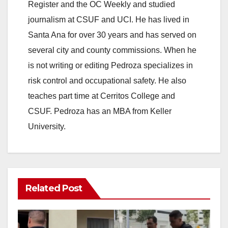
Register and the OC Weekly and studied
journalism at CSUF and UCI. He has lived in
Santa Ana for over 30 years and has served on
several city and county commissions. When he
is not writing or editing Pedroza specializes in
risk control and occupational safety. He also
teaches part time at Cerritos College and
CSUF. Pedroza has an MBA from Keller
University.
Related Post