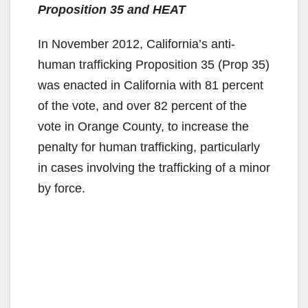
Proposition 35 and HEAT
In November 2012, California’s anti-
human trafficking Proposition 35 (Prop 35)
was enacted in California with 81 percent
of the vote, and over 82 percent of the
vote in Orange County, to increase the
penalty for human trafficking, particularly
in cases involving the trafficking of a minor
by force.