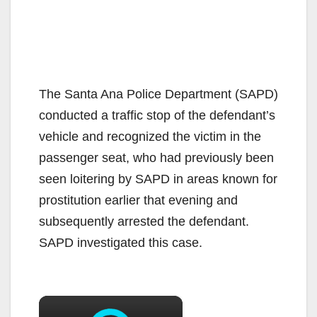
The Santa Ana Police Department (SAPD)
conducted a traffic stop of the defendant’s
vehicle and recognized the victim in the
passenger seat, who had previously been
seen loitering by SAPD in areas known for
prostitution earlier that evening and
subsequently arrested the defendant.
SAPD investigated this case.
×