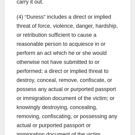
carry it out.
(4) “Duress” includes a direct or implied
threat of force, violence, danger, hardship,
or retribution sufficient to cause a
reasonable person to acquiesce in or
perform an act which he or she would
otherwise not have submitted to or
performed; a direct or implied threat to
destroy, conceal, remove, confiscate, or
possess any actual or purported passport
or immigration document of the victim; or
knowingly destroying, concealing,
removing, confiscating, or possessing any
actual or purported passport or
immigration document of the victim.