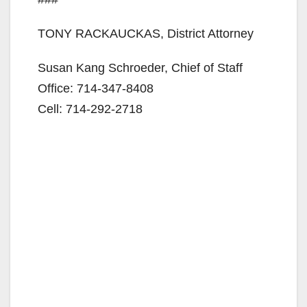
TONY RACKAUCKAS, District Attorney
Susan Kang Schroeder, Chief of Staff
Office: 714-347-8408
Cell: 714-292-2718