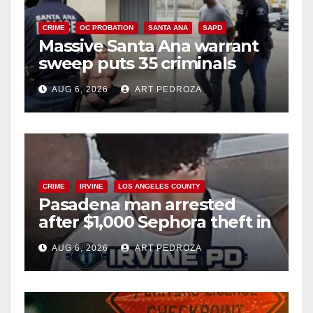
CRIME
OC PROBATION
SANTA ANA
SAPD
Massive Santa Ana warrant
sweep puts 35 criminals
behind bars amid recidivism
AUG 6, 2026
ART PEDROZA
surge
CRIME
IRVINE
LOS ANGELES COUNTY
Pasadena man arrested
after $1,000 Sephora theft in
Irvine
AUG 6, 2026
ART PEDROZA