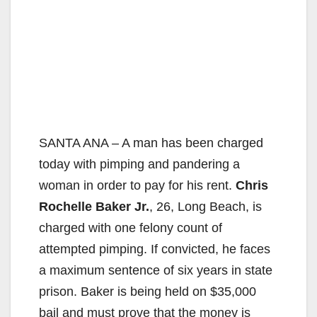
SANTA ANA – A man has been charged
today with pimping and pandering a
woman in order to pay for his rent.
Chris
Rochelle Baker Jr.
, 26, Long Beach, is
charged with one felony count of
attempted pimping. If convicted, he faces
a maximum sentence of six years in state
prison. Baker is being held on $35,000
bail and must prove that the money is