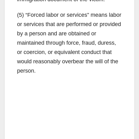
(5) “Forced labor or services” means labor
or services that are performed or provided
by a person and are obtained or
maintained through force, fraud, duress,
or coercion, or equivalent conduct that
would reasonably overbear the will of the
person.