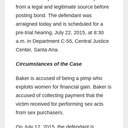
from a legal and legitimate source before
posting bond. The defendant was
arraigned today and is scheduled for a
pre-trial hearing, July 22, 2015, at 8:30
a.m. in Department C-55, Central Justice
Center, Santa Ana.
Circumstances of the Case
Baker is accused of being a pimp who
exploits women for financial gain. Baker is
accused of collecting payment that the
victim received for performing sex acts
from sex purchasers.
On July 12, 2015, the defendant is