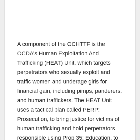
A component of the OCHTTF is the
OCDA’s Human Exploitation And
Trafficking (HEAT) Unit, which targets
perpetrators who sexually exploit and
traffic women and underage girls for
financial gain, including pimps, panderers,
and human traffickers. The HEAT Unit
uses a tactical plan called PERP:
Prosecution, to bring justice for victims of
human trafficking and hold perpetrators
responsible using Prop 35; Education, to