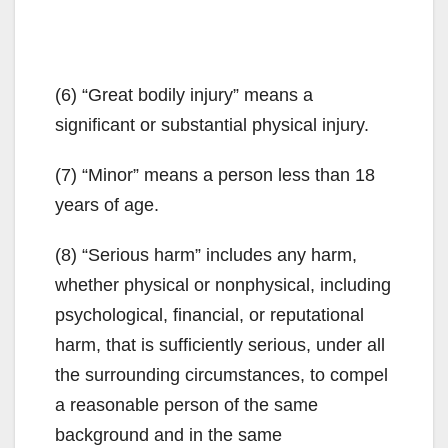
(6) “Great bodily injury” means a
significant or substantial physical injury.
(7) “Minor” means a person less than 18
years of age.
(8) “Serious harm” includes any harm,
whether physical or nonphysical, including
psychological, financial, or reputational
harm, that is sufficiently serious, under all
the surrounding circumstances, to compel
a reasonable person of the same
background and in the same