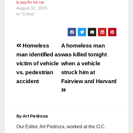
to pay for his car
on Tuesday and is
August 31, 2015
next…
In "Crime"
Post
Homeless
A homeless man
navigation
man identified as
was killed tonight
victim of vehicle
when a vehicle
vs. pedestrian
struck him at
accident
Fairview and Harvard
By
Art Pedroza
Our Editor, Art Pedroza, worked at the O.C.