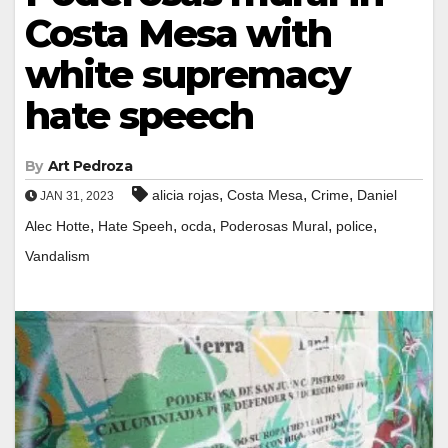
Costa Mesa with
white supremacy
hate speech
By
Art Pedroza
,
,
,
alicia rojas
Costa Mesa
Crime
Daniel
JAN 31, 2023
,
,
,
,
,
Alec Hotte
Hate Speeh
ocda
Poderosas Mural
police
Vandalism