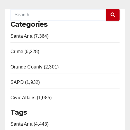
Categories
Santa Ana (7,364)
Crime (6,228)
Orange County (2,301)
SAPD (1,932)
Civic Affairs (1,085)
Tags
Santa Ana (4,443)