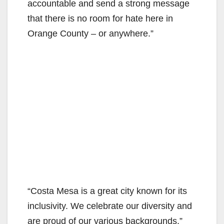
accountable and send a strong message
that there is no room for hate here in
Orange County – or anywhere.”
“Costa Mesa is a great city known for its
inclusivity. We celebrate our diversity and
are proud of our various backgrounds,”