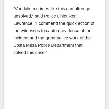
“Vandalism crimes like this can often go
unsolved,” said Police Chief Ron
Lawrence. “I commend the quick action of
the witnesses to capture evidence of the
incident and the great police work of the
Costa Mesa Police Department that
solved this case.”