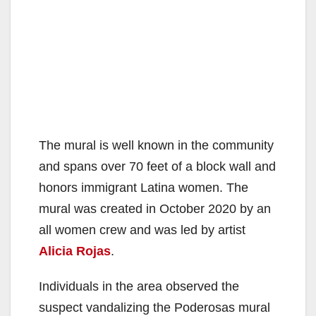
The mural is well known in the community
and spans over 70 feet of a block wall and
honors immigrant Latina women. The
mural was created in October 2020 by an
all women crew and was led by artist
Alicia Rojas
.
Individuals in the area observed the
suspect vandalizing the Poderosas mural