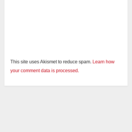
This site uses Akismet to reduce spam.
Learn how
your comment data is processed.