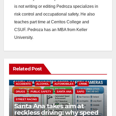
is not writing or editing Pedroza specializes in
risk control and occupational safety. He also
teaches part time at Cerritos College and
CSUF. Pedroza has an MBA from Keller
University.
Related Post
ACCIDENTS
ALCOHOL
AUTOMOBILES
CRIME
DRUGS
PUBLIC SAFETY
SANTA ANA
SAPD
STREET RACING
Santa Ana takes aim at
reckless driving: why speed