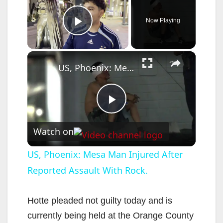
Now Playing
Play Video
×
US, Phoenix: Mesa Man Injured After Reported Assault With Rock.
P
Watch on
l
US, Phoenix: Mesa Man Injured After
Reported Assault With Rock.
a
y
Hotte pleaded not guilty today and is
currently being held at the Orange County