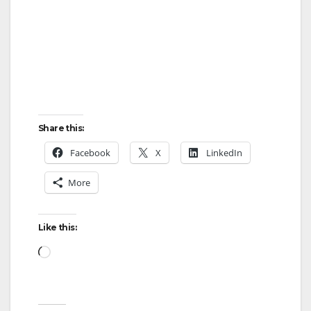
Share this:
Facebook
X
LinkedIn
More
Like this:
Loading…