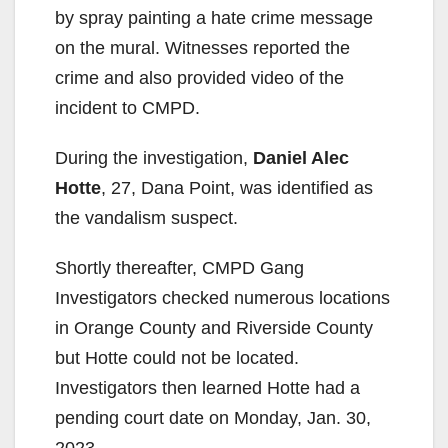
by spray painting a hate crime message
on the mural. Witnesses reported the
crime and also provided video of the
incident to CMPD.
During the investigation,
Daniel Alec
Hotte
, 27, Dana Point, was identified as
the vandalism suspect.
Shortly thereafter, CMPD Gang
Investigators checked numerous locations
in Orange County and Riverside County
but Hotte could not be located.
Investigators then learned Hotte had a
pending court date on Monday, Jan. 30,