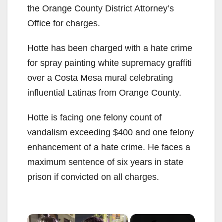
the Orange County District Attorney’s
Office for charges.
Hotte has been charged with a hate crime
for spray painting white supremacy graffiti
over a Costa Mesa mural celebrating
influential Latinas from Orange County.
Hotte is facing one felony count of
vandalism exceeding $400 and one felony
enhancement of a hate crime. He faces a
maximum sentence of six years in state
prison if convicted on all charges.
×