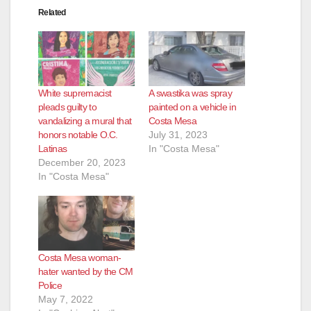
Related
White supremacist
A swastika was spray
pleads guilty to
painted on a vehicle in
vandalizing a mural that
Costa Mesa
honors notable O.C.
July 31, 2023
Latinas
In "Costa Mesa"
December 20, 2023
In "Costa Mesa"
Costa Mesa woman-
hater wanted by the CM
Police
May 7, 2022