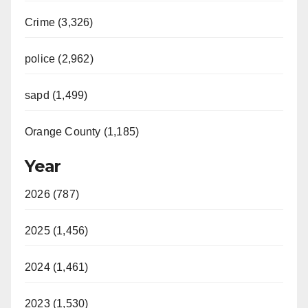
Crime (3,326)
police (2,962)
sapd (1,499)
Orange County (1,185)
Year
2026 (787)
2025 (1,456)
2024 (1,461)
2023 (1,530)