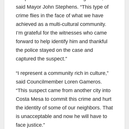
said Mayor John Stephens. “This type of
crime flies in the face of what we have
achieved as a multi-cultural community.
I’m grateful for the witnesses who came
forward to help identify him and thankful
the police stayed on the case and
captured the suspect.”
“I represent a community rich in culture,”
said Councilmember Loren Gameros.
“This suspect came from another city into
Costa Mesa to commit this crime and hurt
the identity of some of our neighbors. That
is unacceptable and now he will have to
face justice.”