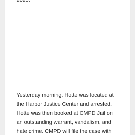
2023.
Yesterday morning, Hotte was located at
the Harbor Justice Center and arrested.
Hotte was then booked at CMPD Jail on
an outstanding warrant, vandalism, and
hate crime. CMPD will file the case with