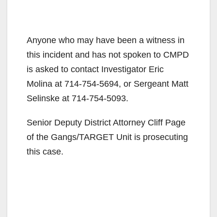
Anyone who may have been a witness in
this incident and has not spoken to CMPD
is asked to contact Investigator Eric
Molina at 714-754-5694, or Sergeant Matt
Selinske at 714-754-5093.
Senior Deputy District Attorney Cliff Page
of the Gangs/TARGET Unit is prosecuting
this case.