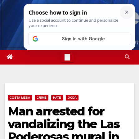
Skip
Sun. Aug 9th, 2026
1:39:02 PM
to
content
COSTA MESA
CRIME
HATE
OCDA
Man arrested for
vandalizing the Las
Poderosas mural in