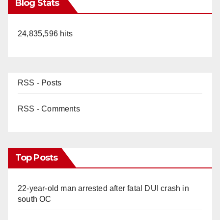
Blog Stats
24,835,596 hits
RSS - Posts
RSS - Comments
Top Posts
22-year-old man arrested after fatal DUI crash in
south OC