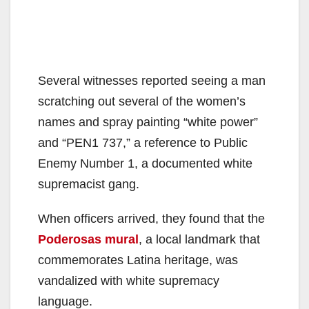
Several witnesses reported seeing a man
scratching out several of the women’s
names and spray painting “white power”
and “PEN1 737,” a reference to Public
Enemy Number 1, a documented white
supremacist gang.
When officers arrived, they found that the
Poderosas mural
, a local landmark that
commemorates Latina heritage, was
vandalized with white supremacy
language.