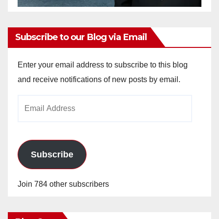
Subscribe to our Blog via Email
Enter your email address to subscribe to this blog
and receive notifications of new posts by email.
Email
Address
Subscribe
Join 784 other subscribers