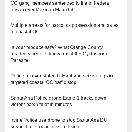
OC gang members sentenced to life in Federal
prison over Mexican Mafia hit
Multiple arrests for narcotics possession and sales
in coastal OC
Is your produce safe? What Orange County
residents need to know about the Cyclospora
Parasite
Police recover stolen U-Haul and seize drugs in
targeted coastal OC traffic stop
Santa Ana Police drone Eagle-1 tracks down
violent porch thief in minutes
Irvine Police use drone to stop Santa Ana DUI
suspect after near-miss collision