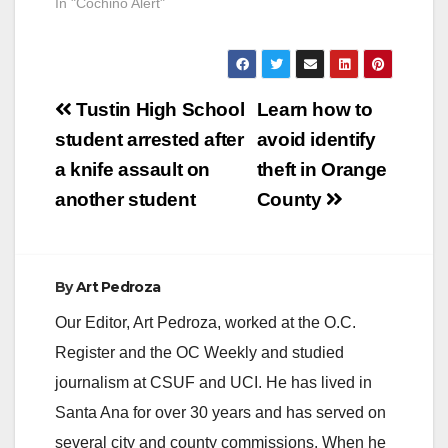
In "Cochino Alert"
Post
Tustin High School
Learn how to
navigation
student arrested after
avoid identify
a knife assault on
theft in Orange
another student
County
By
Art Pedroza
Our Editor, Art Pedroza, worked at the O.C.
Register and the OC Weekly and studied
journalism at CSUF and UCI. He has lived in
Santa Ana for over 30 years and has served on
several city and county commissions. When he