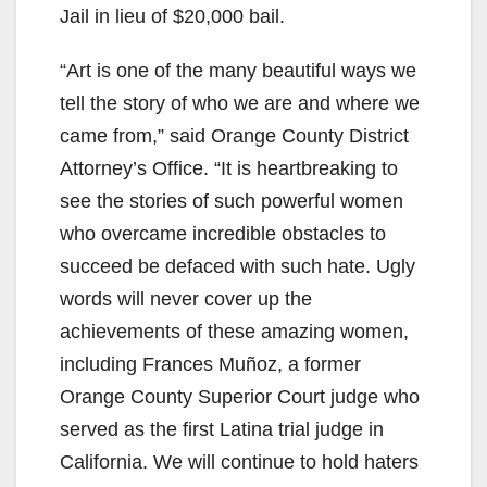
V
Jail in lieu of $20,000 bail.
“Art is one of the many beautiful ways we
i
tell the story of who we are and where we
came from,” said Orange County District
d
Attorney’s Office. “It is heartbreaking to
see the stories of such powerful women
e
who overcame incredible obstacles to
succeed be defaced with such hate. Ugly
o
words will never cover up the
achievements of these amazing women,
including Frances Muñoz, a former
Orange County Superior Court judge who
served as the first Latina trial judge in
California. We will continue to hold haters