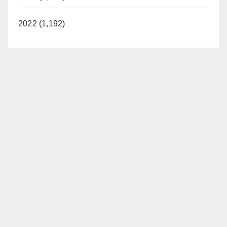
2022 (1,192)