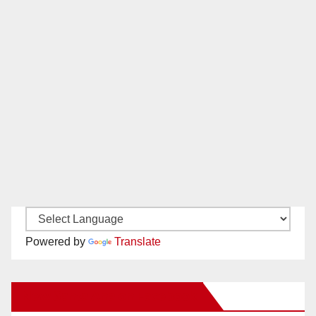
Powered by
Translate
New Santa Ana on Facebook