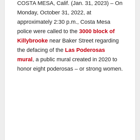
COSTA MESA, Calif. (Jan. 31, 2023) – On
Monday, October 31, 2022, at
approximately 2:30 p.m., Costa Mesa
police were called to the
3000 block of
Killybrooke
near Baker Street regarding
the defacing of the
Las Poderosas
mural
, a public mural created in 2020 to
honor eight poderosas – or strong women.