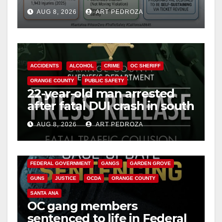
cameras are a win for public
AUG 8, 2026
ART PEDROZA
safety
ACCIDENTS
ALCOHOL
CRIME
OC SHERIFF
ORANGE COUNTY
PUBLIC SAFETY
22-year-old man arrested
after fatal DUI crash in south
OC
AUG 8, 2026
ART PEDROZA
ANAHEIM
CALIFORNIA
CALIFORNIA DEPARTMENT OF JUSTICE
CRIME
FEDERAL GOVERNMENT
GANGS
GARDEN GROVE
GUNS
JUSTICE
OCDA
ORANGE COUNTY
SANTA ANA
OC gang members
sentenced to life in Federal