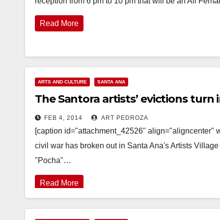
reception from 6 pm to 10 pm that will be an All Fem
Read More
ARTS AND CULTURE
SANTA ANA
The Santora artists’ evictions turn i
FEB 4, 2014
ART PEDROZA
[caption id="attachment_42526" align="aligncenter" 
civil war has broken out in Santa Ana's Artists Villag
"Pocha"…
Read More