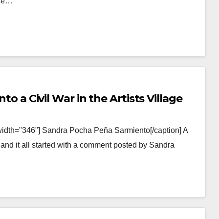
ale…
nto a Civil War in the Artists Village
width="346"] Sandra Pocha Peña Sarmiento[/caption] A
e and it all started with a comment posted by Sandra