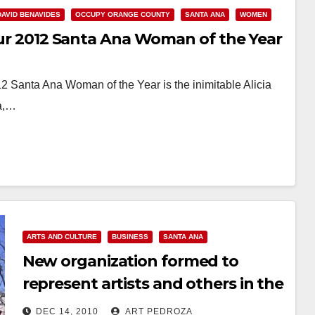
DAVID BENAVIDES
OCCUPY ORANGE COUNTY
SANTA ANA
WOMEN
 our 2012 Santa Ana Woman of the Year
2 Santa Ana Woman of the Year is the inimitable Alicia
na,…
ARTS AND CULTURE
BUSINESS
SANTA ANA
New organization formed to
represent artists and others in the
Santa Ana Artist Village
DEC 14, 2010
ART PEDROZA