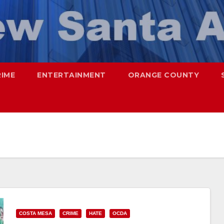
RIME
ENTERTAINMENT
ORANGE COUNTY
COSTA MESA
CRIME
HATE
OCDA