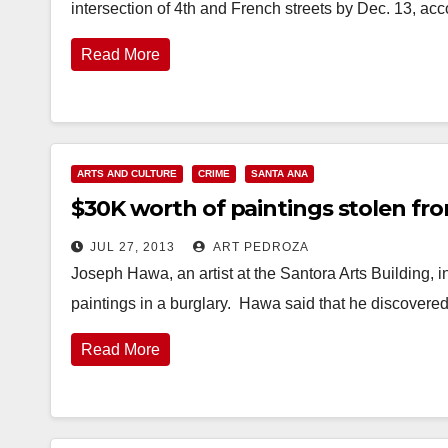
intersection of 4th and French streets by Dec. 13, ac
Read More
ARTS AND CULTURE
CRIME
SANTA ANA
$30K worth of paintings stolen fro
JUL 27, 2013
ART PEDROZA
Joseph Hawa, an artist at the Santora Arts Building, 
paintings in a burglary. Hawa said that he discover
Read More