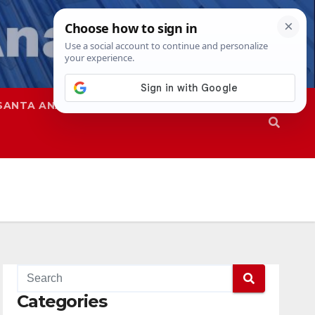
SANTA ANA
SAPD
Categories