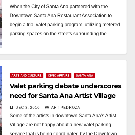
When the City of Santa Ana partnered with the
Downtown Santa Ana Restaurant Association to
begin a trial valet parking program, utilizing metered
parking spaces on the streets surrounding the…
Read More
ARTS AND CULTURE
CIVIC AFFAIRS
SANTA ANA
Valet parking debate underscores
need for Santa Ana Artist Village
City Commission
DEC 3, 2010
ART PEDROZA
Some of the artists in downtown Santa Ana's Artist
Village are not happy about a new valet parking
service that is being coordinated by the Downtown