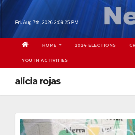
Skip
to
content
Fri. Aug 7th, 2026
2:09:26 PM
HOME
2024 ELECTIONS
C
YOUTH ACTIVITIES
alicia rojas