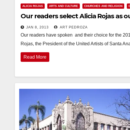
ALICIA ROJAS
ARTS AND CULTURE
CHURCHES AND RELIGION
Our readers select Alicia Rojas as
JAN 8, 2013
ART PEDROZA
Our readers have spoken and their choice for the 201
Rojas, the President of the United Artists of Santa A
Read More