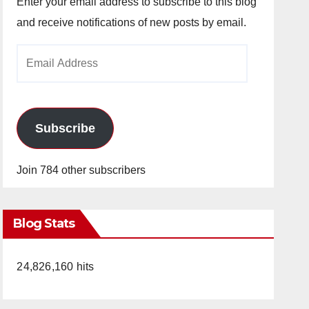
Enter your email address to subscribe to this blog
and receive notifications of new posts by email.
Email
Address
Subscribe
Join 784 other subscribers
Blog Stats
24,826,160 hits