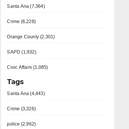
Santa Ana (7,364)
Crime (6,228)
Orange County (2,301)
SAPD (1,932)
Civic Affairs (1,085)
Tags
Santa Ana (4,443)
Crime (3,326)
police (2,962)