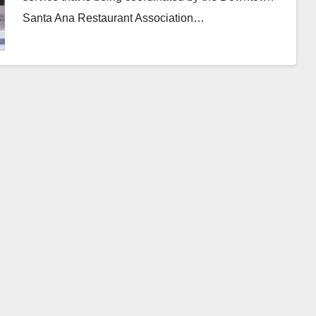
Santa Ana Restaurant Association…
Read More