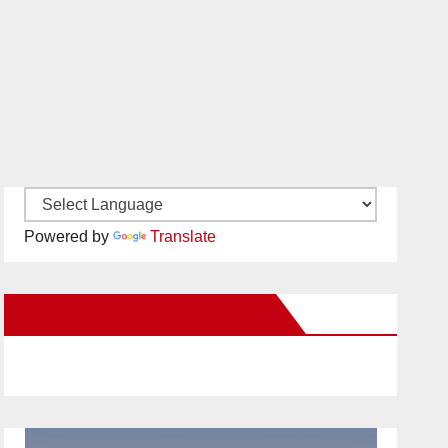
Powered by
Translate
New Santa Ana on Facebook