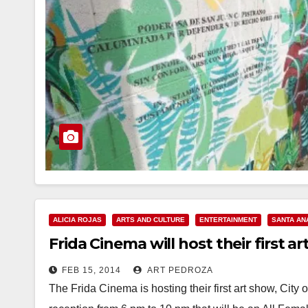
ALICIA ROJAS
ARTS AND CULTURE
ENTERTAINMENT
SANTA AN
Frida Cinema will host their first a
FEB 15, 2014
ART PEDROZA
The Frida Cinema is hosting their first art show, Cit