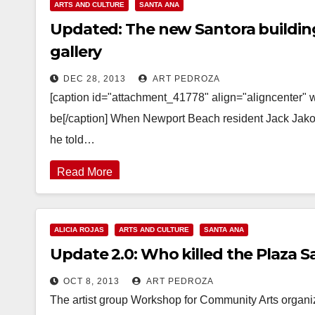
ARTS AND CULTURE
SANTA ANA
Updated: The new Santora building
gallery
DEC 28, 2013
ART PEDROZA
[caption id="attachment_41778" align="aligncenter" w
be[/caption] When Newport Beach resident Jack Jakosk
he told…
Read More
ALICIA ROJAS
ARTS AND CULTURE
SANTA ANA
Update 2.0: Who killed the Plaza 
OCT 8, 2013
ART PEDROZA
The artist group Workshop for Community Arts organize