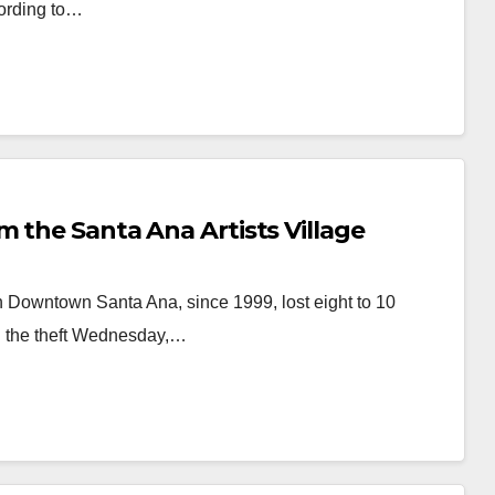
cording to…
m the Santa Ana Artists Village
in Downtown Santa Ana, since 1999, lost eight to 10
ed the theft Wednesday,…