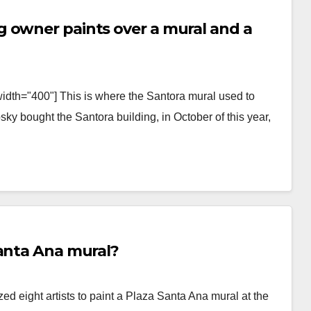
 owner paints over a mural and a
idth="400"] This is where the Santora mural used to
y bought the Santora building, in October of this year,
Santa Ana mural?
d eight artists to paint a Plaza Santa Ana mural at the