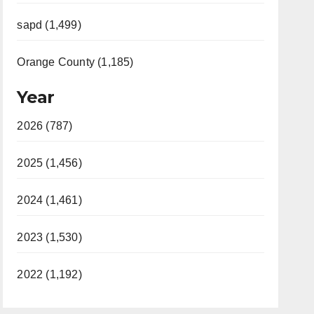
sapd (1,499)
Orange County (1,185)
Year
2026 (787)
2025 (1,456)
2024 (1,461)
2023 (1,530)
2022 (1,192)