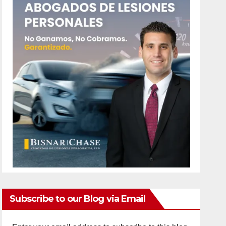
Subscribe to our Blog via Email