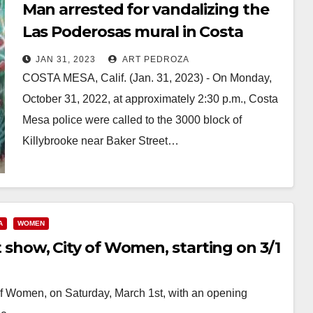
Man arrested for vandalizing the
Las Poderosas mural in Costa
Mesa with white supremacy hate
JAN 31, 2023
ART PEDROZA
speech
COSTA MESA, Calif. (Jan. 31, 2023) - On Monday,
October 31, 2022, at approximately 2:30 p.m., Costa
Mesa police were called to the 3000 block of
Killybrooke near Baker Street…
Read More
A
WOMEN
rt show, City of Women, starting on 3/1
y of Women, on Saturday, March 1st, with an opening