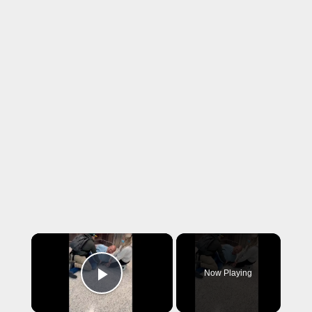
×
Now Playing
Play Video