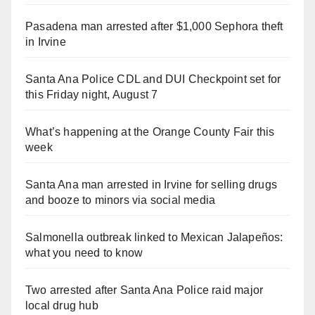
Pasadena man arrested after $1,000 Sephora theft
in Irvine
Santa Ana Police CDL and DUI Checkpoint set for
this Friday night, August 7
What’s happening at the Orange County Fair this
week
Santa Ana man arrested in Irvine for selling drugs
and booze to minors via social media
Salmonella outbreak linked to Mexican Jalapeños:
what you need to know
Two arrested after Santa Ana Police raid major
local drug hub