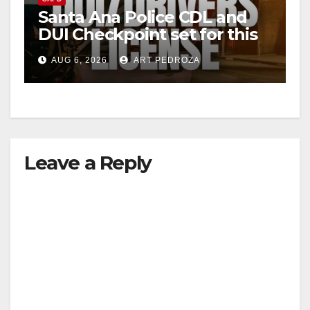
Santa Ana Police CDL and
DUI Checkpoint set for this
Friday night, August 7
AUG 6, 2026
ART PEDROZA
Leave a Reply