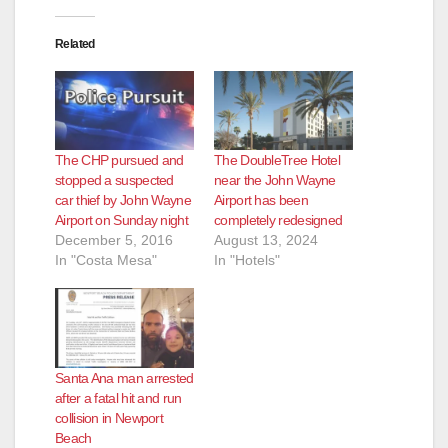
Related
The CHP pursued and
The DoubleTree Hotel
stopped a suspected
near the John Wayne
car thief by John Wayne
Airport has been
Airport on Sunday night
completely redesigned
December 5, 2016
August 13, 2024
In "Costa Mesa"
In "Hotels"
Santa Ana man arrested
after a fatal hit and run
collision in Newport
Beach