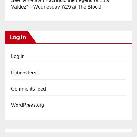
See “American Pachuco: the Legend of Luis
Valdez” – Wednesday 7/29 at The Block!
Log In
Log in
Entries feed
Comments feed
WordPress.org