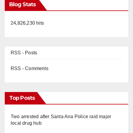
Blog Stats
24,826,230 hits
RSS - Posts
RSS - Comments
Top Posts
Two arrested after Santa Ana Police raid major
local drug hub