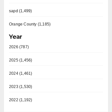
sapd (1,499)
Orange County (1,185)
Year
2026 (787)
2025 (1,456)
2024 (1,461)
2023 (1,530)
2022 (1,192)