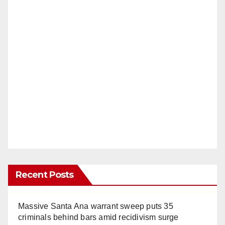
Recent Posts
Massive Santa Ana warrant sweep puts 35
criminals behind bars amid recidivism surge