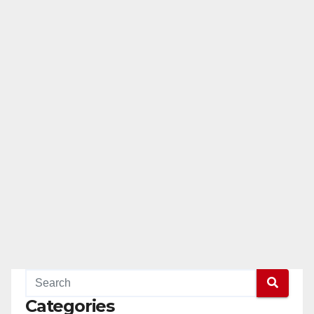
Categories