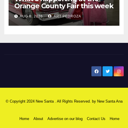
Orange County Fair this week
AUG 6, 2026
ART PEDROZA
New Santa Ana
© Copyright 2024 New Santa . All Rights Reserved. by
New Santa Ana
Home
About
Advertise on our blog
Contact Us
Home