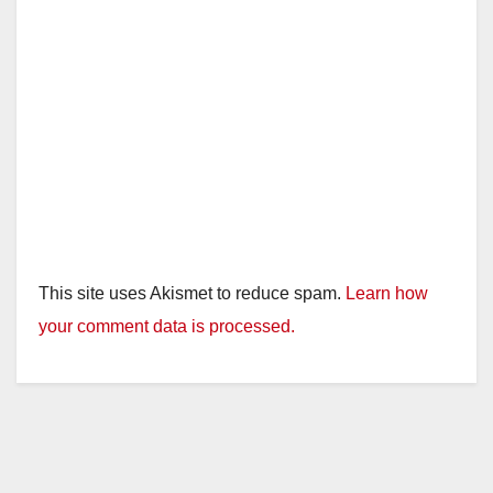
This site uses Akismet to reduce spam.
Learn how
your comment data is processed.