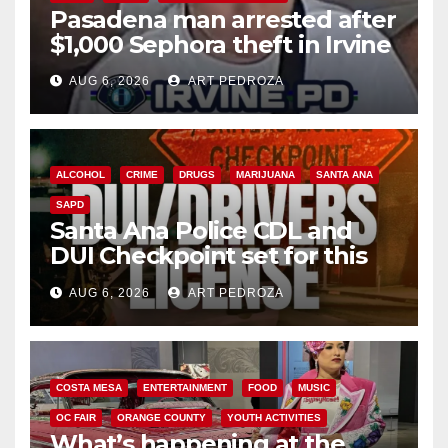
Pasadena man arrested after
$1,000 Sephora theft in Irvine
AUG 6, 2026
ART PEDROZA
ALCOHOL
CRIME
DRUGS
MARIJUANA
SANTA ANA
SAPD
Santa Ana Police CDL and
DUI Checkpoint set for this
Friday night, August 7
AUG 6, 2026
ART PEDROZA
COSTA MESA
ENTERTAINMENT
FOOD
MUSIC
OC FAIR
ORANGE COUNTY
YOUTH ACTIVITIES
What’s happening at the