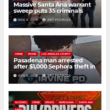
Massive Santa Ana warrant
sweep puts 35 criminals
behind bars amid recidivism
AUG 6, 2026
ART PEDROZA
surge
CRIME
IRVINE
LOS ANGELES COUNTY
Pasadena man arrested
after $1,000 Sephora theft in
Irvine
AUG 6, 2026
ART PEDROZA
ALCOHOL
CRIME
DRUGS
MARIJUANA
SANTA ANA
SAPD