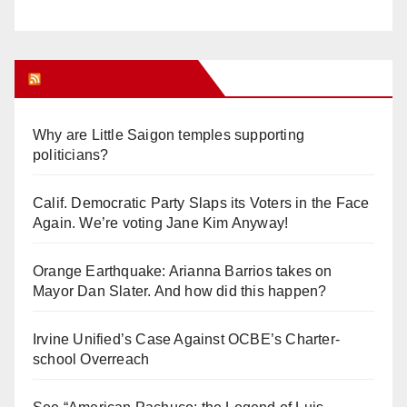
Orange Juice Blog
Why are Little Saigon temples supporting
politicians?
Calif. Democratic Party Slaps its Voters in the Face
Again. We’re voting Jane Kim Anyway!
Orange Earthquake: Arianna Barrios takes on
Mayor Dan Slater. And how did this happen?
Irvine Unified’s Case Against OCBE’s Charter-
school Overreach