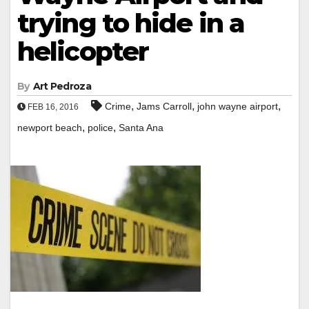
trying to hide in a
helicopter
By
Art Pedroza
,
,
,
Crime
Jams Carroll
john wayne airport
FEB 16, 2016
,
,
newport beach
police
Santa Ana