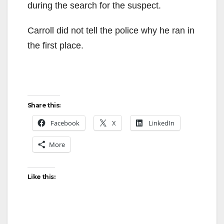
during the search for the suspect.
Carroll did not tell the police why he ran in
the first place.
Share this:
Facebook
X
LinkedIn
More
Like this: