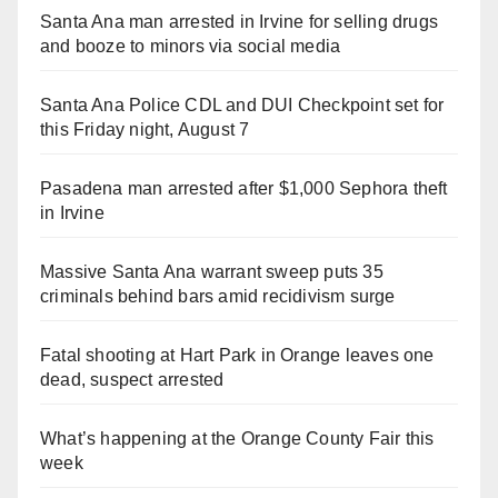
Santa Ana man arrested in Irvine for selling drugs
and booze to minors via social media
Santa Ana Police CDL and DUI Checkpoint set for
this Friday night, August 7
Pasadena man arrested after $1,000 Sephora theft
in Irvine
Massive Santa Ana warrant sweep puts 35
criminals behind bars amid recidivism surge
Fatal shooting at Hart Park in Orange leaves one
dead, suspect arrested
What’s happening at the Orange County Fair this
week