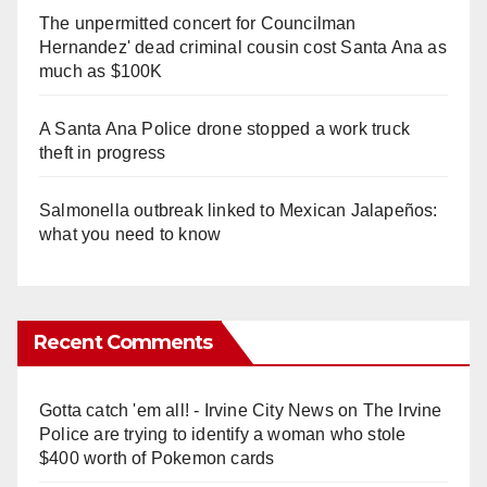
The unpermitted concert for Councilman
Hernandez' dead criminal cousin cost Santa Ana as
much as $100K
A Santa Ana Police drone stopped a work truck
theft in progress
Salmonella outbreak linked to Mexican Jalapeños:
what you need to know
Recent Comments
Gotta catch 'em all! - Irvine City News
on
The Irvine
Police are trying to identify a woman who stole
$400 worth of Pokemon cards