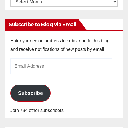
Monthly
Archives
Subscribe to Blog via Email
Enter your email address to subscribe to this blog
and receive notifications of new posts by email.
Email
Address
Subscribe
Join 784 other subscribers