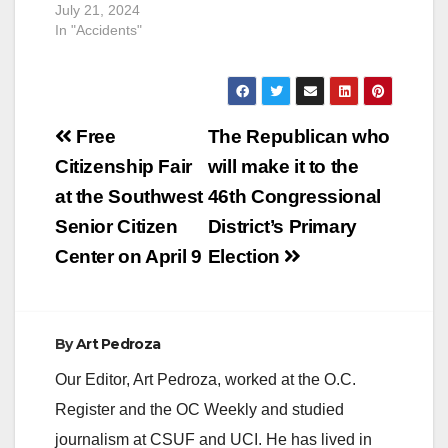
July 21, 2024
In "Accidents"
Post
Free
The Republican who
navigation
Citizenship Fair
will make it to the
at the Southwest
46th Congressional
Senior Citizen
District’s Primary
Center on April 9
Election
By
Art Pedroza
Our Editor, Art Pedroza, worked at the O.C.
Register and the OC Weekly and studied
journalism at CSUF and UCI. He has lived in