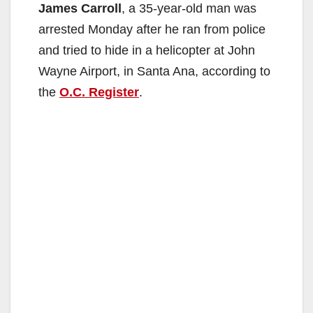
James Carroll
, a 35-year-old man was
arrested Monday after he ran from police
and tried to hide in a helicopter at John
Wayne Airport, in Santa Ana, according to
the
O.C. Register
.