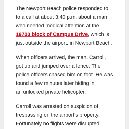
The Newport Beach police responded to
to a call at about 3:40 p.m. about a man
who needed medical attention at the
19700 block of Campus Drive
, which is
just outside the airport, in Newport Beach.
When officers arrived, the man, Carroll,
got up and jumped over a fence. The
police officers chased him on foot. He was
found a few minutes later hiding in
an unlocked private helicopter.
Carroll was arrested on suspicion of
trespassing on the airport’s property.
Fortunately no flights were disrupted