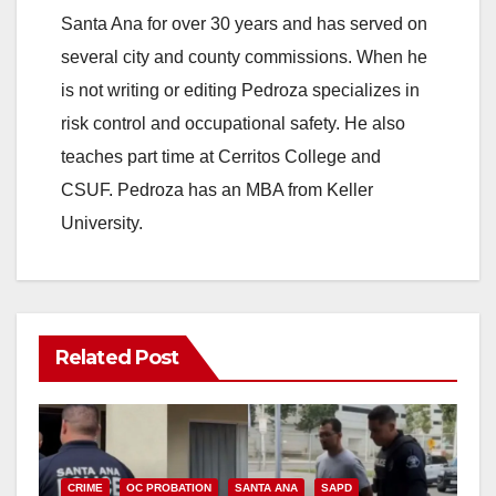
Santa Ana for over 30 years and has served on
several city and county commissions. When he
is not writing or editing Pedroza specializes in
risk control and occupational safety. He also
teaches part time at Cerritos College and
CSUF. Pedroza has an MBA from Keller
University.
Related Post
CRIME
OC PROBATION
SANTA ANA
SAPD