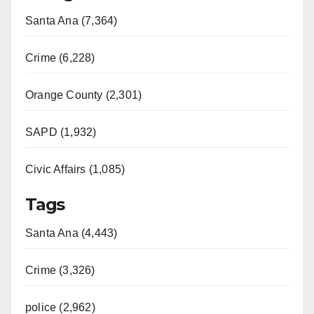
Santa Ana (7,364)
Crime (6,228)
Orange County (2,301)
SAPD (1,932)
Civic Affairs (1,085)
Tags
Santa Ana (4,443)
Crime (3,326)
police (2,962)