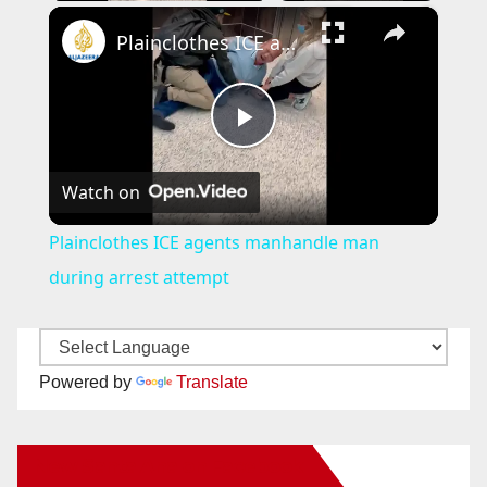
×
Plainclothes ICE agents manhandle man during arrest attempt
P
Watch on
l
Plainclothes ICE agents manhandle man
a
during arrest attempt
y
Powered by
Translate
V
New Santa Ana on Facebook
i