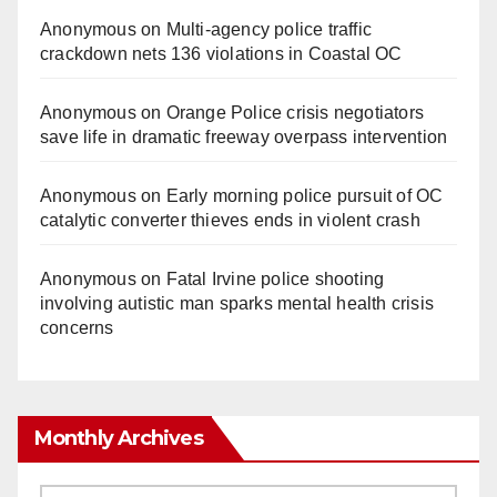
Anonymous
on
Multi‑agency police traffic
crackdown nets 136 violations in Coastal OC
Anonymous
on
Orange Police crisis negotiators
save life in dramatic freeway overpass intervention
Anonymous
on
Early morning police pursuit of OC
catalytic converter thieves ends in violent crash
Anonymous
on
Fatal Irvine police shooting
involving autistic man sparks mental health crisis
concerns
Monthly Archives