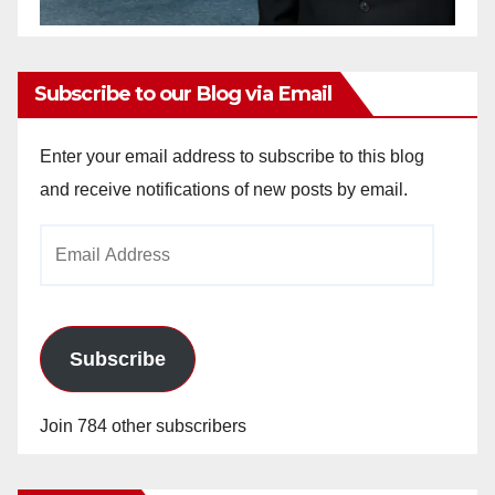
Subscribe to our Blog via Email
Enter your email address to subscribe to this blog
and receive notifications of new posts by email.
Email
Address
Subscribe
Join 784 other subscribers