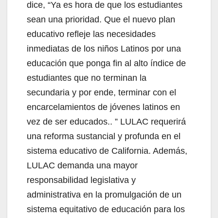
dice, “Ya es hora de que los estudiantes
sean una prioridad. Que el nuevo plan
educativo refleje las necesidades
inmediatas de los niños Latinos por una
educación que ponga fin al alto índice de
estudiantes que no terminan la
secundaria y por ende, terminar con el
encarcelamientos de jóvenes latinos en
vez de ser educados.. ” LULAC requerirá
una reforma sustancial y profunda en el
sistema educativo de California. Además,
LULAC demanda una mayor
responsabilidad legislativa y
administrativa en la promulgación de un
sistema equitativo de educación para los