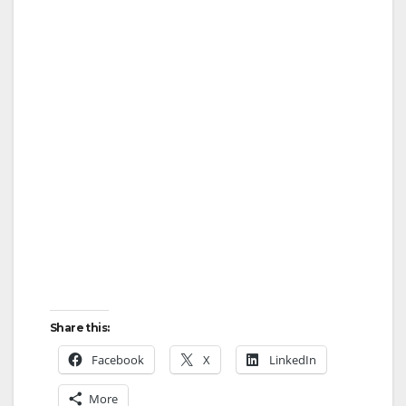
Share this:
Facebook
X
LinkedIn
More