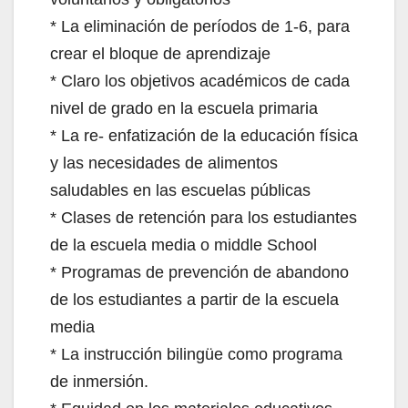
* La eliminación de períodos de 1-6, para
crear el bloque de aprendizaje
* Claro los objetivos académicos de cada
nivel de grado en la escuela primaria
* La re- enfatización de la educación física
y las necesidades de alimentos
saludables en las escuelas públicas
* Clases de retención para los estudiantes
de la escuela media o middle School
* Programas de prevención de abandono
de los estudiantes a partir de la escuela
media
* La instrucción bilingüe como programa
de inmersión.