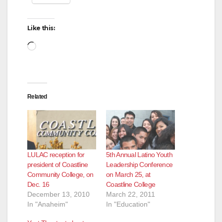
Like this:
Loading…
Related
LULAC reception for
5th Annual Latino Youth
president of Coastline
Leadership Conference
Community College, on
on March 25, at
Dec. 16
Coastline College
December 13, 2010
March 22, 2011
In "Anaheim"
In "Education"