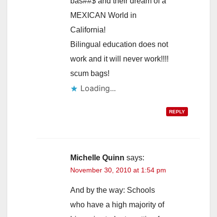
bas##$ and their dream of a
MEXICAN World in
California!
Bilingual education does not
work and it will never work!!!!
scum bags!
Loading...
REPLY
Michelle Quinn
says:
November 30, 2010 at 1:54 pm
And by the way: Schools
who have a high majority of