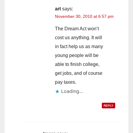
art
says:
November 30, 2010 at 6:57 pm
The Dream Act won’t
cost us anything. It will
in fact help us as many
young people will be
able to finish college,
get jobs, and of course
pay taxes.
Loading...
REPLY