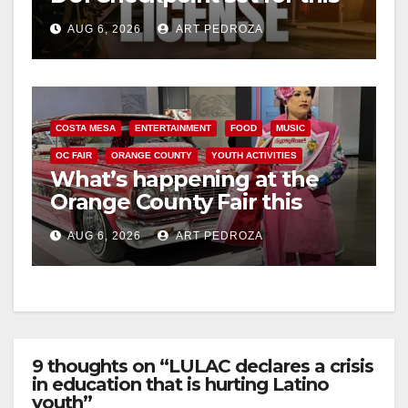
Friday night, August 7
AUG 6, 2026
ART PEDROZA
COSTA MESA
ENTERTAINMENT
FOOD
MUSIC
OC FAIR
ORANGE COUNTY
YOUTH ACTIVITIES
What’s happening at the
Orange County Fair this
week
AUG 6, 2026
ART PEDROZA
9 thoughts on “LULAC declares a crisis
in education that is hurting Latino
youth”