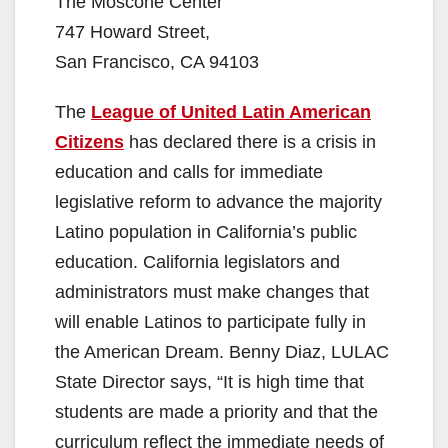
The Moscone Center
747 Howard Street,
San Francisco, CA 94103
The
League of United Latin American
Citizens
has declared there is a crisis in
education and calls for immediate
legislative reform to advance the majority
Latino population in California’s public
education. California legislators and
administrators must make changes that
will enable Latinos to participate fully in
the American Dream. Benny Diaz, LULAC
State Director says, “It is high time that
students are made a priority and that the
curriculum reflect the immediate needs of