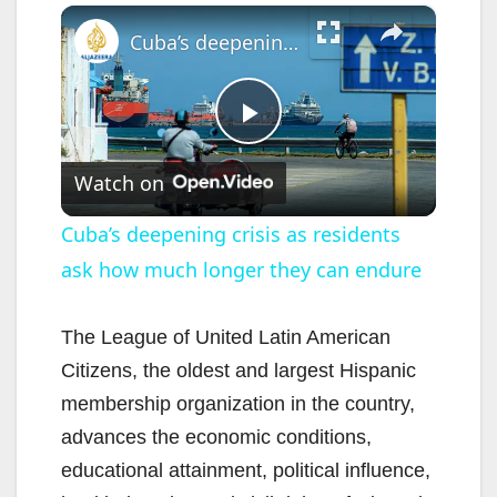
×
Cuba’s deepening crisis as residents ask how much longer they can endure
P
Watch on
l
Cuba’s deepening crisis as residents
ask how much longer they can endure
a
y
The League of United Latin American
Citizens, the oldest and largest Hispanic
V
membership organization in the country,
advances the economic conditions,
i
educational attainment, political influence,