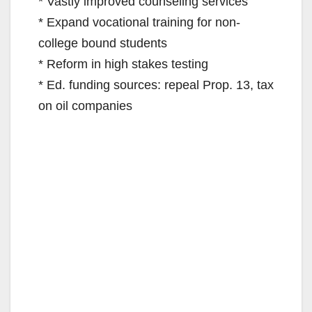
* Vastly improved counseling services
* Expand vocational training for non-
college bound students
* Reform in high stakes testing
* Ed. funding sources: repeal Prop. 13, tax
on oil companies