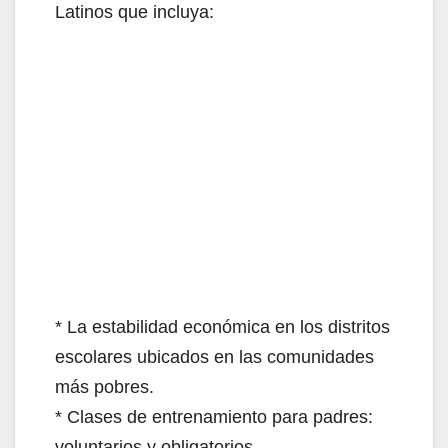
Latinos que incluya:
* La estabilidad económica en los distritos
escolares ubicados en las comunidades
más pobres.
* Clases de entrenamiento para padres:
voluntarios y obligatorios