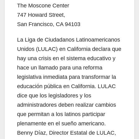
The Moscone Center
747 Howard Street,
San Francisco, CA 94103
La Liga de Ciudadanos Latinoamericanos
Unidos (LULAC) en California declara que
hay una crisis en el sistema educativo y
hace un llamado para una reforma
legislativa inmediata para transformar la
educación pública en California. LULAC
dice que los legisladores y los
administradores deben realizar cambios
que permitan a los latinos participar
plenamente en el sueño americano.
Benny Díaz, Director Estatal de LULAC,