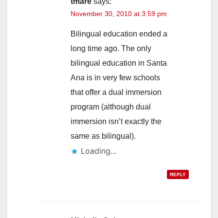
tmare
says:
November 30, 2010 at 3:59 pm
Bilingual education ended a
long time ago. The only
bilingual education in Santa
Ana is in very few schools
that offer a dual immersion
program (although dual
immersion isn’t exactly the
same as bilingual).
Loading...
REPLY