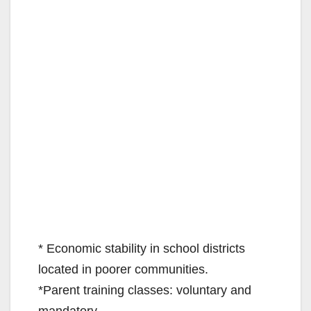
* Economic stability in school districts
located in poorer communities.
*Parent training classes: voluntary and