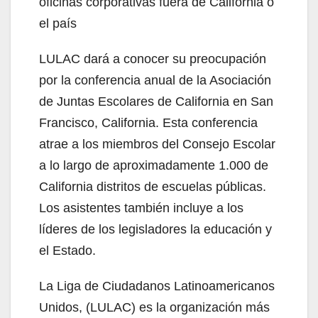
oficinas corporativas fuera de California o
el país
LULAC dará a conocer su preocupación
por la conferencia anual de la Asociación
de Juntas Escolares de California en San
Francisco, California. Esta conferencia
atrae a los miembros del Consejo Escolar
a lo largo de aproximadamente 1.000 de
California distritos de escuelas públicas.
Los asistentes también incluye a los
líderes de los legisladores la educación y
el Estado.
La Liga de Ciudadanos Latinoamericanos
Unidos, (LULAC) es la organización más