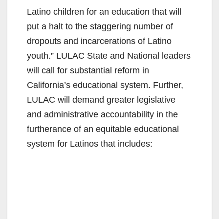
Latino children for an education that will
put a halt to the staggering number of
dropouts and incarcerations of Latino
youth.” LULAC State and National leaders
will call for substantial reform in
California’s educational system. Further,
LULAC will demand greater legislative
and administrative accountability in the
furtherance of an equitable educational
system for Latinos that includes: