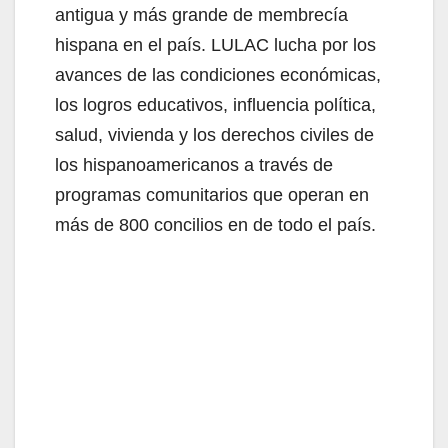
antigua y más grande de membrecía
hispana en el país. LULAC lucha por los
avances de las condiciones económicas,
los logros educativos, influencia política,
salud, vivienda y los derechos civiles de
los hispanoamericanos a través de
programas comunitarios que operan en
más de 800 concilios en de todo el país.