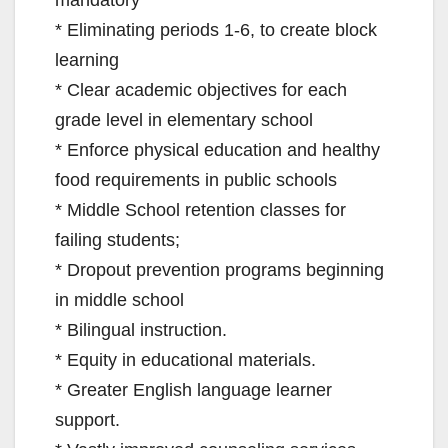
mandatory
* Eliminating periods 1-6, to create block
learning
* Clear academic objectives for each
grade level in elementary school
* Enforce physical education and healthy
food requirements in public schools
* Middle School retention classes for
failing students;
* Dropout prevention programs beginning
in middle school
* Bilingual instruction.
* Equity in educational materials.
* Greater English language learner
support.