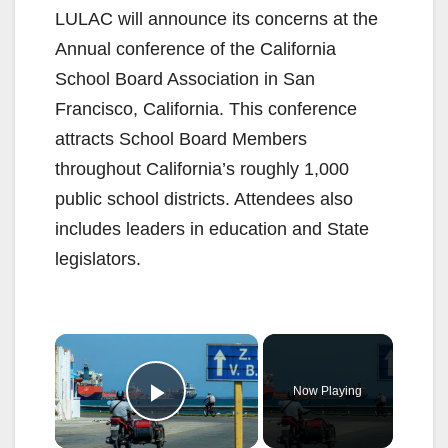
LULAC will announce its concerns at the
Annual conference of the California
School Board Association in San
Francisco, California. This conference
attracts School Board Members
throughout California’s roughly 1,000
public school districts. Attendees also
includes leaders in education and State
legislators.
×
Now Playing
Play Video