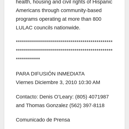
health, housing and civil rights of Hispanic
d
Americans through community-based
programs operating at more than 800
e
LULAC councils nationwide.
************************************************
o
************************************************
************
PARA DIFUSIÓN INMEDIATA
Viernes Diciembre 3, 2010 10:30 AM
Contacto: Denis O’Leary: (805) 4071987
and Thomas Gonzalez (562) 397-8118
Comunicado de Prensa