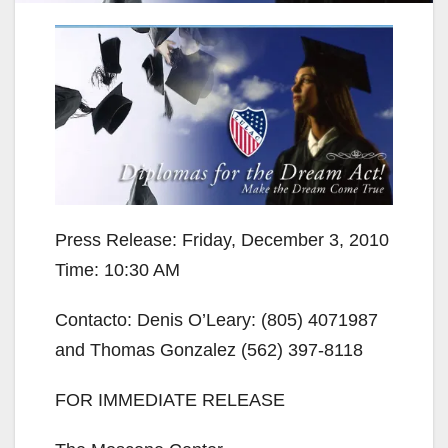
Press Release: Friday, December 3, 2010
Time: 10:30 AM
Contacto: Denis O’Leary: (805) 4071987
and Thomas Gonzalez (562) 397-8118
FOR IMMEDIATE RELEASE