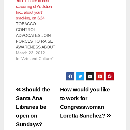
Yost Theater to host
screening of Addiction
Inc., about youth
smoking, on 3/24
TOBACCO
CONTROL
ADVOCATES JOIN
FORCES TO RAISE
AWARENESS ABOUT
YOUTH SMOKING
March 23, 2012
THROUGH FREE
In "Arts and Culture"
SCREENING OF
DOCUMENTARY
FILM “ADDICTION
INCORPORATED” AT
Post
YOST THEATER IN
Should the
How would you like
SANTA ANA FOR
navigation
Santa Ana
to work for
IMMEDIATE
RELEASE Contact:
Libraries be
Congresswoman
Adrian Althoff,
open on
Loretta Sanchez?
Communications
Manager, National
Sundays?
Latino Tobacco