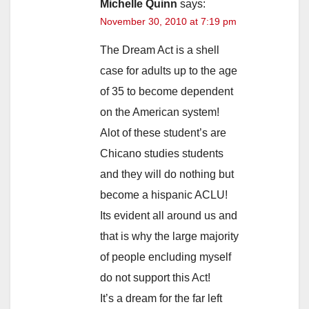
Michelle Quinn
says:
November 30, 2010 at 7:19 pm
The Dream Act is a shell
case for adults up to the age
of 35 to become dependent
on the American system!
Alot of these student’s are
Chicano studies students
and they will do nothing but
become a hispanic ACLU!
Its evident all around us and
that is why the large majority
of people encluding myself
do not support this Act!
It’s a dream for the far left