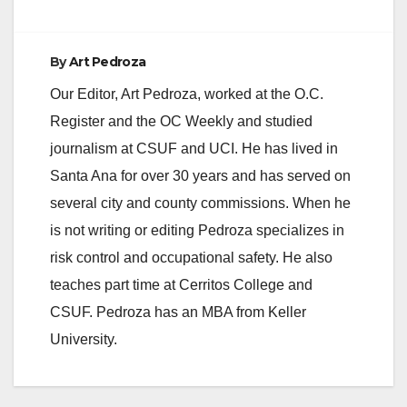
Control Network 408‐
449‐6491 /
aalthoff@indianalatin
By
Art Pedroza
o.com /
adrian.althoff@gmail.
Our Editor, Art Pedroza, worked at the O.C.
com Bethzabe
Register and the OC Weekly and studied
Martinez, President,
LULAC‐Bolivia 714‐
journalism at CSUF and UCI. He has lived in
855‐8262 /
Santa Ana for over 30 years and has served on
bethzabemartinez@y
ahoo.com…
several city and county commissions. When he
is not writing or editing Pedroza specializes in
risk control and occupational safety. He also
teaches part time at Cerritos College and
CSUF. Pedroza has an MBA from Keller
University.