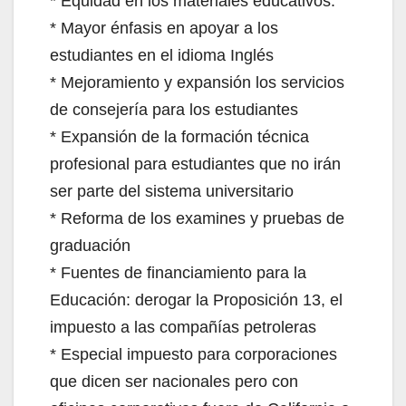
* Equidad en los materiales educativos.
* Mayor énfasis en apoyar a los
estudiantes en el idioma Inglés
* Mejoramiento y expansión los servicios
de consejería para los estudiantes
* Expansión de la formación técnica
profesional para estudiantes que no irán
ser parte del sistema universitario
* Reforma de los examines y pruebas de
graduación
* Fuentes de financiamiento para la
Educación: derogar la Proposición 13, el
impuesto a las compañías petroleras
* Especial impuesto para corporaciones
que dicen ser nacionales pero con