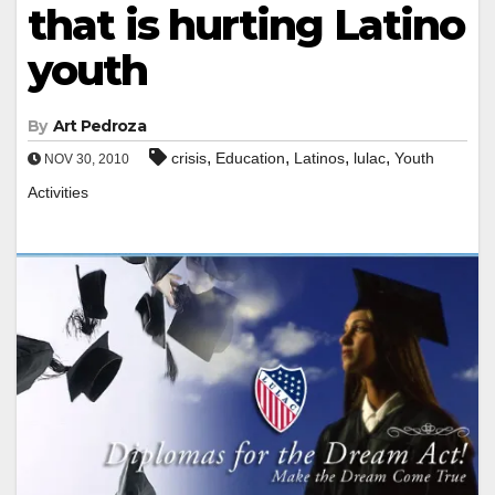
that is hurting Latino
youth
By
Art Pedroza
,
,
,
,
crisis
Education
Latinos
lulac
Youth
NOV 30, 2010
Activities