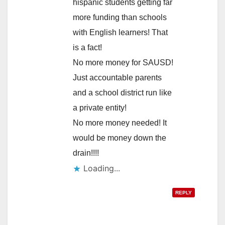
hispanic students getting far
more funding than schools
with English learners! That
is a fact!
No more money for SAUSD!
Just accountable parents
and a school district run like
a private entity!
No more money needed! It
would be money down the
drain!!!!
Loading...
REPLY