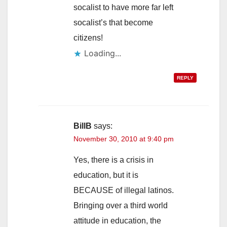
socalist to have more far left
socalist’s that become
citizens!
Loading...
REPLY
BillB
says:
November 30, 2010 at 9:40 pm
Yes, there is a crisis in
education, but it is
BECAUSE of illegal latinos.
Bringing over a third world
attitude in education, the