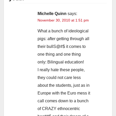
Michelle Quinn
says:
November 30, 2010 at 1:51 pm
What a bunch of ideological
pigs: after getting through all
their bullS@#$ it comes to
one thing and one thing
only: Bilingual education!
I really hate these people,
they could not care less
about the students, just as in
Europe with the Euro mess it
call comes down to a bunch
of CRAZY ethnocentric