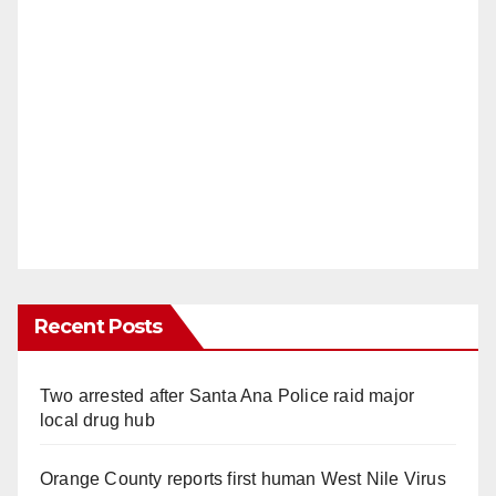
Recent Posts
Two arrested after Santa Ana Police raid major
local drug hub
Orange County reports first human West Nile Virus