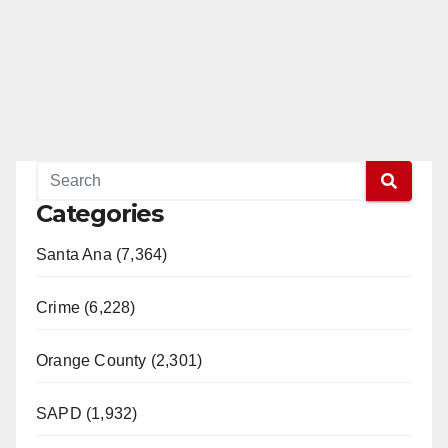
Categories
Santa Ana (7,364)
Crime (6,228)
Orange County (2,301)
SAPD (1,932)