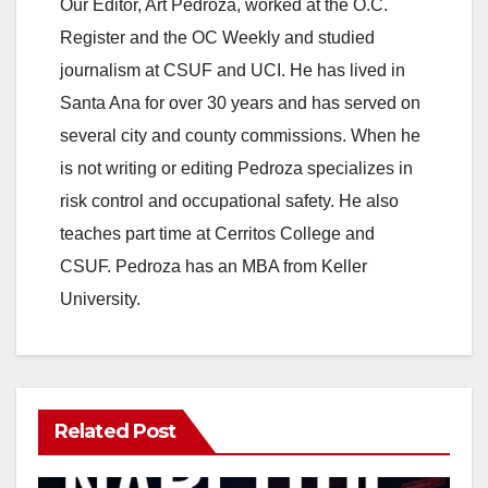
y
Our Editor, Art Pedroza, worked at the O.C.
Register and the OC Weekly and studied
V
journalism at CSUF and UCI. He has lived in
Santa Ana for over 30 years and has served on
i
several city and county commissions. When he
is not writing or editing Pedroza specializes in
d
risk control and occupational safety. He also
teaches part time at Cerritos College and
e
CSUF. Pedroza has an MBA from Keller
University.
o
Related Post