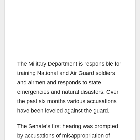
The Military Department is responsible for
training National and Air Guard soldiers
and airmen and responds to state
emergencies and natural disasters. Over
the past six months various accusations
have been leveled against the guard.
The Senate’s first hearing was prompted
by accusations of misappropriation of