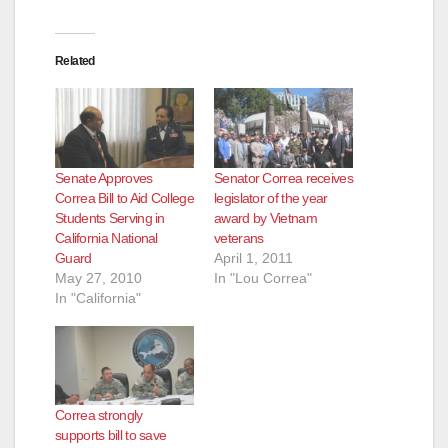
Related
Senate Approves
Senator Correa receives
Correa Bill to Aid College
legislator of the year
Students Serving in
award by Vietnam
California National
veterans
Guard
April 1, 2011
May 27, 2010
In "Lou Correa"
In "California"
Correa strongly
supports bill to save