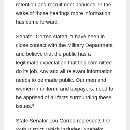
retention and recruitment bonuses. In the
wake of those hearings more information
has come forward.
Senator Correa stated, “I have been in
close contact with the Military Department
and believe that the public has a
legitimate expectation that this committee
do its job. Any and all relevant information
needs to be made public. Our men and
women in uniform, and taxpayers, need to
be apprised of all facts surrounding these
issues.”
State Senator Lou Correa represents the
34th District, which includes: Anaheim,