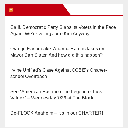
Orange Juice Blog
Calif. Democratic Party Slaps its Voters in the Face
Again. We’re voting Jane Kim Anyway!
Orange Earthquake: Arianna Barrios takes on
Mayor Dan Slater. And how did this happen?
Irvine Unified’s Case Against OCBE’s Charter-
school Overreach
See “American Pachuco: the Legend of Luis
Valdez” – Wednesday 7/29 at The Block!
De-FLOCK Anaheim – it’s in our CHARTER!