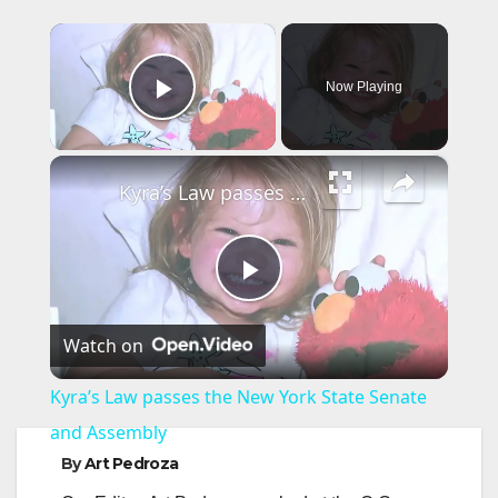
×
Now Playing
Play Video
×
Kyra’s Law passes the New York State Senate and Assembly
P
Watch on
l
Kyra’s Law passes the New York State Senate
a
and Assembly
By
Art Pedroza