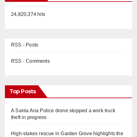
24,820,374 hits
RSS - Posts
RSS - Comments
Top Posts
A Santa Ana Police drone stopped a work truck
theft in progress
High-stakes rescue in Garden Grove highlights the