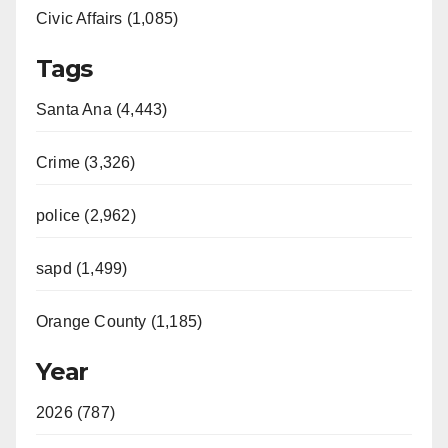
Civic Affairs (1,085)
Tags
Santa Ana (4,443)
Crime (3,326)
police (2,962)
sapd (1,499)
Orange County (1,185)
Year
2026 (787)