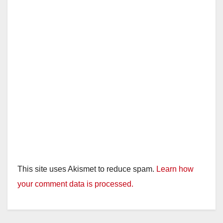
This site uses Akismet to reduce spam.
Learn how
your comment data is processed.