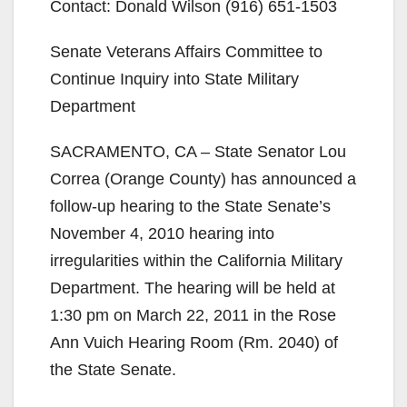
Contact: Donald Wilson (916) 651-1503
Senate Veterans Affairs Committee to
Continue Inquiry into State Military
Department
SACRAMENTO, CA – State Senator Lou
Correa (Orange County) has announced a
follow-up hearing to the State Senate’s
November 4, 2010 hearing into
irregularities within the California Military
Department. The hearing will be held at
1:30 pm on March 22, 2011 in the Rose
Ann Vuich Hearing Room (Rm. 2040) of
the State Senate.