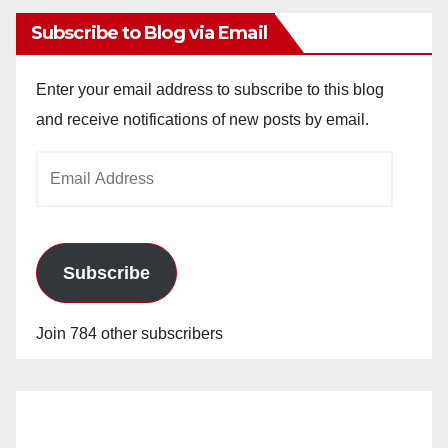
Subscribe to Blog via Email
Enter your email address to subscribe to this blog
and receive notifications of new posts by email.
Email
Address
Subscribe
Join 784 other subscribers