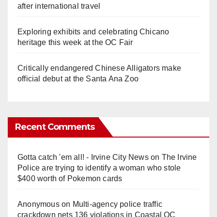
after international travel
Exploring exhibits and celebrating Chicano
heritage this week at the OC Fair
Critically endangered Chinese Alligators make
official debut at the Santa Ana Zoo
Recent Comments
Gotta catch 'em all! - Irvine City News
on
The Irvine
Police are trying to identify a woman who stole
$400 worth of Pokemon cards
Anonymous
on
Multi‑agency police traffic
crackdown nets 136 violations in Coastal OC