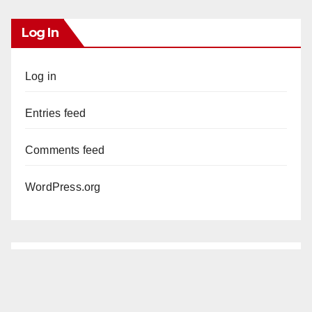
Log In
Log in
Entries feed
Comments feed
WordPress.org