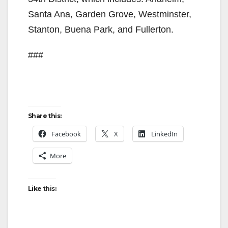
Santa Ana, Garden Grove, Westminster,
Stanton, Buena Park, and Fullerton.
###
Share this:
Facebook
X
LinkedIn
More
Like this: