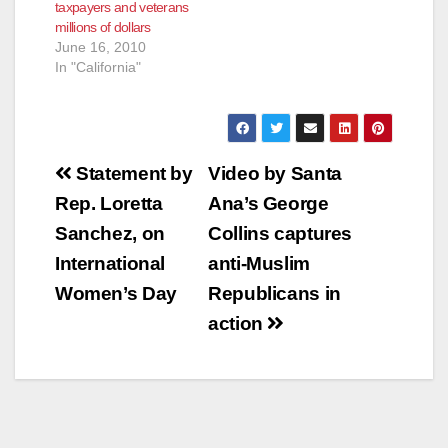
taxpayers and veterans
millions of dollars
June 16, 2010
In "California"
Post
Statement by
Video by Santa
navigation
Rep. Loretta
Ana’s George
Sanchez, on
Collins captures
International
anti-Muslim
Women’s Day
Republicans in
action