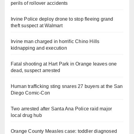
perils of rollover accidents
Irvine Police deploy drone to stop fleeing grand
theft suspect at Walmart
Irvine man charged in horrific Chino Hills
kidnapping and execution
Fatal shooting at Hart Park in Orange leaves one
dead, suspect arrested
Human trafficking sting snares 27 buyers at the San
Diego Comic-Con
Two arrested after Santa Ana Police raid major
local drug hub
Orange County Measles case: toddler diagnosed