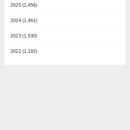
2025 (1,456)
2024 (1,461)
2023 (1,530)
2022 (1,192)