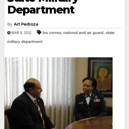
Department
By
Art Pedroza
,
,
lou correa
national and air guard
state
MAR 8, 2011
military department