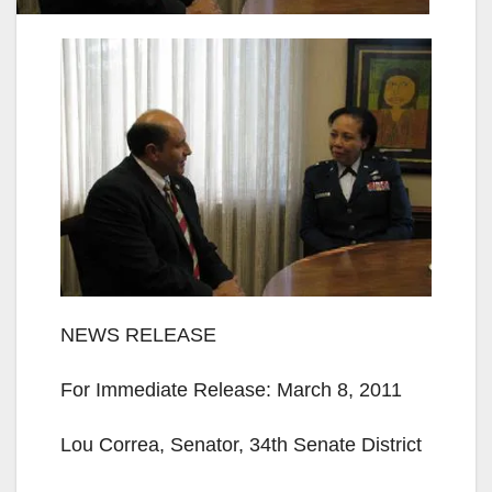
NEWS RELEASE
For Immediate Release: March 8, 2011
Lou Correa, Senator, ­­­­­­­­­34th Senate District