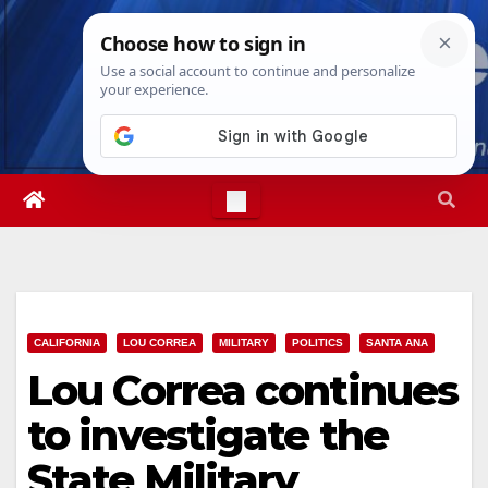
Skip
Wed. Aug 5th, 2026
3:17:38 AM
to
content
CALIFORNIA
LOU CORREA
MILITARY
POLITICS
SANTA ANA
Lou Correa continues
to investigate the
State Military