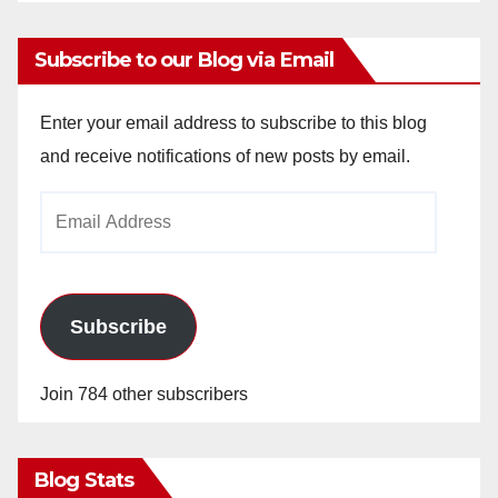
Subscribe to our Blog via Email
Enter your email address to subscribe to this blog
and receive notifications of new posts by email.
Email
Address
Subscribe
Join 784 other subscribers
Blog Stats