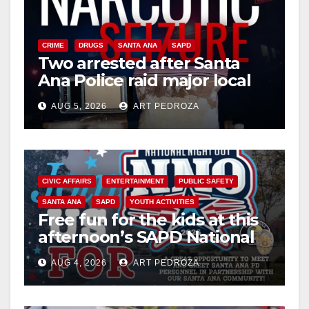
CRIME
DRUGS
SANTA ANA
SAPD
Two arrested after Santa
Ana Police raid major local
drug hub
AUG 5, 2026
ART PEDROZA
CIVIC AFFAIRS
ENTERTAINMENT
PUBLIC SAFETY
SANTA ANA
SAPD
YOUTH ACTIVITIES
Free fun for the kids at this
afternoon’s SAPD National
Night Out at Jerome Park
AUG 4, 2026
ART PEDROZA