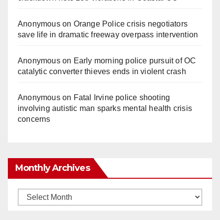
Anonymous
on
Orange Police crisis negotiators
save life in dramatic freeway overpass intervention
Anonymous
on
Early morning police pursuit of OC
catalytic converter thieves ends in violent crash
Anonymous
on
Fatal Irvine police shooting
involving autistic man sparks mental health crisis
concerns
Monthly Archives
Monthly
Archives