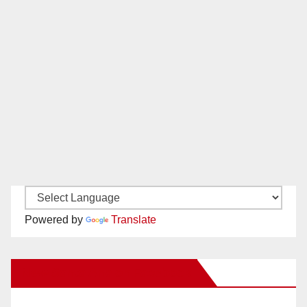
Powered by
Translate
New Santa Ana on Facebook