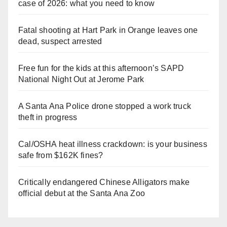
case of 2026: what you need to know
Fatal shooting at Hart Park in Orange leaves one
dead, suspect arrested
Free fun for the kids at this afternoon’s SAPD
National Night Out at Jerome Park
A Santa Ana Police drone stopped a work truck
theft in progress
Cal/OSHA heat illness crackdown: is your business
safe from $162K fines?
Critically endangered Chinese Alligators make
official debut at the Santa Ana Zoo