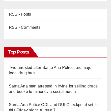
RSS - Posts
RSS - Comments
Top Posts
Two arrested after Santa Ana Police raid major
local drug hub
Santa Ana man arrested in Irvine for selling drugs
and booze to minors via social media
Santa Ana Police CDL and DUI Checkpoint set for
this Friday night, August 7