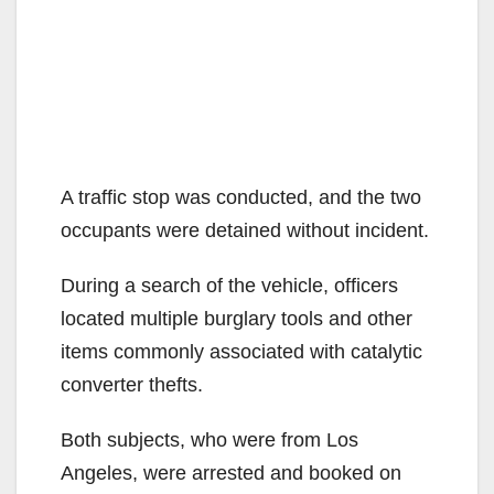
A traffic stop was conducted, and the two
occupants were detained without incident.
During a search of the vehicle, officers
located multiple burglary tools and other
items commonly associated with catalytic
converter thefts.
Both subjects, who were from Los
Angeles, were arrested and booked on