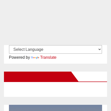
Powered by
Translate
New Santa Ana on Facebook