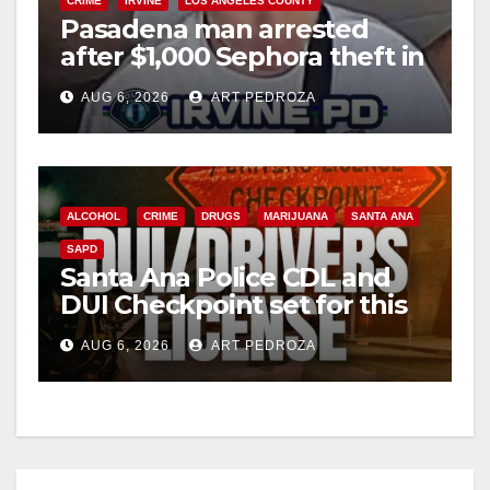
CRIME
IRVINE
LOS ANGELES COUNTY
Pasadena man arrested
after $1,000 Sephora theft in
Irvine
AUG 6, 2026
ART PEDROZA
ALCOHOL
CRIME
DRUGS
MARIJUANA
SANTA ANA
SAPD
Santa Ana Police CDL and
DUI Checkpoint set for this
Friday night, August 7
AUG 6, 2026
ART PEDROZA