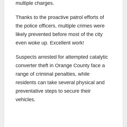
multiple charges.
Thanks to the proactive patrol efforts of
the police officers, multiple crimes were
likely prevented before most of the city
even woke up. Excellent work!
Suspects arrested for attempted catalytic
converter theft in Orange County face a
range of criminal penalties, while
residents can take several physical and
preventative steps to secure their
vehicles.