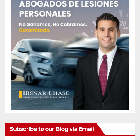
Subscribe to our Blog via Email