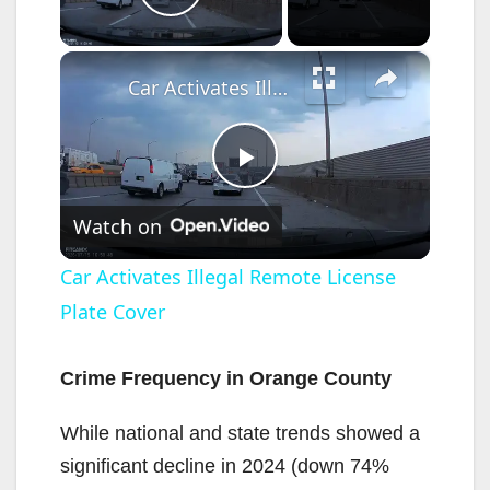
Play Video
×
Car Activates Illegal Remote License Plate Cover
P
Watch on
l
Car Activates Illegal Remote License
Plate Cover
a
y
Crime Frequency in Orange County
While national and state trends showed a
V
significant decline in 2024 (down 74%