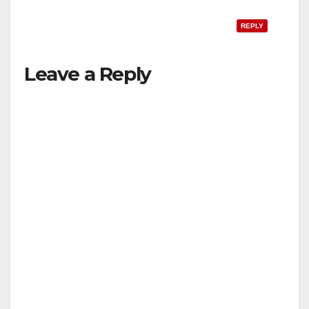
REPLY
Leave a Reply