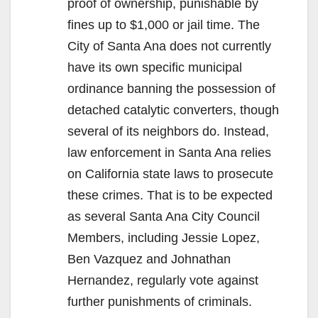
proof of ownership, punishable by
fines up to $1,000 or jail time. The
City of Santa Ana does not currently
have its own specific municipal
ordinance banning the possession of
detached catalytic converters, though
several of its neighbors do. Instead,
law enforcement in Santa Ana relies
on California state laws to prosecute
these crimes. That is to be expected
as several Santa Ana City Council
Members, including Jessie Lopez,
Ben Vazquez and Johnathan
Hernandez, regularly vote against
further punishments of criminals.