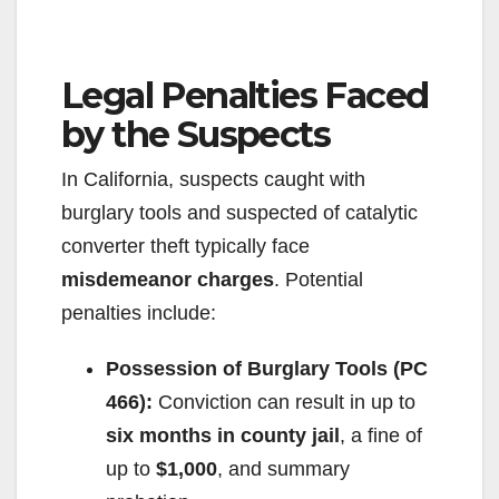
Legal Penalties Faced
by the Suspects
In California, suspects caught with
burglary tools and suspected of catalytic
converter theft typically face
misdemeanor charges
. Potential
penalties include:
Possession of Burglary Tools (PC
466):
Conviction can result in up to
six months in county jail
, a fine of
up to
$1,000
, and summary