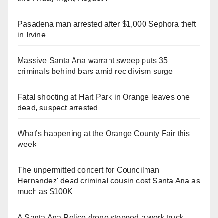
Pasadena man arrested after $1,000 Sephora theft
in Irvine
Massive Santa Ana warrant sweep puts 35
criminals behind bars amid recidivism surge
Fatal shooting at Hart Park in Orange leaves one
dead, suspect arrested
What’s happening at the Orange County Fair this
week
The unpermitted concert for Councilman
Hernandez' dead criminal cousin cost Santa Ana as
much as $100K
A Santa Ana Police drone stopped a work truck