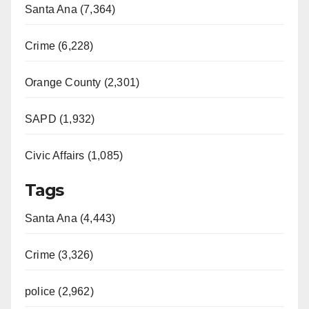
Santa Ana (7,364)
Crime (6,228)
Orange County (2,301)
SAPD (1,932)
Civic Affairs (1,085)
Tags
Santa Ana (4,443)
Crime (3,326)
police (2,962)