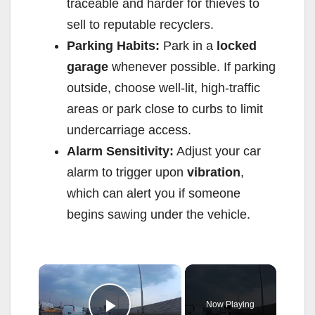
traceable and harder for thieves to
sell to reputable recyclers.
Parking Habits:
Park in a
locked
garage
whenever possible. If parking
outside, choose well-lit, high-traffic
areas or park close to curbs to limit
undercarriage access.
Alarm Sensitivity:
Adjust your car
alarm to trigger upon
vibration
,
which can alert you if someone
begins sawing under the vehicle.
×
Now Playing