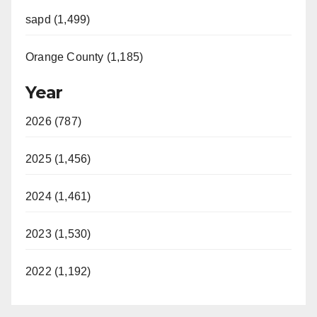
sapd (1,499)
Orange County (1,185)
Year
2026 (787)
2025 (1,456)
2024 (1,461)
2023 (1,530)
2022 (1,192)