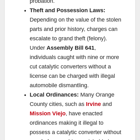
probation.
Theft and Possession Laws:
Depending on the value of the stolen
parts and prior history, charges can
escalate to grand theft (felony).
Under
Assembly Bill 641
,
individuals caught with nine or more
cut catalytic converters without a
license can be charged with illegal
automobile dismantling.
Local Ordinances:
Many Orange
County cities, such as
Irvine
and
Mission Viejo
, have enacted
ordinances making it illegal to
possess a catalytic converter without