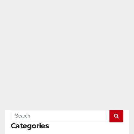
Categories