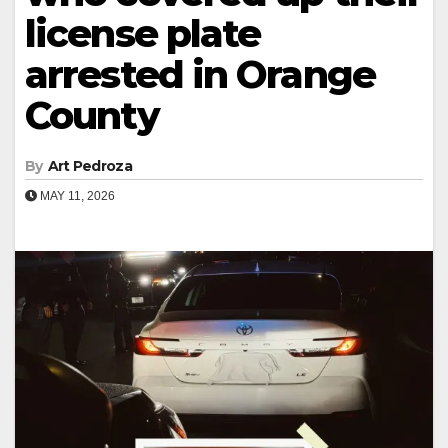
license plate
arrested in Orange
County
By
Art Pedroza
MAY 11, 2026