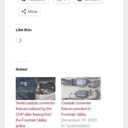
More
Like this:
Loading…
Related
Serial catalytic converter
Catalytic converter
thieves nabbed by the
thieves arrested in
CHP after fleeing from
Fountain Valley
the Fountain Valley
December 29, 2020
police
In "automobiles"