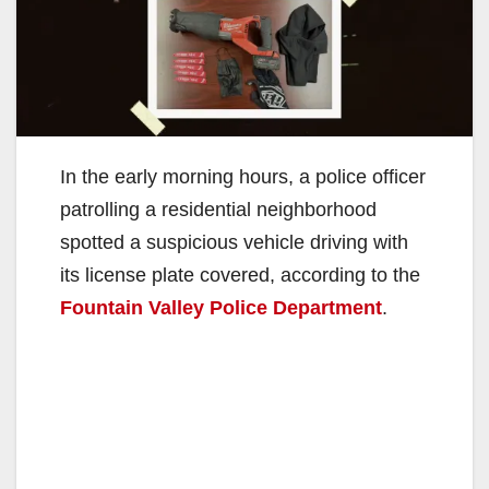
In the early morning hours, a police officer
patrolling a residential neighborhood
spotted a suspicious vehicle driving with
its license plate covered, according to the
Fountain Valley Police Department
.