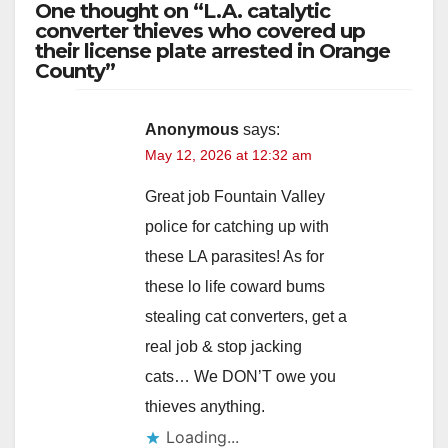
One thought on “L.A. catalytic
converter thieves who covered up
their license plate arrested in Orange
County”
Anonymous
says:
May 12, 2026 at 12:32 am
Great job Fountain Valley
police for catching up with
these LA parasites! As for
these lo life coward bums
stealing cat converters, get a
real job & stop jacking
cats… We DON’T owe you
thieves anything.
Loading...