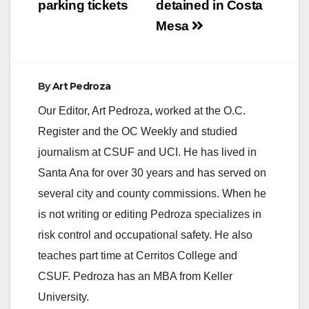
parking tickets
detained in Costa
Mesa
By
Art Pedroza
Our Editor, Art Pedroza, worked at the O.C.
Register and the OC Weekly and studied
journalism at CSUF and UCI. He has lived in
Santa Ana for over 30 years and has served on
several city and county commissions. When he
is not writing or editing Pedroza specializes in
risk control and occupational safety. He also
teaches part time at Cerritos College and
CSUF. Pedroza has an MBA from Keller
University.