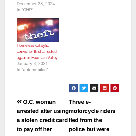
December 28, 2024
In "CHP"
Homeless catalytic
converter thief arrested
again in Fountain Valley
January 3, 2021
In "automobiles"
Post
O.C. woman
Three e-
navigation
arrested after using
motorcycle riders
a stolen credit card
fled from the
to pay off her
police but were