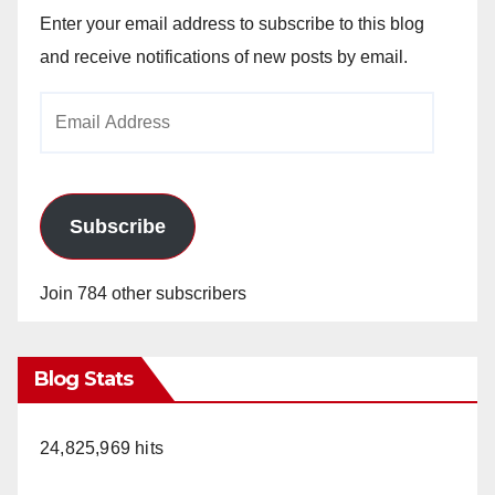
Enter your email address to subscribe to this blog
and receive notifications of new posts by email.
Email
Address
Subscribe
Join 784 other subscribers
Blog Stats
24,825,969 hits