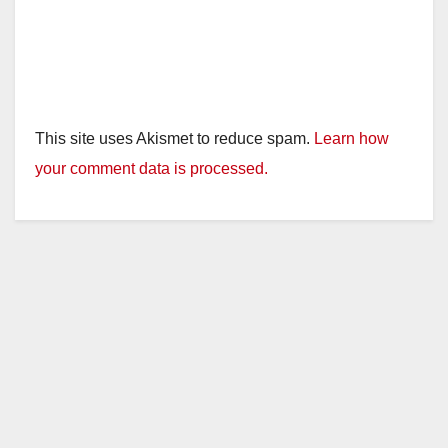
This site uses Akismet to reduce spam.
Learn how
your comment data is processed.