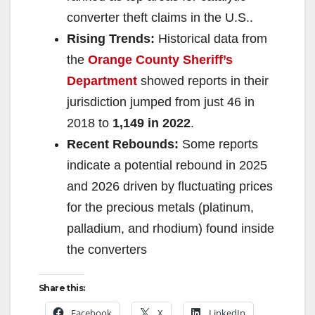
converter theft claims in the U.S..
Rising Trends:
Historical data from
the
Orange County Sheriff’s
Department
showed reports in their
jurisdiction jumped from just 46 in
2018 to
1,149 in 2022
.
Recent Rebounds:
Some reports
indicate a potential rebound in 2025
and 2026 driven by fluctuating prices
for the precious metals (platinum,
palladium, and rhodium) found inside
the converters
Share this:
Facebook
X
LinkedIn