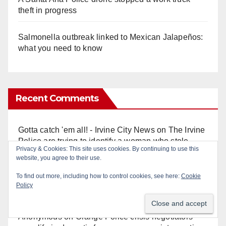
theft in progress
Salmonella outbreak linked to Mexican Jalapeños:
what you need to know
Recent Comments
Gotta catch 'em all! - Irvine City News
on
The Irvine
Police are trying to identify a woman who stole
Privacy & Cookies: This site uses cookies. By continuing to use this
$400 worth of Pokemon cards
website, you agree to their use.
To find out more, including how to control cookies, see here:
Cookie
Anonymous
on
Multi‑agency police traffic
Policy
crackdown nets 136 violations in Coastal OC
Anonymous
on
Orange Police crisis negotiators