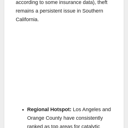
according to some insurance data), theft
i
remains a persistent issue in Southern
California.
d
e
o
Regional Hotspot:
Los Angeles and
Orange County have consistently
ranked as top areas for catalytic