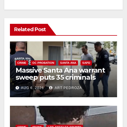
Related Post
CRIME
OC PROBATION
SANTA ANA
SAPD
Massive Santa Ana warrant
sweep puts 35 criminals
behind bars amid recidivism
AUG 6, 2026
ART PEDROZA
surge