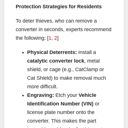
Protection Strategies for Residents
To deter thieves, who can remove a
converter in seconds, experts recommend
the following: [
1
,
2
]
Physical Deterrents:
Install a
catalytic converter lock
, metal
shield, or cage (e.g., CatClamp or
Cat Shield) to make removal much
more difficult.
Engraving:
Etch your
Vehicle
Identification Number (VIN)
or
license plate number onto the
converter. This makes the part