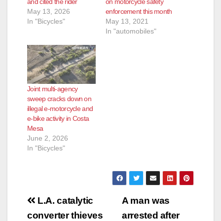
and cited the rider
on motorcycle safety
May 13, 2026
enforcement this month
In "Bicycles"
May 13, 2021
In "automobiles"
Joint multi-agency
sweep cracks down on
illegal e-motorcycle and
e-bike activity in Costa
Mesa
June 2, 2026
In "Bicycles"
Post
L.A. catalytic
A man was
navigation
converter thieves
arrested after