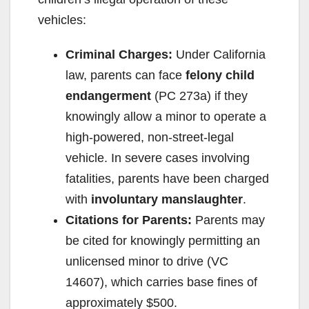
vehicles:
Criminal Charges:
Under California
law, parents can face
felony child
endangerment
(PC 273a) if they
knowingly allow a minor to operate a
high-powered, non-street-legal
vehicle. In severe cases involving
fatalities, parents have been charged
with
involuntary manslaughter
.
Citations for Parents:
Parents may
be cited for knowingly permitting an
unlicensed minor to drive (VC
14607), which carries base fines of
approximately $500.