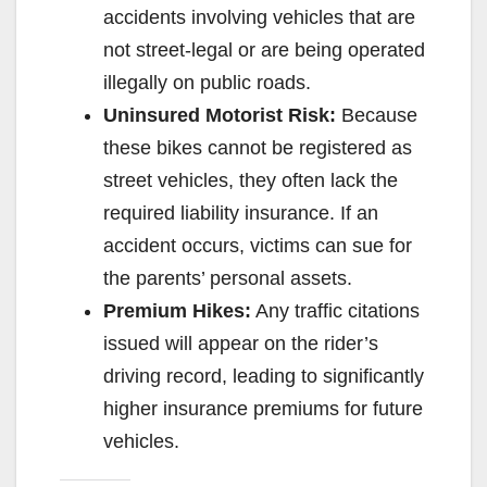
e
accidents involving vehicles that are
not street-legal or are being operated
o
illegally on public roads.
Uninsured Motorist Risk:
Because
these bikes cannot be registered as
street vehicles, they often lack the
required liability insurance. If an
accident occurs, victims can sue for
the parents’ personal assets.
Premium Hikes:
Any traffic citations
issued will appear on the rider’s
driving record, leading to significantly
higher insurance premiums for future
vehicles.