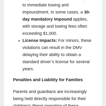
to immediate towing and
impoundment. In some cases, a
30-
day mandatory impound
applies,
with storage and towing fees often
exceeding $1,000.
License Impacts:
For minors, these
violations can result in the DMV
delaying their ability to obtain a
standard driver’s license for several
years.
Penalties and Liability for Families
Parents and guardians are increasingly
being held directly responsible for their
children’s illegal operation of these