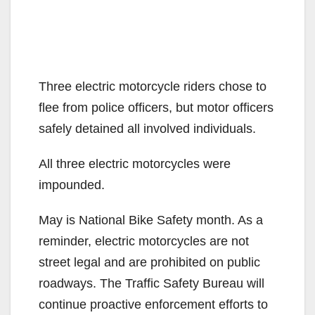
Three electric motorcycle riders chose to
flee from police officers, but motor officers
safely detained all involved individuals.
All three electric motorcycles were
impounded.
May is National Bike Safety month. As a
reminder, electric motorcycles are not
street legal and are prohibited on public
roadways. The Traffic Safety Bureau will
continue proactive enforcement efforts to