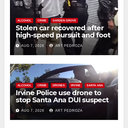
ALCOHOL
CRIME
GARDEN GROVE
Stolen car recovered after
high-speed pursuit and foot
chase in west OC
AUG 7, 2026
ART PEDROZA
ALCOHOL
CRIME
DRONES
IRVINE
SANTA ANA
Irvine Police use drone to
stop Santa Ana DUI suspect
after near-miss collision
AUG 7, 2026
ART PEDROZA