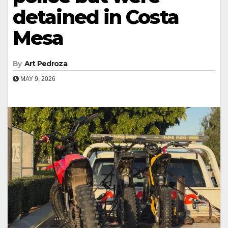
detained in Costa
Mesa
By
Art Pedroza
MAY 9, 2026