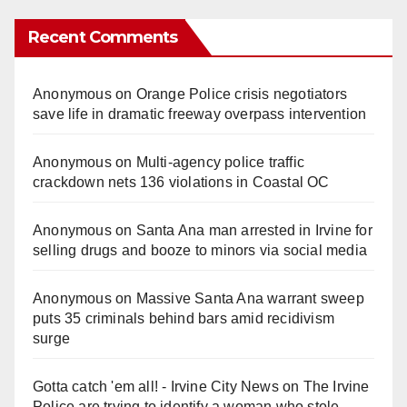
Recent Comments
Anonymous
on
Orange Police crisis negotiators
save life in dramatic freeway overpass intervention
Anonymous
on
Multi‑agency police traffic
crackdown nets 136 violations in Coastal OC
Anonymous
on
Santa Ana man arrested in Irvine for
selling drugs and booze to minors via social media
Anonymous
on
Massive Santa Ana warrant sweep
puts 35 criminals behind bars amid recidivism
surge
Gotta catch 'em all! - Irvine City News
on
The Irvine
Police are trying to identify a woman who stole