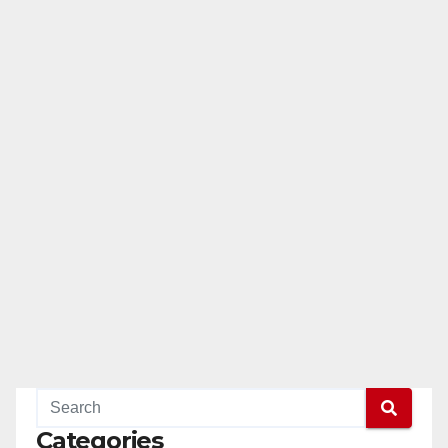
Categories