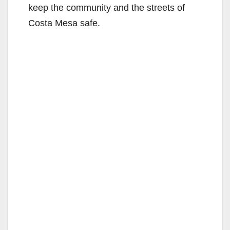
keep the community and the streets of
Costa Mesa safe.