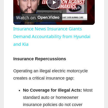
P
Watch on
l
Insurance News Insurance Giants
Demand Accountability from Hyundai
a
and Kia
y
Insurance Repercussions
V
Operating an illegal electric motorcycle
creates a critical insurance gap:
i
No Coverage for Illegal Acts:
Most
d
standard auto or homeowner
insurance policies do not cover