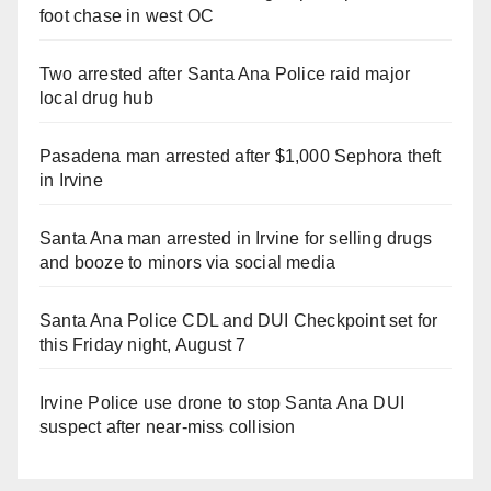
foot chase in west OC
Two arrested after Santa Ana Police raid major
local drug hub
Pasadena man arrested after $1,000 Sephora theft
in Irvine
Santa Ana man arrested in Irvine for selling drugs
and booze to minors via social media
Santa Ana Police CDL and DUI Checkpoint set for
this Friday night, August 7
Irvine Police use drone to stop Santa Ana DUI
suspect after near-miss collision