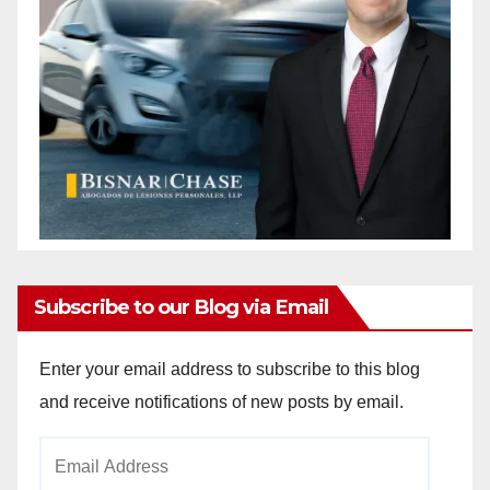
Subscribe to our Blog via Email
Enter your email address to subscribe to this blog
and receive notifications of new posts by email.
Email
Address