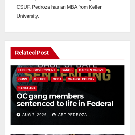
CSUF. Pedroza has an MBA from Keller
University.
Related Post
ANAHEIM
CALIFORNIA
CALIFORNIA DEPARTMENT OF JUSTICE
CRIME
FEDERAL GOVERNMENT
GANGS
GARDEN GROVE
GUNS
JUSTICE
OCDA
ORANGE COUNTY
SANTA ANA
OC gang members
sentenced to life in Federal
prison over Mexican Mafia
AUG 7, 2026
ART PEDROZA
hit