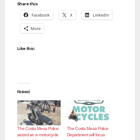
Share this:
Facebook
X
LinkedIn
More
Like this:
Related
The Costa Mesa Police
The Costa Mesa Police
seized an e-motorcycle
Department will focus