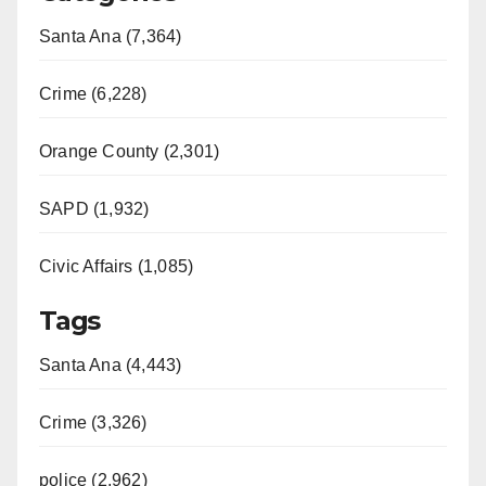
Santa Ana (7,364)
Crime (6,228)
Orange County (2,301)
SAPD (1,932)
Civic Affairs (1,085)
Tags
Santa Ana (4,443)
Crime (3,326)
police (2,962)