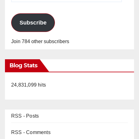
Subscribe
Join 784 other subscribers
Blog Stats
24,831,099 hits
RSS - Posts
RSS - Comments