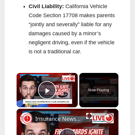
Civil Liability:
California Vehicle
Code Section 17708 makes parents
“jointly and severally” liable for any
damages caused by a minor’s
negligent driving, even if the vehicle
is not a traditional car.
×
Now Playing
Play Video
×
Insurance News Insurance Giants Demand Accountability from Hyundai and Kia