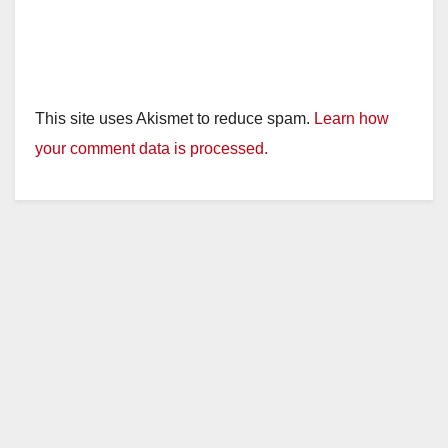
This site uses Akismet to reduce spam.
Learn how
your comment data is processed.