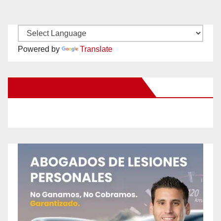
Powered by
Translate
New Santa Ana on Facebook