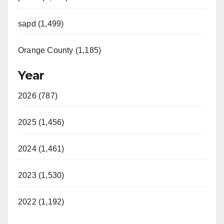
sapd (1,499)
Orange County (1,185)
Year
2026 (787)
2025 (1,456)
2024 (1,461)
2023 (1,530)
2022 (1,192)