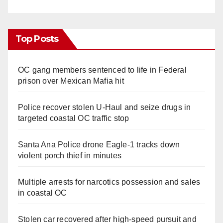
Top Posts
OC gang members sentenced to life in Federal
prison over Mexican Mafia hit
Police recover stolen U-Haul and seize drugs in
targeted coastal OC traffic stop
Santa Ana Police drone Eagle-1 tracks down
violent porch thief in minutes
Multiple arrests for narcotics possession and sales
in coastal OC
Stolen car recovered after high-speed pursuit and