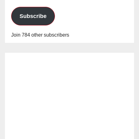
Subscribe
Join 784 other subscribers