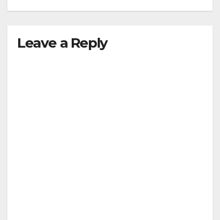
Leave a Reply