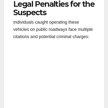
Legal Penalties for the
Suspects
Individuals caught operating these
vehicles on public roadways face multiple
citations and potential criminal charges: