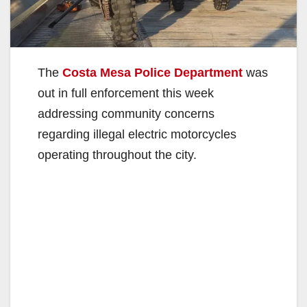
The
Costa Mesa Police Department
was
out in full enforcement this week
addressing community concerns
regarding illegal electric motorcycles
operating throughout the city.