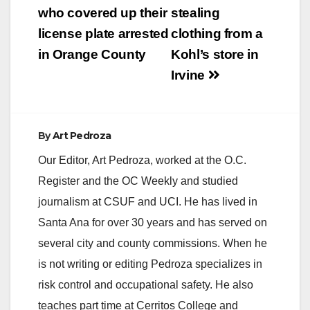
who covered up their
stealing
license plate arrested
clothing from a
in Orange County
Kohl’s store in
Irvine
By
Art Pedroza
Our Editor, Art Pedroza, worked at the O.C.
Register and the OC Weekly and studied
journalism at CSUF and UCI. He has lived in
Santa Ana for over 30 years and has served on
several city and county commissions. When he
is not writing or editing Pedroza specializes in
risk control and occupational safety. He also
teaches part time at Cerritos College and