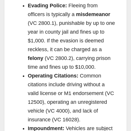
Evading Police:
Fleeing from
officers is typically a
misdemeanor
(VC 2800.1), punishable by up to one
year in county jail and fines up to
$1,000. If the evasion is deemed
reckless, it can be charged as a
felony
(VC 2800.2), carrying prison
time and fines up to $10,000.
Operating Citations:
Common
citations include driving without a
valid license or M1 endorsement (VC
12500), operating an unregistered
vehicle (VC 4000), and lack of
insurance (VC 16028).
Impoundment:
Vehicles are subject