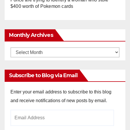
$400 worth of Pokemon cards
Monthly Archives
Monthly
Archives
Subscribe to Blog via Email
Enter your email address to subscribe to this blog
and receive notifications of new posts by email.
Email
Address