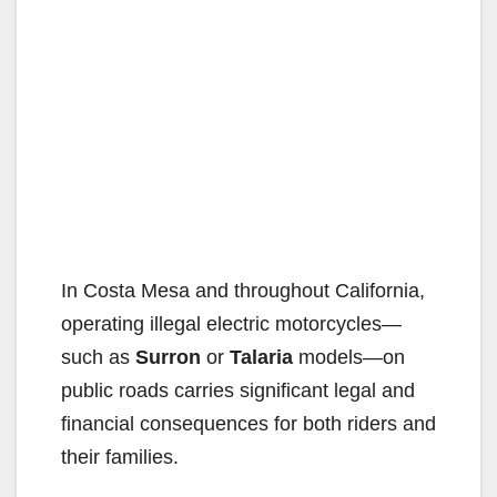
In Costa Mesa and throughout California,
operating illegal electric motorcycles—
such as
Surron
or
Talaria
models—on
public roads carries significant legal and
financial consequences for both riders and
their families.