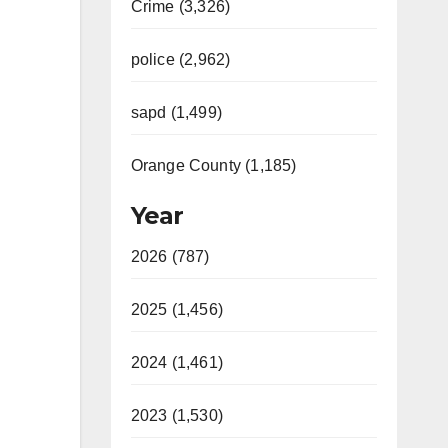
Crime (3,326)
police (2,962)
sapd (1,499)
Orange County (1,185)
Year
2026 (787)
2025 (1,456)
2024 (1,461)
2023 (1,530)