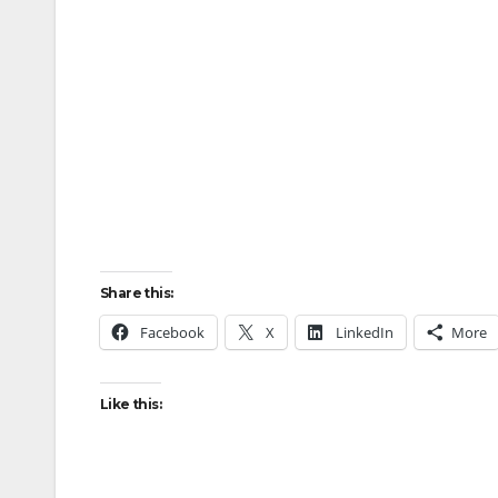
Share this:
Facebook
X
LinkedIn
More
Like this: