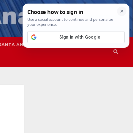
SANTA ANA
SAPD