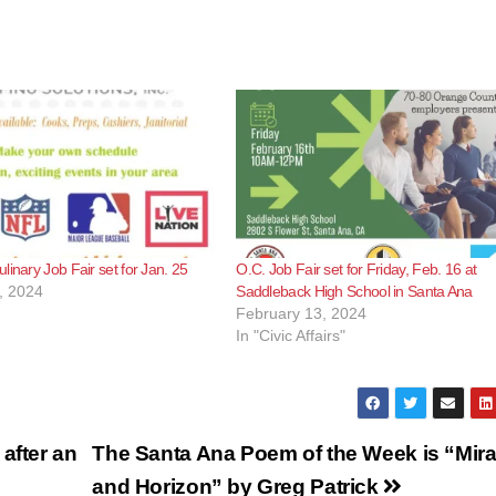
linary Job Fair set for Jan. 25
O.C. Job Fair set for Friday, Feb. 16 at
, 2024
Saddleback High School in Santa Ana
February 13, 2024
In "Civic Affairs"
after an
The Santa Ana Poem of the Week is “Mir
and Horizon” by Greg Patrick