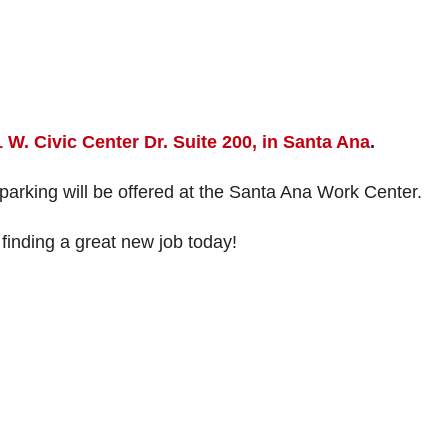
 W. Civic Center Dr. Suite 200, in Santa Ana
.
 parking will be offered at the Santa Ana Work Center.
finding a great new job today!