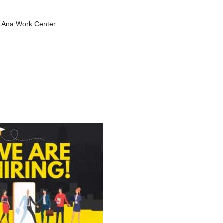
 Ana Work Center