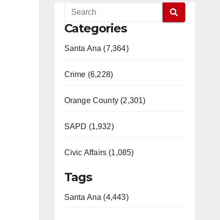
Categories
Santa Ana (7,364)
Crime (6,228)
Orange County (2,301)
SAPD (1,932)
Civic Affairs (1,085)
Tags
Santa Ana (4,443)