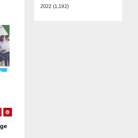
2022 (1,192)
age