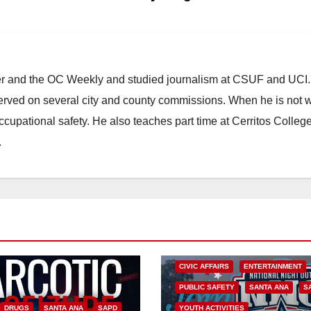
ster and the OC Weekly and studied journalism at CSUF and UCI
erved on several city and county commissions. When he is not w
occupational safety. He also teaches part time at Cerritos Colleg
.
CIVIC AFFAIRS
ENTERTAINMENT
PUBLIC SAFETY
SANTA ANA
S
DRUGS
SANTA ANA
SAPD
YOUTH ACTIVITIES