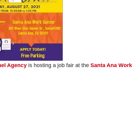
nel Agency
is hosting a job fair at the
Santa Ana Work