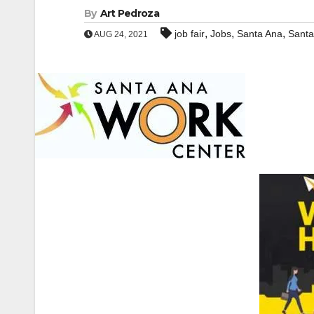
By
Art Pedroza
,
,
,
job fair
Jobs
Santa Ana
Santa
AUG 24, 2021