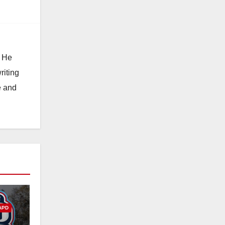
. He
riting
e and
APD