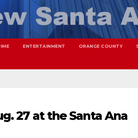
RIME
ENTERTAINMENT
ORANGE COUNTY
ug. 27 at the Santa Ana