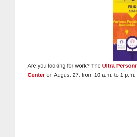
Are you looking for work? The
Ultra Person
Center
on August 27, from 10 a.m. to 1 p.m.