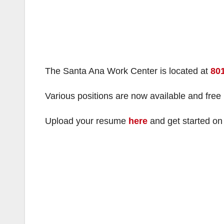
The Santa Ana Work Center is located at
801
Various positions are now available and free
Upload your resume
here
and get started on 