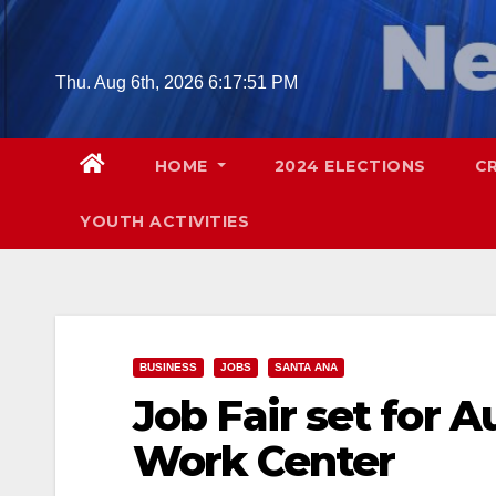
Skip
to
content
Thu. Aug 6th, 2026
6:17:52 PM
HOME
2024 ELECTIONS
C
YOUTH ACTIVITIES
BUSINESS
JOBS
SANTA ANA
Job Fair set for A
Work Center