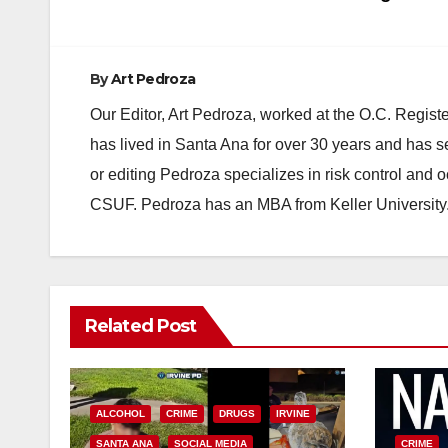
By
Art Pedroza
Our Editor, Art Pedroza, worked at the O.C. Regi
has lived in Santa Ana for over 30 years and has s
or editing Pedroza specializes in risk control and 
CSUF. Pedroza has an MBA from Keller University
Related Post
ALCOHOL
CRIME
DRUGS
IRVINE
SANTA ANA
SOCIAL MEDIA
CRIME