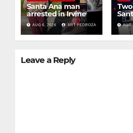
Santa Ana man
Two 
arrested in Irvine
Sant
for selling drugs
raid
AUG 6, 2026
ART PEDROZA
AUG 
and booze to
dru
minors via social
media
Leave a Reply