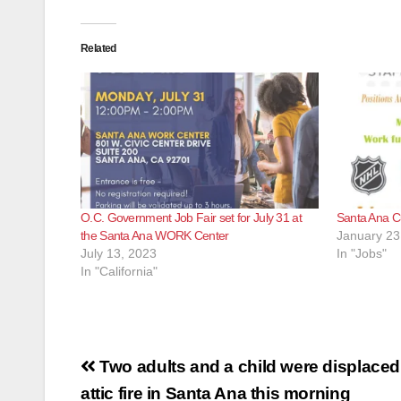
Related
O.C. Government Job Fair set for July 31 at
Santa Ana Cu
the Santa Ana WORK Center
January 23
July 13, 2023
In "Jobs"
In "California"
Post
Two adults and a child were displaced 
navigation
attic fire in Santa Ana this morning