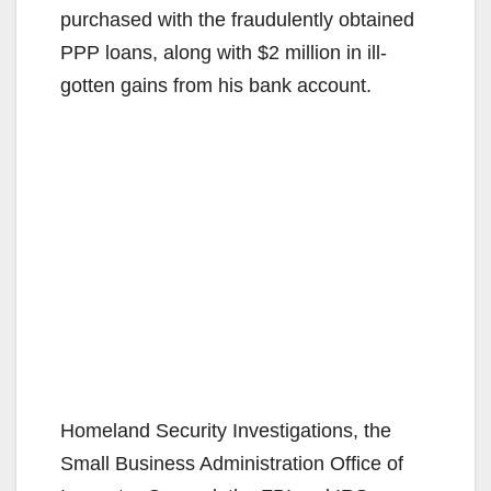
purchased with the fraudulently obtained
PPP loans, along with $2 million in ill-
gotten gains from his bank account.
Homeland Security Investigations, the
Small Business Administration Office of