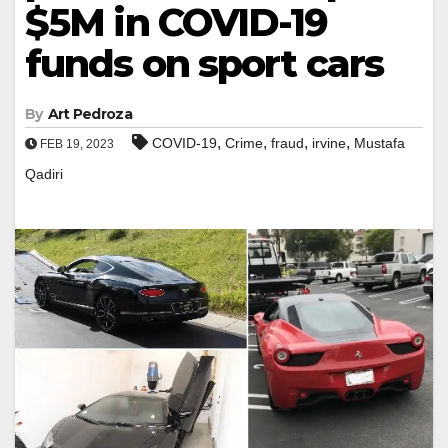
$5M in COVID-19
funds on sport cars
By
Art Pedroza
,
,
,
,
COVID-19
Crime
fraud
irvine
Mustafa
FEB 19, 2023
Qadiri