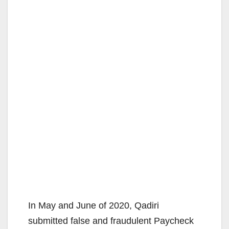
In May and June of 2020, Qadiri
submitted false and fraudulent Paycheck