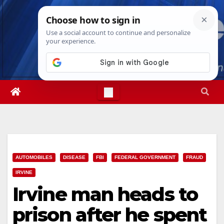
Skip
Wed. Aug 5th, 2026
11:10:32 PM
to
content
AUTOMOBILES
DISEASE
FBI
FEDERAL GOVERNMENT
FRAUD
IRVINE
Irvine man heads to
prison after he spent