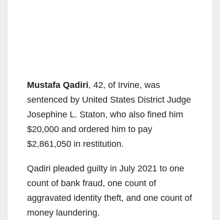
Mustafa Qadiri
, 42, of Irvine, was
sentenced by United States District Judge
Josephine L. Staton, who also fined him
$20,000 and ordered him to pay
$2,861,050 in restitution.
Qadiri pleaded guilty in July 2021 to one
count of bank fraud, one count of
aggravated identity theft, and one count of
money laundering.