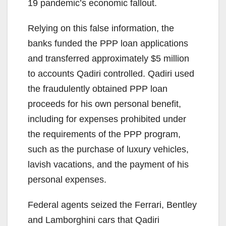
19 pandemic’s economic fallout.
Relying on this false information, the
banks funded the PPP loan applications
and transferred approximately $5 million
to accounts Qadiri controlled. Qadiri used
the fraudulently obtained PPP loan
proceeds for his own personal benefit,
including for expenses prohibited under
the requirements of the PPP program,
such as the purchase of luxury vehicles,
lavish vacations, and the payment of his
personal expenses.
Federal agents seized the Ferrari, Bentley
and Lamborghini cars that Qadiri