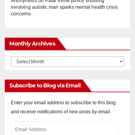
Anonymous
on
Fatal Irvine police shooting
involving autistic man sparks mental health crisis
concerns
Monthly Archives
Monthly
Archives
Subscribe to Blog via Email
Enter your email address to subscribe to this blog
and receive notifications of new posts by email.
Email
Address