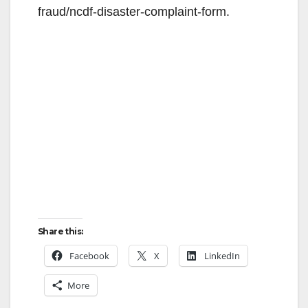
fraud/ncdf-disaster-complaint-form.
Share this:
Facebook
X
LinkedIn
More