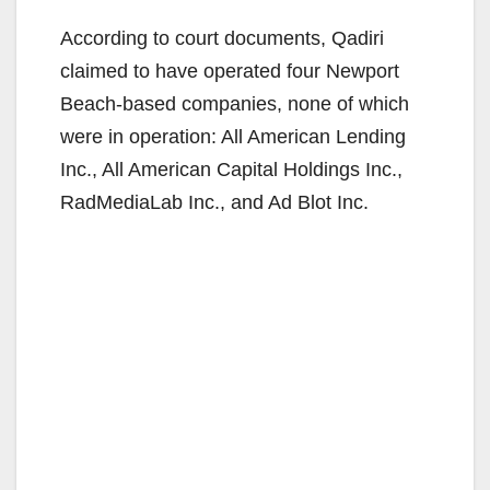
According to court documents, Qadiri
claimed to have operated four Newport
Beach-based companies, none of which
were in operation: All American Lending
Inc., All American Capital Holdings Inc.,
RadMediaLab Inc., and Ad Blot Inc.