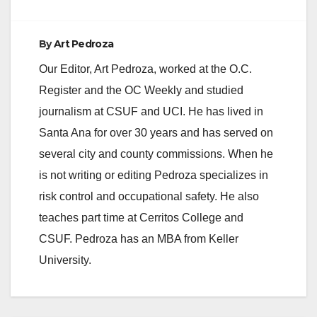
By
Art Pedroza
Our Editor, Art Pedroza, worked at the O.C.
Register and the OC Weekly and studied
journalism at CSUF and UCI. He has lived in
Santa Ana for over 30 years and has served on
several city and county commissions. When he
is not writing or editing Pedroza specializes in
risk control and occupational safety. He also
teaches part time at Cerritos College and
CSUF. Pedroza has an MBA from Keller
University.