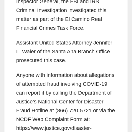
Inspector General, the FBI and IRS
Criminal Investigation investigated this
matter as part of the El Camino Real
Financial Crimes Task Force.
Assistant United States Attorney Jennifer
L. Waier of the Santa Ana Branch Office
prosecuted this case.
Anyone with information about allegations
of attempted fraud involving COVID-19
can report it by calling the Department of
Justice’s National Center for Disaster
Fraud Hotline at (866) 720-5721 or via the
NCDF Web Complaint Form at:
https://www.justice.gov/disaster-