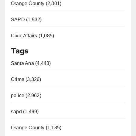
d
Orange County (2,301)
e
SAPD (1,932)
Civic Affairs (1,085)
o
Tags
Santa Ana (4,443)
Crime (3,326)
police (2,962)
sapd (1,499)
Orange County (1,185)