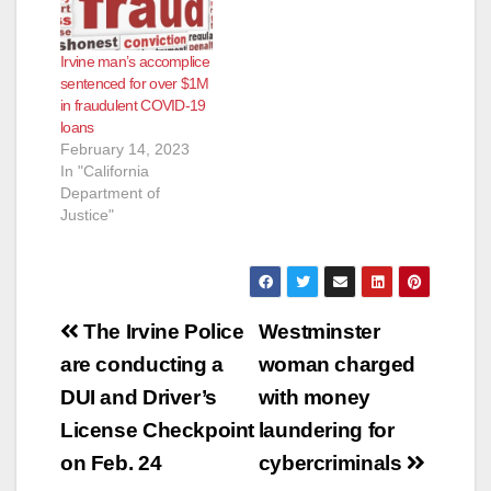
Irvine man’s accomplice
sentenced for over $1M
in fraudulent COVID-19
loans
February 14, 2023
In "California
Department of
Justice"
Post
The Irvine Police
Westminster
navigation
are conducting a
woman charged
DUI and Driver’s
with money
License Checkpoint
laundering for
on Feb. 24
cybercriminals