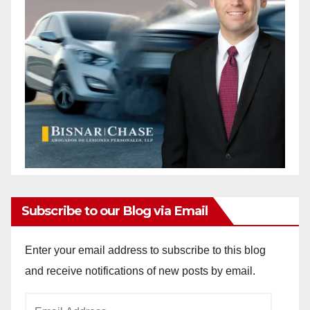
Subscribe to our Blog via Email
Enter your email address to subscribe to this blog
and receive notifications of new posts by email.
Email