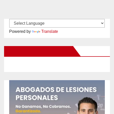
Powered by
Translate
New Santa Ana on Facebook