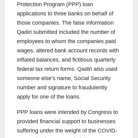
Protection Program (PPP) loan
applications to three banks on behalf of
those companies. The false information
Qadiri submitted included the number of
employees to whom the companies paid
wages, altered bank account records with
inflated balances, and fictitious quarterly
federal tax return forms. Qadiri also used
someone else’s name, Social Security
number and signature to fraudulently
apply for one of the loans.
PPP loans were intended by Congress to
provided financial support to businesses
suffering under the weight of the COVID-