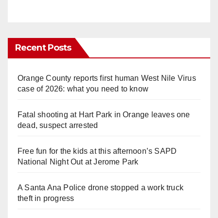
Recent Posts
Orange County reports first human West Nile Virus
case of 2026: what you need to know
Fatal shooting at Hart Park in Orange leaves one
dead, suspect arrested
Free fun for the kids at this afternoon’s SAPD
National Night Out at Jerome Park
A Santa Ana Police drone stopped a work truck
theft in progress