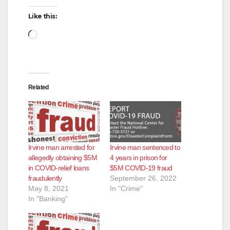
Like this:
Loading…
Related
Irvine man arrested for
Irvine man sentenced to
allegedly obtaining $5M
4 years in prison for
in COVID-relief loans
$5M COVID-19 fraud
fraudulently
September 26, 2022
May 8, 2021
In "Crime"
In "Banking"