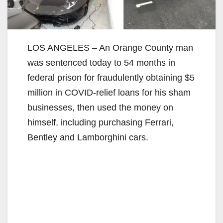
LOS ANGELES – An Orange County man
was sentenced today to 54 months in
federal prison for fraudulently obtaining $5
million in COVID-relief loans for his sham
businesses, then used the money on
himself, including purchasing Ferrari,
Bentley and Lamborghini cars.