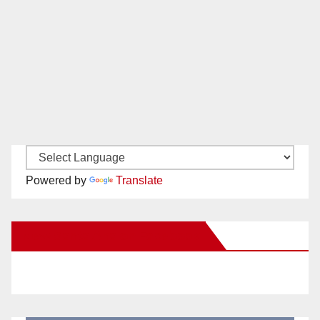
Powered by
Translate
New Santa Ana on Facebook