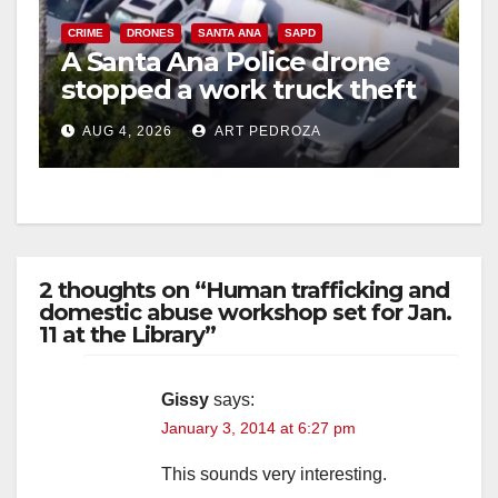
CRIME
DRONES
SANTA ANA
SAPD
A Santa Ana Police drone
stopped a work truck theft
in progress
AUG 4, 2026
ART PEDROZA
2 thoughts on “Human trafficking and
domestic abuse workshop set for Jan.
11 at the Library”
Gissy
says:
January 3, 2014 at 6:27 pm
This sounds very interesting.