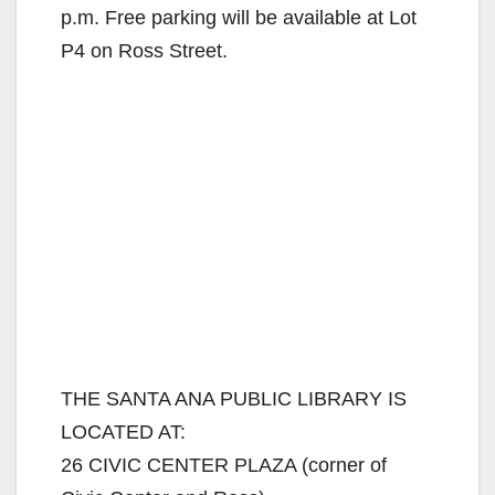
p.m. Free parking will be available at Lot
P4 on Ross Street.
THE SANTA ANA PUBLIC LIBRARY IS
LOCATED AT:
26 CIVIC CENTER PLAZA (corner of