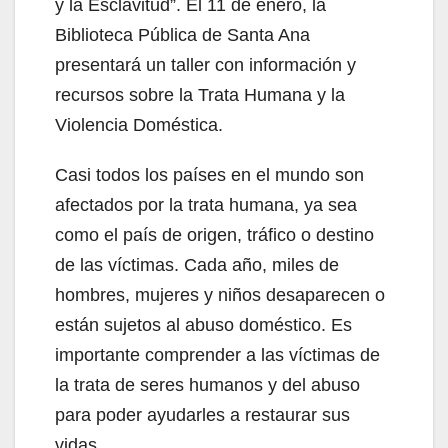
y la Esclavitud”. El 11 de enero, la
Biblioteca Pública de Santa Ana
presentará un taller con información y
recursos sobre la Trata Humana y la
Violencia Doméstica.
Casi todos los países en el mundo son
afectados por la trata humana, ya sea
como el país de origen, tráfico o destino
de las víctimas. Cada año, miles de
hombres, mujeres y niños desaparecen o
están sujetos al abuso doméstico. Es
importante comprender a las víctimas de
la trata de seres humanos y del abuso
para poder ayudarles a restaurar sus
vidas.