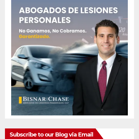
Subscribe to our Blog via Email