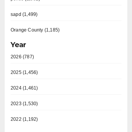
sapd (1,499)
Orange County (1,185)
Year
2026 (787)
2025 (1,456)
2024 (1,461)
2023 (1,530)
2022 (1,192)