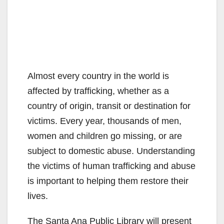
Almost every country in the world is
affected by trafficking, whether as a
country of origin, transit or destination for
victims. Every year, thousands of men,
women and children go missing, or are
subject to domestic abuse. Understanding
the victims of human trafficking and abuse
is important to helping them restore their
lives.
The Santa Ana Public Library will present