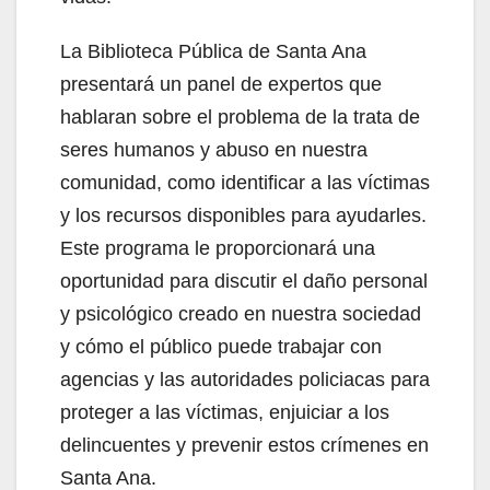
La Biblioteca Pública de Santa Ana
presentará un panel de expertos que
hablaran sobre el problema de la trata de
seres humanos y abuso en nuestra
comunidad, como identificar a las víctimas
y los recursos disponibles para ayudarles.
Este programa le proporcionará una
oportunidad para discutir el daño personal
y psicológico creado en nuestra sociedad
y cómo el público puede trabajar con
agencias y las autoridades policiacas para
proteger a las víctimas, enjuiciar a los
delincuentes y prevenir estos crímenes en
Santa Ana.