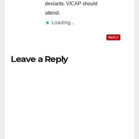
deviants. VICAP should
attend.
Loading...
REPLY
Leave a Reply