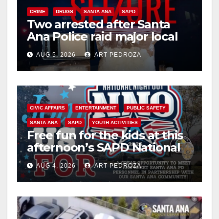
CRIME
DRUGS
SANTA ANA
SAPD
Two arrested after Santa
Ana Police raid major local
drug hub
AUG 5, 2026
ART PEDROZA
CIVIC AFFAIRS
ENTERTAINMENT
PUBLIC SAFETY
SANTA ANA
SAPD
YOUTH ACTIVITIES
Free fun for the kids at this
afternoon’s SAPD National
Night Out at Jerome Park
AUG 4, 2026
ART PEDROZA