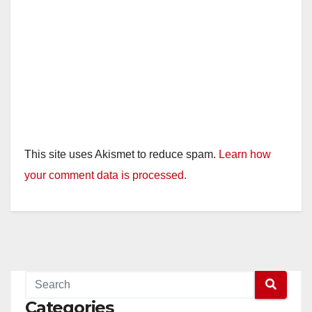
This site uses Akismet to reduce spam.
Learn how
your comment data is processed.
Categories