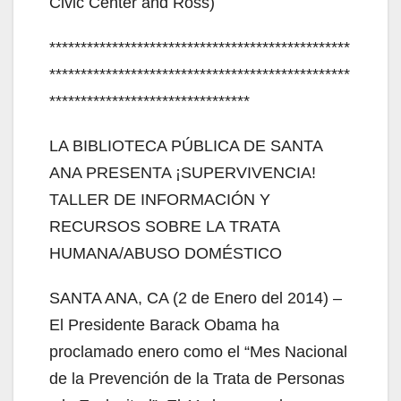
Civic Center and Ross)
************************************************
************************************************
********************************
LA BIBLIOTECA PÚBLICA DE SANTA
ANA PRESENTA ¡SUPERVIVENCIA!
TALLER DE INFORMACIÓN Y
RECURSOS SOBRE LA TRATA
HUMANA/ABUSO DOMÉSTICO
SANTA ANA, CA (2 de Enero del 2014) –
El Presidente Barack Obama ha
proclamado enero como el “Mes Nacional
de la Prevención de la Trata de Personas