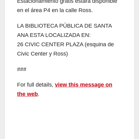
Estacionamiento gratis estará disponible
d
en el área P4 en la calle Ross.
LA BIBLIOTECA PÚBLICA DE SANTA
e
ANA ESTA LOCALIZADA EN:
26 CIVIC CENTER PLAZA (esquina de
o
Civic Center y Ross)
###
For full details,
view this message on
the web
.