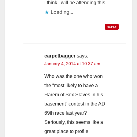
I think I will be attending this.
Loading...
REPLY
carpetbagger
says:
January 4, 2014 at 10:37 am
Who was the one who won
the “most likely to have a
Harem of Sex Slaves in his
basement” contest in the AD
69th race last year?
Seriously, this seems like a
great place to profile