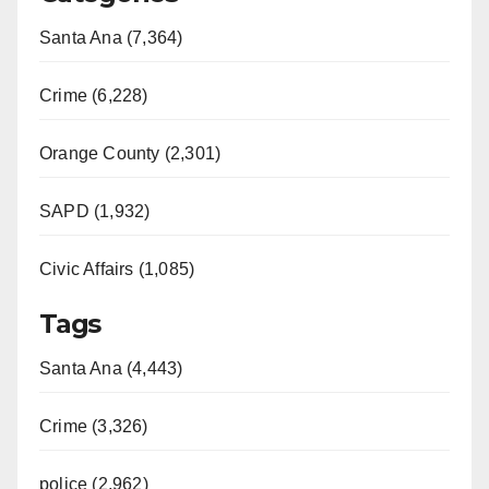
Santa Ana (7,364)
Crime (6,228)
Orange County (2,301)
SAPD (1,932)
Civic Affairs (1,085)
Tags
Santa Ana (4,443)
Crime (3,326)
police (2,962)