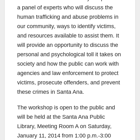
a panel of experts who will discuss the
human trafficking and abuse problems in
our community, ways to identify victims,
and resources available to assist them. It
will provide an opportunity to discuss the
personal and psychological toll it takes on
society and how the public can work with
agencies and law enforcement to protect
victims, prosecute offenders, and prevent
these crimes in Santa Ana.
The workshop is open to the public and
will be held at the Santa Ana Public
Library, Meeting Room A on Saturday,
January 11, 2014 from 1:00 p.m.-3:00