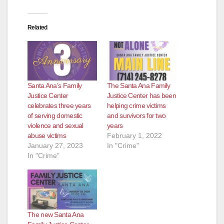
Related
Santa Ana’s Family
The Santa Ana Family
Justice Center
Justice Center has been
celebrates three years
helping crime victims
of serving domestic
and survivors for two
violence and sexual
years
abuse victims
February 1, 2022
January 27, 2023
In "Crime"
In "Crime"
The new Santa Ana