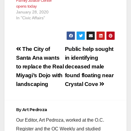
Family Justice Center
opens today
January 28, 2020
In "Civic Affairs"
Post
The City of
Public help sought
navigation
Santa Ana wants
in identifying
to replace the Real
deceased male
Miyagi’s Dojo with
found floating near
landscaping
Crystal Cove
By
Art Pedroza
Our Editor, Art Pedroza, worked at the O.C.
Register and the OC Weekly and studied