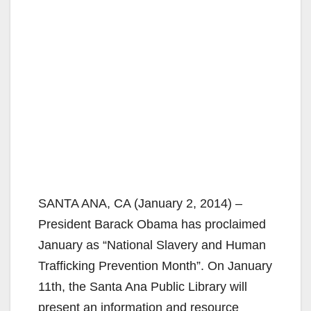
SANTA ANA, CA (January 2, 2014) –
President Barack Obama has proclaimed
January as “National Slavery and Human
Trafficking Prevention Month”. On January
11th, the Santa Ana Public Library will
present an information and resource