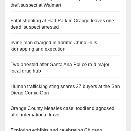
theft suspect at Walmart
Fatal shooting at Hart Park in Orange leaves one
dead, suspect arrested
Irvine man charged in horrific Chino Hills
kidnapping and execution
Two arrested after Santa Ana Police raid major
local drug hub
Human trafficking sting snares 27 buyers at the San
Diego Comic-Con
Orange County Measles case: toddler diagnosed
after international travel
Exploring exhibits and celebrating Chicano