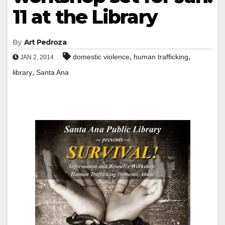
11 at the Library
By
Art Pedroza
,
,
domestic violence
human trafficking
JAN 2, 2014
,
library
Santa Ana