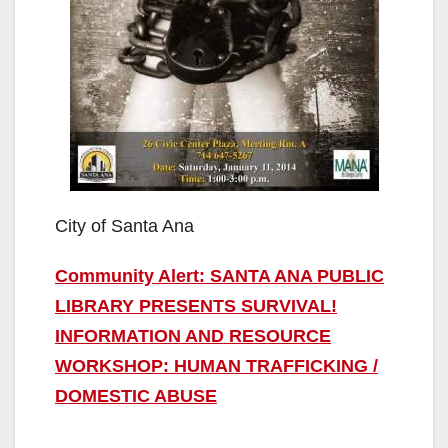
City of Santa Ana
Community Alert: SANTA ANA PUBLIC
LIBRARY PRESENTS SURVIVAL!
INFORMATION AND RESOURCE
WORKSHOP: HUMAN TRAFFICKING /
DOMESTIC ABUSE