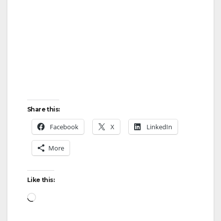
Share this:
Facebook
X
LinkedIn
More
Like this:
Loading…