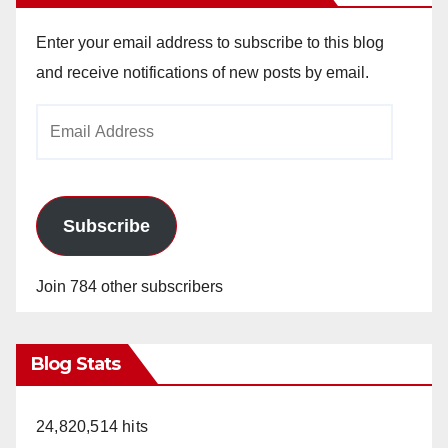
Enter your email address to subscribe to this blog
and receive notifications of new posts by email.
Email
Address
Subscribe
Join 784 other subscribers
Blog Stats
24,820,514 hits