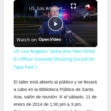
×
US, Los Angeles: Santa Ana Teen Killed In Officer Involved Shooting Sound On Tape Part 1.
P
Watch on
l
US, Los Angeles: Santa Ana Teen Killed
In Officer Involved Shooting Sound On
a
Tape Part 1.
y
El taller está abierto al público y se llevará
V
a cabo en la Biblioteca Pública de Santa
Ana, salón de reunión ‘A’ el sábado, 11 de
i
enero de 2014 de 1:00 pm a 3 pm.