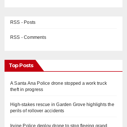
RSS - Posts
RSS - Comments
Top Posts
A Santa Ana Police drone stopped a work truck
theft in progress
High-stakes rescue in Garden Grove highlights the
perils of rollover accidents
Irvine Police deploy drone to stop fleeing grand