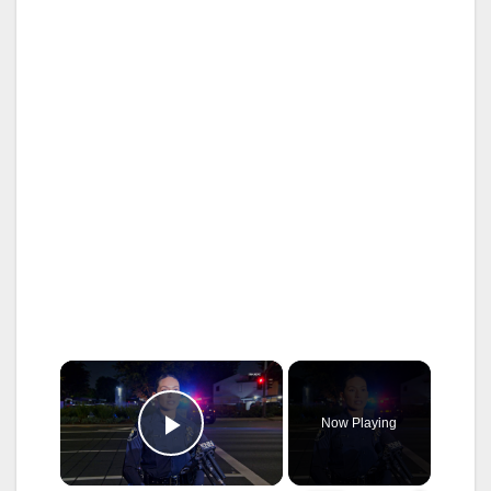
×
Now Playing
Play Video