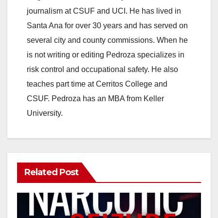
journalism at CSUF and UCI. He has lived in
Santa Ana for over 30 years and has served on
several city and county commissions. When he
is not writing or editing Pedroza specializes in
risk control and occupational safety. He also
teaches part time at Cerritos College and
CSUF. Pedroza has an MBA from Keller
University.
Related Post