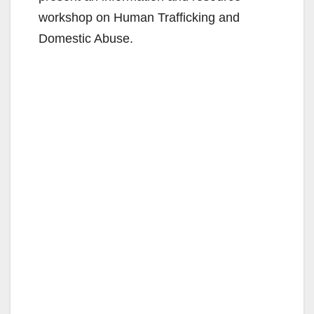
workshop on Human Trafficking and
Domestic Abuse.