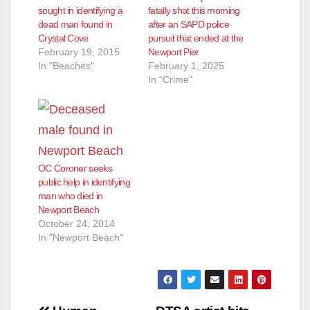
sought in identifying a
fatally shot this morning
dead man found in
after an SAPD police
Crystal Cove
pursuit that ended at the
February 19, 2015
Newport Pier
In "Beaches"
February 1, 2025
In "Crime"
OC Coroner seeks
public help in identifying
man who died in
Newport Beach
October 24, 2014
In "Newport Beach"