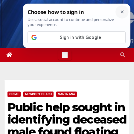
Skip
Sat. Aug 8th, 2026
6:00:48 AM
to
content
CRIME
NEWPORT BEACH
SANTA ANA
Public help sought in
identifying deceased
male found floating