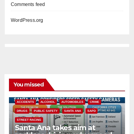
Comments feed
WordPress.org
You missed
ACCIDENTS
ALCOHOL
AUTOMOBILES
CRIME
DRUGS
PUBLIC SAFETY
SANTA ANA
SAPD
STREET RACING
Santa Ana takes aim at