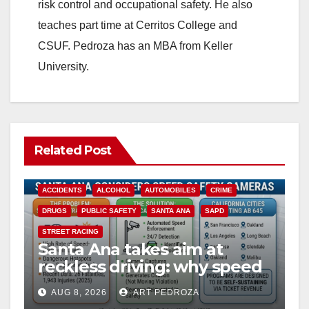
risk control and occupational safety. He also
teaches part time at Cerritos College and
CSUF. Pedroza has an MBA from Keller
University.
Related Post
ACCIDENTS
ALCOHOL
AUTOMOBILES
CRIME
DRUGS
PUBLIC SAFETY
SANTA ANA
SAPD
STREET RACING
Santa Ana takes aim at
reckless driving: why speed
cameras are a win for public
AUG 8, 2026
ART PEDROZA
safety