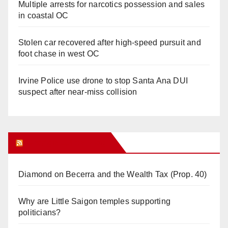
Multiple arrests for narcotics possession and sales
in coastal OC
Stolen car recovered after high-speed pursuit and
foot chase in west OC
Irvine Police use drone to stop Santa Ana DUI
suspect after near-miss collision
Orange Juice Blog
Diamond on Becerra and the Wealth Tax (Prop. 40)
Why are Little Saigon temples supporting
politicians?