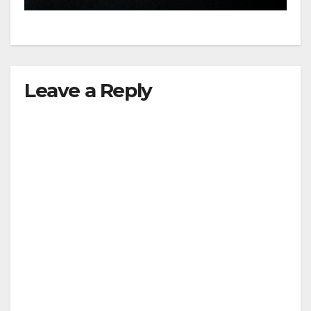
Leave a Reply