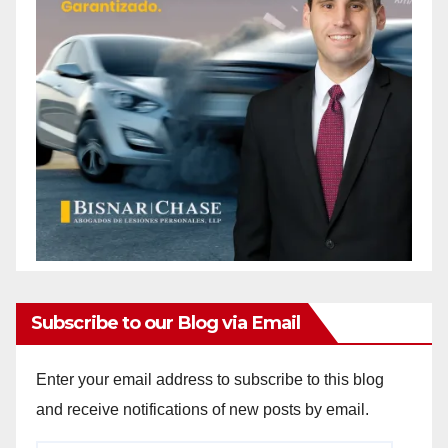
Subscribe to our Blog via Email
Enter your email address to subscribe to this blog
and receive notifications of new posts by email.