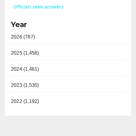
officials seek answers
y
Year
V
2026 (787)
i
2025 (1,456)
d
2024 (1,461)
2023 (1,530)
e
2022 (1,192)
o