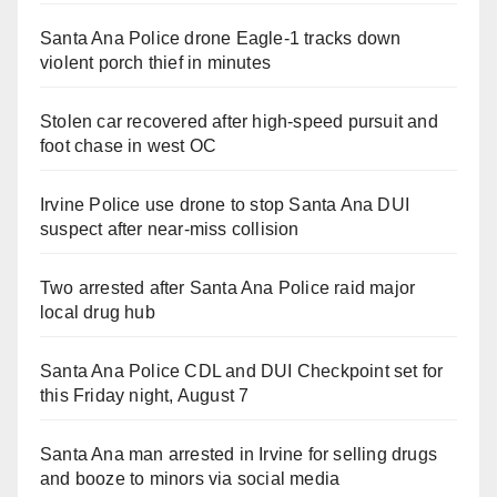
Santa Ana Police drone Eagle-1 tracks down
violent porch thief in minutes
Stolen car recovered after high-speed pursuit and
foot chase in west OC
Irvine Police use drone to stop Santa Ana DUI
suspect after near-miss collision
Two arrested after Santa Ana Police raid major
local drug hub
Santa Ana Police CDL and DUI Checkpoint set for
this Friday night, August 7
Santa Ana man arrested in Irvine for selling drugs
and booze to minors via social media