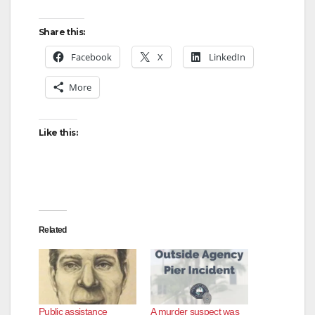
Share this:
Facebook
X
LinkedIn
More
Like this:
Related
Public assistance
A murder suspect was