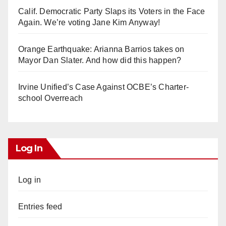
Calif. Democratic Party Slaps its Voters in the Face
Again. We’re voting Jane Kim Anyway!
Orange Earthquake: Arianna Barrios takes on
Mayor Dan Slater. And how did this happen?
Irvine Unified’s Case Against OCBE’s Charter-
school Overreach
Log In
Log in
Entries feed