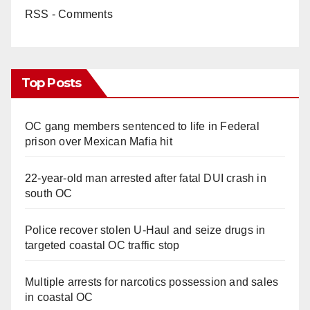
RSS - Comments
Top Posts
OC gang members sentenced to life in Federal
prison over Mexican Mafia hit
22-year-old man arrested after fatal DUI crash in
south OC
Police recover stolen U-Haul and seize drugs in
targeted coastal OC traffic stop
Multiple arrests for narcotics possession and sales
in coastal OC