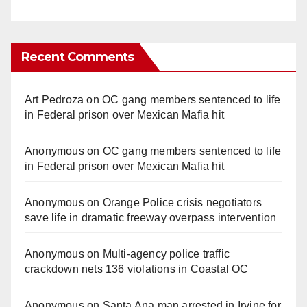
Recent Comments
Art Pedroza
on
OC gang members sentenced to life
in Federal prison over Mexican Mafia hit
Anonymous
on
OC gang members sentenced to life
in Federal prison over Mexican Mafia hit
Anonymous
on
Orange Police crisis negotiators
save life in dramatic freeway overpass intervention
Anonymous
on
Multi‑agency police traffic
crackdown nets 136 violations in Coastal OC
Anonymous
on
Santa Ana man arrested in Irvine for