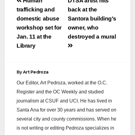
Post
Human
DTSA artist hits
navigation
trafficking and
back at the
domestic abuse
Santora building’s
workshop set for
owner, who
Jan. 11 at the
destroyed a mural
Library
By
Art Pedroza
Our Editor, Art Pedroza, worked at the O.C.
Register and the OC Weekly and studied
journalism at CSUF and UCI. He has lived in
Santa Ana for over 30 years and has served on
several city and county commissions. When he
is not writing or editing Pedroza specializes in