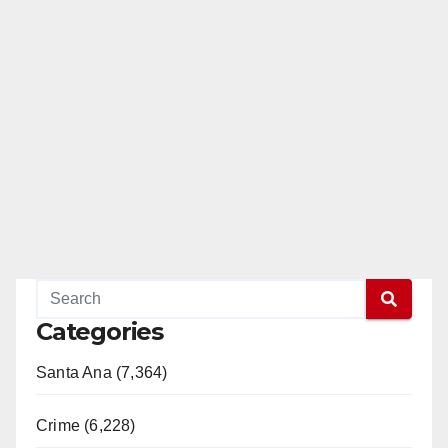
Categories
Santa Ana (7,364)
Crime (6,228)