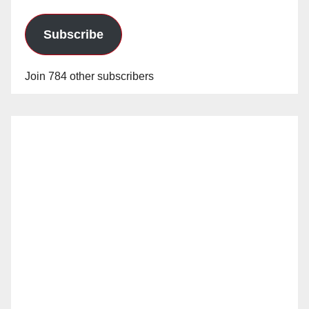
Subscribe
Join 784 other subscribers