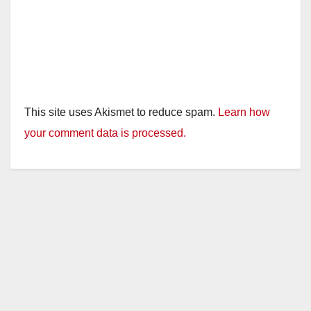
This site uses Akismet to reduce spam.
Learn how
your comment data is processed.