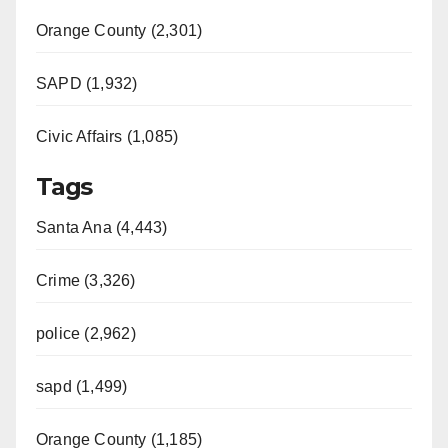
Orange County (2,301)
SAPD (1,932)
Civic Affairs (1,085)
Tags
Santa Ana (4,443)
Crime (3,326)
police (2,962)
sapd (1,499)
Orange County (1,185)