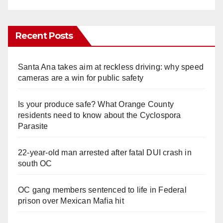
Recent Posts
Santa Ana takes aim at reckless driving: why speed
cameras are a win for public safety
Is your produce safe? What Orange County
residents need to know about the Cyclospora
Parasite
22-year-old man arrested after fatal DUI crash in
south OC
OC gang members sentenced to life in Federal
prison over Mexican Mafia hit