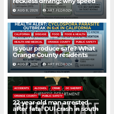
reckless driving: why speed
cameras are a win for public
AUG 8, 2026
ART PEDROZA
safety
CALIFORNIA
DISEASE
FOOD
FOOD & HEALTH
HEALTH AND MEDICAL
ORANGE COUNTY
PUBLIC SAFETY
Is your produce safe? What
Orange County residents
need to know about the
AUG 8, 2026
ART PEDROZA
Cyclospora Parasite
ACCIDENTS
ALCOHOL
CRIME
OC SHERIFF
ORANGE COUNTY
PUBLIC SAFETY
22-year-old man arrested
after fatal DUI crash in south