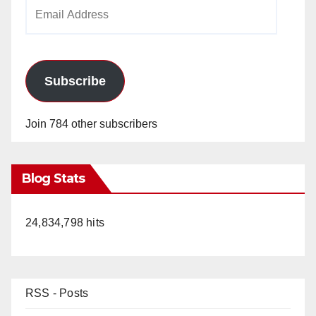
Email
Address
Subscribe
Join 784 other subscribers
Blog Stats
24,834,798 hits
RSS - Posts