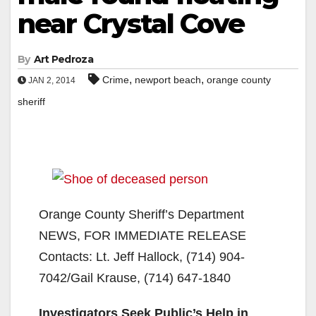
near Crystal Cove
By
Art Pedroza
,
,
Crime
newport beach
orange county
JAN 2, 2014
sheriff
Orange County Sheriff’s Department
NEWS, FOR IMMEDIATE RELEASE
Contacts: Lt. Jeff Hallock, (714) 904-
7042/Gail Krause, (714) 647-1840
Investigators Seek Public’s Help in