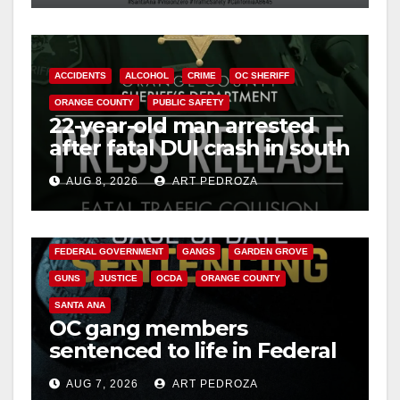
ACCIDENTS
ALCOHOL
CRIME
OC SHERIFF
ORANGE COUNTY
PUBLIC SAFETY
22-year-old man arrested
after fatal DUI crash in south
OC
AUG 8, 2026
ART PEDROZA
ANAHEIM
CALIFORNIA
CALIFORNIA DEPARTMENT OF JUSTICE
CRIME
FEDERAL GOVERNMENT
GANGS
GARDEN GROVE
GUNS
JUSTICE
OCDA
ORANGE COUNTY
SANTA ANA
OC gang members
sentenced to life in Federal
prison over Mexican Mafia
AUG 7, 2026
ART PEDROZA
hit