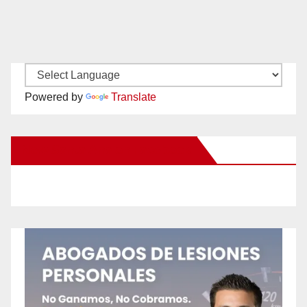
Powered by
Translate
New Santa Ana on Facebook