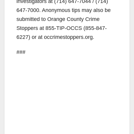
investigators at (714) 647-7044 / (714)
647-7000. Anonymous tips may also be
submitted to Orange County Crime
Stoppers at 855-TIP-OCCS (855-847-
6227) or at occrimestoppers.org.
###