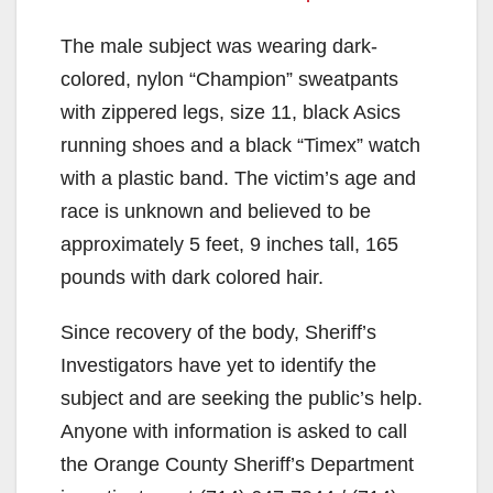
The male subject was wearing dark-
colored, nylon “Champion” sweatpants
with zippered legs, size 11, black Asics
running shoes and a black “Timex” watch
with a plastic band. The victim’s age and
race is unknown and believed to be
approximately 5 feet, 9 inches tall, 165
pounds with dark colored hair.
Since recovery of the body, Sheriff’s
Investigators have yet to identify the
subject and are seeking the public’s help.
Anyone with information is asked to call
the Orange County Sheriff’s Department