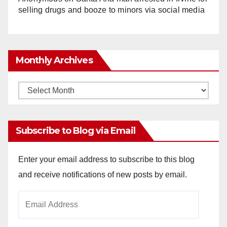
selling drugs and booze to minors via social media
Monthly Archives
Monthly
Archives
Subscribe to Blog via Email
Enter your email address to subscribe to this blog
and receive notifications of new posts by email.
Email
Address