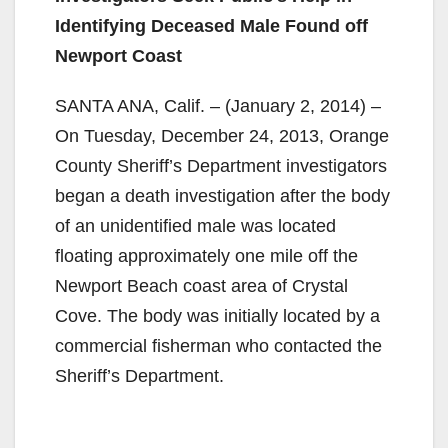
Identifying Deceased Male Found off
Newport Coast
SANTA ANA, Calif. – (January 2, 2014) –
On Tuesday, December 24, 2013, Orange
County Sheriff’s Department investigators
began a death investigation after the body
of an unidentified male was located
floating approximately one mile off the
Newport Beach coast area of Crystal
Cove. The body was initially located by a
commercial fisherman who contacted the
Sheriff’s Department.