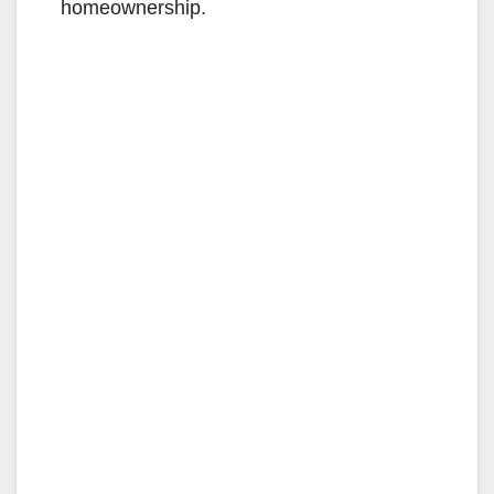
homeownership.