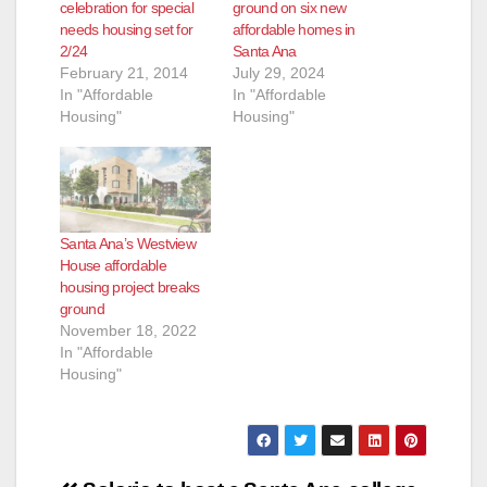
celebration for special
ground on six new
needs housing set for
affordable homes in
2/24
Santa Ana
February 21, 2014
July 29, 2024
In "Affordable
In "Affordable
Housing"
Housing"
Santa Ana’s Westview
House affordable
housing project breaks
ground
November 18, 2022
In "Affordable
Housing"