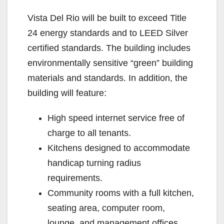
Vista Del Rio will be built to exceed Title
24 energy standards and to LEED Silver
certified standards. The building includes
environmentally sensitive “green” building
materials and standards. In addition, the
building will feature:
High speed internet service free of
charge to all tenants.
Kitchens designed to accommodate
handicap turning radius
requirements.
Community rooms with a full kitchen,
seating area, computer room,
lounge, and management offices.