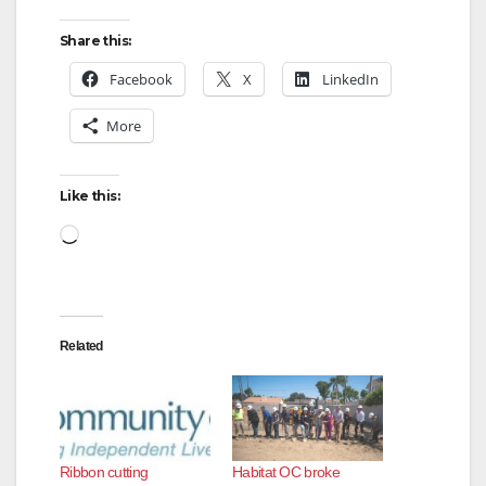
Share this:
Facebook
X
LinkedIn
More
Like this:
Loading…
Related
Ribbon cutting
Habitat OC broke