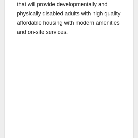
that will provide developmentally and
physically disabled adults with high quality
affordable housing with modern amenities
and on-site services.