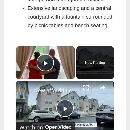
Extensive landscaping and a central
courtyard with a fountain surrounded
by picnic tables and bench seating.
×
Now Playing
Play Video
×
New affordable housing complex opens at site of massive 2015 Bridgeport fire
P
Watch on