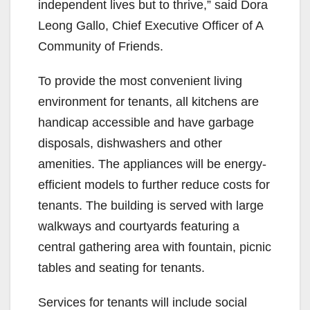
independent lives but to thrive,” said Dora
Leong Gallo, Chief Executive Officer of A
Community of Friends.
To provide the most convenient living
environment for tenants, all kitchens are
handicap accessible and have garbage
disposals, dishwashers and other
amenities. The appliances will be energy-
efficient models to further reduce costs for
tenants. The building is served with large
walkways and courtyards featuring a
central gathering area with fountain, picnic
tables and seating for tenants.
Services for tenants will include social