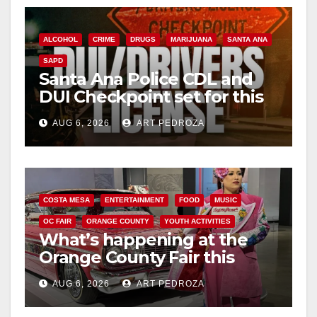
ALCOHOL
CRIME
DRUGS
MARIJUANA
SANTA ANA
SAPD
Santa Ana Police CDL and
DUI Checkpoint set for this
Friday night, August 7
AUG 6, 2026
ART PEDROZA
COSTA MESA
ENTERTAINMENT
FOOD
MUSIC
OC FAIR
ORANGE COUNTY
YOUTH ACTIVITIES
What’s happening at the
Orange County Fair this
week
AUG 6, 2026
ART PEDROZA