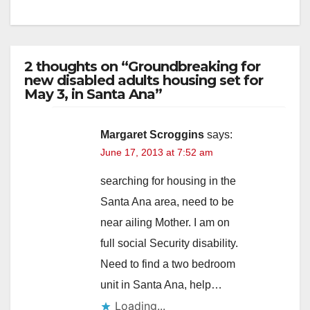
2 thoughts on “Groundbreaking for
new disabled adults housing set for
May 3, in Santa Ana”
Margaret Scroggins
says:
June 17, 2013 at 7:52 am
searching for housing in the
Santa Ana area, need to be
near ailing Mother. I am on
full social Security disability.
Need to find a two bedroom
unit in Santa Ana, help…
Loading...