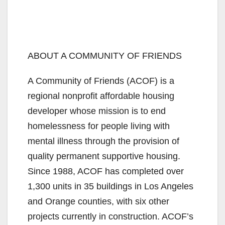
ABOUT A COMMUNITY OF FRIENDS
A Community of Friends (ACOF) is a
regional nonprofit affordable housing
developer whose mission is to end
homelessness for people living with
mental illness through the provision of
quality permanent supportive housing.
Since 1988, ACOF has completed over
1,300 units in 35 buildings in Los Angeles
and Orange counties, with six other
projects currently in construction. ACOF’s