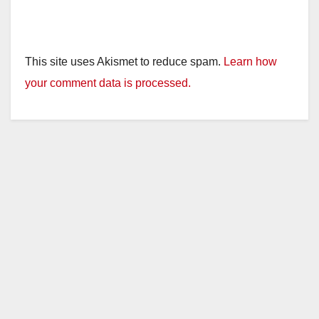
This site uses Akismet to reduce spam.
Learn how
your comment data is processed.