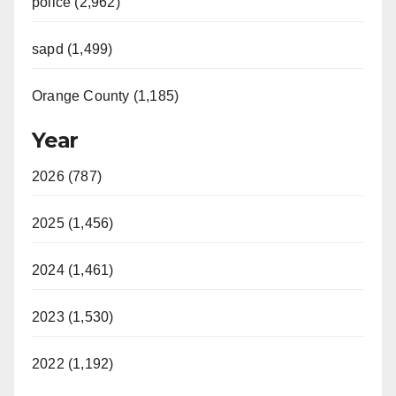
police (2,962)
sapd (1,499)
Orange County (1,185)
Year
2026 (787)
2025 (1,456)
2024 (1,461)
2023 (1,530)
2022 (1,192)