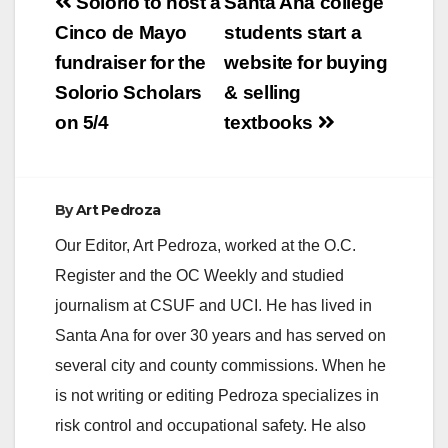
Post
Solorio to host a
Santa Ana college
navigation
Cinco de Mayo
students start a
fundraiser for the
website for buying
Solorio Scholars
& selling
on 5/4
textbooks
By
Art Pedroza
Our Editor, Art Pedroza, worked at the O.C.
Register and the OC Weekly and studied
journalism at CSUF and UCI. He has lived in
Santa Ana for over 30 years and has served on
several city and county commissions. When he
is not writing or editing Pedroza specializes in
risk control and occupational safety. He also