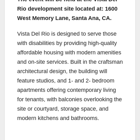
Rio development site located at: 1600
West Memory Lane, Santa Ana, CA.
Vista Del Rio is designed to serve those
with disabilities by providing high-quality
affordable housing with modern amenities
and on-site services. Built in the craftsman
architectural design, the building will
feature studios, and 1- and 2- bedroom
apartments offering contemporary living
for tenants, with balconies overlooking the
site or courtyard, storage space, and
modern kitchens and bathrooms.