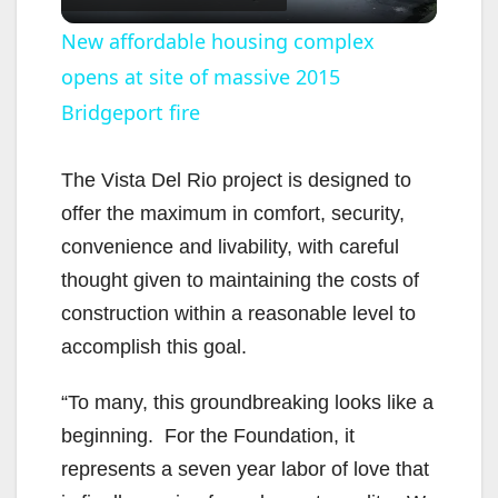
l
New affordable housing complex
opens at site of massive 2015
a
Bridgeport fire
y
The Vista Del Rio project is designed to
V
offer the maximum in comfort, security,
convenience and livability, with careful
i
thought given to maintaining the costs of
construction within a reasonable level to
d
accomplish this goal.
“To many, this groundbreaking looks like a
e
beginning. For the Foundation, it
represents a seven year labor of love that
o