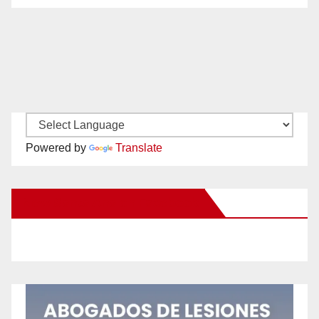
Powered by
Translate
New Santa Ana on Facebook