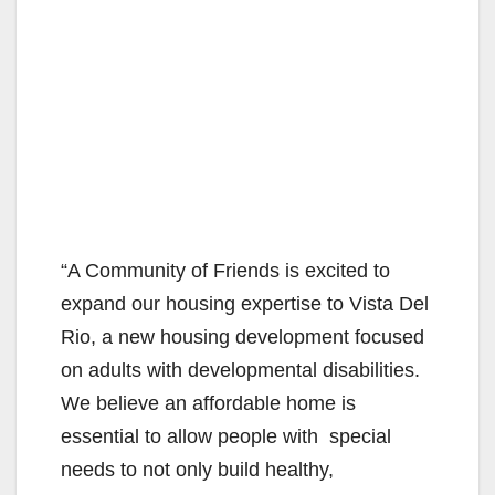
“A Community of Friends is excited to
expand our housing expertise to Vista Del
Rio, a new housing development focused
on adults with developmental disabilities.
We believe an affordable home is
essential to allow people with special
needs to not only build healthy,