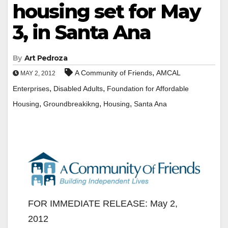
housing set for May
3, in Santa Ana
By
Art Pedroza
,
A Community of Friends
AMCAL
MAY 2, 2012
,
,
Enterprises
Disabled Adults
Foundation for Affordable
,
,
,
Housing
Groundbreakikng
Housing
Santa Ana
FOR IMMEDIATE RELEASE: May 2,
2012