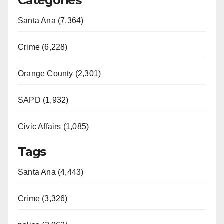
Categories
Santa Ana (7,364)
Crime (6,228)
Orange County (2,301)
SAPD (1,932)
Civic Affairs (1,085)
Tags
Santa Ana (4,443)
Crime (3,326)