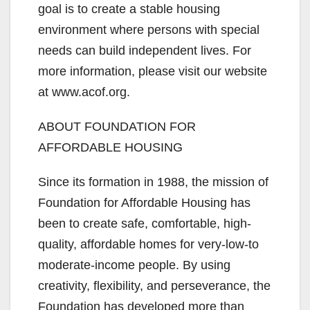
goal is to create a stable housing
environment where persons with special
needs can build independent lives. For
more information, please visit our website
at www.acof.org.
ABOUT FOUNDATION FOR
AFFORDABLE HOUSING
Since its formation in 1988, the mission of
Foundation for Affordable Housing has
been to create safe, comfortable, high-
quality, affordable homes for very-low-to
moderate-income people. By using
creativity, flexibility, and perseverance, the
Foundation has developed more than