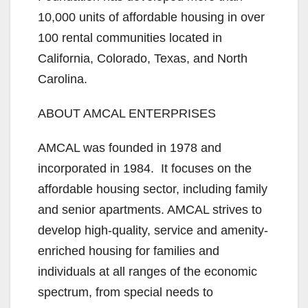
10,000 units of affordable housing in over
100 rental communities located in
California, Colorado, Texas, and North
Carolina.
ABOUT AMCAL ENTERPRISES
AMCAL was founded in 1978 and
incorporated in 1984. It focuses on the
affordable housing sector, including family
and senior apartments. AMCAL strives to
develop high-quality, service and amenity-
enriched housing for families and
individuals at all ranges of the economic
spectrum, from special needs to