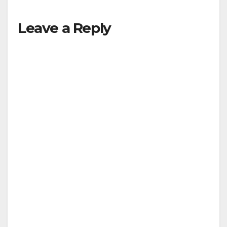
Leave a Reply