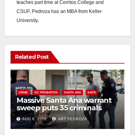
teaches part time at Cerritos College and
CSUF. Pedroza has an MBA from Keller
University.
Related Post
CRIME
OC PROBATION
SANTA ANA
SAPD
Massive Santa Ana warrant
sweep puts 35 criminals
behind bars amid recidivism
AUG 6, 2026
ART PEDROZA
surge