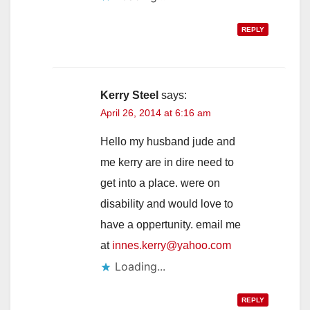
REPLY
Kerry Steel
says:
April 26, 2014 at 6:16 am
Hello my husband jude and
me kerry are in dire need to
get into a place. were on
disability and would love to
have a oppertunity. email me
at
innes.kerry@yahoo.com
Loading...
REPLY