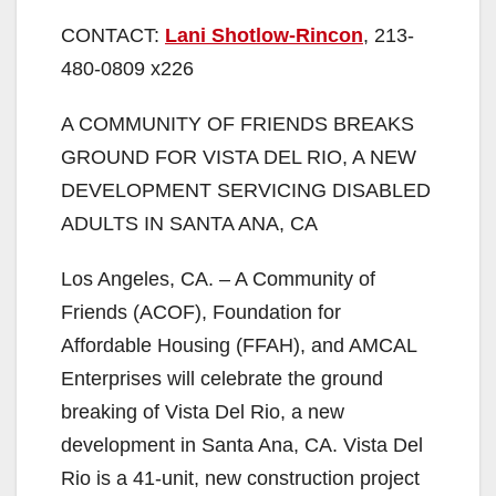
CONTACT:
Lani Shotlow-Rincon
, 213-
480-0809 x226
A COMMUNITY OF FRIENDS BREAKS
GROUND FOR VISTA DEL RIO, A NEW
DEVELOPMENT SERVICING DISABLED
ADULTS IN SANTA ANA, CA
Los Angeles, CA. – A Community of
Friends (ACOF), Foundation for
Affordable Housing (FFAH), and AMCAL
Enterprises will celebrate the ground
breaking of Vista Del Rio, a new
development in Santa Ana, CA. Vista Del
Rio is a 41-unit, new construction project