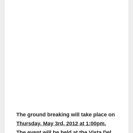
The ground breaking will take place on
Thursday, May 3rd, 2012 at 1:00pm.
The event will be held at the Vista Del