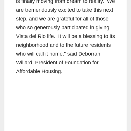
is finally moving from dream to reality. We
are tremendously excited to take this next
step, and we are grateful for all of those
who so generously participated in giving
Vista del Rio life. It will be a blessing to its
neighborhood and to the future residents
who will call it home,” said Deborrah
Willard, President of Foundation for
Affordable Housing.