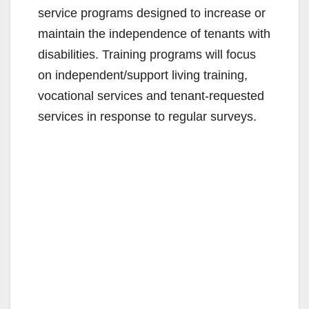
service programs designed to increase or
maintain the independence of tenants with
disabilities. Training programs will focus
on independent/support living training,
vocational services and tenant-requested
services in response to regular surveys.