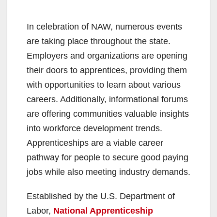
In celebration of NAW, numerous events
are taking place throughout the state.
Employers and organizations are opening
their doors to apprentices, providing them
with opportunities to learn about various
careers. Additionally, informational forums
are offering communities valuable insights
into workforce development trends.
Apprenticeships are a viable career
pathway for people to secure good paying
jobs while also meeting industry demands.
Established by the U.S. Department of
Labor,
National Apprenticeship