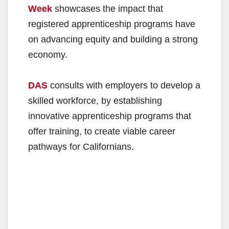
Week
showcases the impact that
registered apprenticeship programs have
on advancing equity and building a strong
economy.
DAS
consults with employers to develop a
skilled workforce, by establishing
innovative apprenticeship programs that
offer training, to create viable career
pathways for Californians.