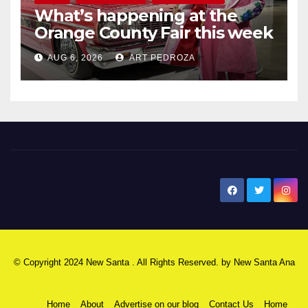
What’s happening at the
Orange County Fair this week
AUG 6, 2026
ART PEDROZA
New Santa Ana
© Copyright 2024 New Santa . All Rights Reserved. by
New Santa Ana
Home
About
Advertise on our blog
Contact Us
Home