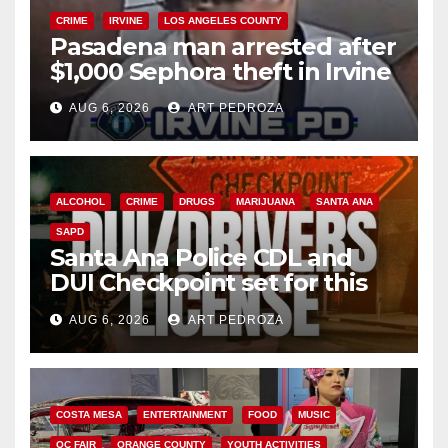
CRIME
IRVINE
LOS ANGELES COUNTY
Pasadena man arrested after
$1,000 Sephora theft in Irvine
AUG 6, 2026
ART PEDROZA
ALCOHOL
CRIME
DRUGS
MARIJUANA
SANTA ANA
SAPD
Santa Ana Police CDL and
DUI Checkpoint set for this
Friday night, August 7
AUG 6, 2026
ART PEDROZA
COSTA MESA
ENTERTAINMENT
FOOD
MUSIC
OC FAIR
ORANGE COUNTY
YOUTH ACTIVITIES