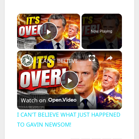
×
Now Playing
Play Video
×
I CAN'T BELIEVE WHAT JUST HAPPENED TO GAVIN NEWSOM!
P
Watch on
l
I CAN'T BELIEVE WHAT JUST HAPPENED
TO GAVIN NEWSOM!
a