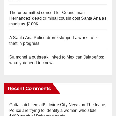
The unpermitted concert for Councilman
Hernandez' dead criminal cousin cost Santa Ana as
much as $100K
A Santa Ana Police drone stopped a work truck
theft in progress
Salmonella outbreak linked to Mexican Jalapeños:
what you need to know
Recent Comments
Gotta catch 'em all! - Irvine City News
on
The Irvine
Police are trying to identify a woman who stole