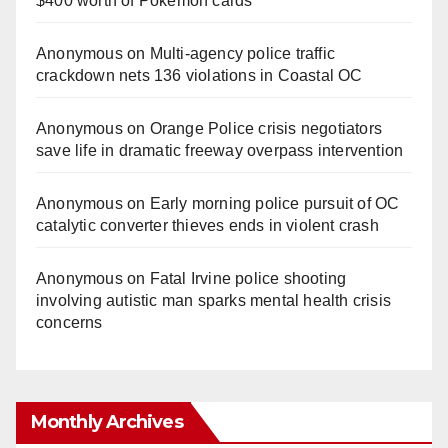
$400 worth of Pokemon cards
Anonymous
on
Multi‑agency police traffic
crackdown nets 136 violations in Coastal OC
Anonymous
on
Orange Police crisis negotiators
save life in dramatic freeway overpass intervention
Anonymous
on
Early morning police pursuit of OC
catalytic converter thieves ends in violent crash
Anonymous
on
Fatal Irvine police shooting
involving autistic man sparks mental health crisis
concerns
Monthly Archives