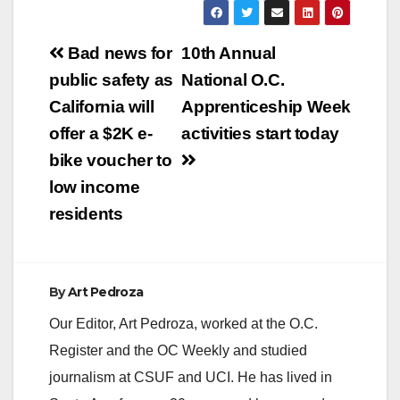
y
Post
Bad news for
10th Annual
V
navigation
public safety as
National O.C.
California will
Apprenticeship Week
i
offer a $2K e-
activities start today
bike voucher to
d
low income
residents
e
o
By
Art Pedroza
Our Editor, Art Pedroza, worked at the O.C.
Register and the OC Weekly and studied
journalism at CSUF and UCI. He has lived in