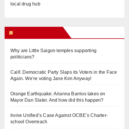
local drug hub
Orange Juice Blog
Why are Little Saigon temples supporting
politicians?
Calif. Democratic Party Slaps its Voters in the Face
Again. We’re voting Jane Kim Anyway!
Orange Earthquake: Arianna Barrios takes on
Mayor Dan Slater. And how did this happen?
Irvine Unified’s Case Against OCBE’s Charter-
school Overreach