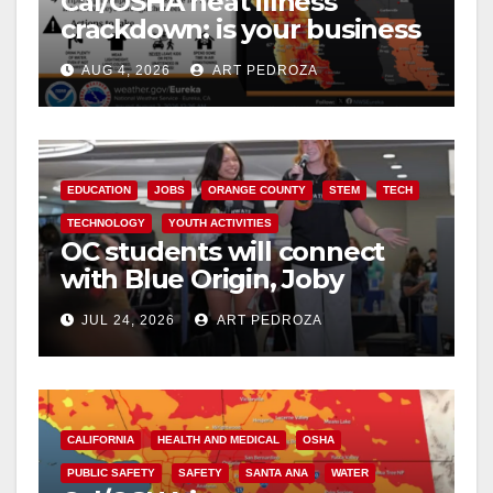
Cal/OSHA heat illness
crackdown: is your business
safe from $162K fines?
AUG 4, 2026
ART PEDROZA
EDUCATION
JOBS
ORANGE COUNTY
STEM
TECH
TECHNOLOGY
YOUTH ACTIVITIES
OC students will connect
with Blue Origin, Joby
Aviation leaders at OC
JUL 24, 2026
ART PEDROZA
Pathways Student
Leadership Summit
CALIFORNIA
HEALTH AND MEDICAL
OSHA
PUBLIC SAFETY
SAFETY
SANTA ANA
WATER