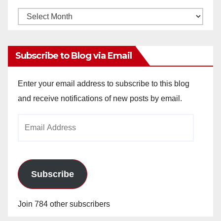
Monthly
Archives
Subscribe to Blog via Email
Enter your email address to subscribe to this blog
and receive notifications of new posts by email.
Email
Address
Subscribe
Join 784 other subscribers