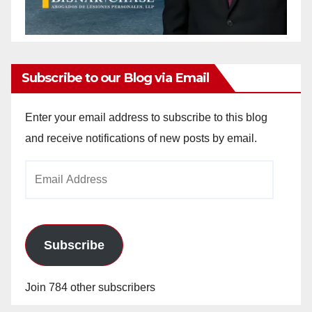
Subscribe to our Blog via Email
Enter your email address to subscribe to this blog
and receive notifications of new posts by email.
Email
Address
Subscribe
Join 784 other subscribers