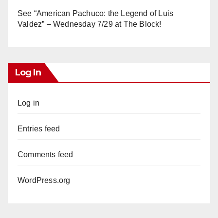
See “American Pachuco: the Legend of Luis
Valdez” – Wednesday 7/29 at The Block!
Log In
Log in
Entries feed
Comments feed
WordPress.org