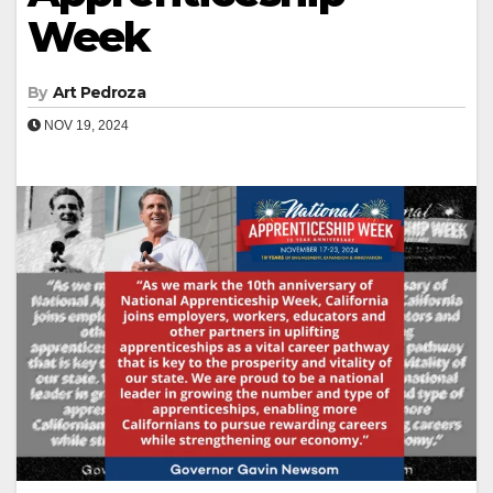
Week
By
Art Pedroza
NOV 19, 2024