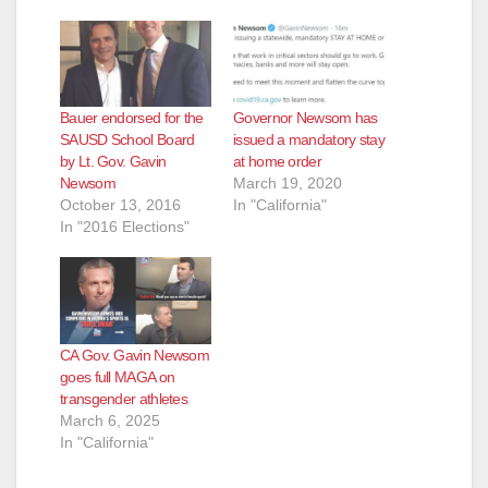
Bauer endorsed for the
Governor Newsom has
SAUSD School Board
issued a mandatory stay
by Lt. Gov. Gavin
at home order
Newsom
March 19, 2020
October 13, 2016
In "California"
In "2016 Elections"
CA Gov. Gavin Newsom
goes full MAGA on
transgender athletes
March 6, 2025
In "California"