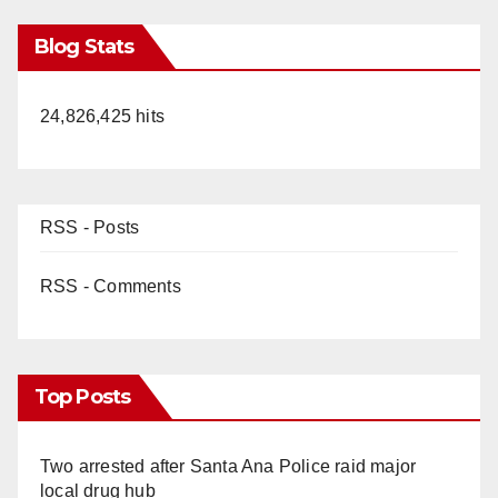
Blog Stats
24,826,425 hits
RSS - Posts
RSS - Comments
Top Posts
Two arrested after Santa Ana Police raid major
local drug hub