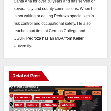
Santa Ana for over 30 years and has served on
several city and county commissions. When he
is not writing or editing Pedroza specializes in
risk control and occupational safety. He also
teaches part time at Cerritos College and
CSUF. Pedroza has an MBA from Keller
University.
Related Post
CALIFORNIA
HEALTH AND MEDICAL
ORANGE COUNTY
OSHA
SAFETY
SANTA ANA
WEATHER