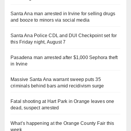
Santa Ana man arrested in Irvine for selling drugs
and booze to minors via social media
Santa Ana Police CDL and DUI Checkpoint set for
this Friday night, August 7
Pasadena man arrested after $1,000 Sephora theft
in Irvine
Massive Santa Ana warrant sweep puts 35
criminals behind bars amid recidivism surge
Fatal shooting at Hart Park in Orange leaves one
dead, suspect arrested
What’s happening at the Orange County Fair this
week