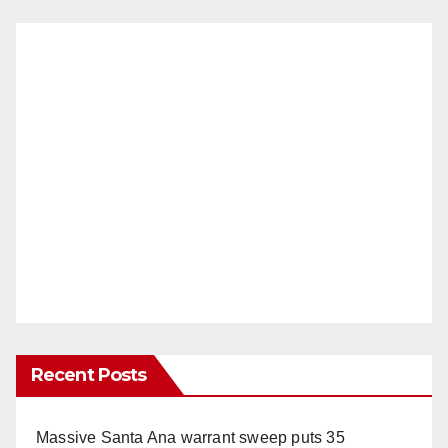
Recent Posts
Massive Santa Ana warrant sweep puts 35