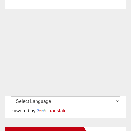
Powered by
Translate