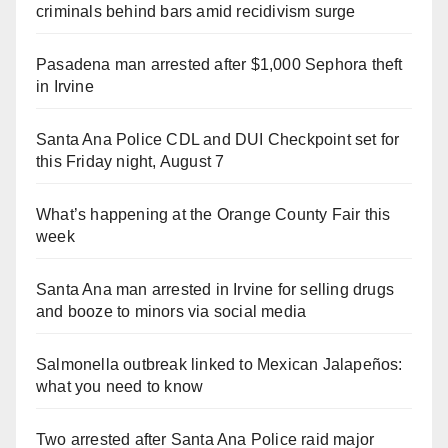
criminals behind bars amid recidivism surge
Pasadena man arrested after $1,000 Sephora theft
in Irvine
Santa Ana Police CDL and DUI Checkpoint set for
this Friday night, August 7
What’s happening at the Orange County Fair this
week
Santa Ana man arrested in Irvine for selling drugs
and booze to minors via social media
Salmonella outbreak linked to Mexican Jalapeños:
what you need to know
Two arrested after Santa Ana Police raid major