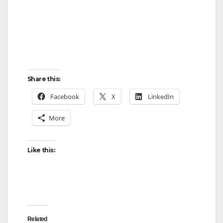
Share this:
Facebook
X
LinkedIn
More
Like this:
Related