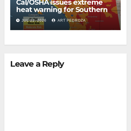
Cal/OSHA issues extreme
heat warning for Southern
California workers
JUL 22, 2026
ART PEDROZA
Leave a Reply