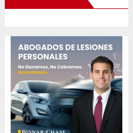
New Santa Ana on Facebook