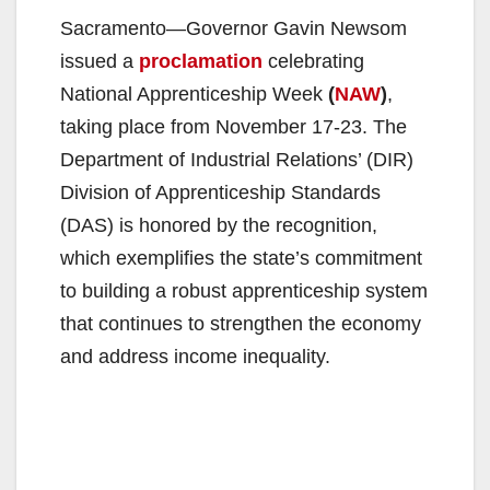
Sacramento—Governor Gavin Newsom
issued a
proclamation
celebrating
National Apprenticeship Week
(
NAW
)
,
taking place from November 17-23. The
Department of Industrial Relations’ (DIR)
Division of Apprenticeship Standards
(DAS) is honored by the recognition,
which exemplifies the state’s commitment
to building a robust apprenticeship system
that continues to strengthen the economy
and address income inequality.