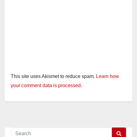
This site uses Akismet to reduce spam.
Learn how
your comment data is processed.