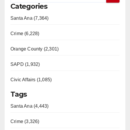
Categories
Santa Ana (7,364)
Crime (6,228)
Orange County (2,301)
SAPD (1,932)
Civic Affairs (1,085)
Tags
Santa Ana (4,443)
Crime (3,326)