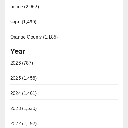
police (2,962)
sapd (1,499)
Orange County (1,185)
Year
2026 (787)
2025 (1,456)
2024 (1,461)
2023 (1,530)
2022 (1,192)